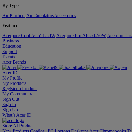
By Type
Air Purifiers
Air Circulators​
Accessories
Featured
Acerpure Cool AC551-50W
Acerpure Pro AP551-50W
Acerpure C
Business
Education
Support
Events
Acer Brands
Acer ID
My Profile
My Products
Register a Product
My Community
Sign Out
Sign In
Sign Up
What’s Acer ID
Store
AI
Products
New Products
Copilot+ PC
Laptops
Desktops
Acer Chromebooks
Ta