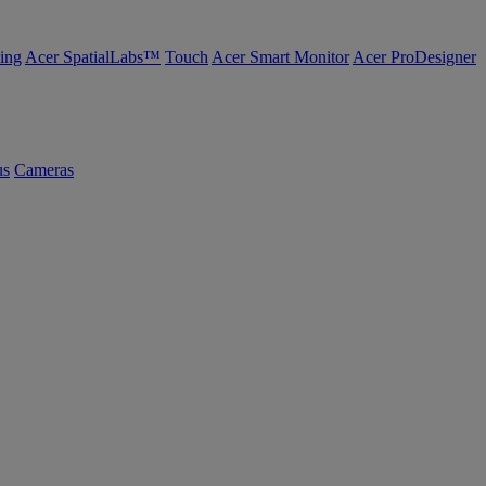
ing
Acer SpatialLabs™
Touch
Acer Smart Monitor
Acer ProDesigner
us
Cameras