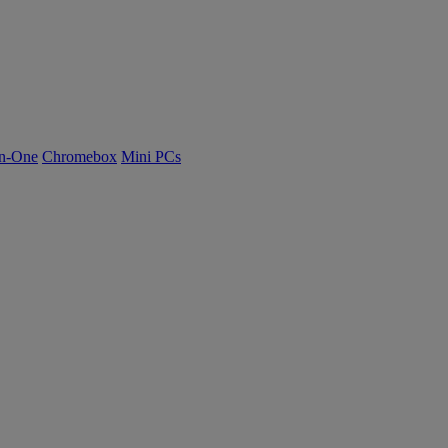
n-One
Chromebox
Mini PCs