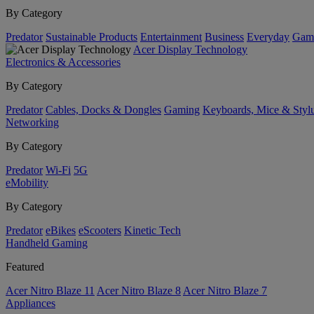
By Category
Predator
Sustainable Products
Entertainment
Business
Everyday
Gam
Acer Display Technology
Electronics & Accessories
By Category
Predator
Cables, Docks & Dongles
Gaming
Keyboards, Mice & Styl
Networking
By Category
Predator
Wi-Fi
5G
eMobility
By Category
Predator
eBikes
eScooters
Kinetic Tech
Handheld Gaming
Featured
Acer Nitro Blaze 11
Acer Nitro Blaze 8
Acer Nitro Blaze 7
Appliances