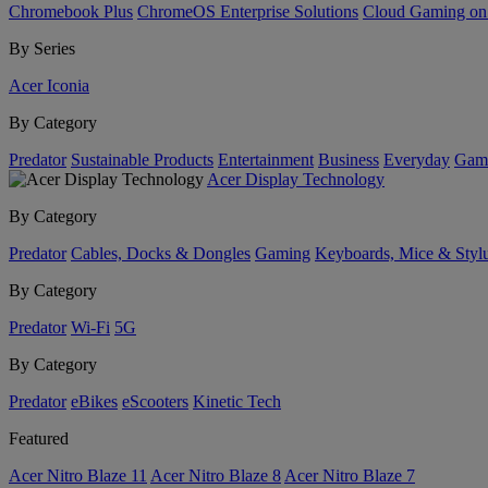
Chromebook Plus
ChromeOS Enterprise Solutions
Cloud Gaming o
By Series
Acer Iconia
By Category
Predator
Sustainable Products
Entertainment
Business
Everyday
Gam
Acer Display Technology
By Category
Predator
Cables, Docks & Dongles
Gaming
Keyboards, Mice & Styl
By Category
Predator
Wi-Fi
5G
By Category
Predator
eBikes
eScooters
Kinetic Tech
Featured
Acer Nitro Blaze 11
Acer Nitro Blaze 8
Acer Nitro Blaze 7