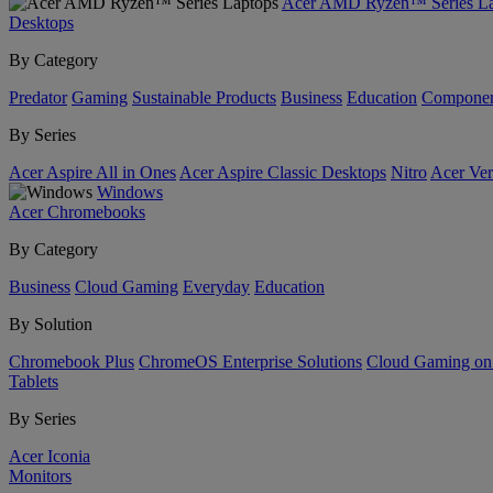
Acer AMD Ryzen™ Series La
Desktops
By Category
Predator
Gaming
Sustainable Products
Business
Education
Componen
By Series
Acer Aspire All in Ones
Acer Aspire Classic Desktops
Nitro
Acer Ver
Windows
Acer Chromebooks
By Category
Business
Cloud Gaming
Everyday
Education
By Solution
Chromebook Plus
ChromeOS Enterprise Solutions
Cloud Gaming o
Tablets
By Series
Acer Iconia
Monitors