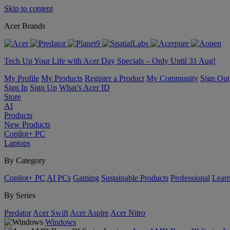
Skip to content
Acer Brands
Tech Up Your Life with Acer Day Specials – Only Until 31 Aug!
My Profile
My Products
Register a Product
My Community
Sign Out
Sign In
Sign Up
What’s Acer ID
Store
AI
Products
New Products
Copilot+ PC
Laptops
By Category
Copilot+ PC
AI PCs
Gaming
Sustainable Products
Professional
Lear
By Series
Predator
Acer Swift
Acer Aspire
Acer Nitro
Windows