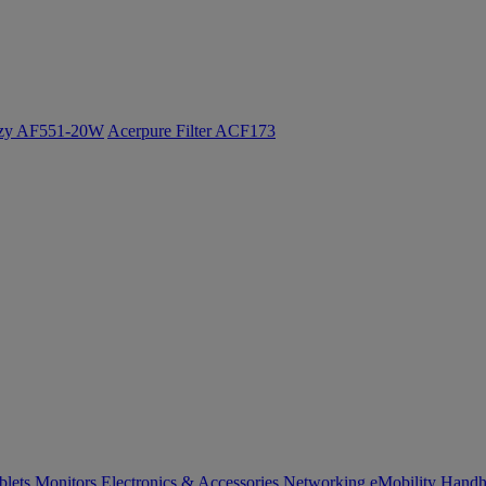
ozy AF551-20W
Acerpure Filter ACF173
blets
Monitors
Electronics & Accessories
Networking
eMobility
Handh