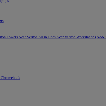
ptops
ts
iton Towers
Acer Veriton All in Ones
Acer Veriton Workstations
Add-I
n Chromebook