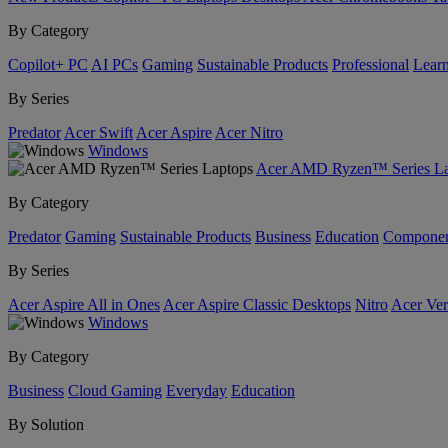
By Category
Copilot+ PC
AI PCs
Gaming
Sustainable Products
Professional
Lear
By Series
Predator
Acer Swift
Acer Aspire
Acer Nitro
Windows
Acer AMD Ryzen™ Series La
By Category
Predator
Gaming
Sustainable Products
Business
Education
Componen
By Series
Acer Aspire All in Ones
Acer Aspire Classic Desktops
Nitro
Acer Ver
Windows
By Category
Business
Cloud Gaming
Everyday
Education
By Solution