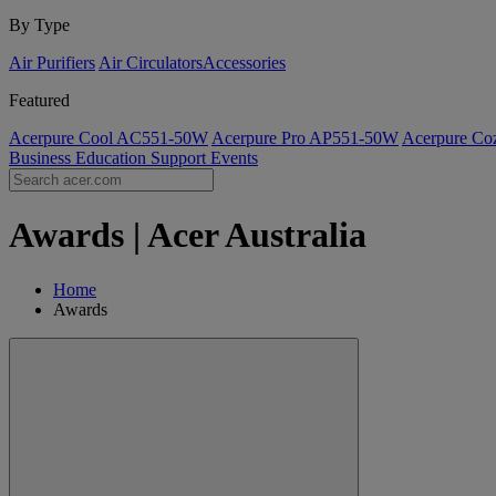
By Type
Air Purifiers
Air Circulators​
Accessories
Featured
Acerpure Cool AC551-50W
Acerpure Pro AP551-50W
Acerpure C
Business
Education
Support
Events
Awards | Acer Australia
Home
Awards