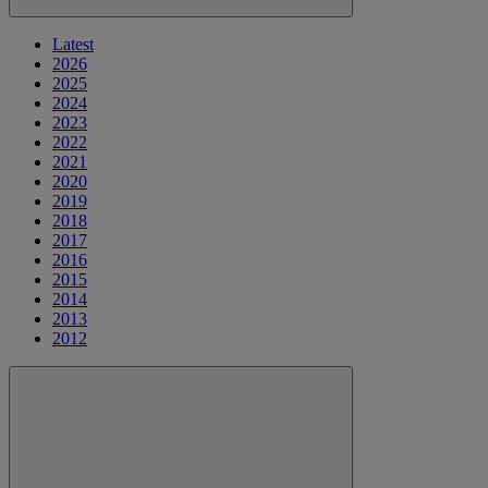
Latest
2026
2025
2024
2023
2022
2021
2020
2019
2018
2017
2016
2015
2014
2013
2012