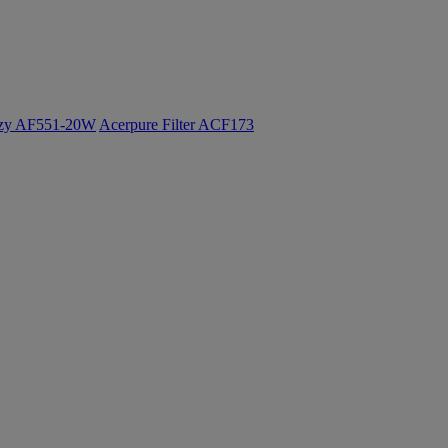
ozy AF551-20W
Acerpure Filter ACF173