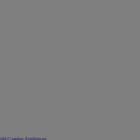
eld Gaming
Appliances