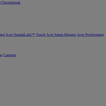
n Chromebook
ing
Acer SpatialLabs™
Touch
Acer Smart Monitor
Acer ProDesigner
us
Cameras