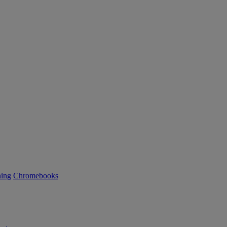
ning
Chromebooks