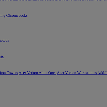
ning
Chromebooks
ptops
ts
iton Towers
Acer Veriton All in Ones
Acer Veriton Workstations
Add-I