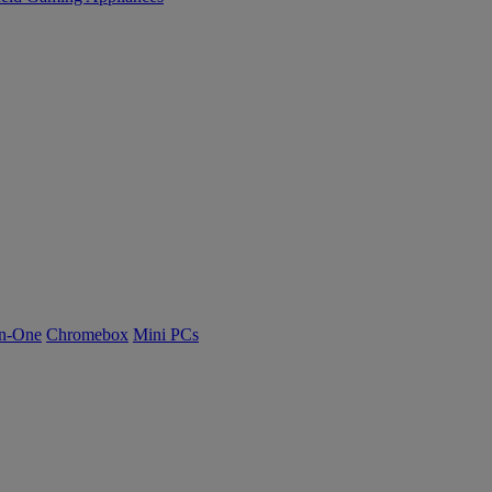
n-One
Chromebox
Mini PCs