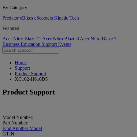
By Category
Predator
eBikes
eScooters
Kinetic Tech
Featured
Acer Nitro Blaze 11
Acer Nitro Blaze 8
Acer Nitro Blaze 7
Business
Education
Support
Events
Home
Support
Product Support
XC102-H610D5
Product Support
Model Number:
Part Number:
Find Another Model
GTIN: