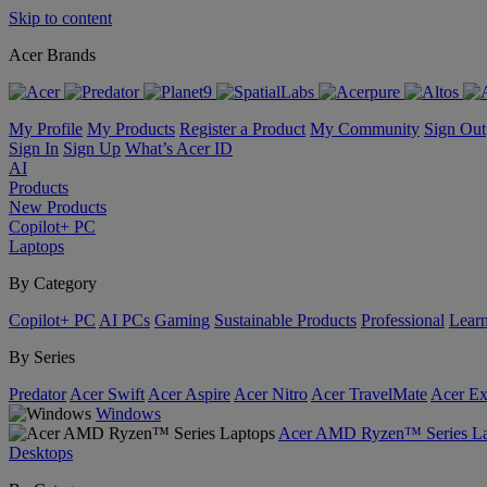
Skip to content
Acer Brands
My Profile
My Products
Register a Product
My Community
Sign Out
Sign In
Sign Up
What’s Acer ID
AI
Products
New Products
Copilot+ PC
Laptops
By Category
Copilot+ PC
AI PCs
Gaming
Sustainable Products
Professional
Lear
By Series
Predator
Acer Swift
Acer Aspire
Acer Nitro
Acer TravelMate
Acer Ex
Windows
Acer AMD Ryzen™ Series La
Desktops