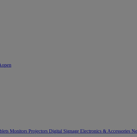
blets
Monitors
Projectors
Digital Signage
Electronics & Accessories
Ne