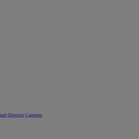
art Devices
Cameras