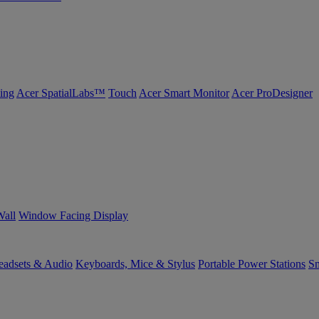
ing
Acer SpatialLabs™
Touch
Acer Smart Monitor
Acer ProDesigner
Wall
Window Facing Display
eadsets & Audio
Keyboards, Mice & Stylus
Portable Power Stations
Sm