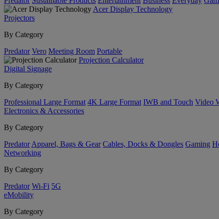
Predator
Sustainable Products
Entertainment
Business
Everyday
Gam
Acer Display Technology
Projectors
By Category
Predator
Vero
Meeting Room
Portable
Projection Calculator
Digital Signage
By Category
Professional Large Format
4K Large Format
IWB and Touch
Video 
Electronics & Accessories
By Category
Predator
Apparel, Bags & Gear
Cables, Docks & Dongles
Gaming
H
Networking
By Category
Predator
Wi-Fi
5G
eMobility
By Category