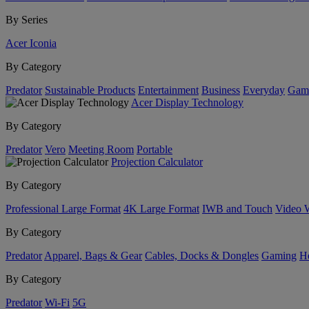
By Series
Acer Iconia
By Category
Predator
Sustainable Products
Entertainment
Business
Everyday
Gam
Acer Display Technology
By Category
Predator
Vero
Meeting Room
Portable
Projection Calculator
By Category
Professional Large Format
4K Large Format
IWB and Touch
Video 
By Category
Predator
Apparel, Bags & Gear
Cables, Docks & Dongles
Gaming
H
By Category
Predator
Wi-Fi
5G