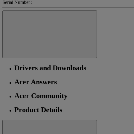
Serial Number :
Drivers and Downloads
Acer Answers
Acer Community
Product Details