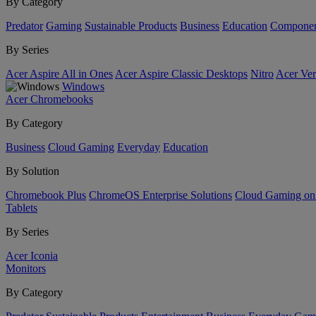
By Category
Predator
Gaming
Sustainable Products
Business
Education
Componen
By Series
Acer Aspire All in Ones
Acer Aspire Classic Desktops
Nitro
Acer Ver
Windows
Acer Chromebooks
By Category
Business
Cloud Gaming
Everyday
Education
By Solution
Chromebook Plus
ChromeOS Enterprise Solutions
Cloud Gaming o
Tablets
By Series
Acer Iconia
Monitors
By Category