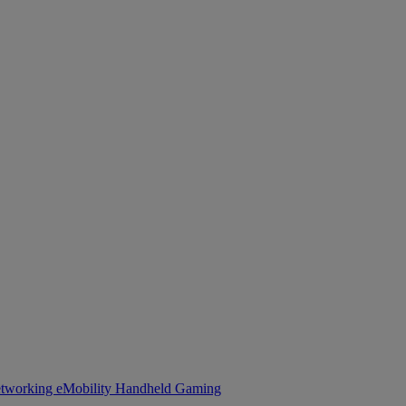
tworking
eMobility
Handheld Gaming