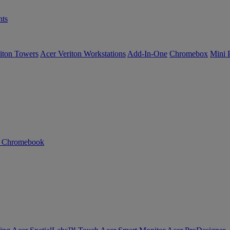
ts
iton Towers
Acer Veriton Workstations
Add-In-One
Chromebox
Mini 
n Chromebook