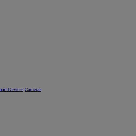
art Devices
Cameras