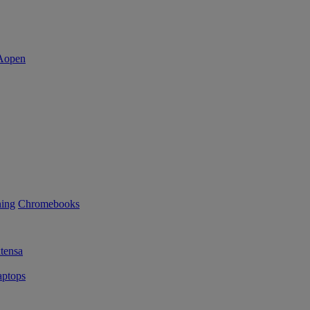
ning
Chromebooks
tensa
ptops