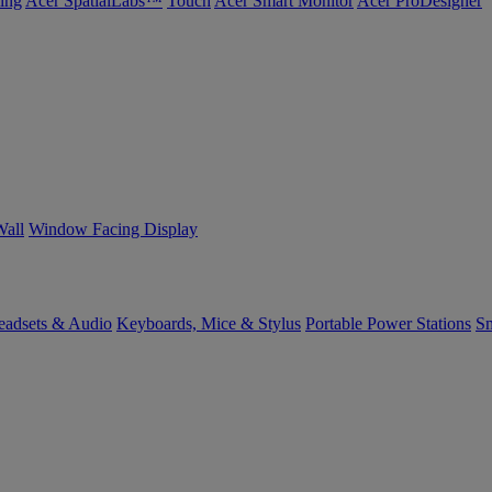
ing
Acer SpatialLabs™
Touch
Acer Smart Monitor
Acer ProDesigner
Wall
Window Facing Display
eadsets & Audio
Keyboards, Mice & Stylus
Portable Power Stations
Sm