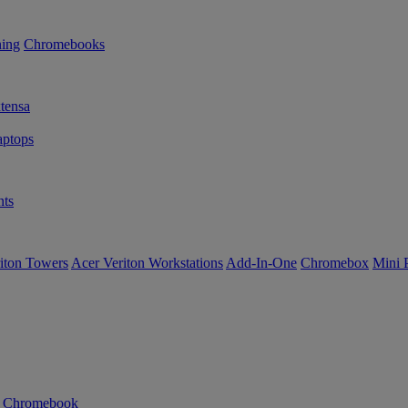
ning
Chromebooks
tensa
ptops
ts
iton Towers
Acer Veriton Workstations
Add-In-One
Chromebox
Mini 
n Chromebook