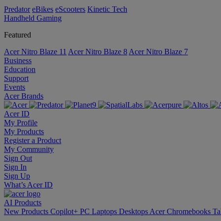
Predator
eBikes
eScooters
Kinetic Tech
Handheld Gaming
Featured
Acer Nitro Blaze 11
Acer Nitro Blaze 8
Acer Nitro Blaze 7
Business
Education
Support
Events
Acer Brands
Acer ID
My Profile
My Products
Register a Product
My Community
Sign Out
Sign In
Sign Up
What’s Acer ID
AI
Products
New Products
Copilot+ PC
Laptops
Desktops
Acer Chromebooks
Ta