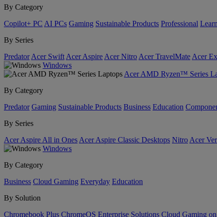
By Category
Copilot+ PC
AI PCs
Gaming
Sustainable Products
Professional
Lear
By Series
Predator
Acer Swift
Acer Aspire
Acer Nitro
Acer TravelMate
Acer Ex
Windows
Acer AMD Ryzen™ Series La
By Category
Predator
Gaming
Sustainable Products
Business
Education
Componen
By Series
Acer Aspire All in Ones
Acer Aspire Classic Desktops
Nitro
Acer Ver
Windows
By Category
Business
Cloud Gaming
Everyday
Education
By Solution
Chromebook Plus
ChromeOS Enterprise Solutions
Cloud Gaming o