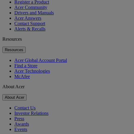
Register a Product
Acer Community
Drivers and Manuals
Acer Answers
Contact Support
Alerts & Recalls
Resources
Resources
Acer Global Account Portal
Find a Store
Acer Technologies
McAfee
About Acer
About Acer
Contact Us
Investor Relations
Press
Awards
Events