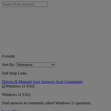
0
results
Sort By:
Self Help Links
Drivers & Manuals
Acer Answers
Acer Community
Windows 11 FAQ
Find answers to commonly asked Windows 11 questions.