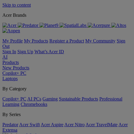
Skip to content
Acer Brands
My Profile
My Products
Register a Product
My Community
Sign
Out
Sign In
Sign Up
What’s Acer ID
AI
Products
New Products
Copilot+ PC
Laptops
By Category
Copilot+ PC
AI PCs
Gaming
Sustainable Products
Professional
Learning
Chromebooks
By Series
Predator
Acer Swift
Acer Aspire
Acer Nitro
Acer TravelMate
Acer
Extensa