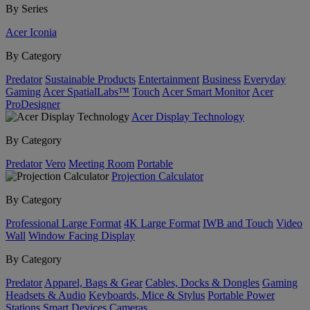
By Series
Acer Iconia
By Category
Predator
Sustainable Products
Entertainment
Business
Everyday
Gaming
Acer SpatialLabs™
Touch
Acer Smart Monitor
Acer
ProDesigner
Acer Display Technology
By Category
Predator
Vero
Meeting Room
Portable
Projection Calculator
By Category
Professional Large Format
4K Large Format
IWB and Touch
Video
Wall
Window Facing Display
By Category
Predator
Apparel, Bags & Gear
Cables, Docks & Dongles
Gaming
Headsets & Audio
Keyboards, Mice & Stylus
Portable Power
Stations
Smart Devices
Cameras