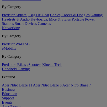
By Category
Predator
Apparel, Bags & Gear
Cables, Docks & Dongles
Gaming
Headsets & Audio
Keyboards, Mice & Stylus
Portable Power
Stations
Smart Devices
Cameras
Networking
By Category
Predator
Wi-Fi
5G
eMobility
By Category
Predator
eBikes
eScooters
Kinetic Tech
Handheld Gaming
Featured
Acer Nitro Blaze 11
Acer Nitro Blaze 8
Acer Nitro Blaze 7
Business
Education
Support
Events
Acer Brands