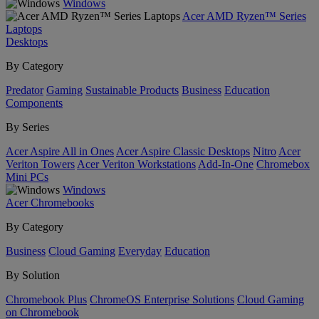
Windows
Acer AMD Ryzen™ Series
Laptops
Desktops
By Category
Predator
Gaming
Sustainable Products
Business
Education
Components
By Series
Acer Aspire All in Ones
Acer Aspire Classic Desktops
Nitro
Acer
Veriton Towers
Acer Veriton Workstations
Add-In-One
Chromebox
Mini PCs
Windows
Acer Chromebooks
By Category
Business
Cloud Gaming
Everyday
Education
By Solution
Chromebook Plus
ChromeOS Enterprise Solutions
Cloud Gaming
on Chromebook