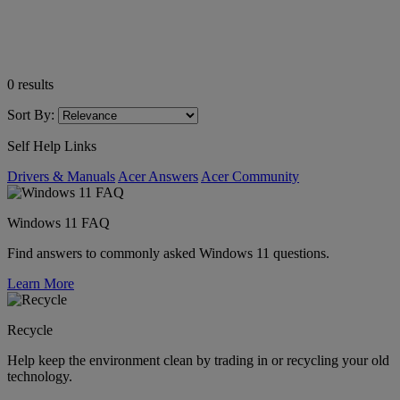
0
results
Sort By:
Self Help Links
Drivers & Manuals
Acer Answers
Acer Community
Windows 11 FAQ
Find answers to commonly asked Windows 11 questions.
Learn More
Recycle
Help keep the environment clean by trading in or recycling your old
technology.