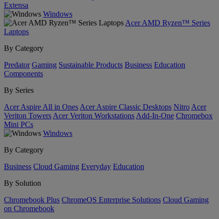
Extensa
Windows
Acer AMD Ryzen™ Series
Laptops
By Category
Predator
Gaming
Sustainable Products
Business
Education
Components
By Series
Acer Aspire All in Ones
Acer Aspire Classic Desktops
Nitro
Acer
Veriton Towers
Acer Veriton Workstations
Add-In-One
Chromebox
Mini PCs
Windows
By Category
Business
Cloud Gaming
Everyday
Education
By Solution
Chromebook Plus
ChromeOS Enterprise Solutions
Cloud Gaming
on Chromebook