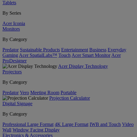
Tablets
By Series
Acer Iconia
Monitors
By Category
Predator
Sustainable Products
Entertainment
Business
Everyday
Gaming
Acer SpatialLabs™
Touch
Acer Smart Monitor
Acer
ProDesigner
Acer Display Technology
Projectors
By Category
Predator
Vero
Meeting Room
Portable
Projection Calculator
Digital Signage
By Category
Professional Large Format
4K Large Format
IWB and Touch
Video
Wall
Window Facing Display
Electronics & Accessories