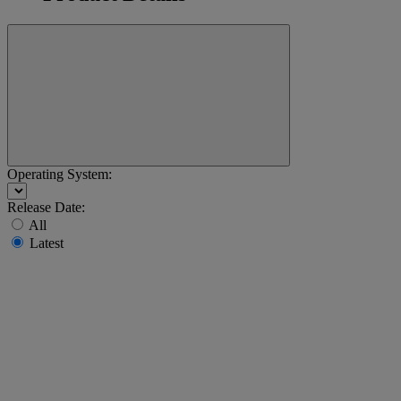
Operating System:
Release Date:
All
Latest