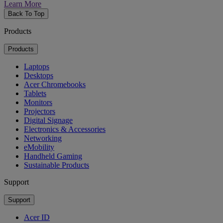
Learn More
Back To Top
Products
Products
Laptops
Desktops
Acer Chromebooks
Tablets
Monitors
Projectors
Digital Signage
Electronics & Accessories
Networking
eMobility
Handheld Gaming
Sustainable Products
Support
Support
Acer ID