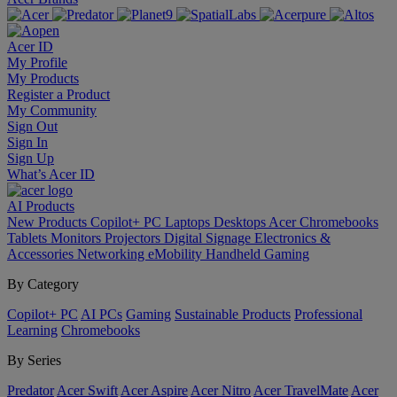
Acer ID
My Profile
My Products
Register a Product
My Community
Sign Out
Sign In
Sign Up
What’s Acer ID
AI
Products
New Products
Copilot+ PC
Laptops
Desktops
Acer Chromebooks
Tablets
Monitors
Projectors
Digital Signage
Electronics &
Accessories
Networking
eMobility
Handheld Gaming
By Category
Copilot+ PC
AI PCs
Gaming
Sustainable Products
Professional
Learning
Chromebooks
By Series
Predator
Acer Swift
Acer Aspire
Acer Nitro
Acer TravelMate
Acer