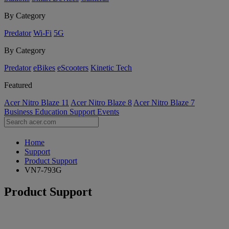
By Category
Predator
Wi-Fi
5G
By Category
Predator
eBikes
eScooters
Kinetic Tech
Featured
Acer Nitro Blaze 11
Acer Nitro Blaze 8
Acer Nitro Blaze 7
Business
Education
Support
Events
Home
Support
Product Support
VN7-793G
Product Support