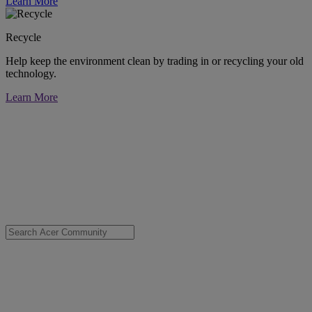
Learn More
Recycle
Help keep the environment clean by trading in or recycling your old
technology.
Learn More