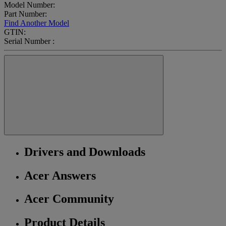
Model Number:
Part Number:
Find Another Model
GTIN:
Serial Number :
Drivers and Downloads
Acer Answers
Acer Community
Product Details