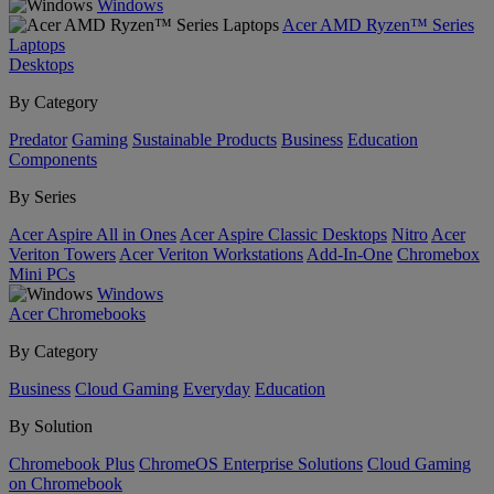
Windows
Acer AMD Ryzen™ Series
Laptops
Desktops
By Category
Predator
Gaming
Sustainable Products
Business
Education
Components
By Series
Acer Aspire All in Ones
Acer Aspire Classic Desktops
Nitro
Acer
Veriton Towers
Acer Veriton Workstations
Add-In-One
Chromebox
Mini PCs
Windows
Acer Chromebooks
By Category
Business
Cloud Gaming
Everyday
Education
By Solution
Chromebook Plus
ChromeOS Enterprise Solutions
Cloud Gaming
on Chromebook