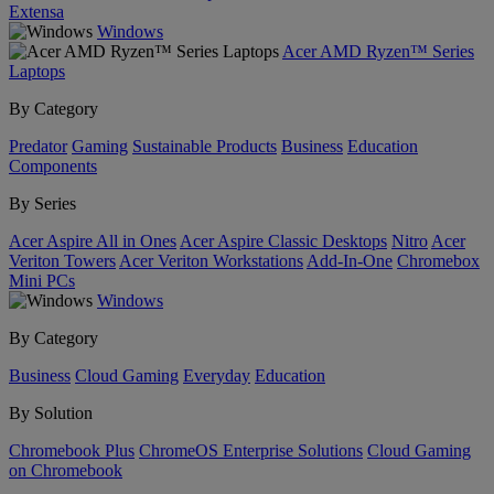
Extensa
Windows
Acer AMD Ryzen™ Series
Laptops
By Category
Predator
Gaming
Sustainable Products
Business
Education
Components
By Series
Acer Aspire All in Ones
Acer Aspire Classic Desktops
Nitro
Acer
Veriton Towers
Acer Veriton Workstations
Add-In-One
Chromebox
Mini PCs
Windows
By Category
Business
Cloud Gaming
Everyday
Education
By Solution
Chromebook Plus
ChromeOS Enterprise Solutions
Cloud Gaming
on Chromebook