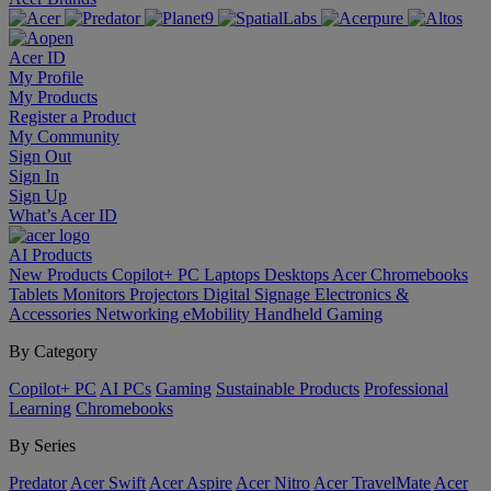
Acer ID
My Profile
My Products
Register a Product
My Community
Sign Out
Sign In
Sign Up
What’s Acer ID
AI
Products
New Products
Copilot+ PC
Laptops
Desktops
Acer Chromebooks
Tablets
Monitors
Projectors
Digital Signage
Electronics &
Accessories
Networking
eMobility
Handheld Gaming
By Category
Copilot+ PC
AI PCs
Gaming
Sustainable Products
Professional
Learning
Chromebooks
By Series
Predator
Acer Swift
Acer Aspire
Acer Nitro
Acer TravelMate
Acer