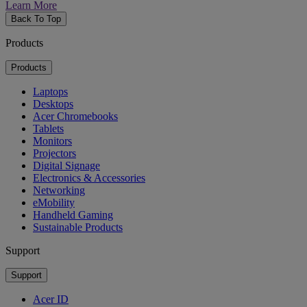
Learn More
Back To Top
Products
Products
Laptops
Desktops
Acer Chromebooks
Tablets
Monitors
Projectors
Digital Signage
Electronics & Accessories
Networking
eMobility
Handheld Gaming
Sustainable Products
Support
Support
Acer ID