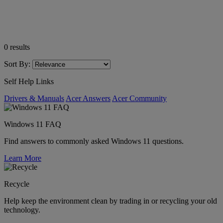
0
results
Sort By:
Self Help Links
Drivers & Manuals
Acer Answers
Acer Community
Windows 11 FAQ
Find answers to commonly asked Windows 11 questions.
Learn More
Recycle
Help keep the environment clean by trading in or recycling your old
technology.