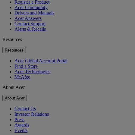
Register a Product
Acer Community
Drivers and Manuals
Acer Answers
Contact Support
Alerts & Recalls
Resources
Resources
Acer Global Account Portal
Find a Store
Acer Technologies
McAfee
About Acer
About Acer
Contact Us
Investor Relations
Press
Awards
Events