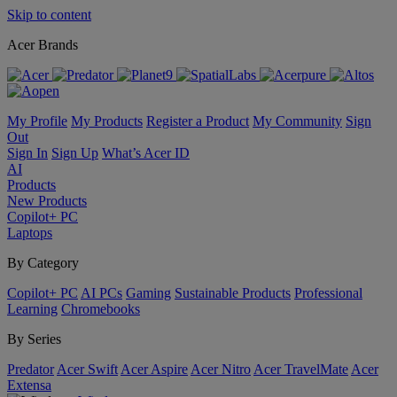
Skip to content
Acer Brands
My Profile
My Products
Register a Product
My Community
Sign
Out
Sign In
Sign Up
What’s Acer ID
AI
Products
New Products
Copilot+ PC
Laptops
By Category
Copilot+ PC
AI PCs
Gaming
Sustainable Products
Professional
Learning
Chromebooks
By Series
Predator
Acer Swift
Acer Aspire
Acer Nitro
Acer TravelMate
Acer
Extensa