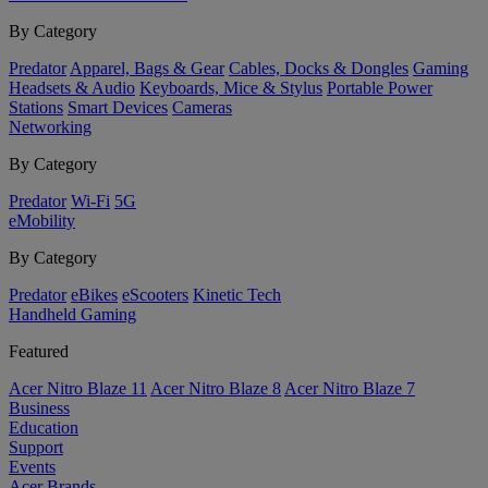
By Category
Predator
Apparel, Bags & Gear
Cables, Docks & Dongles
Gaming
Headsets & Audio
Keyboards, Mice & Stylus
Portable Power
Stations
Smart Devices
Cameras
Networking
By Category
Predator
Wi-Fi
5G
eMobility
By Category
Predator
eBikes
eScooters
Kinetic Tech
Handheld Gaming
Featured
Acer Nitro Blaze 11
Acer Nitro Blaze 8
Acer Nitro Blaze 7
Business
Education
Support
Events
Acer Brands