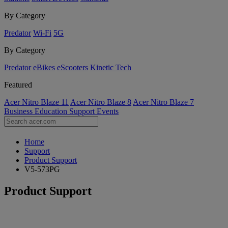
By Category
Predator
Wi-Fi
5G
By Category
Predator
eBikes
eScooters
Kinetic Tech
Featured
Acer Nitro Blaze 11
Acer Nitro Blaze 8
Acer Nitro Blaze 7
Business
Education
Support
Events
Home
Support
Product Support
V5-573PG
Product Support