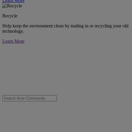
Learn More
Recycle
Help keep the environment clean by trading in or recycling your old
technology.
Learn More