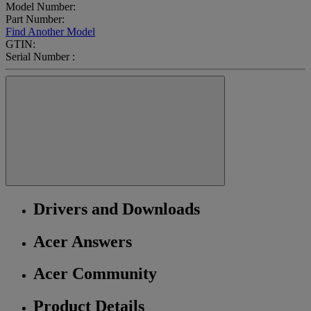
Model Number:
Part Number:
Find Another Model
GTIN:
Serial Number :
Drivers and Downloads
Acer Answers
Acer Community
Product Details