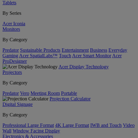
Tablets
By Series
Acer Iconia
Monitors
By Category
Predator
Sustainable Products
Entertainment
Business
Everyday
Gaming
Acer SpatialLabs™
Touch
Acer Smart Monitor
Acer
ProDesigner
Acer Display Technology
Projectors
By Category
Predator
Vero
Meeting Room
Portable
Projection Calculator
Digital Signage
By Category
Professional Large Format
4K Large Format
IWB and Touch
Video
Wall
Window Facing Display
Electronics & Accessories