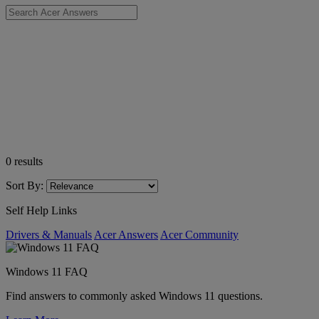
0
results
Sort By:
Self Help Links
Drivers & Manuals
Acer Answers
Acer Community
Windows 11 FAQ
Find answers to commonly asked Windows 11 questions.