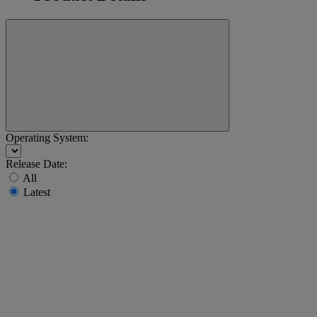
Operating System:
Release Date:
All
Latest