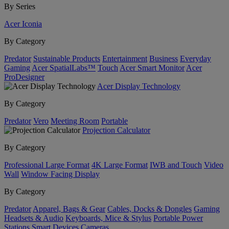
By Series
Acer Iconia
By Category
Predator
Sustainable Products
Entertainment
Business
Everyday
Gaming
Acer SpatialLabs™
Touch
Acer Smart Monitor
Acer
ProDesigner
Acer Display Technology
By Category
Predator
Vero
Meeting Room
Portable
Projection Calculator
By Category
Professional Large Format
4K Large Format
IWB and Touch
Video
Wall
Window Facing Display
By Category
Predator
Apparel, Bags & Gear
Cables, Docks & Dongles
Gaming
Headsets & Audio
Keyboards, Mice & Stylus
Portable Power
Stations
Smart Devices
Cameras