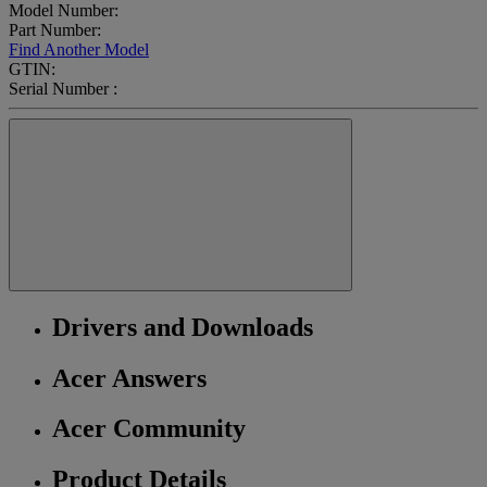
Model Number:
Part Number:
Find Another Model
GTIN:
Serial Number :
Drivers and Downloads
Acer Answers
Acer Community
Product Details