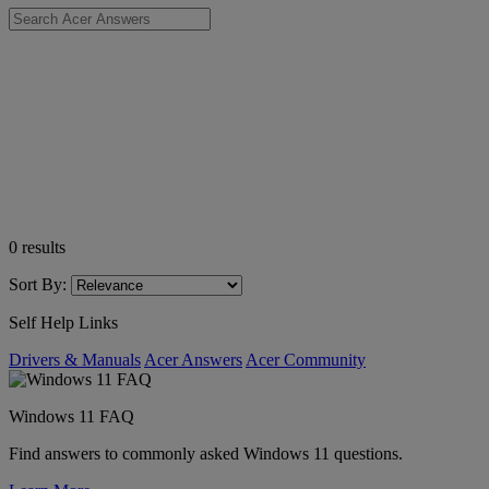
0
results
Sort By:
Self Help Links
Drivers & Manuals
Acer Answers
Acer Community
Windows 11 FAQ
Find answers to commonly asked Windows 11 questions.