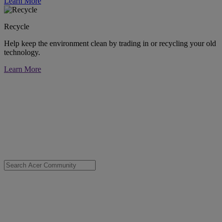
Learn More
Recycle
Help keep the environment clean by trading in or recycling your old
technology.
Learn More