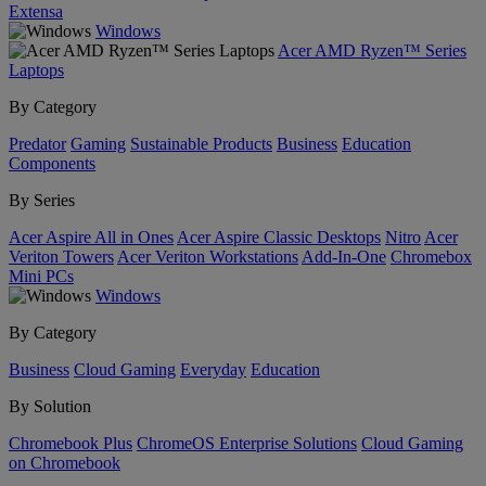
Extensa
Windows
Acer AMD Ryzen™ Series
Laptops
By Category
Predator
Gaming
Sustainable Products
Business
Education
Components
By Series
Acer Aspire All in Ones
Acer Aspire Classic Desktops
Nitro
Acer
Veriton Towers
Acer Veriton Workstations
Add-In-One
Chromebox
Mini PCs
Windows
By Category
Business
Cloud Gaming
Everyday
Education
By Solution
Chromebook Plus
ChromeOS Enterprise Solutions
Cloud Gaming
on Chromebook