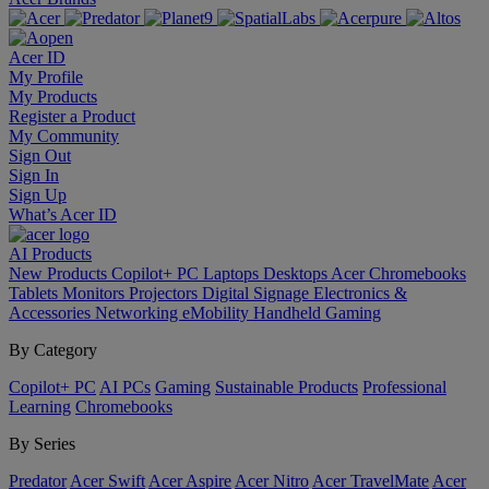
Acer ID
My Profile
My Products
Register a Product
My Community
Sign Out
Sign In
Sign Up
What’s Acer ID
AI
Products
New Products
Copilot+ PC
Laptops
Desktops
Acer Chromebooks
Tablets
Monitors
Projectors
Digital Signage
Electronics &
Accessories
Networking
eMobility
Handheld Gaming
By Category
Copilot+ PC
AI PCs
Gaming
Sustainable Products
Professional
Learning
Chromebooks
By Series
Predator
Acer Swift
Acer Aspire
Acer Nitro
Acer TravelMate
Acer