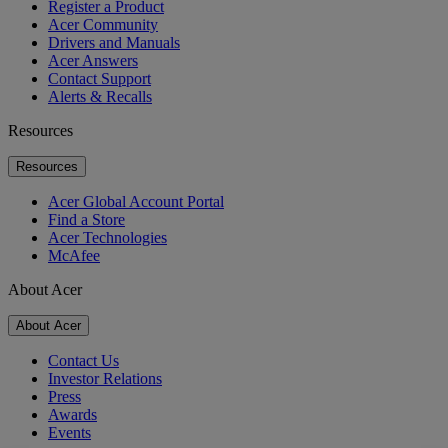
Register a Product
Acer Community
Drivers and Manuals
Acer Answers
Contact Support
Alerts & Recalls
Resources
Resources
Acer Global Account Portal
Find a Store
Acer Technologies
McAfee
About Acer
About Acer
Contact Us
Investor Relations
Press
Awards
Events