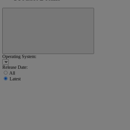
Operating System:
Release Date:
All
Latest