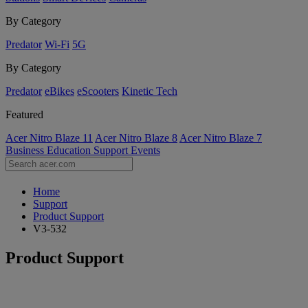
By Category
Predator
Wi-Fi
5G
By Category
Predator
eBikes
eScooters
Kinetic Tech
Featured
Acer Nitro Blaze 11
Acer Nitro Blaze 8
Acer Nitro Blaze 7
Business
Education
Support
Events
Home
Support
Product Support
V3-532
Product Support