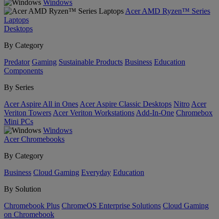
Windows
Acer AMD Ryzen™ Series
Laptops
Desktops
By Category
Predator
Gaming
Sustainable Products
Business
Education
Components
By Series
Acer Aspire All in Ones
Acer Aspire Classic Desktops
Nitro
Acer
Veriton Towers
Acer Veriton Workstations
Add-In-One
Chromebox
Mini PCs
Windows
Acer Chromebooks
By Category
Business
Cloud Gaming
Everyday
Education
By Solution
Chromebook Plus
ChromeOS Enterprise Solutions
Cloud Gaming
on Chromebook