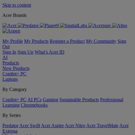
Skip to content
Acer Brands
My Profile
My Products
Register a Product
My Community
Sign
Out
Sign In
Sign Up
What’s Acer ID
AI
Products
New Products
Copilot+ PC
Laptops
By Category
Copilot+ PC
AI PCs
Gaming
Sustainable Products
Professional
Learning
Chromebooks
By Series
Predator
Acer Swift
Acer Aspire
Acer Nitro
Acer TravelMate
Acer
Extensa