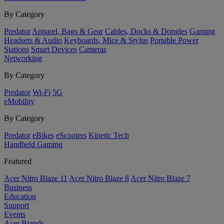
By Category
Predator
Apparel, Bags & Gear
Cables, Docks & Dongles
Gaming
Headsets & Audio
Keyboards, Mice & Stylus
Portable Power
Stations
Smart Devices
Cameras
Networking
By Category
Predator
Wi-Fi
5G
eMobility
By Category
Predator
eBikes
eScooters
Kinetic Tech
Handheld Gaming
Featured
Acer Nitro Blaze 11
Acer Nitro Blaze 8
Acer Nitro Blaze 7
Business
Education
Support
Events
Acer Brands