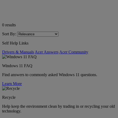
0
results
Sort By:
Self Help Links
Drivers & Manuals
Acer Answers
Acer Community
Windows 11 FAQ
Find answers to commonly asked Windows 11 questions.
Learn More
Recycle
Help keep the environment clean by trading in or recycling your old
technology.