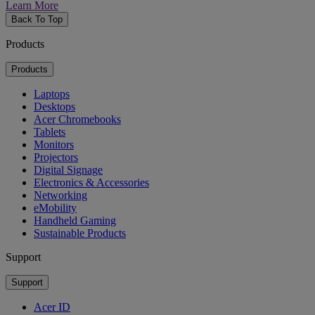
Learn More
Back To Top
Products
Products
Laptops
Desktops
Acer Chromebooks
Tablets
Monitors
Projectors
Digital Signage
Electronics & Accessories
Networking
eMobility
Handheld Gaming
Sustainable Products
Support
Support
Acer ID