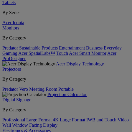
Tablets
By Series
Acer Iconia
Monitors
By Category
Predator
Sustainable Products
Entertainment
Business
Everyday
Gaming
Acer SpatialLabs™
Touch
Acer Smart Monitor
Acer
ProDesigner
Acer Display Technology
Projectors
By Category
Predator
Vero
Meeting Room
Portable
Projection Calculator
Digital Signage
By Category
Professional Large Format
4K Large Format
IWB and Touch
Video
Wall
Window Facing Display
Electronics & Accessories