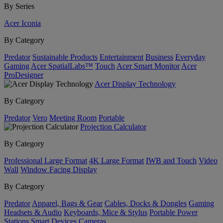
By Series
Acer Iconia
By Category
Predator
Sustainable Products
Entertainment
Business
Everyday
Gaming
Acer SpatialLabs™
Touch
Acer Smart Monitor
Acer
ProDesigner
Acer Display Technology
By Category
Predator
Vero
Meeting Room
Portable
Projection Calculator
By Category
Professional Large Format
4K Large Format
IWB and Touch
Video
Wall
Window Facing Display
By Category
Predator
Apparel, Bags & Gear
Cables, Docks & Dongles
Gaming
Headsets & Audio
Keyboards, Mice & Stylus
Portable Power
Stations
Smart Devices
Cameras