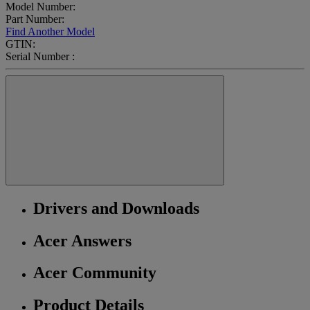
Model Number:
Part Number:
Find Another Model
GTIN:
Serial Number :
Drivers and Downloads
Acer Answers
Acer Community
Product Details