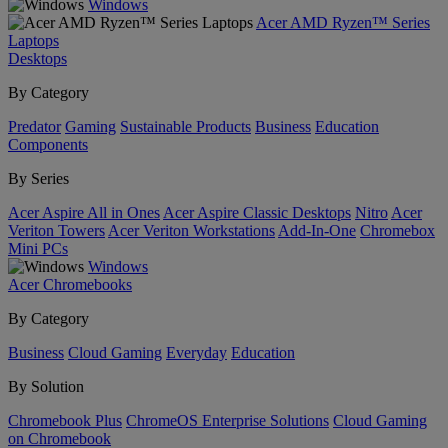
Windows
Acer AMD Ryzen™ Series
Laptops
Desktops
By Category
Predator
Gaming
Sustainable Products
Business
Education
Components
By Series
Acer Aspire All in Ones
Acer Aspire Classic Desktops
Nitro
Acer
Veriton Towers
Acer Veriton Workstations
Add-In-One
Chromebox
Mini PCs
Windows
Acer Chromebooks
By Category
Business
Cloud Gaming
Everyday
Education
By Solution
Chromebook Plus
ChromeOS Enterprise Solutions
Cloud Gaming
on Chromebook