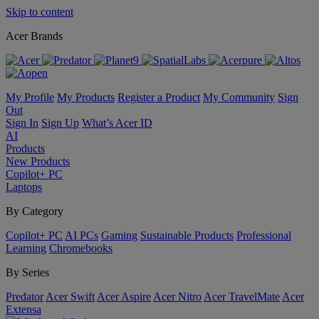
Skip to content
Acer Brands
My Profile
My Products
Register a Product
My Community
Sign
Out
Sign In
Sign Up
What’s Acer ID
AI
Products
New Products
Copilot+ PC
Laptops
By Category
Copilot+ PC
AI PCs
Gaming
Sustainable Products
Professional
Learning
Chromebooks
By Series
Predator
Acer Swift
Acer Aspire
Acer Nitro
Acer TravelMate
Acer
Extensa