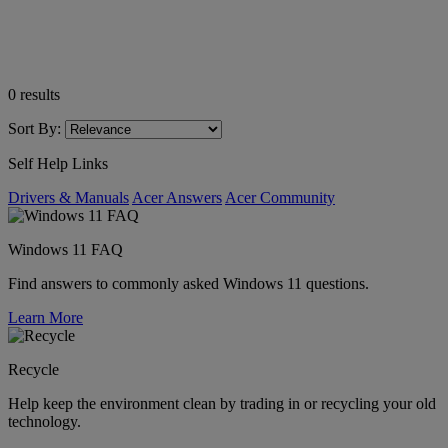
0
results
Sort By:
Self Help Links
Drivers & Manuals
Acer Answers
Acer Community
Windows 11 FAQ
Find answers to commonly asked Windows 11 questions.
Learn More
Recycle
Help keep the environment clean by trading in or recycling your old
technology.