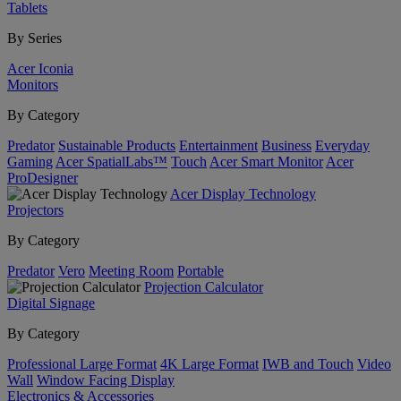
Tablets
By Series
Acer Iconia
Monitors
By Category
Predator
Sustainable Products
Entertainment
Business
Everyday
Gaming
Acer SpatialLabs™
Touch
Acer Smart Monitor
Acer
ProDesigner
Acer Display Technology
Projectors
By Category
Predator
Vero
Meeting Room
Portable
Projection Calculator
Digital Signage
By Category
Professional Large Format
4K Large Format
IWB and Touch
Video
Wall
Window Facing Display
Electronics & Accessories