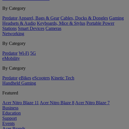
By Category
Predator
Apparel, Bags & Gear
Cables, Docks & Dongles
Gaming
Headsets & Audio
Keyboards, Mice & Stylus
Portable Power
Stations
Smart Devices
Cameras
Networking
By Category
Predator
Wi-Fi
5G
eMobility
By Category
Predator
eBikes
eScooters
Kinetic Tech
Handheld Gaming
Featured
Acer Nitro Blaze 11
Acer Nitro Blaze 8
Acer Nitro Blaze 7
Business
Education
Support
Events
Acer Brands