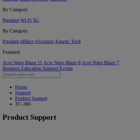
By Category
Predator
Wi-Fi
5G
By Category
Predator
eBikes
eScooters
Kinetic Tech
Featured
Acer Nitro Blaze 11
Acer Nitro Blaze 8
Acer Nitro Blaze 7
Business
Education
Support
Events
Home
Support
Product Support
TC-380
Product Support