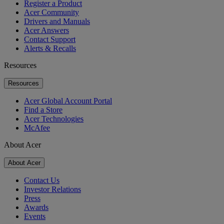
Register a Product
Acer Community
Drivers and Manuals
Acer Answers
Contact Support
Alerts & Recalls
Resources
Resources
Acer Global Account Portal
Find a Store
Acer Technologies
McAfee
About Acer
About Acer
Contact Us
Investor Relations
Press
Awards
Events