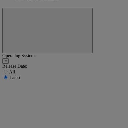
Operating System:
Release Date:
All
Latest