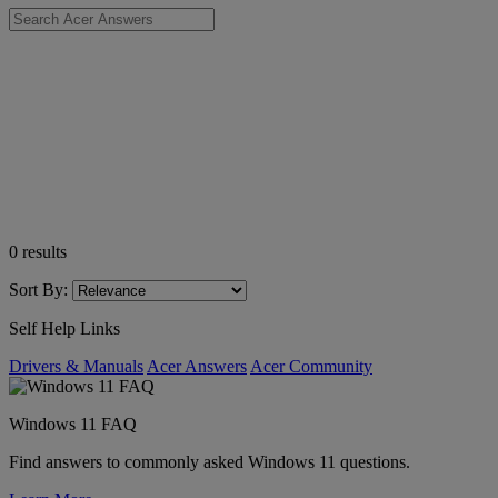
0
results
Sort By:
Self Help Links
Drivers & Manuals
Acer Answers
Acer Community
Windows 11 FAQ
Find answers to commonly asked Windows 11 questions.