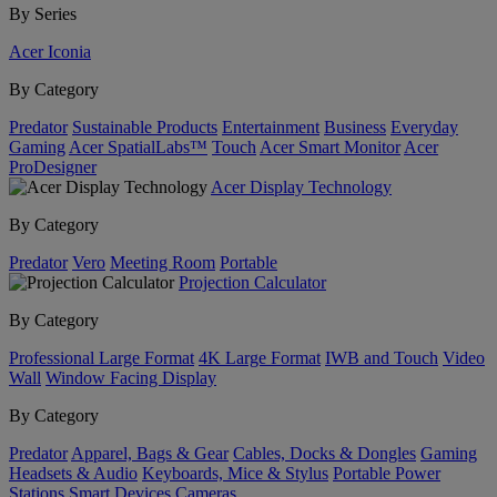
By Series
Acer Iconia
By Category
Predator
Sustainable Products
Entertainment
Business
Everyday
Gaming
Acer SpatialLabs™
Touch
Acer Smart Monitor
Acer
ProDesigner
Acer Display Technology
By Category
Predator
Vero
Meeting Room
Portable
Projection Calculator
By Category
Professional Large Format
4K Large Format
IWB and Touch
Video
Wall
Window Facing Display
By Category
Predator
Apparel, Bags & Gear
Cables, Docks & Dongles
Gaming
Headsets & Audio
Keyboards, Mice & Stylus
Portable Power
Stations
Smart Devices
Cameras