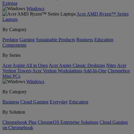
Extensa
Windows
Acer AMD Ryzen™ Series
Laptops
By Category
Predator
Gaming
Sustainable Products
Business
Education
Components
By Series
Acer Aspire All in Ones
Acer Aspire Classic Desktops
Nitro
Acer
Veriton Towers
Acer Veriton Workstations
Add-In-One
Chromebox
Mini PCs
Windows
By Category
Business
Cloud Gaming
Everyday
Education
By Solution
Chromebook Plus
ChromeOS Enterprise Solutions
Cloud Gaming
on Chromebook