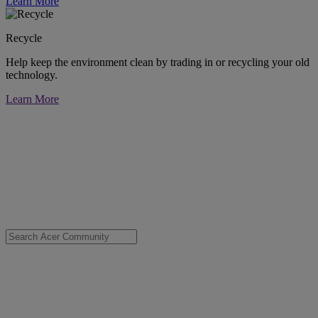
Learn More
Recycle
Help keep the environment clean by trading in or recycling your old
technology.
Learn More