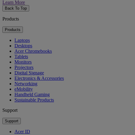
Learn More
Back To Top
Products
Products
Laptops
Desktops
Acer Chromebooks
Tablets
Monitors
Projectors
Digital Signage
Electronics & Accessories
Networking
eMobility
Handheld Gaming
Sustainable Products
Support
Support
Acer ID