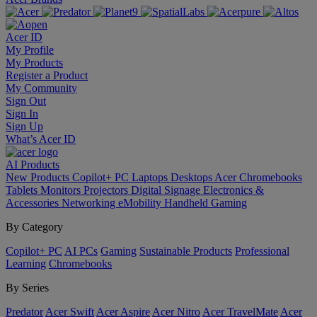
Acer ID
My Profile
My Products
Register a Product
My Community
Sign Out
Sign In
Sign Up
What’s Acer ID
AI
Products
New Products
Copilot+ PC
Laptops
Desktops
Acer Chromebooks
Tablets
Monitors
Projectors
Digital Signage
Electronics &
Accessories
Networking
eMobility
Handheld Gaming
By Category
Copilot+ PC
AI PCs
Gaming
Sustainable Products
Professional
Learning
Chromebooks
By Series
Predator
Acer Swift
Acer Aspire
Acer Nitro
Acer TravelMate
Acer