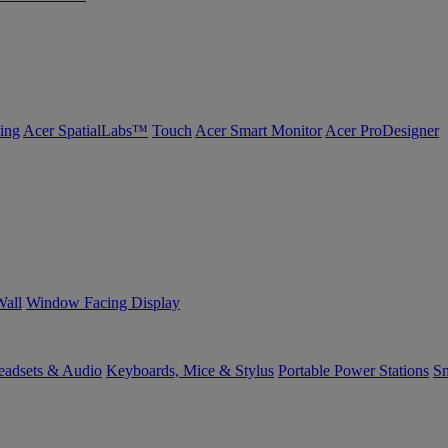
ing
Acer SpatialLabs™
Touch
Acer Smart Monitor
Acer ProDesigner
Wall
Window Facing Display
eadsets & Audio
Keyboards, Mice & Stylus
Portable Power Stations
Sm