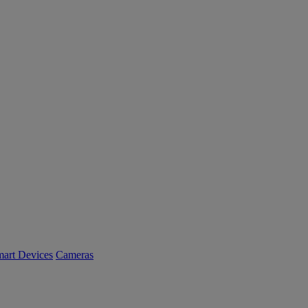
art Devices
Cameras