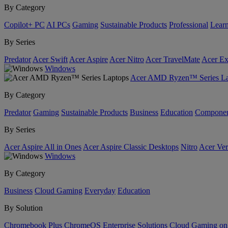
By Category
Copilot+ PC
AI PCs
Gaming
Sustainable Products
Professional
Lear
By Series
Predator
Acer Swift
Acer Aspire
Acer Nitro
Acer TravelMate
Acer Ex
Windows
Acer AMD Ryzen™ Series La
By Category
Predator
Gaming
Sustainable Products
Business
Education
Componen
By Series
Acer Aspire All in Ones
Acer Aspire Classic Desktops
Nitro
Acer Ver
Windows
By Category
Business
Cloud Gaming
Everyday
Education
By Solution
Chromebook Plus
ChromeOS Enterprise Solutions
Cloud Gaming o