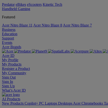
Predator
eBikes
eScooters
Kinetic Tech
Handheld Gaming
Featured
Acer Nitro Blaze 11
Acer Nitro Blaze 8
Acer Nitro Blaze 7
Business
Education
Support
Events
Acer Brands
Acer ID
My Profile
My Products
Register a Product
My Community
Sign Out
Sign In
Sign Up
What’s Acer ID
AI
Products
New Products
Copilot+ PC
Laptops
Desktops
Acer Chromebooks
Ta