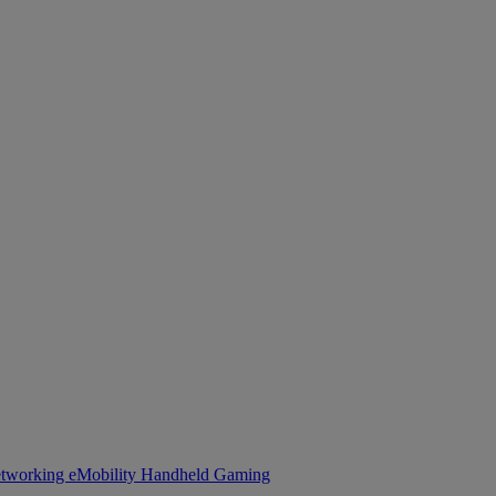
tworking
eMobility
Handheld Gaming