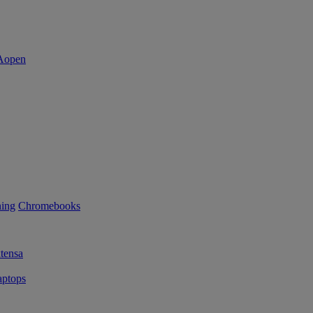
ning
Chromebooks
tensa
ptops