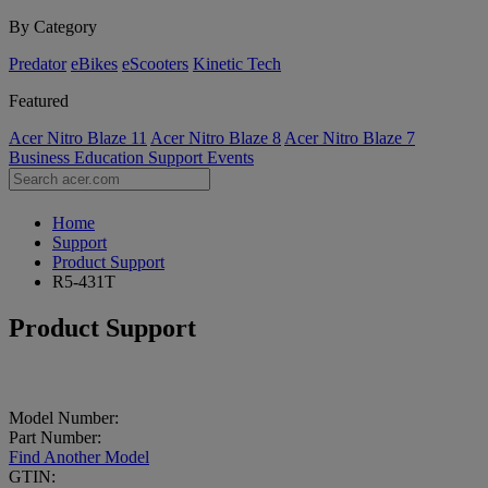
By Category
Predator
eBikes
eScooters
Kinetic Tech
Featured
Acer Nitro Blaze 11
Acer Nitro Blaze 8
Acer Nitro Blaze 7
Business
Education
Support
Events
Home
Support
Product Support
R5-431T
Product Support
Model Number:
Part Number:
Find Another Model
GTIN: