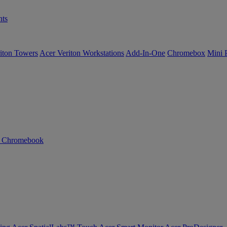
ts
iton Towers
Acer Veriton Workstations
Add-In-One
Chromebox
Mini 
n Chromebook