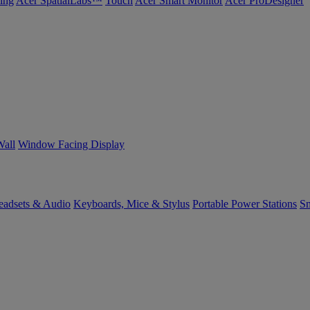
ing
Acer SpatialLabs™
Touch
Acer Smart Monitor
Acer ProDesigner
Wall
Window Facing Display
eadsets & Audio
Keyboards, Mice & Stylus
Portable Power Stations
Sm