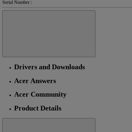
Serial Number :
Drivers and Downloads
Acer Answers
Acer Community
Product Details