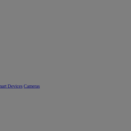
art Devices
Cameras