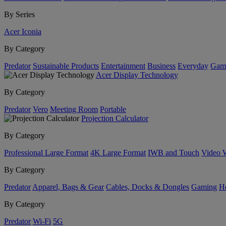
By Series
Acer Iconia
By Category
Predator
Sustainable Products
Entertainment
Business
Everyday
Gam
Acer Display Technology
By Category
Predator
Vero
Meeting Room
Portable
Projection Calculator
By Category
Professional Large Format
4K Large Format
IWB and Touch
Video 
By Category
Predator
Apparel, Bags & Gear
Cables, Docks & Dongles
Gaming
H
By Category
Predator
Wi-Fi
5G