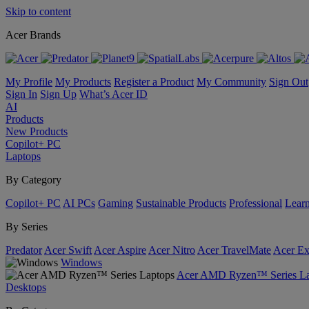
Skip to content
Acer Brands
My Profile
My Products
Register a Product
My Community
Sign Out
Sign In
Sign Up
What’s Acer ID
AI
Products
New Products
Copilot+ PC
Laptops
By Category
Copilot+ PC
AI PCs
Gaming
Sustainable Products
Professional
Lear
By Series
Predator
Acer Swift
Acer Aspire
Acer Nitro
Acer TravelMate
Acer Ex
Windows
Acer AMD Ryzen™ Series La
Desktops