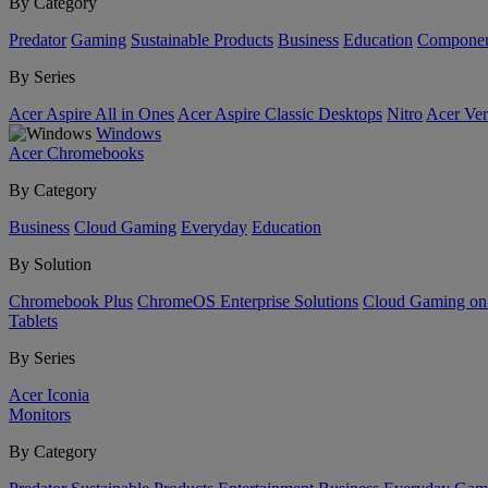
By Category
Predator
Gaming
Sustainable Products
Business
Education
Componen
By Series
Acer Aspire All in Ones
Acer Aspire Classic Desktops
Nitro
Acer Ver
Windows
Acer Chromebooks
By Category
Business
Cloud Gaming
Everyday
Education
By Solution
Chromebook Plus
ChromeOS Enterprise Solutions
Cloud Gaming o
Tablets
By Series
Acer Iconia
Monitors
By Category