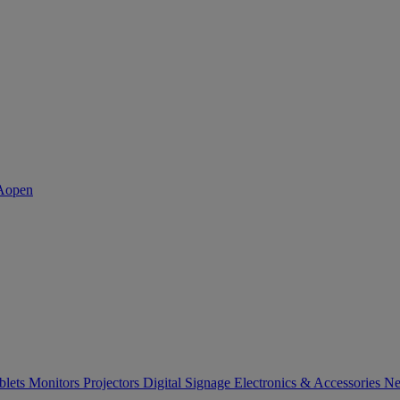
blets
Monitors
Projectors
Digital Signage
Electronics & Accessories
Ne