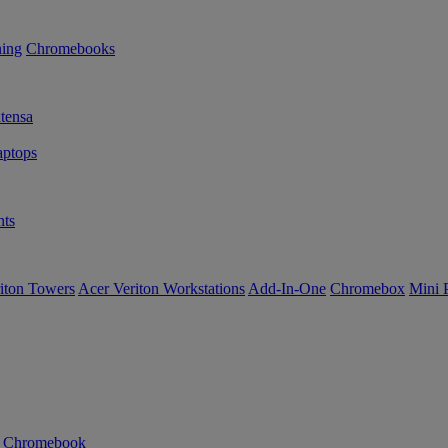
ning
Chromebooks
tensa
ptops
ts
iton Towers
Acer Veriton Workstations
Add-In-One
Chromebox
Mini 
n Chromebook