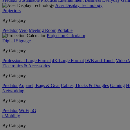
Predator
Sustainable Products
Entertainment
Business
Everyday
Gam
Acer Display Technology
Projectors
By Category
Predator
Vero
Meeting Room
Portable
Projection Calculator
Digital Signage
By Category
Professional Large Format
4K Large Format
IWB and Touch
Video 
Electronics & Accessories
By Category
Predator
Apparel, Bags & Gear
Cables, Docks & Dongles
Gaming
H
Networking
By Category
Predator
Wi-Fi
5G
eMobility
By Category