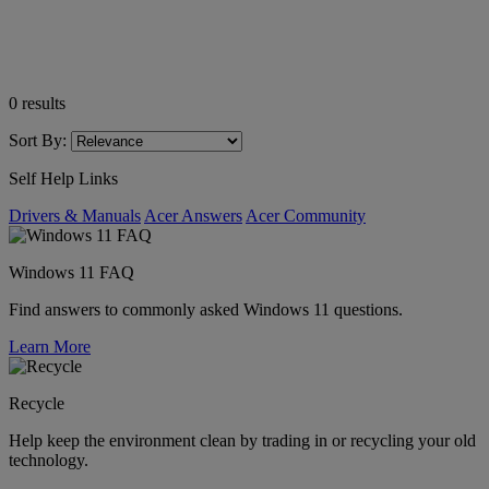
0
results
Sort By:
Self Help Links
Drivers & Manuals
Acer Answers
Acer Community
Windows 11 FAQ
Find answers to commonly asked Windows 11 questions.
Learn More
Recycle
Help keep the environment clean by trading in or recycling your old
technology.