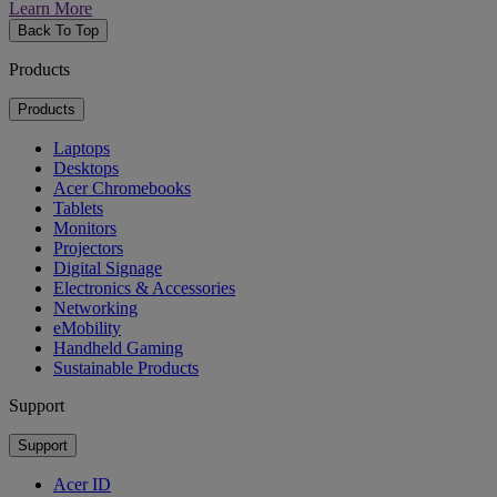
Learn More
Back To Top
Products
Products
Laptops
Desktops
Acer Chromebooks
Tablets
Monitors
Projectors
Digital Signage
Electronics & Accessories
Networking
eMobility
Handheld Gaming
Sustainable Products
Support
Support
Acer ID