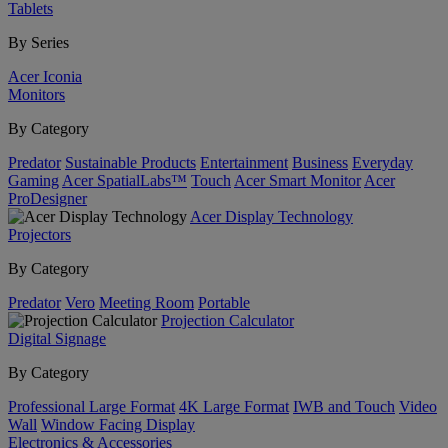
Tablets
By Series
Acer Iconia
Monitors
By Category
Predator
Sustainable Products
Entertainment
Business
Everyday
Gaming
Acer SpatialLabs™
Touch
Acer Smart Monitor
Acer
ProDesigner
Acer Display Technology
Projectors
By Category
Predator
Vero
Meeting Room
Portable
Projection Calculator
Digital Signage
By Category
Professional Large Format
4K Large Format
IWB and Touch
Video
Wall
Window Facing Display
Electronics & Accessories