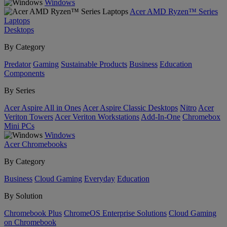
Windows
Acer AMD Ryzen™ Series
Laptops
Desktops
By Category
Predator
Gaming
Sustainable Products
Business
Education
Components
By Series
Acer Aspire All in Ones
Acer Aspire Classic Desktops
Nitro
Acer
Veriton Towers
Acer Veriton Workstations
Add-In-One
Chromebox
Mini PCs
Windows
Acer Chromebooks
By Category
Business
Cloud Gaming
Everyday
Education
By Solution
Chromebook Plus
ChromeOS Enterprise Solutions
Cloud Gaming
on Chromebook