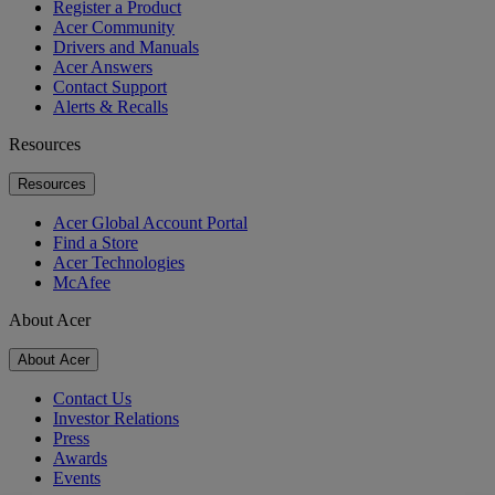
Register a Product
Acer Community
Drivers and Manuals
Acer Answers
Contact Support
Alerts & Recalls
Resources
Resources
Acer Global Account Portal
Find a Store
Acer Technologies
McAfee
About Acer
About Acer
Contact Us
Investor Relations
Press
Awards
Events