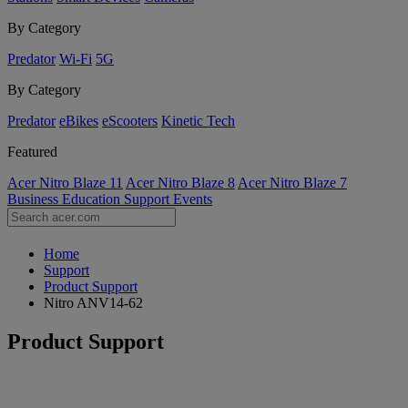
By Category
Predator
Wi-Fi
5G
By Category
Predator
eBikes
eScooters
Kinetic Tech
Featured
Acer Nitro Blaze 11
Acer Nitro Blaze 8
Acer Nitro Blaze 7
Business
Education
Support
Events
Home
Support
Product Support
Nitro ANV14-62
Product Support