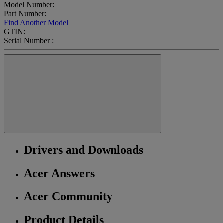
Model Number:
Part Number:
Find Another Model
GTIN:
Serial Number :
Drivers and Downloads
Acer Answers
Acer Community
Product Details