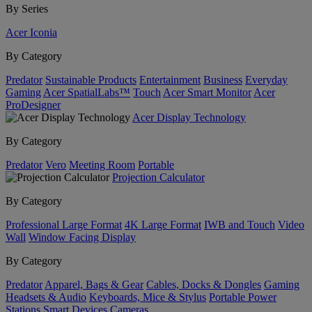
By Series
Acer Iconia
By Category
Predator
Sustainable Products
Entertainment
Business
Everyday
Gaming
Acer SpatialLabs™
Touch
Acer Smart Monitor
Acer
ProDesigner
Acer Display Technology
By Category
Predator
Vero
Meeting Room
Portable
Projection Calculator
By Category
Professional Large Format
4K Large Format
IWB and Touch
Video
Wall
Window Facing Display
By Category
Predator
Apparel, Bags & Gear
Cables, Docks & Dongles
Gaming
Headsets & Audio
Keyboards, Mice & Stylus
Portable Power
Stations
Smart Devices
Cameras