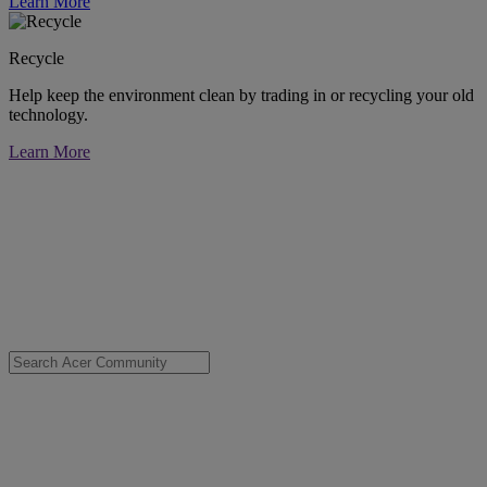
Learn More
Recycle
Help keep the environment clean by trading in or recycling your old
technology.
Learn More