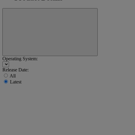
Operating System:
Release Date:
All
Latest