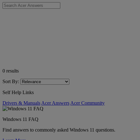
0
results
Sort By:
Self Help Links
Drivers & Manuals
Acer Answers
Acer Community
Windows 11 FAQ
Find answers to commonly asked Windows 11 questions.