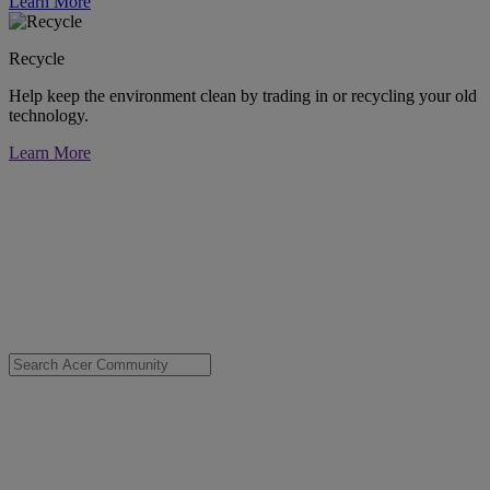
Learn More
Recycle
Help keep the environment clean by trading in or recycling your old
technology.
Learn More