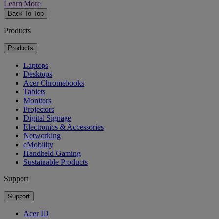
Learn More
Back To Top
Products
Products
Laptops
Desktops
Acer Chromebooks
Tablets
Monitors
Projectors
Digital Signage
Electronics & Accessories
Networking
eMobility
Handheld Gaming
Sustainable Products
Support
Support
Acer ID