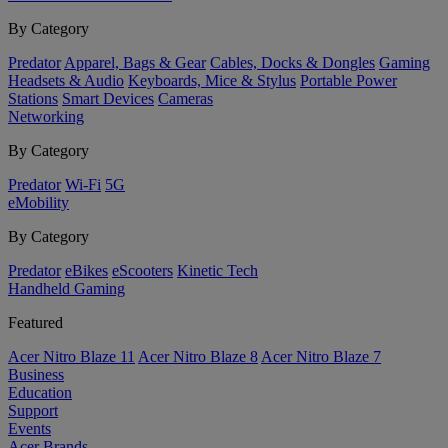
By Category
Predator
Apparel, Bags & Gear
Cables, Docks & Dongles
Gaming
Headsets & Audio
Keyboards, Mice & Stylus
Portable Power
Stations
Smart Devices
Cameras
Networking
By Category
Predator
Wi-Fi
5G
eMobility
By Category
Predator
eBikes
eScooters
Kinetic Tech
Handheld Gaming
Featured
Acer Nitro Blaze 11
Acer Nitro Blaze 8
Acer Nitro Blaze 7
Business
Education
Support
Events
Acer Brands