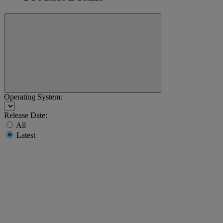
Operating System:
Release Date:
All
Latest