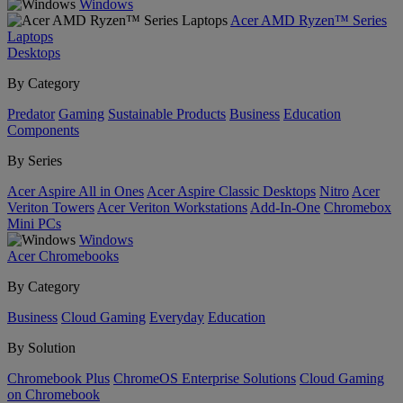
Windows
Acer AMD Ryzen™ Series
Laptops
Desktops
By Category
Predator
Gaming
Sustainable Products
Business
Education
Components
By Series
Acer Aspire All in Ones
Acer Aspire Classic Desktops
Nitro
Acer
Veriton Towers
Acer Veriton Workstations
Add-In-One
Chromebox
Mini PCs
Windows
Acer Chromebooks
By Category
Business
Cloud Gaming
Everyday
Education
By Solution
Chromebook Plus
ChromeOS Enterprise Solutions
Cloud Gaming
on Chromebook