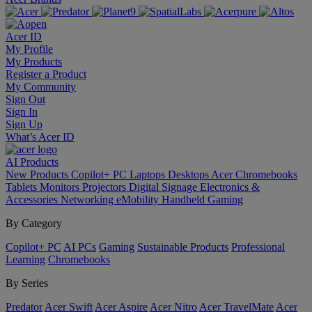
Acer ID
My Profile
My Products
Register a Product
My Community
Sign Out
Sign In
Sign Up
What’s Acer ID
AI
Products
New Products
Copilot+ PC
Laptops
Desktops
Acer Chromebooks
Tablets
Monitors
Projectors
Digital Signage
Electronics &
Accessories
Networking
eMobility
Handheld Gaming
By Category
Copilot+ PC
AI PCs
Gaming
Sustainable Products
Professional
Learning
Chromebooks
By Series
Predator
Acer Swift
Acer Aspire
Acer Nitro
Acer TravelMate
Acer