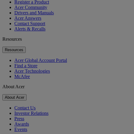
Register a Product
Acer Community
Drivers and Manuals
Acer Answers
Contact Support
Alerts & Recalls
Resources
Resources
Acer Global Account Portal
Find a Store
Acer Technologies
McAfee
About Acer
About Acer
Contact Us
Investor Relations
Press
Awards
Events