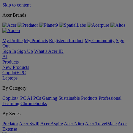
Skip to content
Acer Brands
My Profile
My Products
Register a Product
My Community
Sign
Out
Sign In
Sign Up
What’s Acer ID
AI
Products
New Products
Copilot+ PC
Laptops
By Category
Copilot+ PC
AI PCs
Gaming
Sustainable Products
Professional
Learning
Chromebooks
By Series
Predator
Acer Swift
Acer Aspire
Acer Nitro
Acer TravelMate
Acer
Extensa