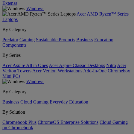
Extensa
Windows
Acer AMD Ryzen™ Series
Laptops
By Category
Predator
Gaming
Sustainable Products
Business
Education
Components
By Series
Acer Aspire All in Ones
Acer Aspire Classic Desktops
Nitro
Acer
Veriton Towers
Acer Veriton Workstations
Add-In-One
Chromebox
Mini PCs
Windows
By Category
Business
Cloud Gaming
Everyday
Education
By Solution
Chromebook Plus
ChromeOS Enterprise Solutions
Cloud Gaming
on Chromebook