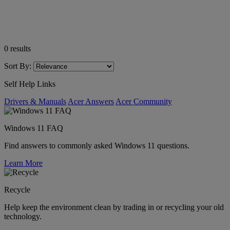
0
results
Sort By:
Self Help Links
Drivers & Manuals
Acer Answers
Acer Community
Windows 11 FAQ
Find answers to commonly asked Windows 11 questions.
Learn More
Recycle
Help keep the environment clean by trading in or recycling your old
technology.