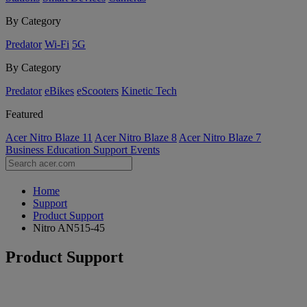
By Category
Predator
Wi-Fi
5G
By Category
Predator
eBikes
eScooters
Kinetic Tech
Featured
Acer Nitro Blaze 11
Acer Nitro Blaze 8
Acer Nitro Blaze 7
Business
Education
Support
Events
Home
Support
Product Support
Nitro AN515-45
Product Support