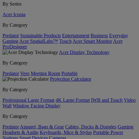
By Series
Acer Iconia
By Category
Predator
Sustainable Products
Entertainment
Business
Everyday
Gaming
Acer SpatialLabs™
Touch
Acer Smart Monitor
Acer
ProDesigner
Acer Display Technology
By Category
Predator
Vero
Meeting Room
Portable
Projection Calculator
By Category
Professional Large Format
4K Large Format
IWB and Touch
Video
Wall
Window Facing Display
By Category
Predator
Apparel, Bags & Gear
Cables, Docks & Dongles
Gaming
Headsets & Audio
Keyboards, Mice & Stylus
Portable Power
Stations
Smart Devices
Cameras