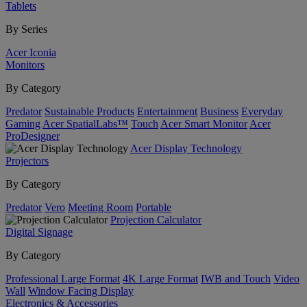
Tablets
By Series
Acer Iconia
Monitors
By Category
Predator
Sustainable Products
Entertainment
Business
Everyday
Gaming
Acer SpatialLabs™
Touch
Acer Smart Monitor
Acer
ProDesigner
Acer Display Technology
Projectors
By Category
Predator
Vero
Meeting Room
Portable
Projection Calculator
Digital Signage
By Category
Professional Large Format
4K Large Format
IWB and Touch
Video
Wall
Window Facing Display
Electronics & Accessories