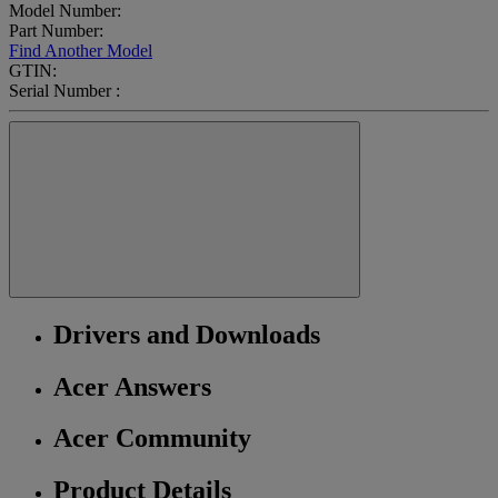
Model Number:
Part Number:
Find Another Model
GTIN:
Serial Number :
Drivers and Downloads
Acer Answers
Acer Community
Product Details