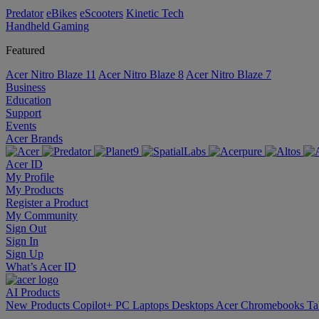
Predator
eBikes
eScooters
Kinetic Tech
Handheld Gaming
Featured
Acer Nitro Blaze 11
Acer Nitro Blaze 8
Acer Nitro Blaze 7
Business
Education
Support
Events
Acer Brands
Acer ID
My Profile
My Products
Register a Product
My Community
Sign Out
Sign In
Sign Up
What’s Acer ID
AI
Products
New Products
Copilot+ PC
Laptops
Desktops
Acer Chromebooks
Ta