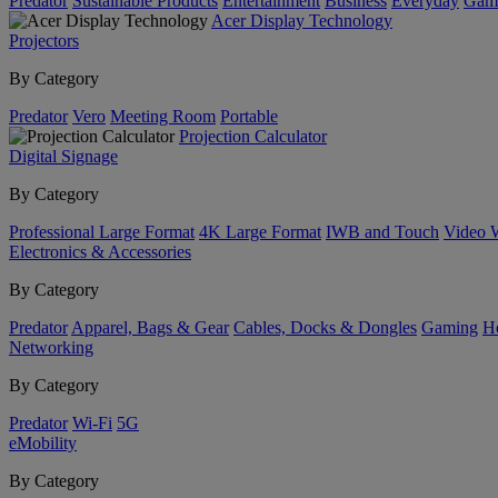
Predator
Sustainable Products
Entertainment
Business
Everyday
Gam
Acer Display Technology
Projectors
By Category
Predator
Vero
Meeting Room
Portable
Projection Calculator
Digital Signage
By Category
Professional Large Format
4K Large Format
IWB and Touch
Video 
Electronics & Accessories
By Category
Predator
Apparel, Bags & Gear
Cables, Docks & Dongles
Gaming
H
Networking
By Category
Predator
Wi-Fi
5G
eMobility
By Category