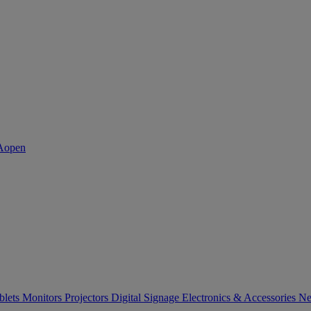
blets
Monitors
Projectors
Digital Signage
Electronics & Accessories
Ne