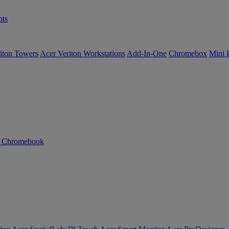
ts
iton Towers
Acer Veriton Workstations
Add-In-One
Chromebox
Mini 
n Chromebook