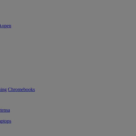
ning
Chromebooks
tensa
ptops