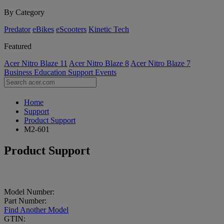
By Category
Predator
eBikes
eScooters
Kinetic Tech
Featured
Acer Nitro Blaze 11
Acer Nitro Blaze 8
Acer Nitro Blaze 7
Business
Education
Support
Events
Home
Support
Product Support
M2-601
Product Support
Model Number:
Part Number:
Find Another Model
GTIN: