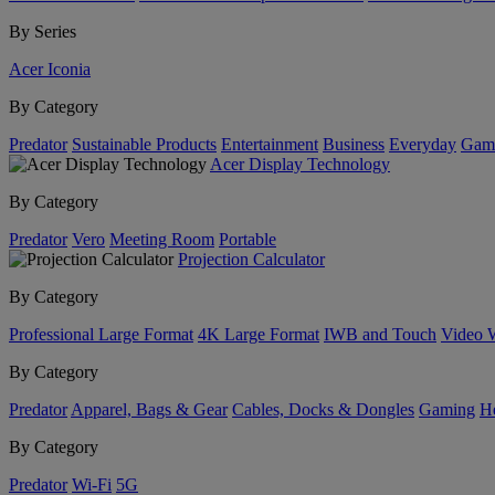
By Series
Acer Iconia
By Category
Predator
Sustainable Products
Entertainment
Business
Everyday
Gam
Acer Display Technology
By Category
Predator
Vero
Meeting Room
Portable
Projection Calculator
By Category
Professional Large Format
4K Large Format
IWB and Touch
Video 
By Category
Predator
Apparel, Bags & Gear
Cables, Docks & Dongles
Gaming
H
By Category
Predator
Wi-Fi
5G