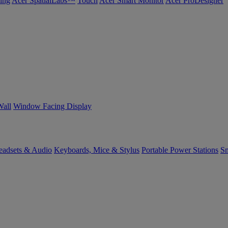
ing
Acer SpatialLabs™
Touch
Acer Smart Monitor
Acer ProDesigner
Wall
Window Facing Display
eadsets & Audio
Keyboards, Mice & Stylus
Portable Power Stations
Sm