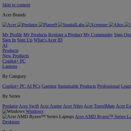
Skip to content
Acer Brands
My Profile
My Products
Register a Product
My Community
Sign Out
Sign In
Sign Up
What’s Acer ID
AI
Products
New Products
Copilot+ PC
Laptops
By Category
Copilot+ PC
AI PCs
Gaming
Sustainable Products
Professional
Lear
By Series
Predator
Acer Swift
Acer Aspire
Acer Nitro
Acer TravelMate
Acer Ex
Windows
Acer AMD Ryzen™ Series La
Desktops