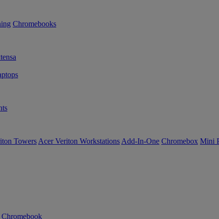
ning
Chromebooks
tensa
ptops
ts
iton Towers
Acer Veriton Workstations
Add-In-One
Chromebox
Mini 
n Chromebook