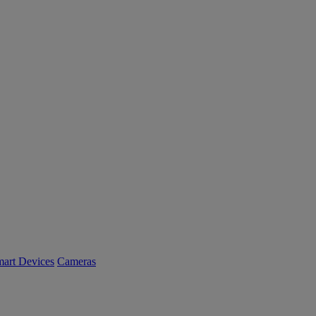
art Devices
Cameras