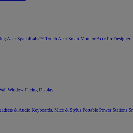
ing
Acer SpatialLabs™
Touch
Acer Smart Monitor
Acer ProDesigner
Wall
Window Facing Display
eadsets & Audio
Keyboards, Mice & Stylus
Portable Power Stations
Sm