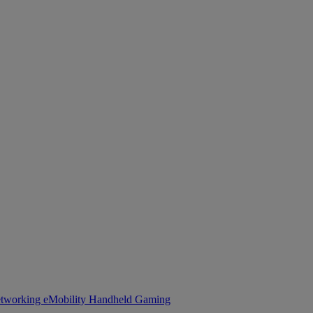
tworking
eMobility
Handheld Gaming