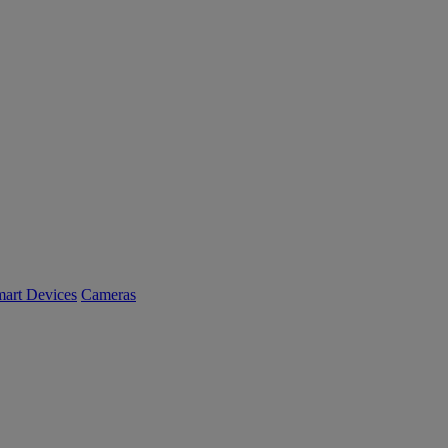
art Devices
Cameras