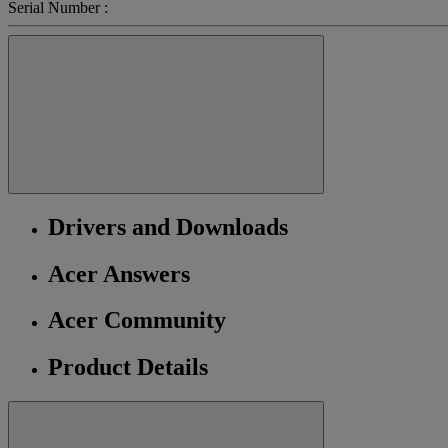
Serial Number :
Drivers and Downloads
Acer Answers
Acer Community
Product Details