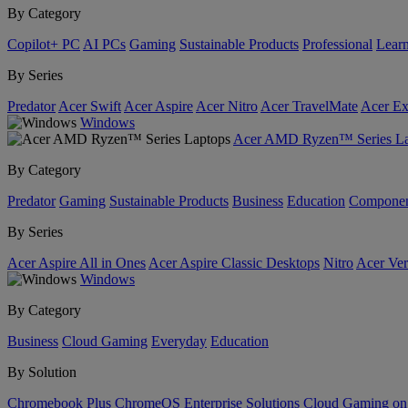
By Category
Copilot+ PC
AI PCs
Gaming
Sustainable Products
Professional
Lear
By Series
Predator
Acer Swift
Acer Aspire
Acer Nitro
Acer TravelMate
Acer Ex
Windows
Acer AMD Ryzen™ Series La
By Category
Predator
Gaming
Sustainable Products
Business
Education
Componen
By Series
Acer Aspire All in Ones
Acer Aspire Classic Desktops
Nitro
Acer Ver
Windows
By Category
Business
Cloud Gaming
Everyday
Education
By Solution
Chromebook Plus
ChromeOS Enterprise Solutions
Cloud Gaming o