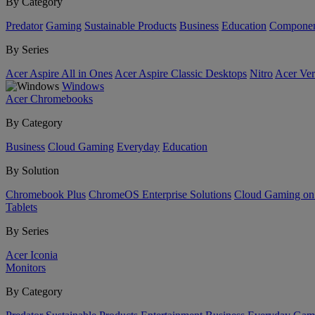
By Category
Predator
Gaming
Sustainable Products
Business
Education
Componen
By Series
Acer Aspire All in Ones
Acer Aspire Classic Desktops
Nitro
Acer Ver
Windows
Acer Chromebooks
By Category
Business
Cloud Gaming
Everyday
Education
By Solution
Chromebook Plus
ChromeOS Enterprise Solutions
Cloud Gaming o
Tablets
By Series
Acer Iconia
Monitors
By Category