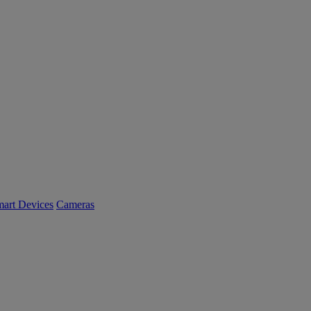
art Devices
Cameras