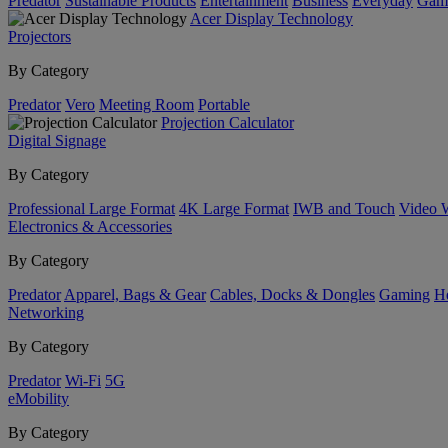
Predator
Sustainable Products
Entertainment
Business
Everyday
Gam
Acer Display Technology
Projectors
By Category
Predator
Vero
Meeting Room
Portable
Projection Calculator
Digital Signage
By Category
Professional Large Format
4K Large Format
IWB and Touch
Video 
Electronics & Accessories
By Category
Predator
Apparel, Bags & Gear
Cables, Docks & Dongles
Gaming
H
Networking
By Category
Predator
Wi-Fi
5G
eMobility
By Category