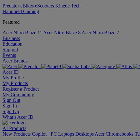
Predator
eBikes
eScooters
Kinetic Tech
Handheld Gaming
Featured
Acer Nitro Blaze 11
Acer Nitro Blaze 8
Acer Nitro Blaze 7
Business
Education
Support
Events
Acer Brands
Acer ID
My Profile
My Products
Register a Product
My Community
Sign Out
Sign In
Sign Up
What’s Acer ID
AI
Products
New Products
Copilot+ PC
Laptops
Desktops
Acer Chromebooks
Ta