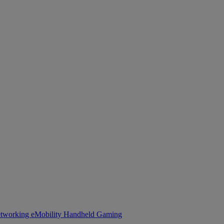
tworking
eMobility
Handheld Gaming