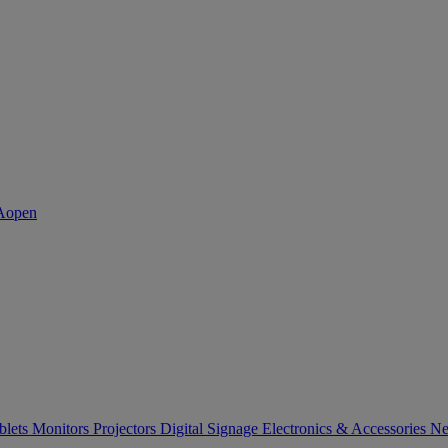
blets
Monitors
Projectors
Digital Signage
Electronics & Accessories
Ne