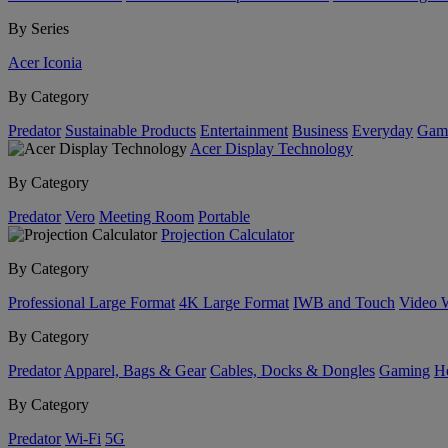
By Series
Acer Iconia
By Category
Predator
Sustainable Products
Entertainment
Business
Everyday
Gam
Acer Display Technology
By Category
Predator
Vero
Meeting Room
Portable
Projection Calculator
By Category
Professional Large Format
4K Large Format
IWB and Touch
Video 
By Category
Predator
Apparel, Bags & Gear
Cables, Docks & Dongles
Gaming
H
By Category
Predator
Wi-Fi
5G