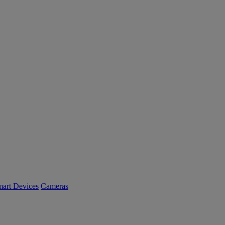
art Devices
Cameras