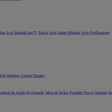
ing
Acer SpatialLabs™
Touch
Acer Smart Monitor
Acer ProDesigner
Wall
Window Facing Display
eadsets & Audio
Keyboards, Mice & Stylus
Portable Power Stations
Sm