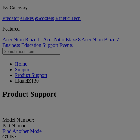
By Category
Predator
eBikes
eScooters
Kinetic Tech
Featured
Acer Nitro Blaze 11
Acer Nitro Blaze 8
Acer Nitro Blaze 7
Business
Education
Support
Events
Home
Support
Product Support
LiquidZ130
Product Support
Model Number:
Part Number:
Find Another Model
GTIN: