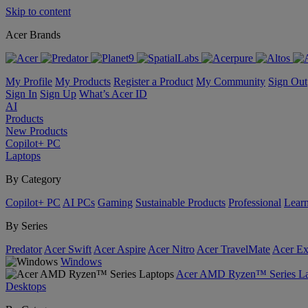
Skip to content
Acer Brands
My Profile
My Products
Register a Product
My Community
Sign Out
Sign In
Sign Up
What’s Acer ID
AI
Products
New Products
Copilot+ PC
Laptops
By Category
Copilot+ PC
AI PCs
Gaming
Sustainable Products
Professional
Lear
By Series
Predator
Acer Swift
Acer Aspire
Acer Nitro
Acer TravelMate
Acer Ex
Windows
Acer AMD Ryzen™ Series La
Desktops