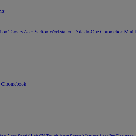
ts
iton Towers
Acer Veriton Workstations
Add-In-One
Chromebox
Mini 
n Chromebook