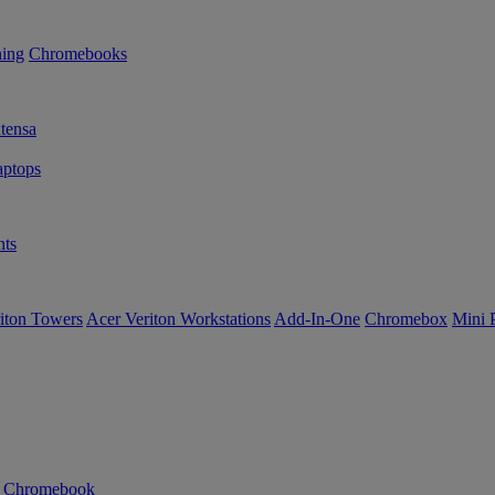
ning
Chromebooks
tensa
ptops
ts
iton Towers
Acer Veriton Workstations
Add-In-One
Chromebox
Mini 
n Chromebook