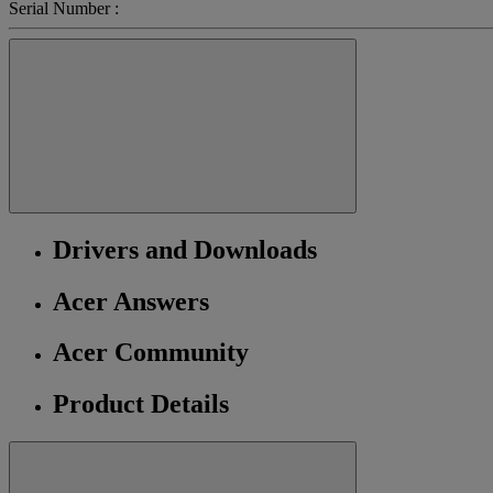
Serial Number :
Drivers and Downloads
Acer Answers
Acer Community
Product Details