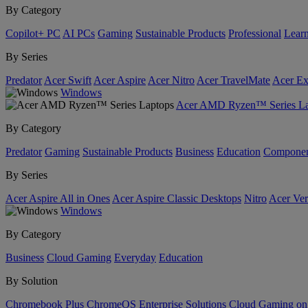
By Category
Copilot+ PC
AI PCs
Gaming
Sustainable Products
Professional
Lear
By Series
Predator
Acer Swift
Acer Aspire
Acer Nitro
Acer TravelMate
Acer Ex
Windows
Acer AMD Ryzen™ Series La
By Category
Predator
Gaming
Sustainable Products
Business
Education
Componen
By Series
Acer Aspire All in Ones
Acer Aspire Classic Desktops
Nitro
Acer Ver
Windows
By Category
Business
Cloud Gaming
Everyday
Education
By Solution
Chromebook Plus
ChromeOS Enterprise Solutions
Cloud Gaming o