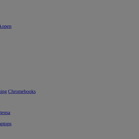
ning
Chromebooks
tensa
ptops