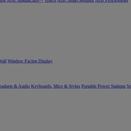
ing
Acer SpatialLabs™
Touch
Acer Smart Monitor
Acer ProDesigner
Wall
Window Facing Display
eadsets & Audio
Keyboards, Mice & Stylus
Portable Power Stations
Sm