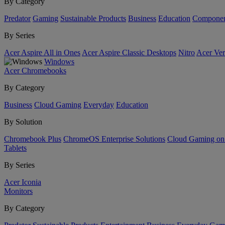
By Category
Predator
Gaming
Sustainable Products
Business
Education
Componen
By Series
Acer Aspire All in Ones
Acer Aspire Classic Desktops
Nitro
Acer Ver
Windows
Acer Chromebooks
By Category
Business
Cloud Gaming
Everyday
Education
By Solution
Chromebook Plus
ChromeOS Enterprise Solutions
Cloud Gaming o
Tablets
By Series
Acer Iconia
Monitors
By Category