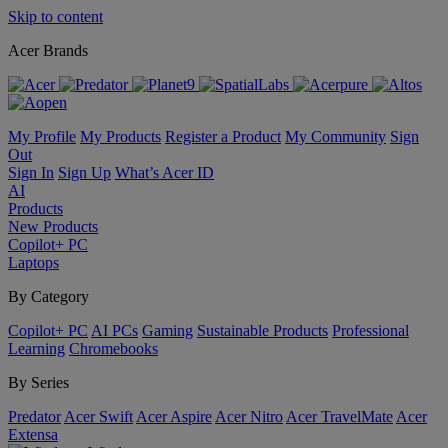
Skip to content
Acer Brands
My Profile
My Products
Register a Product
My Community
Sign
Out
Sign In
Sign Up
What’s Acer ID
AI
Products
New Products
Copilot+ PC
Laptops
By Category
Copilot+ PC
AI PCs
Gaming
Sustainable Products
Professional
Learning
Chromebooks
By Series
Predator
Acer Swift
Acer Aspire
Acer Nitro
Acer TravelMate
Acer
Extensa