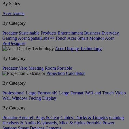
By Series
Acer Iconia
By Category
Predator
Sustainable Products
Entertainment
Business
Everyday
Gaming
Acer SpatialLabs™
Touch
Acer Smart Monitor
Acer
ProDesigner
Acer Display Technology
By Category
Predator
Vero
Meeting Room
Portable
Projection Calculator
By Category
Professional Large Format
4K Large Format
IWB and Touch
Video
Wall
Window Facing Display
By Category
Predator
Apparel, Bags & Gear
Cables, Docks & Dongles
Gaming
Headsets & Audio
Keyboards, Mice & Stylus
Portable Power
Stations
Smart Devices
Cameras