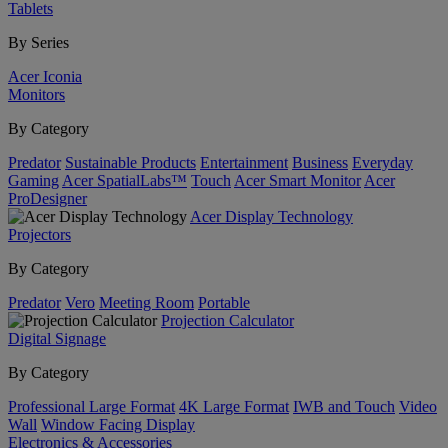
Tablets
By Series
Acer Iconia
Monitors
By Category
Predator
Sustainable Products
Entertainment
Business
Everyday
Gaming
Acer SpatialLabs™
Touch
Acer Smart Monitor
Acer
ProDesigner
Acer Display Technology
Projectors
By Category
Predator
Vero
Meeting Room
Portable
Projection Calculator
Digital Signage
By Category
Professional Large Format
4K Large Format
IWB and Touch
Video
Wall
Window Facing Display
Electronics & Accessories