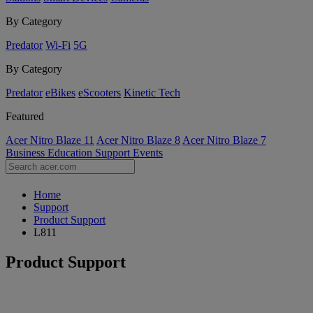
By Category
Predator
Wi-Fi
5G
By Category
Predator
eBikes
eScooters
Kinetic Tech
Featured
Acer Nitro Blaze 11
Acer Nitro Blaze 8
Acer Nitro Blaze 7
Business
Education
Support
Events
Home
Support
Product Support
L811
Product Support