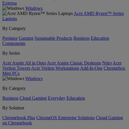
Extensa
Windows
Acer AMD Ryzen™ Series
Laptops
By Category
Predator
Gaming
Sustainable Products
Business
Education
Components
By Series
Acer Aspire All in Ones
Acer Aspire Classic Desktops
Nitro
Acer
Veriton Towers
Acer Veriton Workstations
Add-In-One
Chromebox
Mini PCs
Windows
By Category
Business
Cloud Gaming
Everyday
Education
By Solution
Chromebook Plus
ChromeOS Enterprise Solutions
Cloud Gaming
on Chromebook