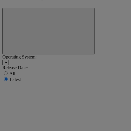
Operating System:
Release Date:
All
Latest