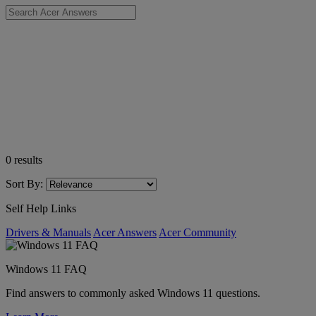
0
results
Sort By:
Self Help Links
Drivers & Manuals
Acer Answers
Acer Community
Windows 11 FAQ
Find answers to commonly asked Windows 11 questions.