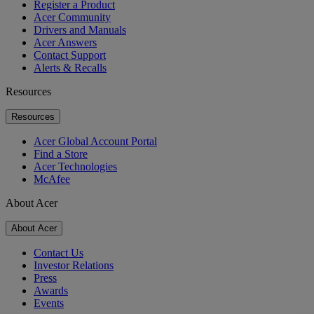
Register a Product
Acer Community
Drivers and Manuals
Acer Answers
Contact Support
Alerts & Recalls
Resources
Resources
Acer Global Account Portal
Find a Store
Acer Technologies
McAfee
About Acer
About Acer
Contact Us
Investor Relations
Press
Awards
Events