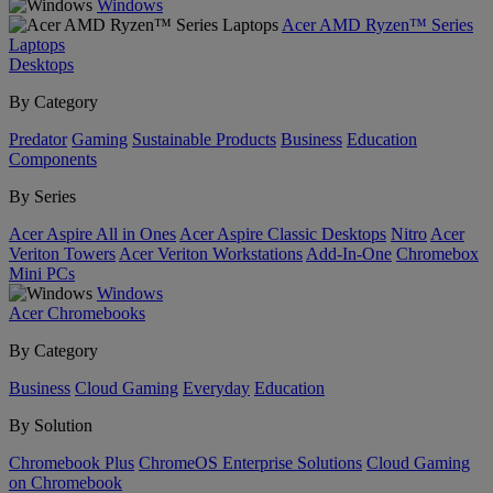
Windows
Acer AMD Ryzen™ Series
Laptops
Desktops
By Category
Predator
Gaming
Sustainable Products
Business
Education
Components
By Series
Acer Aspire All in Ones
Acer Aspire Classic Desktops
Nitro
Acer
Veriton Towers
Acer Veriton Workstations
Add-In-One
Chromebox
Mini PCs
Windows
Acer Chromebooks
By Category
Business
Cloud Gaming
Everyday
Education
By Solution
Chromebook Plus
ChromeOS Enterprise Solutions
Cloud Gaming
on Chromebook