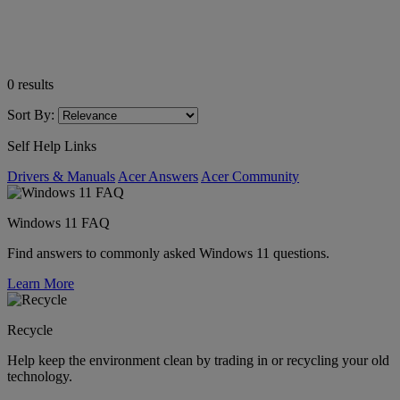
0
results
Sort By:
Self Help Links
Drivers & Manuals
Acer Answers
Acer Community
Windows 11 FAQ
Find answers to commonly asked Windows 11 questions.
Learn More
Recycle
Help keep the environment clean by trading in or recycling your old
technology.