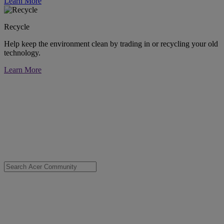
Learn More
Recycle
Help keep the environment clean by trading in or recycling your old
technology.
Learn More