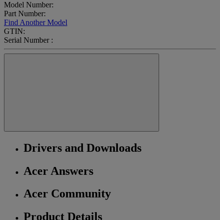
Model Number:
Part Number:
Find Another Model
GTIN:
Serial Number :
Drivers and Downloads
Acer Answers
Acer Community
Product Details