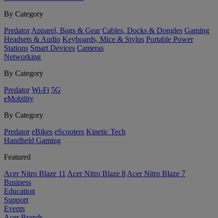
By Category
Predator
Apparel, Bags & Gear
Cables, Docks & Dongles
Gaming
Headsets & Audio
Keyboards, Mice & Stylus
Portable Power
Stations
Smart Devices
Cameras
Networking
By Category
Predator
Wi-Fi
5G
eMobility
By Category
Predator
eBikes
eScooters
Kinetic Tech
Handheld Gaming
Featured
Acer Nitro Blaze 11
Acer Nitro Blaze 8
Acer Nitro Blaze 7
Business
Education
Support
Events
Acer Brands