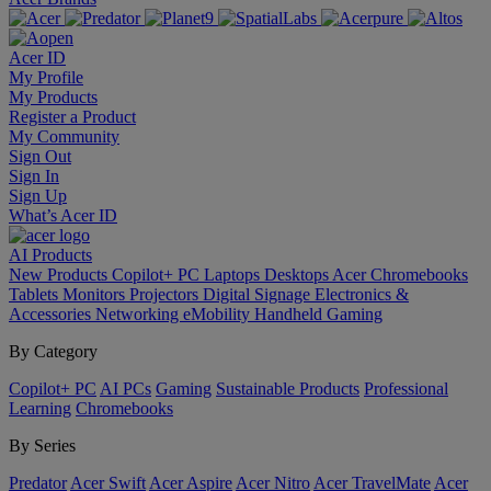
Acer ID
My Profile
My Products
Register a Product
My Community
Sign Out
Sign In
Sign Up
What’s Acer ID
AI
Products
New Products
Copilot+ PC
Laptops
Desktops
Acer Chromebooks
Tablets
Monitors
Projectors
Digital Signage
Electronics &
Accessories
Networking
eMobility
Handheld Gaming
By Category
Copilot+ PC
AI PCs
Gaming
Sustainable Products
Professional
Learning
Chromebooks
By Series
Predator
Acer Swift
Acer Aspire
Acer Nitro
Acer TravelMate
Acer