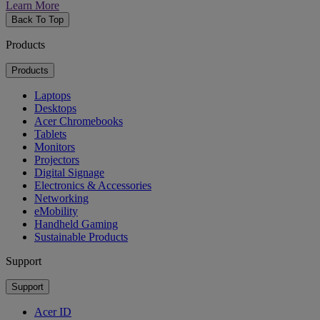
Learn More
Back To Top
Products
Products
Laptops
Desktops
Acer Chromebooks
Tablets
Monitors
Projectors
Digital Signage
Electronics & Accessories
Networking
eMobility
Handheld Gaming
Sustainable Products
Support
Support
Acer ID