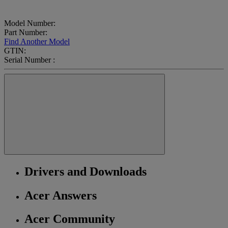
Model Number:
Part Number:
Find Another Model
GTIN:
Serial Number :
Drivers and Downloads
Acer Answers
Acer Community