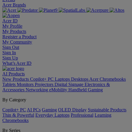
Acer Brands
Acer ID
My Profile
My Products
Register a Product
My Community
Sign Out
Sign In
Sign Up
What’s Acer ID
AI
Products
New Products
Copilot+ PC
Laptops
Desktops
Acer Chromebooks
Tablets
Monitors
Projectors
Digital Signage
Electronics &
Accessories
Networking
eMobility
Handheld Gaming
By Category
Copilot+ PC
AI PCs
Gaming
OLED Display
Sustainable Products
Thin & Powerful
Everyday Laptops
Professional
Learning
Chromebooks
By Series