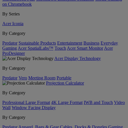
on Chromebook
By Series
Acer Iconia
By Category
Predator
Sustainable Products
Entertainment
Business
Everyday
Gaming
Acer SpatialLabs™
Touch
Acer Smart Monitor
Acer
ProDesigner
Acer Display Technology
By Category
Predator
Vero
Meeting Room
Portable
Projection Calculator
By Category
Professional Large Format
4K Large Format
IWB and Touch
Video
Wall
Window Facing Display
By Category
Predator
Apparel, Bags & Gear
Cables, Docks & Dongles
Gaming