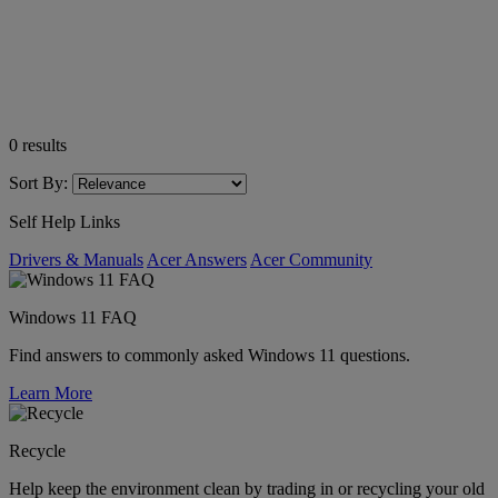
0
results
Sort By:
Self Help Links
Drivers & Manuals
Acer Answers
Acer Community
Windows 11 FAQ
Find answers to commonly asked Windows 11 questions.
Learn More
Recycle
Help keep the environment clean by trading in or recycling your old