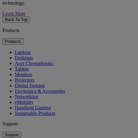
technology.
Learn More
Back To Top
Products
Products
Laptops
Desktops
Acer Chromebooks
Tablets
Monitors
Projectors
Digital Signage
Electronics & Accessories
Networking
eMobility
Handheld Gaming
Sustainable Products
Support
Support