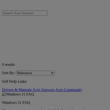
0
results
Sort By:
Self Help Links
Drivers & Manuals
Acer Answers
Acer Community
Windows 11 FAQ