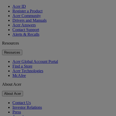
Acer ID
Register a Product
Acer Community
Drivers and Manuals
Acer Answers
Contact Support
Alerts & Recalls
Resources
Resources
Acer Global Account Portal
Find a Store
Acer Technologies
McAfee
About Acer
About Acer
Contact Us
Investor Relations
Press