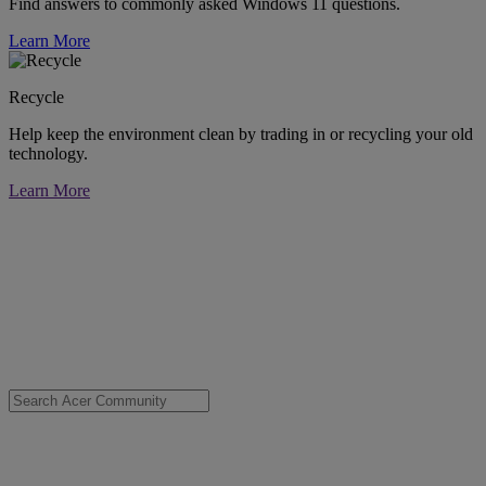
Find answers to commonly asked Windows 11 questions.
Learn More
Recycle
Help keep the environment clean by trading in or recycling your old
technology.
Learn More