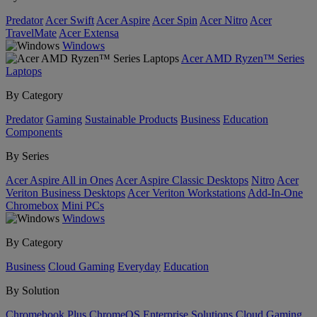
Predator
Acer Swift
Acer Aspire
Acer Spin
Acer Nitro
Acer
TravelMate
Acer Extensa
Windows
Acer AMD Ryzen™ Series
Laptops
By Category
Predator
Gaming
Sustainable Products
Business
Education
Components
By Series
Acer Aspire All in Ones
Acer Aspire Classic Desktops
Nitro
Acer
Veriton Business Desktops
Acer Veriton Workstations
Add-In-One
Chromebox
Mini PCs
Windows
By Category
Business
Cloud Gaming
Everyday
Education
By Solution
Chromebook Plus
ChromeOS Enterprise Solutions
Cloud Gaming