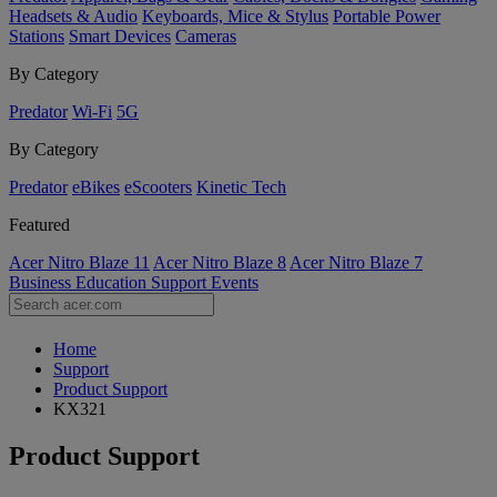
Headsets & Audio
Keyboards, Mice & Stylus
Portable Power
Stations
Smart Devices
Cameras
By Category
Predator
Wi-Fi
5G
By Category
Predator
eBikes
eScooters
Kinetic Tech
Featured
Acer Nitro Blaze 11
Acer Nitro Blaze 8
Acer Nitro Blaze 7
Business
Education
Support
Events
Home
Support
Product Support
KX321
Product Support