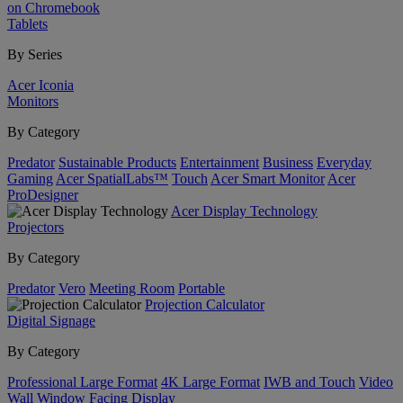
on Chromebook
Tablets
By Series
Acer Iconia
Monitors
By Category
Predator
Sustainable Products
Entertainment
Business
Everyday
Gaming
Acer SpatialLabs™
Touch
Acer Smart Monitor
Acer
ProDesigner
Acer Display Technology
Projectors
By Category
Predator
Vero
Meeting Room
Portable
Projection Calculator
Digital Signage
By Category
Professional Large Format
4K Large Format
IWB and Touch
Video
Wall
Window Facing Display