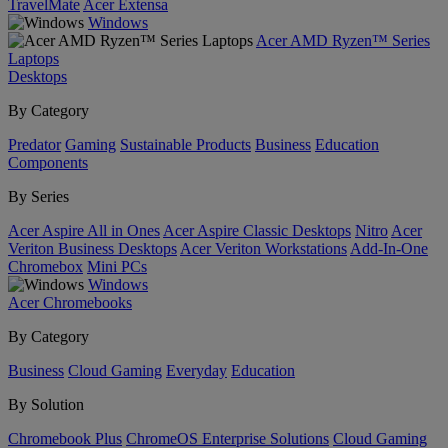
TravelMate
Acer Extensa
Windows
Acer AMD Ryzen™ Series
Laptops
Desktops
By Category
Predator
Gaming
Sustainable Products
Business
Education
Components
By Series
Acer Aspire All in Ones
Acer Aspire Classic Desktops
Nitro
Acer
Veriton Business Desktops
Acer Veriton Workstations
Add-In-One
Chromebox
Mini PCs
Windows
Acer Chromebooks
By Category
Business
Cloud Gaming
Everyday
Education
By Solution
Chromebook Plus
ChromeOS Enterprise Solutions
Cloud Gaming