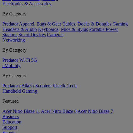
Electronics & Accessories
By Category
Predator
Apparel, Bags & Gear
Cables, Docks & Dongles
Gaming
Headsets & Audio
Keyboards, Mice & Stylus
Portable Power
Stations
Smart Devices
Cameras
Networking
By Category
Predator
Wi-Fi
5G
eMobility
By Category
Predator
eBikes
eScooters
Kinetic Tech
Handheld Gaming
Featured
Acer Nitro Blaze 11
Acer Nitro Blaze 8
Acer Nitro Blaze 7
Business
Education
Support
Events