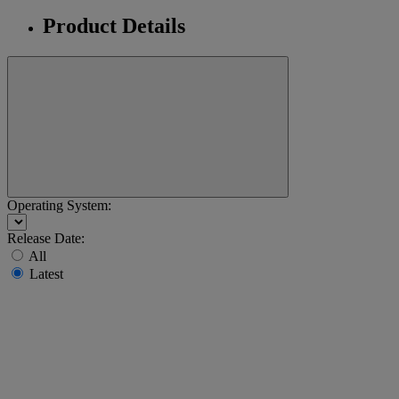
Product Details
Operating System:
Release Date:
All
Latest