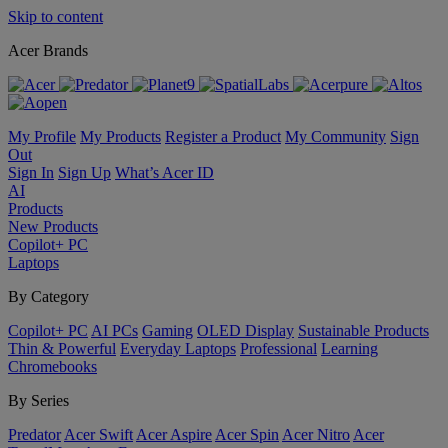
Skip to content
Acer Brands
My Profile
My Products
Register a Product
My Community
Sign
Out
Sign In
Sign Up
What’s Acer ID
AI
Products
New Products
Copilot+ PC
Laptops
By Category
Copilot+ PC
AI PCs
Gaming
OLED Display
Sustainable Products
Thin & Powerful
Everyday Laptops
Professional
Learning
Chromebooks
By Series
Predator
Acer Swift
Acer Aspire
Acer Spin
Acer Nitro
Acer