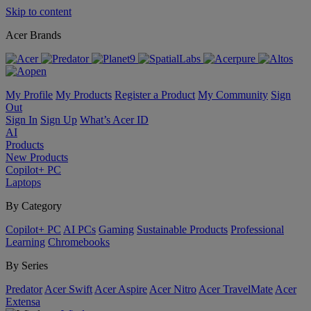
Skip to content
Acer Brands
My Profile
My Products
Register a Product
My Community
Sign
Out
Sign In
Sign Up
What’s Acer ID
AI
Products
New Products
Copilot+ PC
Laptops
By Category
Copilot+ PC
AI PCs
Gaming
Sustainable Products
Professional
Learning
Chromebooks
By Series
Predator
Acer Swift
Acer Aspire
Acer Nitro
Acer TravelMate
Acer
Extensa