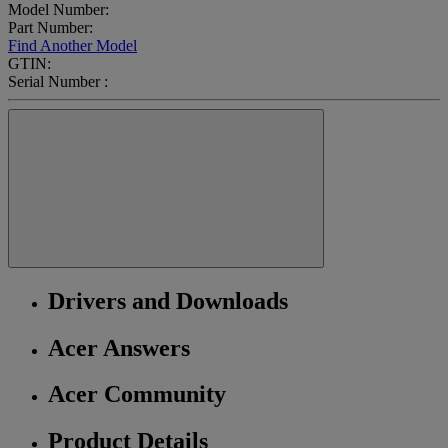
Model Number:
Part Number:
Find Another Model
GTIN:
Serial Number :
Drivers and Downloads
Acer Answers
Acer Community
Product Details