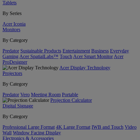
Tablets
By Series
Acer Iconia
Monitors
By Category
Predator
Sustainable Products
Entertainment
Business
Everyday
Gaming
Acer SpatialLabs™
Touch
Acer Smart Monitor
Acer
ProDesigner
Acer Display Technology
Projectors
By Category
Predator
Vero
Meeting Room
Portable
Projection Calculator
Digital Signage
By Category
Professional Large Format
4K Large Format
IWB and Touch
Video
Wall
Window Facing Display
Electronics & Accessories