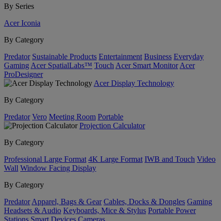
By Series
Acer Iconia
By Category
Predator
Sustainable Products
Entertainment
Business
Everyday
Gaming
Acer SpatialLabs™
Touch
Acer Smart Monitor
Acer
ProDesigner
Acer Display Technology
By Category
Predator
Vero
Meeting Room
Portable
Projection Calculator
By Category
Professional Large Format
4K Large Format
IWB and Touch
Video
Wall
Window Facing Display
By Category
Predator
Apparel, Bags & Gear
Cables, Docks & Dongles
Gaming
Headsets & Audio
Keyboards, Mice & Stylus
Portable Power
Stations
Smart Devices
Cameras