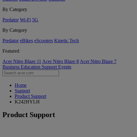
By Category
Predator
Wi-Fi
5G
By Category
Predator
eBikes
eScooters
Kinetic Tech
Featured
Acer Nitro Blaze 11
Acer Nitro Blaze 8
Acer Nitro Blaze 7
Business
Education
Support
Events
Home
Support
Product Support
K242HYLH
Product Support