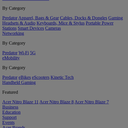
By Category
Predator
Apparel, Bags & Gear
Cables, Docks & Dongles
Gaming
Headsets & Audio
Keyboards, Mice & Stylus
Portable Power
Stations
Smart Devices
Cameras
Networking
By Category
Predator
Wi-Fi
5G
eMobility
By Category
Predator
eBikes
eScooters
Kinetic Tech
Handheld Gaming
Featured
Acer Nitro Blaze 11
Acer Nitro Blaze 8
Acer Nitro Blaze 7
Business
Education
Support
Events
Acer Brands