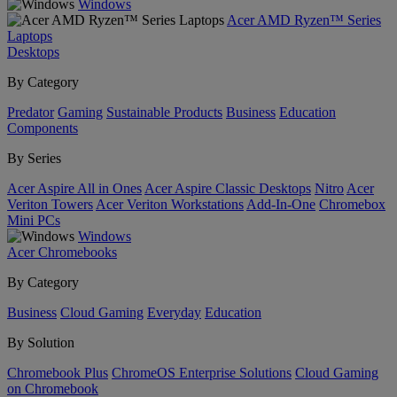
Windows
Acer AMD Ryzen™ Series
Laptops
Desktops
By Category
Predator
Gaming
Sustainable Products
Business
Education
Components
By Series
Acer Aspire All in Ones
Acer Aspire Classic Desktops
Nitro
Acer
Veriton Towers
Acer Veriton Workstations
Add-In-One
Chromebox
Mini PCs
Windows
Acer Chromebooks
By Category
Business
Cloud Gaming
Everyday
Education
By Solution
Chromebook Plus
ChromeOS Enterprise Solutions
Cloud Gaming
on Chromebook