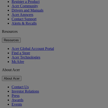
Register a Product
Acer Community
Drivers and Manuals
Acer Answers
Contact Support
Alerts & Recalls
Resources
Resources
Acer Global Account Portal
Find a Store
Acer Technologies
McAfee
About Acer
About Acer
Contact Us
Investor Relations
Press
Awards
Events