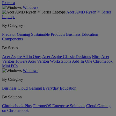
Extensa
Windows
Acer AMD Ryzen™ Series
Laptops
By Category
Predator
Gaming
Sustainable Products
Business
Education
Components
By Series
Acer Aspire All in Ones
Acer Aspire Classic Desktops
Nitro
Acer
Veriton Towers
Acer Veriton Workstations
Add-In-One
Chromebox
Mini PCs
Windows
By Category
Business
Cloud Gaming
Everyday
Education
By Solution
Chromebook Plus
ChromeOS Enterprise Solutions
Cloud Gaming
on Chromebook