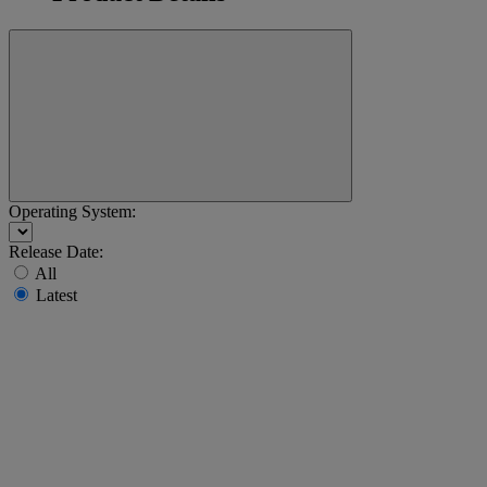
Operating System:
Release Date:
All
Latest