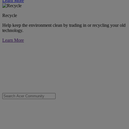
Learn More
Recycle
Help keep the environment clean by trading in or recycling your old
technology.
Learn More