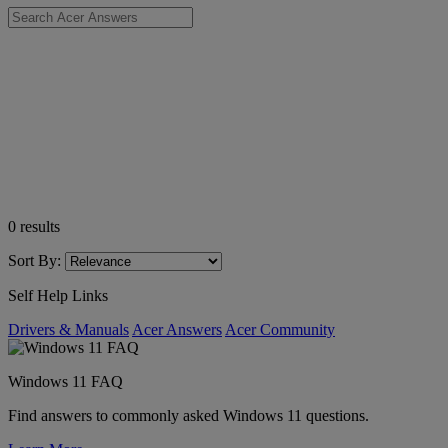
0
results
Sort By:
Self Help Links
Drivers & Manuals
Acer Answers
Acer Community
Windows 11 FAQ
Find answers to commonly asked Windows 11 questions.