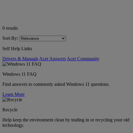
0
results
Sort By:
Self Help Links
Drivers & Manuals
Acer Answers
Acer Community
Windows 11 FAQ
Find answers to commonly asked Windows 11 questions.
Learn More
Recycle
Help keep the environment clean by trading in or recycling your old
technology.