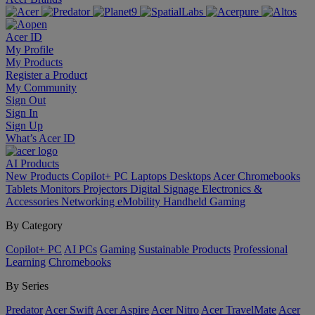
Acer ID
My Profile
My Products
Register a Product
My Community
Sign Out
Sign In
Sign Up
What’s Acer ID
AI
Products
New Products
Copilot+ PC
Laptops
Desktops
Acer Chromebooks
Tablets
Monitors
Projectors
Digital Signage
Electronics &
Accessories
Networking
eMobility
Handheld Gaming
By Category
Copilot+ PC
AI PCs
Gaming
Sustainable Products
Professional
Learning
Chromebooks
By Series
Predator
Acer Swift
Acer Aspire
Acer Nitro
Acer TravelMate
Acer