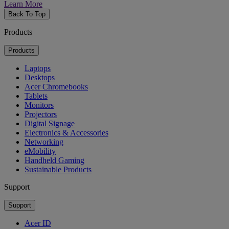
Learn More
Back To Top
Products
Products
Laptops
Desktops
Acer Chromebooks
Tablets
Monitors
Projectors
Digital Signage
Electronics & Accessories
Networking
eMobility
Handheld Gaming
Sustainable Products
Support
Support
Acer ID