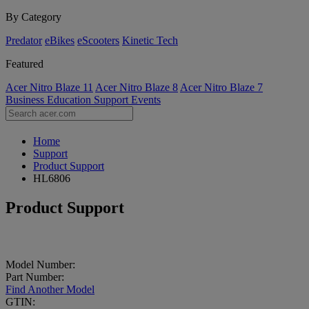
By Category
Predator
eBikes
eScooters
Kinetic Tech
Featured
Acer Nitro Blaze 11
Acer Nitro Blaze 8
Acer Nitro Blaze 7
Business
Education
Support
Events
Home
Support
Product Support
HL6806
Product Support
Model Number:
Part Number:
Find Another Model
GTIN: