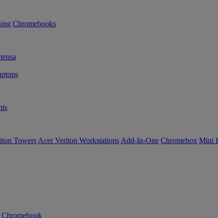
ning
Chromebooks
tensa
ptops
ts
iton Towers
Acer Veriton Workstations
Add-In-One
Chromebox
Mini 
n Chromebook