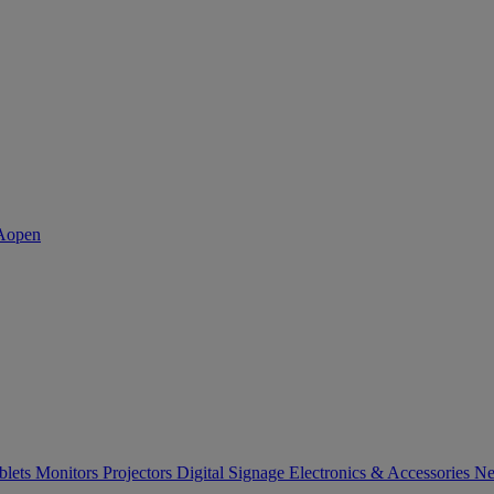
blets
Monitors
Projectors
Digital Signage
Electronics & Accessories
Ne