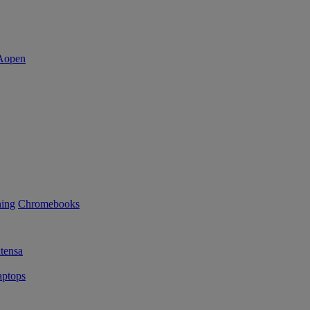
ning
Chromebooks
tensa
ptops