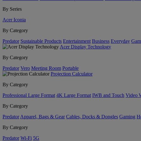
By Series
Acer Iconia
By Category
Predator
Sustainable Products
Entertainment
Business
Everyday
Gam
Acer Display Technology
By Category
Predator
Vero
Meeting Room
Portable
Projection Calculator
By Category
Professional Large Format
4K Large Format
IWB and Touch
Video 
By Category
Predator
Apparel, Bags & Gear
Cables, Docks & Dongles
Gaming
H
By Category
Predator
Wi-Fi
5G