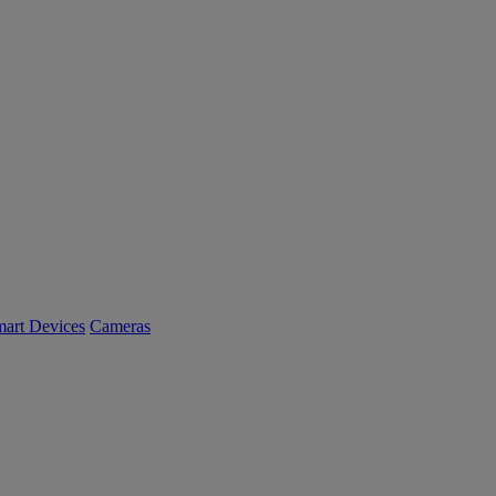
art Devices
Cameras