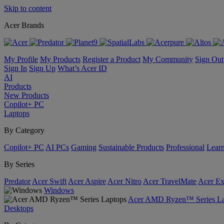
Skip to content
Acer Brands
My Profile
My Products
Register a Product
My Community
Sign Out
Sign In
Sign Up
What’s Acer ID
AI
Products
New Products
Copilot+ PC
Laptops
By Category
Copilot+ PC
AI PCs
Gaming
Sustainable Products
Professional
Lear
By Series
Predator
Acer Swift
Acer Aspire
Acer Nitro
Acer TravelMate
Acer Ex
Windows
Acer AMD Ryzen™ Series La
Desktops