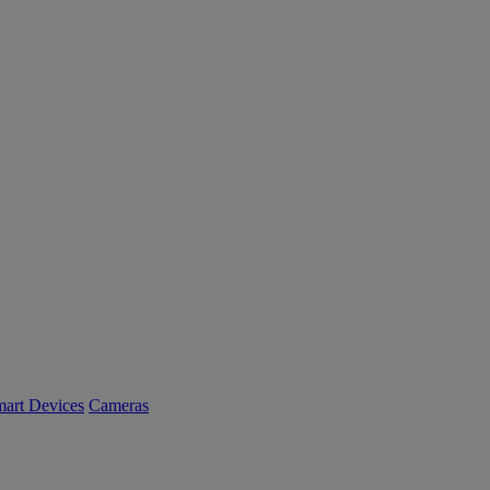
art Devices
Cameras