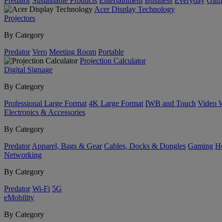
Predator
Sustainable Products
Entertainment
Business
Everyday
Gam
Acer Display Technology
Projectors
By Category
Predator
Vero
Meeting Room
Portable
Projection Calculator
Digital Signage
By Category
Professional Large Format
4K Large Format
IWB and Touch
Video 
Electronics & Accessories
By Category
Predator
Apparel, Bags & Gear
Cables, Docks & Dongles
Gaming
H
Networking
By Category
Predator
Wi-Fi
5G
eMobility
By Category