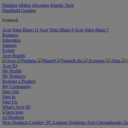
Predator
eBikes
eScooters
Kinetic Tech
Handheld Gaming
Featured
Acer Nitro Blaze 11
Acer Nitro Blaze 8
Acer Nitro Blaze 7
Business
Education
Support
Events
Acer Brands
Acer ID
My Profile
My Products
Register a Product
My Community
Sign Out
Sign In
Sign Up
What’s Acer ID
AI
Products
New Products
Copilot+ PC
Laptops
Desktops
Acer Chromebooks
Ta