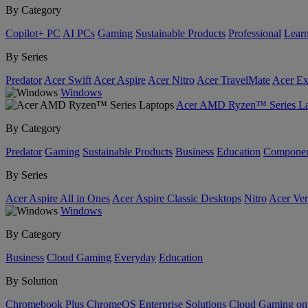
By Category
Copilot+ PC
AI PCs
Gaming
Sustainable Products
Professional
Lear
By Series
Predator
Acer Swift
Acer Aspire
Acer Nitro
Acer TravelMate
Acer Ex
Windows
Acer AMD Ryzen™ Series La
By Category
Predator
Gaming
Sustainable Products
Business
Education
Componen
By Series
Acer Aspire All in Ones
Acer Aspire Classic Desktops
Nitro
Acer Ver
Windows
By Category
Business
Cloud Gaming
Everyday
Education
By Solution
Chromebook Plus
ChromeOS Enterprise Solutions
Cloud Gaming o