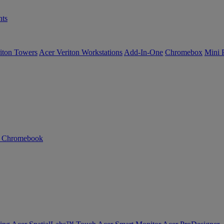
ts
iton Towers
Acer Veriton Workstations
Add-In-One
Chromebox
Mini 
n Chromebook