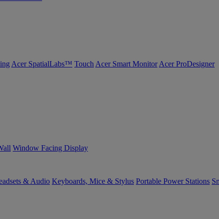
ing
Acer SpatialLabs™
Touch
Acer Smart Monitor
Acer ProDesigner
Wall
Window Facing Display
eadsets & Audio
Keyboards, Mice & Stylus
Portable Power Stations
Sm