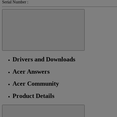
Serial Number :
Drivers and Downloads
Acer Answers
Acer Community
Product Details