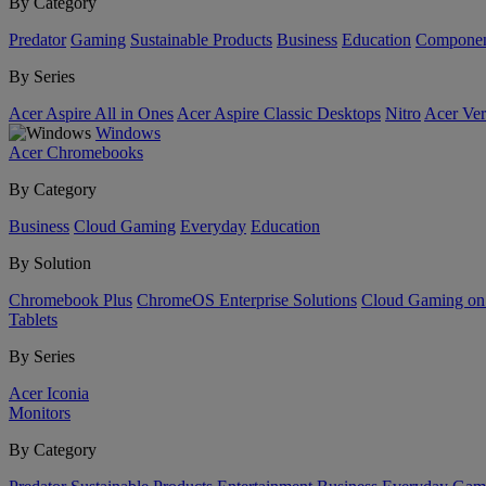
By Category
Predator
Gaming
Sustainable Products
Business
Education
Componen
By Series
Acer Aspire All in Ones
Acer Aspire Classic Desktops
Nitro
Acer Ver
Windows
Acer Chromebooks
By Category
Business
Cloud Gaming
Everyday
Education
By Solution
Chromebook Plus
ChromeOS Enterprise Solutions
Cloud Gaming o
Tablets
By Series
Acer Iconia
Monitors
By Category