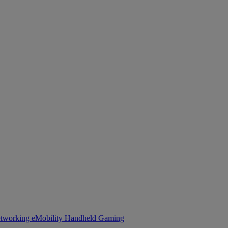
tworking
eMobility
Handheld Gaming