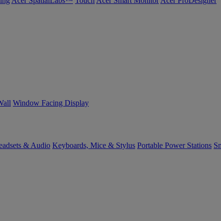
ing
Acer SpatialLabs™
Touch
Acer Smart Monitor
Acer ProDesigner
Wall
Window Facing Display
eadsets & Audio
Keyboards, Mice & Stylus
Portable Power Stations
Sm