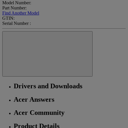
Model Number:
Part Number:
Find Another Model
GTIN:
Serial Number :
Drivers and Downloads
Acer Answers
Acer Community
Product Details