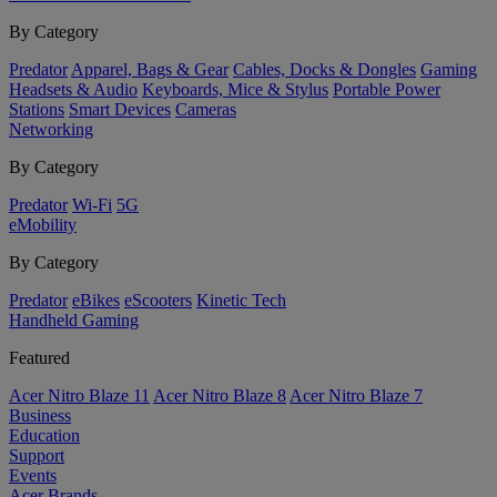
By Category
Predator
Apparel, Bags & Gear
Cables, Docks & Dongles
Gaming
Headsets & Audio
Keyboards, Mice & Stylus
Portable Power
Stations
Smart Devices
Cameras
Networking
By Category
Predator
Wi-Fi
5G
eMobility
By Category
Predator
eBikes
eScooters
Kinetic Tech
Handheld Gaming
Featured
Acer Nitro Blaze 11
Acer Nitro Blaze 8
Acer Nitro Blaze 7
Business
Education
Support
Events
Acer Brands