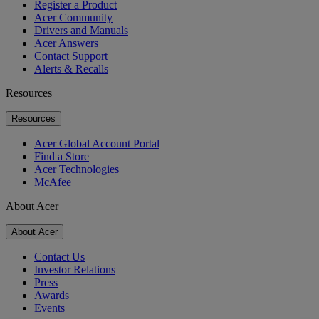
Register a Product
Acer Community
Drivers and Manuals
Acer Answers
Contact Support
Alerts & Recalls
Resources
Resources
Acer Global Account Portal
Find a Store
Acer Technologies
McAfee
About Acer
About Acer
Contact Us
Investor Relations
Press
Awards
Events