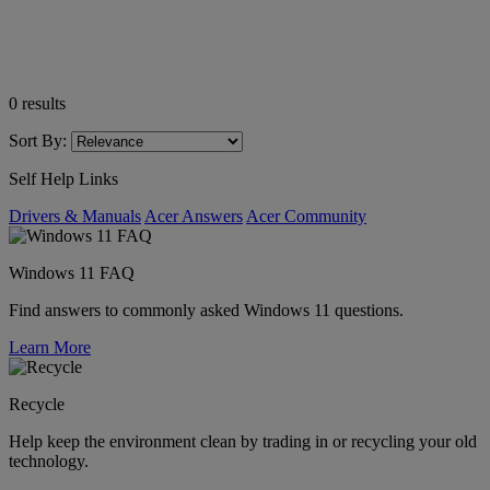
0
results
Sort By:
Self Help Links
Drivers & Manuals
Acer Answers
Acer Community
Windows 11 FAQ
Find answers to commonly asked Windows 11 questions.
Learn More
Recycle
Help keep the environment clean by trading in or recycling your old
technology.