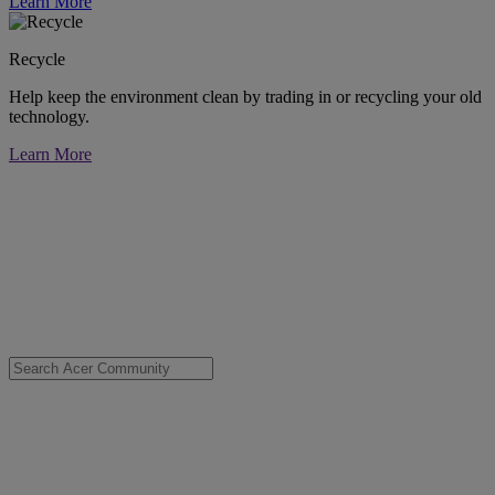
Learn More
Recycle
Help keep the environment clean by trading in or recycling your old
technology.
Learn More