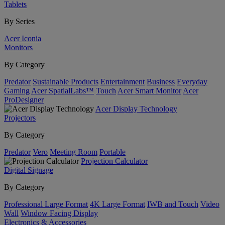
Tablets
By Series
Acer Iconia
Monitors
By Category
Predator
Sustainable Products
Entertainment
Business
Everyday
Gaming
Acer SpatialLabs™
Touch
Acer Smart Monitor
Acer
ProDesigner
Acer Display Technology
Projectors
By Category
Predator
Vero
Meeting Room
Portable
Projection Calculator
Digital Signage
By Category
Professional Large Format
4K Large Format
IWB and Touch
Video
Wall
Window Facing Display
Electronics & Accessories