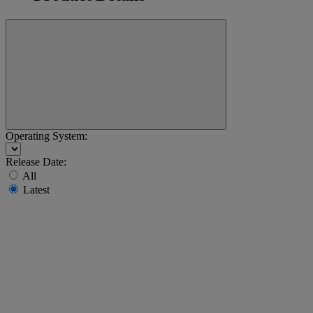
Operating System:
Release Date:
All
Latest