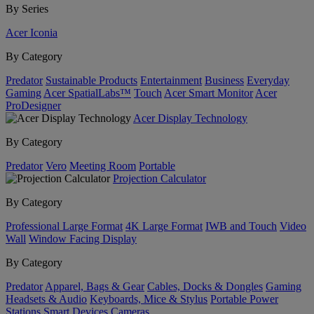
By Series
Acer Iconia
By Category
Predator
Sustainable Products
Entertainment
Business
Everyday
Gaming
Acer SpatialLabs™
Touch
Acer Smart Monitor
Acer
ProDesigner
Acer Display Technology
By Category
Predator
Vero
Meeting Room
Portable
Projection Calculator
By Category
Professional Large Format
4K Large Format
IWB and Touch
Video
Wall
Window Facing Display
By Category
Predator
Apparel, Bags & Gear
Cables, Docks & Dongles
Gaming
Headsets & Audio
Keyboards, Mice & Stylus
Portable Power
Stations
Smart Devices
Cameras