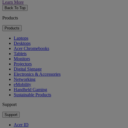
Learn More
Back To Top
Products
Products
Laptops
Desktops
Acer Chromebooks
Tablets
Monitors
Projectors
Digital Signage
Electronics & Accessories
Networking
eMobility
Handheld Gaming
Sustainable Products
Support
Support
Acer ID