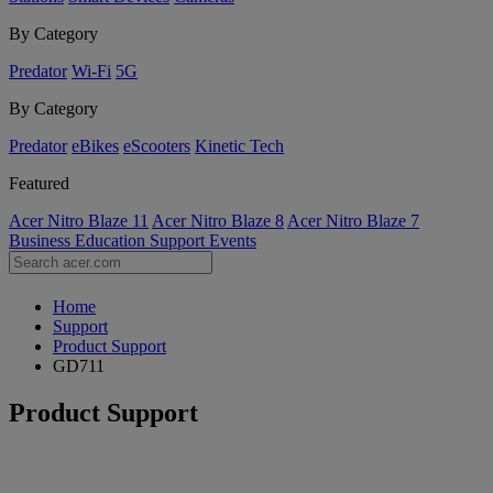
By Category
Predator
Wi-Fi
5G
By Category
Predator
eBikes
eScooters
Kinetic Tech
Featured
Acer Nitro Blaze 11
Acer Nitro Blaze 8
Acer Nitro Blaze 7
Business
Education
Support
Events
Home
Support
Product Support
GD711
Product Support