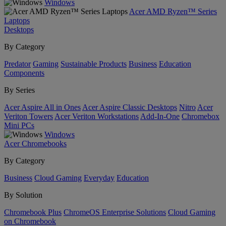
Windows
Acer AMD Ryzen™ Series
Laptops
Desktops
By Category
Predator
Gaming
Sustainable Products
Business
Education
Components
By Series
Acer Aspire All in Ones
Acer Aspire Classic Desktops
Nitro
Acer
Veriton Towers
Acer Veriton Workstations
Add-In-One
Chromebox
Mini PCs
Windows
Acer Chromebooks
By Category
Business
Cloud Gaming
Everyday
Education
By Solution
Chromebook Plus
ChromeOS Enterprise Solutions
Cloud Gaming
on Chromebook