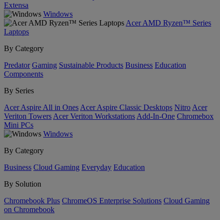
Extensa
Windows
Acer AMD Ryzen™ Series
Laptops
By Category
Predator
Gaming
Sustainable Products
Business
Education
Components
By Series
Acer Aspire All in Ones
Acer Aspire Classic Desktops
Nitro
Acer
Veriton Towers
Acer Veriton Workstations
Add-In-One
Chromebox
Mini PCs
Windows
By Category
Business
Cloud Gaming
Everyday
Education
By Solution
Chromebook Plus
ChromeOS Enterprise Solutions
Cloud Gaming
on Chromebook