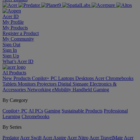
Acer ID
My Profile
My Products
Register a Product
My Community
Sign Out
Sign In
Sign Up
What’s Acer ID
AI
Products
New Products
Copilot+ PC
Laptops
Desktops
Acer Chromebooks
Tablets
Monitors
Projectors
Digital Signage
Electronics &
Accessories
Networking
eMobility
Handheld Gaming
By Category
Copilot+ PC
AI PCs
Gaming
Sustainable Products
Professional
Learning
Chromebooks
By Series
Predator
Acer Swift
Acer Aspire
Acer Nitro
Acer TravelMate
Acer