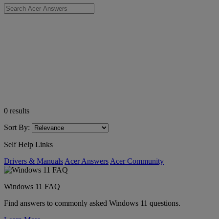
0
results
Sort By:
Self Help Links
Drivers & Manuals
Acer Answers
Acer Community
Windows 11 FAQ
Find answers to commonly asked Windows 11 questions.