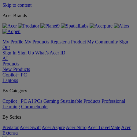
Skip to content
Acer Brands
My Profile
My Products
Register a Product
My Community
Sign
Out
Sign In
Sign Up
What’s Acer ID
AI
Products
New Products
Copilot+ PC
Laptops
By Category
Copilot+ PC
AI PCs
Gaming
Sustainable Products
Professional
Learning
Chromebooks
By Series
Predator
Acer Swift
Acer Aspire
Acer Nitro
Acer TravelMate
Acer
Extensa