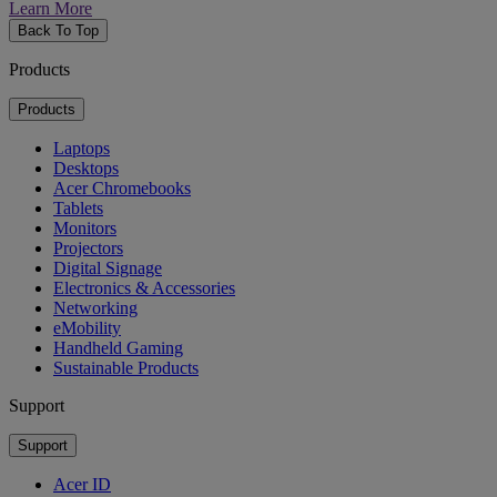
Learn More
Back To Top
Products
Products
Laptops
Desktops
Acer Chromebooks
Tablets
Monitors
Projectors
Digital Signage
Electronics & Accessories
Networking
eMobility
Handheld Gaming
Sustainable Products
Support
Support
Acer ID