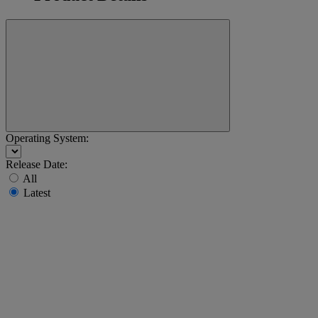
Operating System:
Release Date:
All
Latest