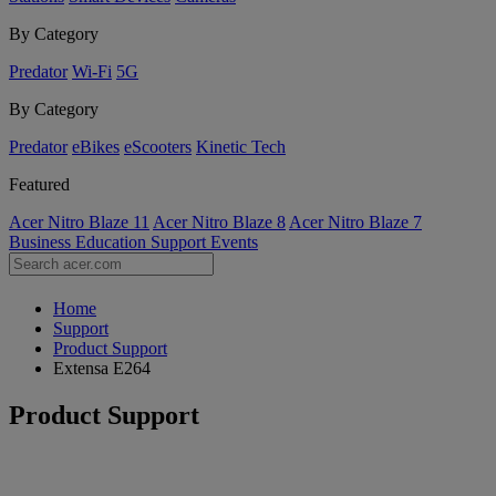
By Category
Predator
Wi-Fi
5G
By Category
Predator
eBikes
eScooters
Kinetic Tech
Featured
Acer Nitro Blaze 11
Acer Nitro Blaze 8
Acer Nitro Blaze 7
Business
Education
Support
Events
Home
Support
Product Support
Extensa E264
Product Support