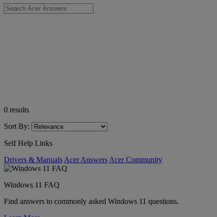
0
results
Sort By:
Self Help Links
Drivers & Manuals
Acer Answers
Acer Community
Windows 11 FAQ
Find answers to commonly asked Windows 11 questions.