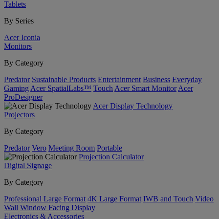
Tablets
By Series
Acer Iconia
Monitors
By Category
Predator
Sustainable Products
Entertainment
Business
Everyday
Gaming
Acer SpatialLabs™
Touch
Acer Smart Monitor
Acer
ProDesigner
Acer Display Technology
Projectors
By Category
Predator
Vero
Meeting Room
Portable
Projection Calculator
Digital Signage
By Category
Professional Large Format
4K Large Format
IWB and Touch
Video
Wall
Window Facing Display
Electronics & Accessories