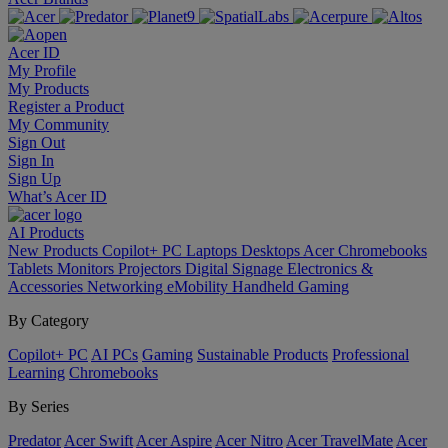
Acer ID
My Profile
My Products
Register a Product
My Community
Sign Out
Sign In
Sign Up
What’s Acer ID
AI
Products
New Products
Copilot+ PC
Laptops
Desktops
Acer Chromebooks
Tablets
Monitors
Projectors
Digital Signage
Electronics &
Accessories
Networking
eMobility
Handheld Gaming
By Category
Copilot+ PC
AI PCs
Gaming
Sustainable Products
Professional
Learning
Chromebooks
By Series
Predator
Acer Swift
Acer Aspire
Acer Nitro
Acer TravelMate
Acer