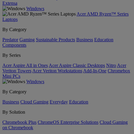
Extensa
Windows
Acer AMD Ryzen™ Series
Laptops
By Category
Predator
Gaming
Sustainable Products
Business
Education
Components
By Series
Acer Aspire All in Ones
Acer Aspire Classic Desktops
Nitro
Acer
Veriton Towers
Acer Veriton Workstations
Add-In-One
Chromebox
Mini PCs
Windows
By Category
Business
Cloud Gaming
Everyday
Education
By Solution
Chromebook Plus
ChromeOS Enterprise Solutions
Cloud Gaming
on Chromebook