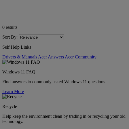
0
results
Sort By:
Self Help Links
Drivers & Manuals
Acer Answers
Acer Community
Windows 11 FAQ
Find answers to commonly asked Windows 11 questions.
Learn More
Recycle
Help keep the environment clean by trading in or recycling your old
technology.