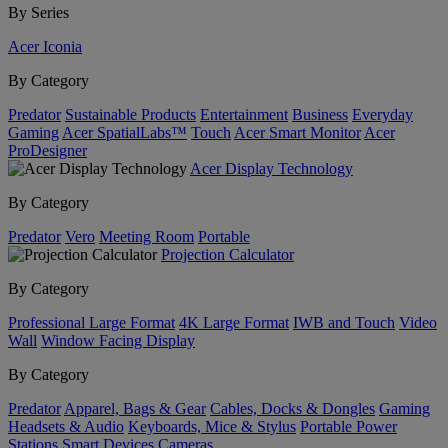
By Series
Acer Iconia
By Category
Predator
Sustainable Products
Entertainment
Business
Everyday
Gaming
Acer SpatialLabs™
Touch
Acer Smart Monitor
Acer
ProDesigner
Acer Display Technology
By Category
Predator
Vero
Meeting Room
Portable
Projection Calculator
By Category
Professional Large Format
4K Large Format
IWB and Touch
Video
Wall
Window Facing Display
By Category
Predator
Apparel, Bags & Gear
Cables, Docks & Dongles
Gaming
Headsets & Audio
Keyboards, Mice & Stylus
Portable Power
Stations
Smart Devices
Cameras