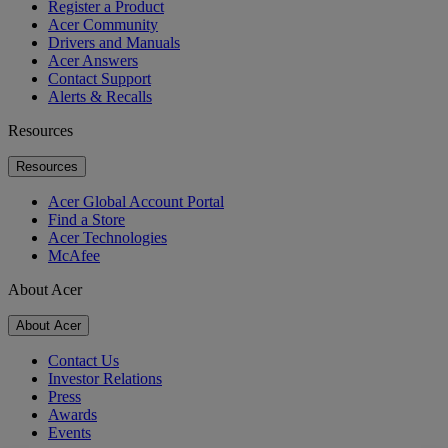
Register a Product
Acer Community
Drivers and Manuals
Acer Answers
Contact Support
Alerts & Recalls
Resources
Resources
Acer Global Account Portal
Find a Store
Acer Technologies
McAfee
About Acer
About Acer
Contact Us
Investor Relations
Press
Awards
Events