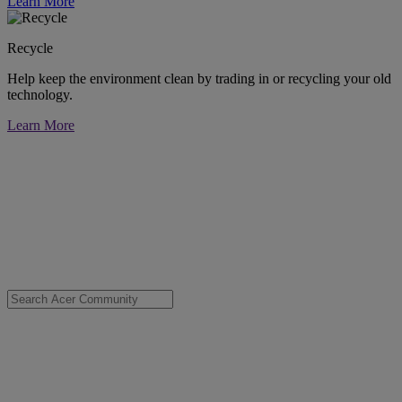
Learn More
Recycle
Help keep the environment clean by trading in or recycling your old
technology.
Learn More