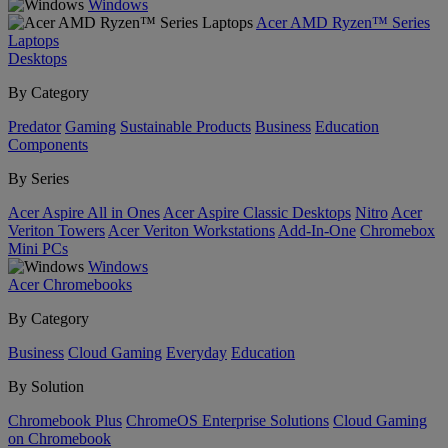
Windows
Acer AMD Ryzen™ Series
Laptops
Desktops
By Category
Predator
Gaming
Sustainable Products
Business
Education
Components
By Series
Acer Aspire All in Ones
Acer Aspire Classic Desktops
Nitro
Acer
Veriton Towers
Acer Veriton Workstations
Add-In-One
Chromebox
Mini PCs
Windows
Acer Chromebooks
By Category
Business
Cloud Gaming
Everyday
Education
By Solution
Chromebook Plus
ChromeOS Enterprise Solutions
Cloud Gaming
on Chromebook