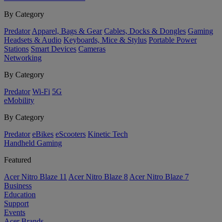
By Category
Predator
Apparel, Bags & Gear
Cables, Docks & Dongles
Gaming
Headsets & Audio
Keyboards, Mice & Stylus
Portable Power
Stations
Smart Devices
Cameras
Networking
By Category
Predator
Wi-Fi
5G
eMobility
By Category
Predator
eBikes
eScooters
Kinetic Tech
Handheld Gaming
Featured
Acer Nitro Blaze 11
Acer Nitro Blaze 8
Acer Nitro Blaze 7
Business
Education
Support
Events
Acer Brands