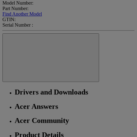
Model Number:
Part Number:
Find Another Model
GTIN:
Serial Number :
Drivers and Downloads
Acer Answers
Acer Community
Product Details