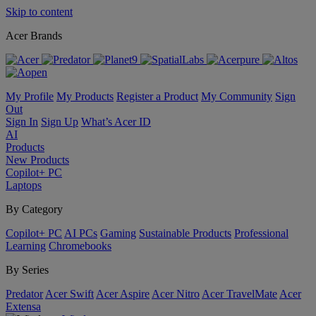
Skip to content
Acer Brands
My Profile
My Products
Register a Product
My Community
Sign
Out
Sign In
Sign Up
What’s Acer ID
AI
Products
New Products
Copilot+ PC
Laptops
By Category
Copilot+ PC
AI PCs
Gaming
Sustainable Products
Professional
Learning
Chromebooks
By Series
Predator
Acer Swift
Acer Aspire
Acer Nitro
Acer TravelMate
Acer
Extensa