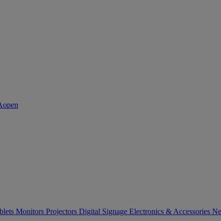
blets
Monitors
Projectors
Digital Signage
Electronics & Accessories
Ne