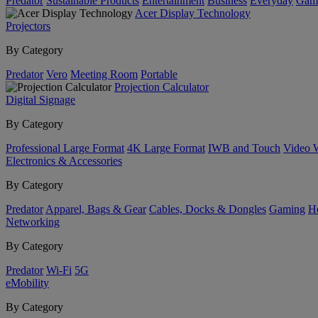
Predator
Sustainable Products
Entertainment
Business
Everyday
Gam
Acer Display Technology
Projectors
By Category
Predator
Vero
Meeting Room
Portable
Projection Calculator
Digital Signage
By Category
Professional Large Format
4K Large Format
IWB and Touch
Video 
Electronics & Accessories
By Category
Predator
Apparel, Bags & Gear
Cables, Docks & Dongles
Gaming
H
Networking
By Category
Predator
Wi-Fi
5G
eMobility
By Category