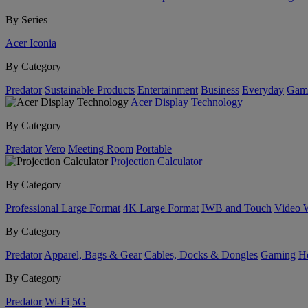
By Series
Acer Iconia
By Category
Predator
Sustainable Products
Entertainment
Business
Everyday
Gam
Acer Display Technology
By Category
Predator
Vero
Meeting Room
Portable
Projection Calculator
By Category
Professional Large Format
4K Large Format
IWB and Touch
Video 
By Category
Predator
Apparel, Bags & Gear
Cables, Docks & Dongles
Gaming
H
By Category
Predator
Wi-Fi
5G