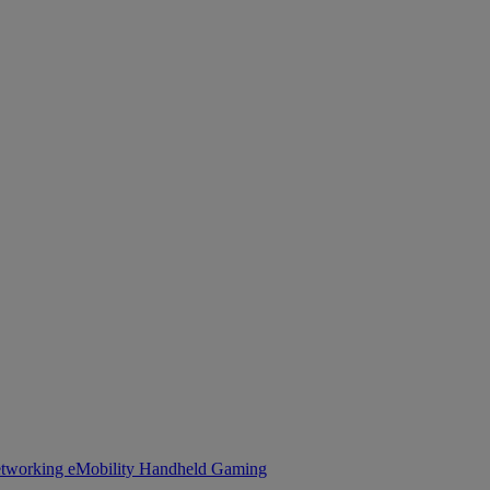
tworking
eMobility
Handheld Gaming