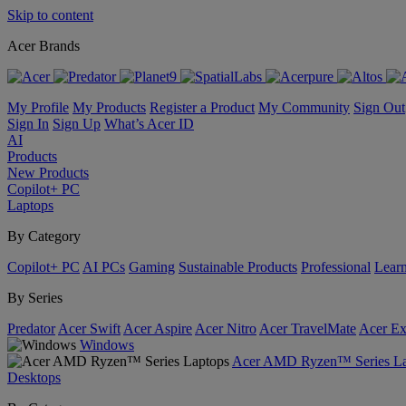
Skip to content
Acer Brands
My Profile
My Products
Register a Product
My Community
Sign Out
Sign In
Sign Up
What’s Acer ID
AI
Products
New Products
Copilot+ PC
Laptops
By Category
Copilot+ PC
AI PCs
Gaming
Sustainable Products
Professional
Lear
By Series
Predator
Acer Swift
Acer Aspire
Acer Nitro
Acer TravelMate
Acer Ex
Windows
Acer AMD Ryzen™ Series La
Desktops