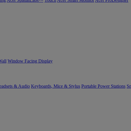
ing
Acer SpatialLabs™
Touch
Acer Smart Monitor
Acer ProDesigner
Wall
Window Facing Display
eadsets & Audio
Keyboards, Mice & Stylus
Portable Power Stations
Sm