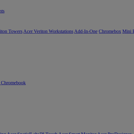
ts
iton Towers
Acer Veriton Workstations
Add-In-One
Chromebox
Mini 
n Chromebook