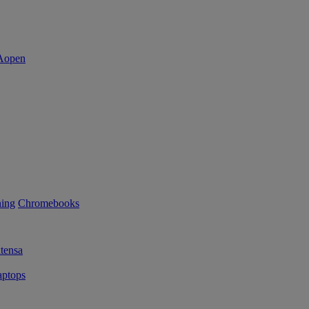
ning
Chromebooks
tensa
ptops