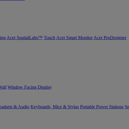
ing
Acer SpatialLabs™
Touch
Acer Smart Monitor
Acer ProDesigner
Wall
Window Facing Display
eadsets & Audio
Keyboards, Mice & Stylus
Portable Power Stations
Sm