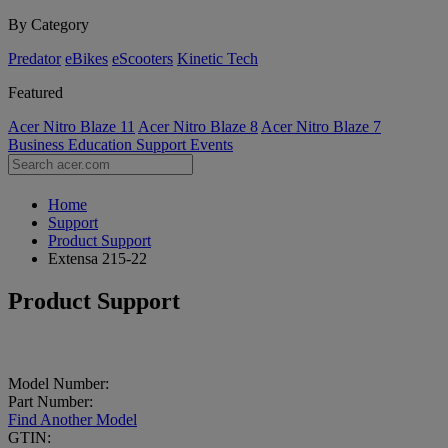
By Category
Predator
eBikes
eScooters
Kinetic Tech
Featured
Acer Nitro Blaze 11
Acer Nitro Blaze 8
Acer Nitro Blaze 7
Business
Education
Support
Events
Home
Support
Product Support
Extensa 215-22
Product Support
Model Number:
Part Number:
Find Another Model
GTIN: