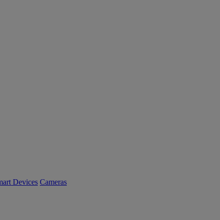
art Devices
Cameras