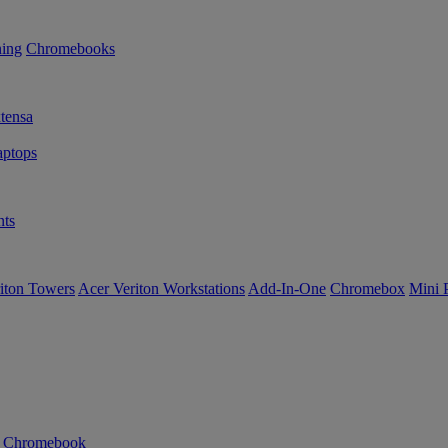
ning
Chromebooks
tensa
ptops
ts
iton Towers
Acer Veriton Workstations
Add-In-One
Chromebox
Mini 
n Chromebook