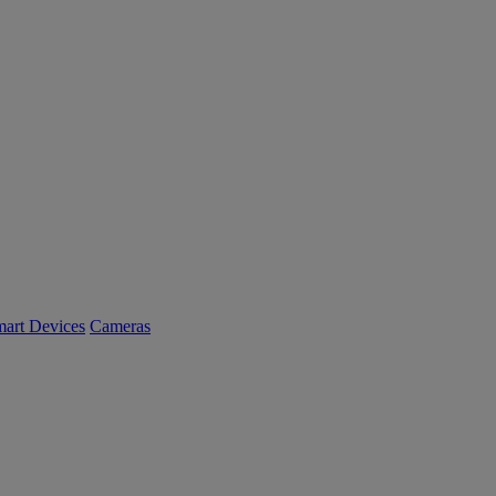
art Devices
Cameras