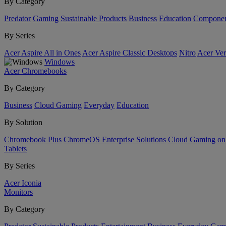
By Category
Predator
Gaming
Sustainable Products
Business
Education
Componen
By Series
Acer Aspire All in Ones
Acer Aspire Classic Desktops
Nitro
Acer Ver
Windows
Acer Chromebooks
By Category
Business
Cloud Gaming
Everyday
Education
By Solution
Chromebook Plus
ChromeOS Enterprise Solutions
Cloud Gaming o
Tablets
By Series
Acer Iconia
Monitors
By Category