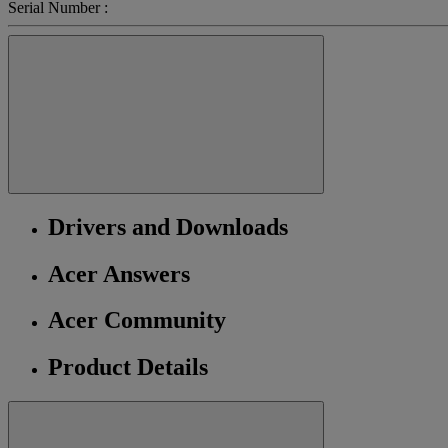
Serial Number :
Drivers and Downloads
Acer Answers
Acer Community
Product Details