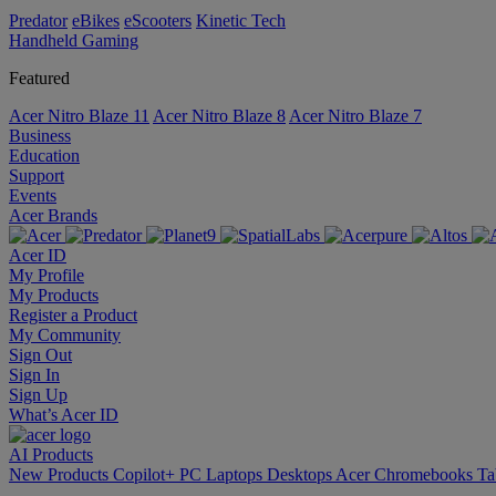
Predator
eBikes
eScooters
Kinetic Tech
Handheld Gaming
Featured
Acer Nitro Blaze 11
Acer Nitro Blaze 8
Acer Nitro Blaze 7
Business
Education
Support
Events
Acer Brands
Acer ID
My Profile
My Products
Register a Product
My Community
Sign Out
Sign In
Sign Up
What’s Acer ID
AI
Products
New Products
Copilot+ PC
Laptops
Desktops
Acer Chromebooks
Ta