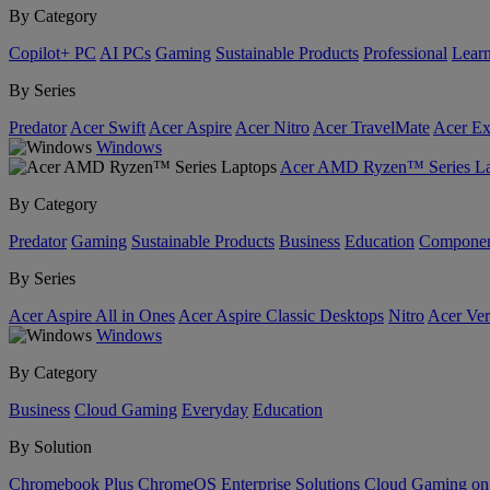
By Category
Copilot+ PC
AI PCs
Gaming
Sustainable Products
Professional
Lear
By Series
Predator
Acer Swift
Acer Aspire
Acer Nitro
Acer TravelMate
Acer Ex
Windows
Acer AMD Ryzen™ Series La
By Category
Predator
Gaming
Sustainable Products
Business
Education
Componen
By Series
Acer Aspire All in Ones
Acer Aspire Classic Desktops
Nitro
Acer Ver
Windows
By Category
Business
Cloud Gaming
Everyday
Education
By Solution
Chromebook Plus
ChromeOS Enterprise Solutions
Cloud Gaming o