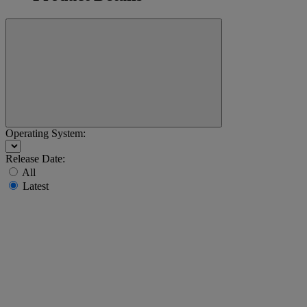
Operating System:
Release Date:
All
Latest