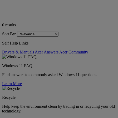
0
results
Sort By:
Self Help Links
Drivers & Manuals
Acer Answers
Acer Community
Windows 11 FAQ
Find answers to commonly asked Windows 11 questions.
Learn More
Recycle
Help keep the environment clean by trading in or recycling your old
technology.