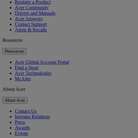
Register a Product
Acer Community
Drivers and Manuals
Acer Answers
Contact Support
Alerts & Recalls
Resources
Resources
Acer Global Account Portal
Find a Store
Acer Technologies
McAfee
About Acer
About Acer
Contact Us
Investor Relations
Press
Awards
Events