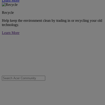
Learn More
Recycle
Help keep the environment clean by trading in or recycling your old
technology.
Learn More