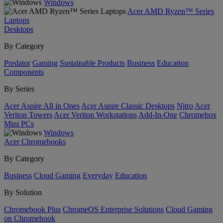
Windows
Acer AMD Ryzen™ Series
Laptops
Desktops
By Category
Predator
Gaming
Sustainable Products
Business
Education
Components
By Series
Acer Aspire All in Ones
Acer Aspire Classic Desktops
Nitro
Acer
Veriton Towers
Acer Veriton Workstations
Add-In-One
Chromebox
Mini PCs
Windows
Acer Chromebooks
By Category
Business
Cloud Gaming
Everyday
Education
By Solution
Chromebook Plus
ChromeOS Enterprise Solutions
Cloud Gaming
on Chromebook