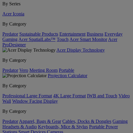
By Series
Acer Iconia
By Category
Predator
Sustainable Products
Entertainment
Business
Everyday
Gaming
Acer SpatialLabs™
Touch
Acer Smart Monitor
Acer
ProDesigner
Acer Display Technology
By Category
Predator
Vero
Meeting Room
Portable
Projection Calculator
By Category
Professional Large Format
4K Large Format
IWB and Touch
Video
Wall
Window Facing Display
By Category
Predator
Apparel, Bags & Gear
Cables, Docks & Dongles
Gaming
Headsets & Audio
Keyboards, Mice & Stylus
Portable Power
Stations
Smart Devices
Cameras