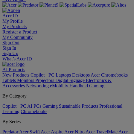
Acer ID
My Profile
My Products
Register a Product
My Community
Sign Out
Sign In
Sign Up
What’s Acer ID
AI
Products
New Products
Copilot+ PC
Laptops
Desktops
Acer Chromebooks
Tablets
Monitors
Projectors
Digital Signage
Electronics &
Accessories
Networking
eMobility
Handheld Gaming
By Category
Copilot+ PC
AI PCs
Gaming
Sustainable Products
Professional
Learning
Chromebooks
By Series
Predator
Acer Swift
Acer Aspire
Acer Nitro
Acer TravelMate
Acer