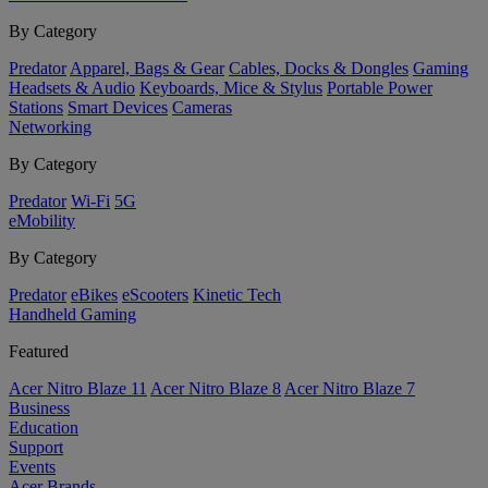
By Category
Predator
Apparel, Bags & Gear
Cables, Docks & Dongles
Gaming
Headsets & Audio
Keyboards, Mice & Stylus
Portable Power
Stations
Smart Devices
Cameras
Networking
By Category
Predator
Wi-Fi
5G
eMobility
By Category
Predator
eBikes
eScooters
Kinetic Tech
Handheld Gaming
Featured
Acer Nitro Blaze 11
Acer Nitro Blaze 8
Acer Nitro Blaze 7
Business
Education
Support
Events
Acer Brands