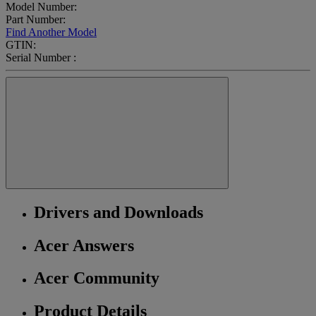
Model Number:
Part Number:
Find Another Model
GTIN:
Serial Number :
Drivers and Downloads
Acer Answers
Acer Community
Product Details