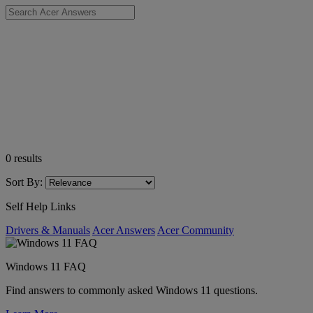
0
results
Sort By:
Self Help Links
Drivers & Manuals
Acer Answers
Acer Community
Windows 11 FAQ
Find answers to commonly asked Windows 11 questions.