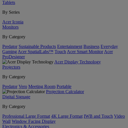
Tablets
By Series
Acer Iconia
Monitors
By Category
Predator
Sustainable Products
Entertainment
Business
Everyday
Gaming
Acer SpatialLabs™
Touch
Acer Smart Monitor
Acer
ProDesigner
Acer Display Technology
Projectors
By Category
Predator
Vero
Meeting Room
Portable
Projection Calculator
Digital Signage
By Category
Professional Large Format
4K Large Format
IWB and Touch
Video
Wall
Window Facing Display
Electronics & Accessories