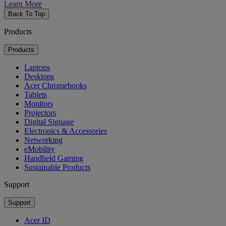
Learn More
Back To Top
Products
Products
Laptops
Desktops
Acer Chromebooks
Tablets
Monitors
Projectors
Digital Signage
Electronics & Accessories
Networking
eMobility
Handheld Gaming
Sustainable Products
Support
Support
Acer ID