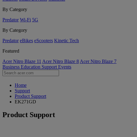
By Category
Predator
Wi-Fi
5G
By Category
Predator
eBikes
eScooters
Kinetic Tech
Featured
Acer Nitro Blaze 11
Acer Nitro Blaze 8
Acer Nitro Blaze 7
Business
Education
Support
Events
Home
Support
Product Support
EK271GD
Product Support