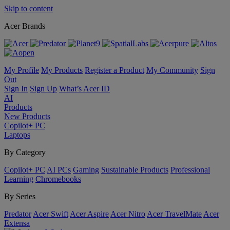
Skip to content
Acer Brands
My Profile
My Products
Register a Product
My Community
Sign
Out
Sign In
Sign Up
What’s Acer ID
AI
Products
New Products
Copilot+ PC
Laptops
By Category
Copilot+ PC
AI PCs
Gaming
Sustainable Products
Professional
Learning
Chromebooks
By Series
Predator
Acer Swift
Acer Aspire
Acer Nitro
Acer TravelMate
Acer
Extensa