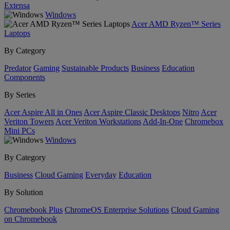
Extensa
Windows
Acer AMD Ryzen™ Series
Laptops
By Category
Predator
Gaming
Sustainable Products
Business
Education
Components
By Series
Acer Aspire All in Ones
Acer Aspire Classic Desktops
Nitro
Acer
Veriton Towers
Acer Veriton Workstations
Add-In-One
Chromebox
Mini PCs
Windows
By Category
Business
Cloud Gaming
Everyday
Education
By Solution
Chromebook Plus
ChromeOS Enterprise Solutions
Cloud Gaming
on Chromebook