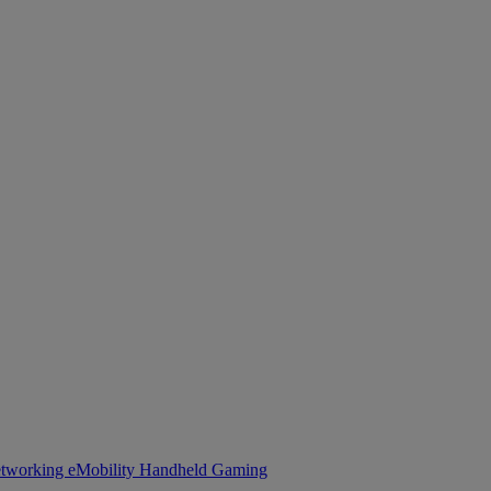
tworking
eMobility
Handheld Gaming