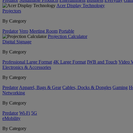
Predator
Sustainable Products
Entertainment
Business
Everyday
Gam
Acer Display Technology
Projectors
By Category
Predator
Vero
Meeting Room
Portable
Projection Calculator
Digital Signage
By Category
Professional Large Format
4K Large Format
IWB and Touch
Video 
Electronics & Accessories
By Category
Predator
Apparel, Bags & Gear
Cables, Docks & Dongles
Gaming
H
Networking
By Category
Predator
Wi-Fi
5G
eMobility
By Category