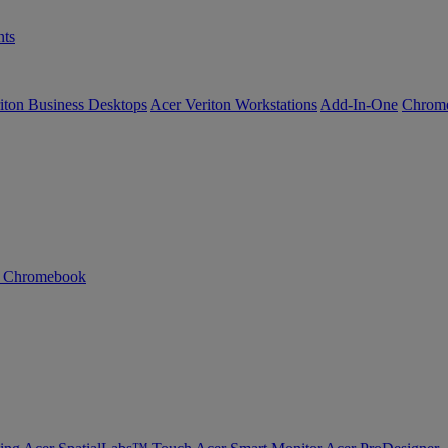
ts
iton Business Desktops
Acer Veriton Workstations
Add-In-One
Chrom
n Chromebook