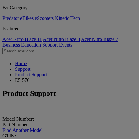
By Category
Predator
eBikes
eScooters
Kinetic Tech
Featured
Acer Nitro Blaze 11
Acer Nitro Blaze 8
Acer Nitro Blaze 7
Business
Education
Support
Events
Home
Support
Product Support
E5-576
Product Support
Model Number:
Part Number:
Find Another Model
GTIN: