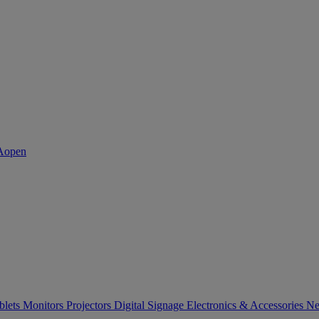
blets
Monitors
Projectors
Digital Signage
Electronics & Accessories
Ne