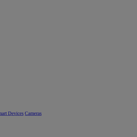
art Devices
Cameras