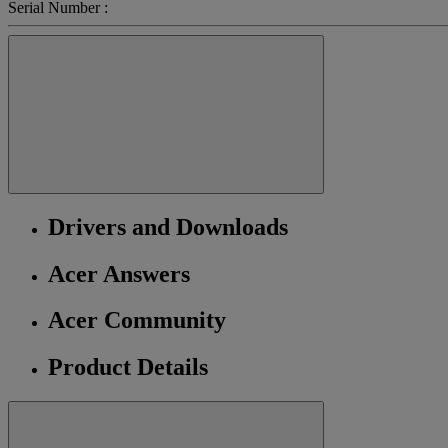
Serial Number :
Drivers and Downloads
Acer Answers
Acer Community
Product Details