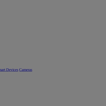
art Devices
Cameras