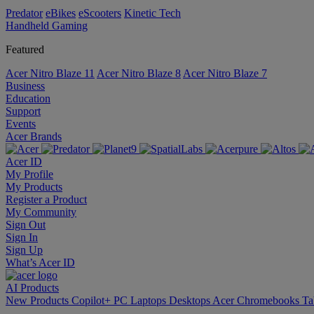
Predator
eBikes
eScooters
Kinetic Tech
Handheld Gaming
Featured
Acer Nitro Blaze 11
Acer Nitro Blaze 8
Acer Nitro Blaze 7
Business
Education
Support
Events
Acer Brands
Acer ID
My Profile
My Products
Register a Product
My Community
Sign Out
Sign In
Sign Up
What’s Acer ID
AI
Products
New Products
Copilot+ PC
Laptops
Desktops
Acer Chromebooks
Ta