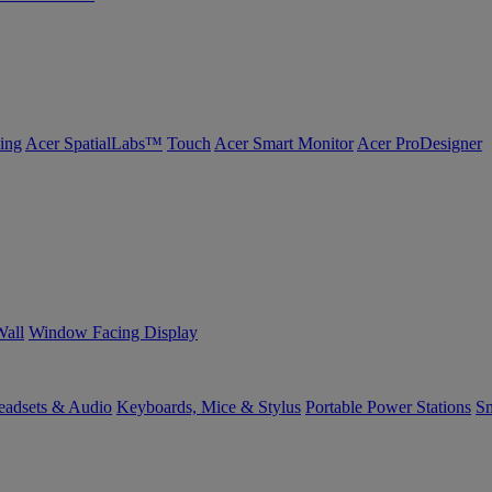
ing
Acer SpatialLabs™
Touch
Acer Smart Monitor
Acer ProDesigner
Wall
Window Facing Display
eadsets & Audio
Keyboards, Mice & Stylus
Portable Power Stations
Sm