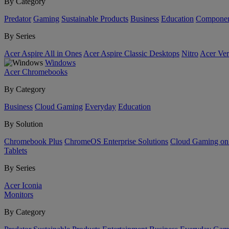
By Category
Predator
Gaming
Sustainable Products
Business
Education
Componen
By Series
Acer Aspire All in Ones
Acer Aspire Classic Desktops
Nitro
Acer Ver
Windows
Acer Chromebooks
By Category
Business
Cloud Gaming
Everyday
Education
By Solution
Chromebook Plus
ChromeOS Enterprise Solutions
Cloud Gaming o
Tablets
By Series
Acer Iconia
Monitors
By Category