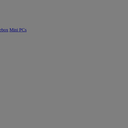
ebox
Mini PCs