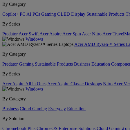
By Category
Copilot+ PC
AI PCs
Gaming
OLED Display
Sustainable Products
Th
By Series
Predator
Acer Swift
Acer Aspire
Acer Spin
Acer Nitro
Acer TravelMa
Windows
Acer AMD Ryzen™ Series La
By Category
Predator
Gaming
Sustainable Products
Business
Education
Componen
By Series
Acer Aspire All in Ones
Acer Aspire Classic Desktops
Nitro
Acer Ver
Windows
By Category
Business
Cloud Gaming
Everyday
Education
By Solution
Chromebook Plus
ChromeOS Enterprise Solutions
Cloud Gaming o