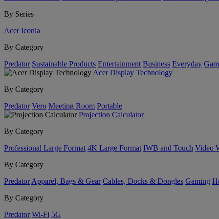
By Series
Acer Iconia
By Category
Predator
Sustainable Products
Entertainment
Business
Everyday
Gam
Acer Display Technology
By Category
Predator
Vero
Meeting Room
Portable
Projection Calculator
By Category
Professional Large Format
4K Large Format
IWB and Touch
Video 
By Category
Predator
Apparel, Bags & Gear
Cables, Docks & Dongles
Gaming
H
By Category
Predator
Wi-Fi
5G