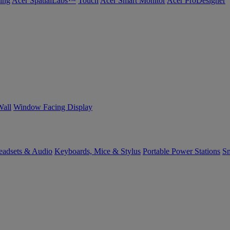
ing
Acer SpatialLabs™
Touch
Acer Smart Monitor
Acer ProDesigner
Wall
Window Facing Display
eadsets & Audio
Keyboards, Mice & Stylus
Portable Power Stations
Sm