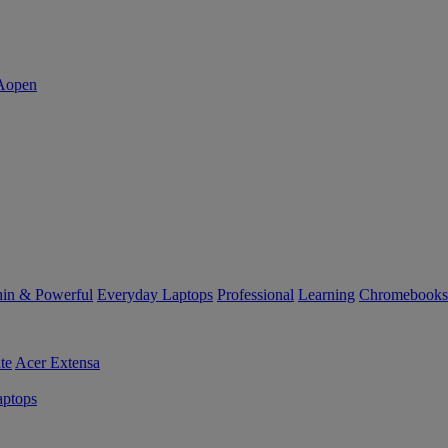
in & Powerful
Everyday Laptops
Professional
Learning
Chromebooks
te
Acer Extensa
ptops