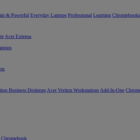
in & Powerful
Everyday Laptops
Professional
Learning
Chromebooks
te
Acer Extensa
ptops
ts
iton Business Desktops
Acer Veriton Workstations
Add-In-One
Chrom
n Chromebook