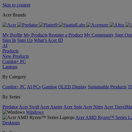
Skip to content
Acer Brands
My Profile
My Products
Register a Product
My Community
Sign Out
Sign In
Sign Up
What’s Acer ID
AI
Products
New Products
Copilot+ PC
Laptops
By Category
Copilot+ PC
AI PCs
Gaming
OLED Display
Sustainable Products
Th
By Series
Predator
Acer Swift
Acer Aspire
Acer Spin
Acer Nitro
Acer TravelMa
Windows
Acer AMD Ryzen™ Series La
Desktops