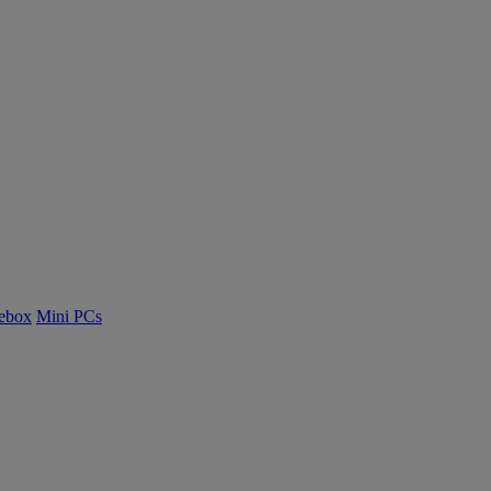
ebox
Mini PCs