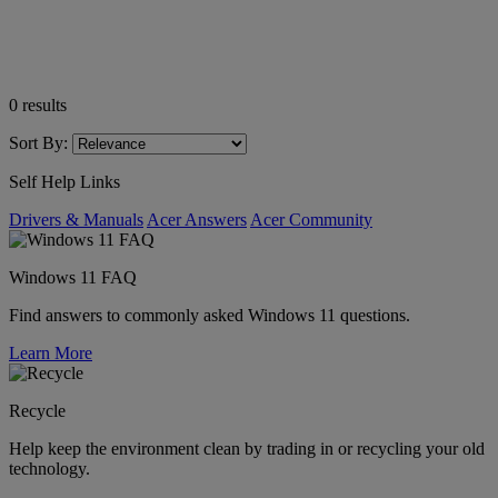
0
results
Sort By:
Self Help Links
Drivers & Manuals
Acer Answers
Acer Community
Windows 11 FAQ
Find answers to commonly asked Windows 11 questions.
Learn More
Recycle
Help keep the environment clean by trading in or recycling your old
technology.