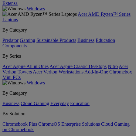
Extensa
Windows
Acer AMD Ryzen™ Series
Laptops
By Category
Predator
Gaming
Sustainable Products
Business
Education
Components
By Series
Acer Aspire All in Ones
Acer Aspire Classic Desktops
Nitro
Acer
Veriton Towers
Acer Veriton Workstations
Add-In-One
Chromebox
Mini PCs
Windows
By Category
Business
Cloud Gaming
Everyday
Education
By Solution
Chromebook Plus
ChromeOS Enterprise Solutions
Cloud Gaming
on Chromebook