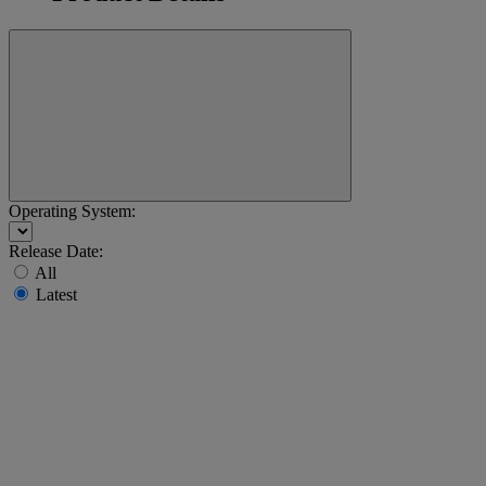
Operating System:
Release Date:
All
Latest