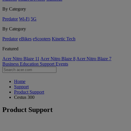
By Category
Predator
Wi-Fi
5G
By Category
Predator
eBikes
eScooters
Kinetic Tech
Featured
Acer Nitro Blaze 11
Acer Nitro Blaze 8
Acer Nitro Blaze 7
Business
Education
Support
Events
Home
Support
Product Support
Cestus 300
Product Support