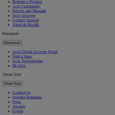
Register a Product
Acer Community
Drivers and Manuals
Acer Answers
Contact Support
Alerts & Recalls
Resources
Resources
Acer Global Account Portal
Find a Store
Acer Technologies
McAfee
About Acer
About Acer
Contact Us
Investor Relations
Press
Awards
Events