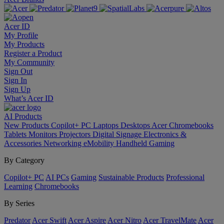
Acer ID
My Profile
My Products
Register a Product
My Community
Sign Out
Sign In
Sign Up
What’s Acer ID
AI
Products
New Products
Copilot+ PC
Laptops
Desktops
Acer Chromebooks
Tablets
Monitors
Projectors
Digital Signage
Electronics &
Accessories
Networking
eMobility
Handheld Gaming
By Category
Copilot+ PC
AI PCs
Gaming
Sustainable Products
Professional
Learning
Chromebooks
By Series
Predator
Acer Swift
Acer Aspire
Acer Nitro
Acer TravelMate
Acer