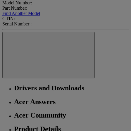
Model Number:
Part Number:
Find Another Model
GTIN:
Serial Number :
Drivers and Downloads
Acer Answers
Acer Community
Product Details