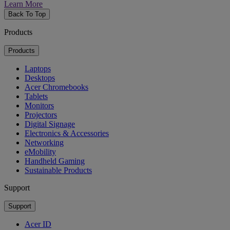
Learn More
Back To Top
Products
Products
Laptops
Desktops
Acer Chromebooks
Tablets
Monitors
Projectors
Digital Signage
Electronics & Accessories
Networking
eMobility
Handheld Gaming
Sustainable Products
Support
Support
Acer ID