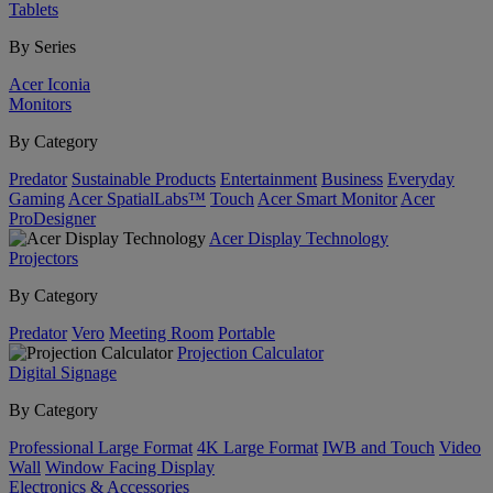
Tablets
By Series
Acer Iconia
Monitors
By Category
Predator
Sustainable Products
Entertainment
Business
Everyday
Gaming
Acer SpatialLabs™
Touch
Acer Smart Monitor
Acer
ProDesigner
Acer Display Technology
Projectors
By Category
Predator
Vero
Meeting Room
Portable
Projection Calculator
Digital Signage
By Category
Professional Large Format
4K Large Format
IWB and Touch
Video
Wall
Window Facing Display
Electronics & Accessories