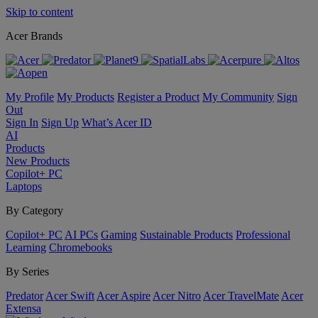
Skip to content
Acer Brands
My Profile
My Products
Register a Product
My Community
Sign
Out
Sign In
Sign Up
What’s Acer ID
AI
Products
New Products
Copilot+ PC
Laptops
By Category
Copilot+ PC
AI PCs
Gaming
Sustainable Products
Professional
Learning
Chromebooks
By Series
Predator
Acer Swift
Acer Aspire
Acer Nitro
Acer TravelMate
Acer
Extensa