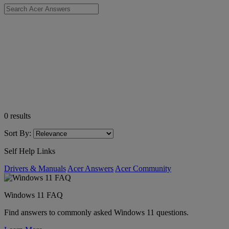
0
results
Sort By:
Self Help Links
Drivers & Manuals
Acer Answers
Acer Community
Windows 11 FAQ
Find answers to commonly asked Windows 11 questions.