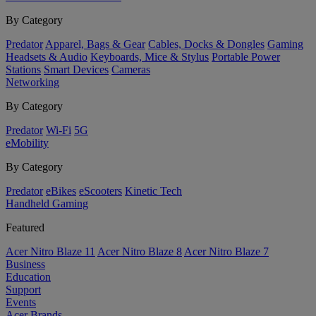
By Category
Predator
Apparel, Bags & Gear
Cables, Docks & Dongles
Gaming
Headsets & Audio
Keyboards, Mice & Stylus
Portable Power
Stations
Smart Devices
Cameras
Networking
By Category
Predator
Wi-Fi
5G
eMobility
By Category
Predator
eBikes
eScooters
Kinetic Tech
Handheld Gaming
Featured
Acer Nitro Blaze 11
Acer Nitro Blaze 8
Acer Nitro Blaze 7
Business
Education
Support
Events
Acer Brands