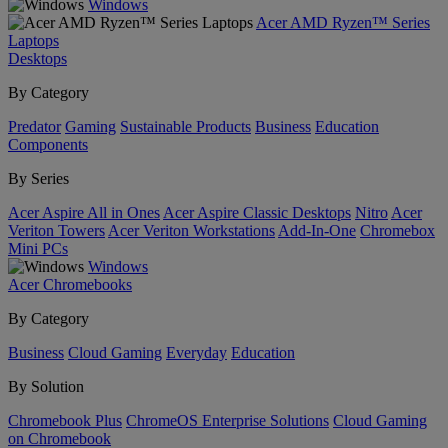
Windows
Acer AMD Ryzen™ Series
Laptops
Desktops
By Category
Predator
Gaming
Sustainable Products
Business
Education
Components
By Series
Acer Aspire All in Ones
Acer Aspire Classic Desktops
Nitro
Acer
Veriton Towers
Acer Veriton Workstations
Add-In-One
Chromebox
Mini PCs
Windows
Acer Chromebooks
By Category
Business
Cloud Gaming
Everyday
Education
By Solution
Chromebook Plus
ChromeOS Enterprise Solutions
Cloud Gaming
on Chromebook