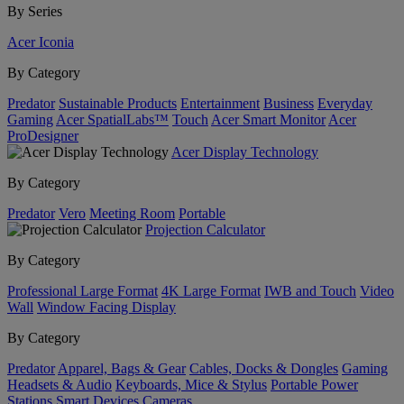
By Series
Acer Iconia
By Category
Predator
Sustainable Products
Entertainment
Business
Everyday
Gaming
Acer SpatialLabs™
Touch
Acer Smart Monitor
Acer
ProDesigner
Acer Display Technology
By Category
Predator
Vero
Meeting Room
Portable
Projection Calculator
By Category
Professional Large Format
4K Large Format
IWB and Touch
Video
Wall
Window Facing Display
By Category
Predator
Apparel, Bags & Gear
Cables, Docks & Dongles
Gaming
Headsets & Audio
Keyboards, Mice & Stylus
Portable Power
Stations
Smart Devices
Cameras