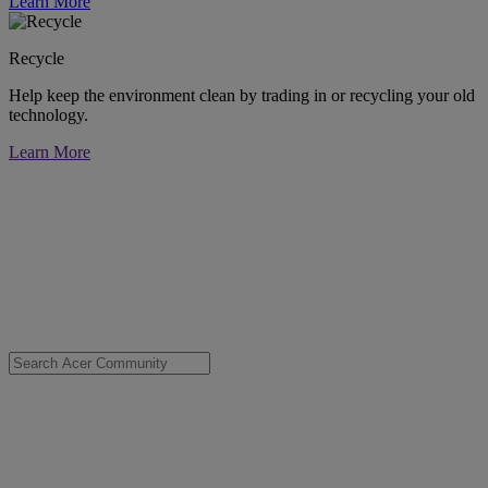
Learn More
Recycle
Help keep the environment clean by trading in or recycling your old
technology.
Learn More