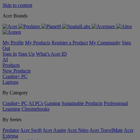
Skip to content
Acer Brands
My Profile
My Products
Register a Product
My Community
Sign
Out
Sign In
Sign Up
What’s Acer ID
AI
Products
New Products
Copilot+ PC
Laptops
By Category
Copilot+ PC
AI PCs
Gaming
Sustainable Products
Professional
Learning
Chromebooks
By Series
Predator
Acer Swift
Acer Aspire
Acer Nitro
Acer TravelMate
Acer
Extensa