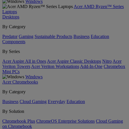
Windows
Acer AMD Ryzen™ Series
Laptops
Desktops
By Category
Predator
Gaming
Sustainable Products
Business
Education
Components
By Series
Acer Aspire All in Ones
Acer Aspire Classic Desktops
Nitro
Acer
Veriton Towers
Acer Veriton Workstations
Add-In-One
Chromebox
Mini PCs
Windows
Acer Chromebooks
By Category
Business
Cloud Gaming
Everyday
Education
By Solution
Chromebook Plus
ChromeOS Enterprise Solutions
Cloud Gaming
on Chromebook