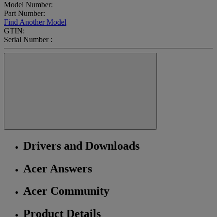
Model Number:
Part Number:
Find Another Model
GTIN:
Serial Number :
Drivers and Downloads
Acer Answers
Acer Community
Product Details