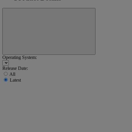
Operating System:
Release Date:
All
Latest