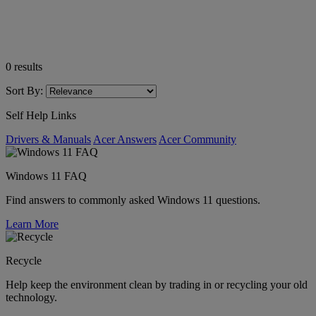
0
results
Sort By:
Self Help Links
Drivers & Manuals
Acer Answers
Acer Community
Windows 11 FAQ
Find answers to commonly asked Windows 11 questions.
Learn More
Recycle
Help keep the environment clean by trading in or recycling your old
technology.