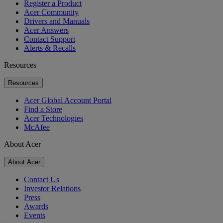
Register a Product
Acer Community
Drivers and Manuals
Acer Answers
Contact Support
Alerts & Recalls
Resources
Resources
Acer Global Account Portal
Find a Store
Acer Technologies
McAfee
About Acer
About Acer
Contact Us
Investor Relations
Press
Awards
Events