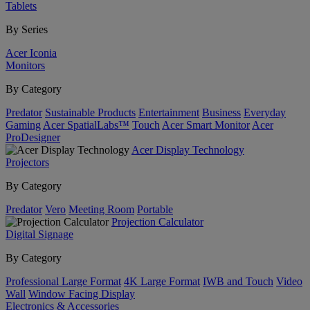
Tablets
By Series
Acer Iconia
Monitors
By Category
Predator
Sustainable Products
Entertainment
Business
Everyday
Gaming
Acer SpatialLabs™
Touch
Acer Smart Monitor
Acer
ProDesigner
Acer Display Technology
Projectors
By Category
Predator
Vero
Meeting Room
Portable
Projection Calculator
Digital Signage
By Category
Professional Large Format
4K Large Format
IWB and Touch
Video
Wall
Window Facing Display
Electronics & Accessories