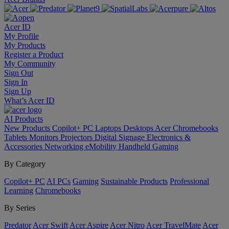
Acer ID
My Profile
My Products
Register a Product
My Community
Sign Out
Sign In
Sign Up
What’s Acer ID
AI
Products
New Products
Copilot+ PC
Laptops
Desktops
Acer Chromebooks
Tablets
Monitors
Projectors
Digital Signage
Electronics &
Accessories
Networking
eMobility
Handheld Gaming
By Category
Copilot+ PC
AI PCs
Gaming
Sustainable Products
Professional
Learning
Chromebooks
By Series
Predator
Acer Swift
Acer Aspire
Acer Nitro
Acer TravelMate
Acer