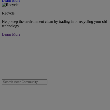
Learn More
Recycle
Help keep the environment clean by trading in or recycling your old
technology.
Learn More