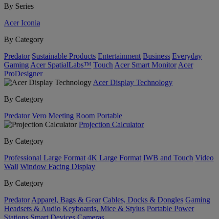
By Series
Acer Iconia
By Category
Predator
Sustainable Products
Entertainment
Business
Everyday
Gaming
Acer SpatialLabs™
Touch
Acer Smart Monitor
Acer
ProDesigner
Acer Display Technology
By Category
Predator
Vero
Meeting Room
Portable
Projection Calculator
By Category
Professional Large Format
4K Large Format
IWB and Touch
Video
Wall
Window Facing Display
By Category
Predator
Apparel, Bags & Gear
Cables, Docks & Dongles
Gaming
Headsets & Audio
Keyboards, Mice & Stylus
Portable Power
Stations
Smart Devices
Cameras