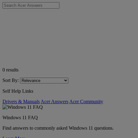
0
results
Sort By:
Self Help Links
Drivers & Manuals
Acer Answers
Acer Community
Windows 11 FAQ
Find answers to commonly asked Windows 11 questions.