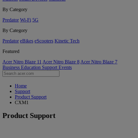
By Category
Predator
Wi-Fi
5G
By Category
Predator
eBikes
eScooters
Kinetic Tech
Featured
Acer Nitro Blaze 11
Acer Nitro Blaze 8
Acer Nitro Blaze 7
Business
Education
Support
Events
Home
Support
Product Support
CXM1
Product Support