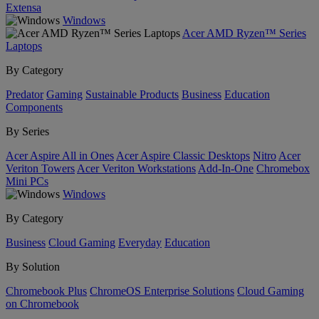
Extensa
Windows
Acer AMD Ryzen™ Series
Laptops
By Category
Predator
Gaming
Sustainable Products
Business
Education
Components
By Series
Acer Aspire All in Ones
Acer Aspire Classic Desktops
Nitro
Acer
Veriton Towers
Acer Veriton Workstations
Add-In-One
Chromebox
Mini PCs
Windows
By Category
Business
Cloud Gaming
Everyday
Education
By Solution
Chromebook Plus
ChromeOS Enterprise Solutions
Cloud Gaming
on Chromebook