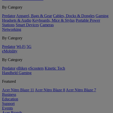
By Category
Predator
Apparel, Bags & Gear
Cables, Docks & Dongles
Gaming
Headsets & Audio
Keyboards, Mice & Stylus
Portable Power
Stations
Smart Devices
Cameras
Networking
By Category
Predator
Wi-Fi
5G
eMobility
By Category
Predator
eBikes
eScooters
Kinetic Tech
Handheld Gaming
Featured
Acer Nitro Blaze 11
Acer Nitro Blaze 8
Acer Nitro Blaze 7
Business
Education
Support
Events
Acer Brands