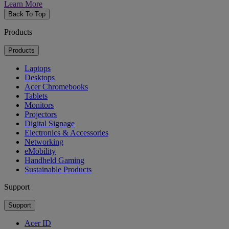
Learn More
Back To Top
Products
Products
Laptops
Desktops
Acer Chromebooks
Tablets
Monitors
Projectors
Digital Signage
Electronics & Accessories
Networking
eMobility
Handheld Gaming
Sustainable Products
Support
Support
Acer ID