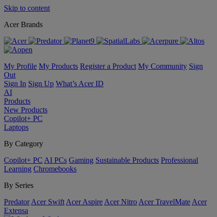
Skip to content
Acer Brands
My Profile
My Products
Register a Product
My Community
Sign
Out
Sign In
Sign Up
What’s Acer ID
AI
Products
New Products
Copilot+ PC
Laptops
By Category
Copilot+ PC
AI PCs
Gaming
Sustainable Products
Professional
Learning
Chromebooks
By Series
Predator
Acer Swift
Acer Aspire
Acer Nitro
Acer TravelMate
Acer
Extensa