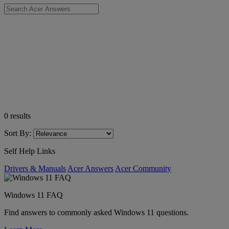
0
results
Sort By:
Self Help Links
Drivers & Manuals
Acer Answers
Acer Community
Windows 11 FAQ
Find answers to commonly asked Windows 11 questions.