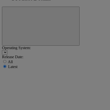
Operating System:
Release Date:
All
Latest