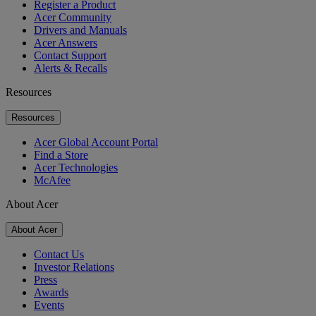
Register a Product
Acer Community
Drivers and Manuals
Acer Answers
Contact Support
Alerts & Recalls
Resources
Resources
Acer Global Account Portal
Find a Store
Acer Technologies
McAfee
About Acer
About Acer
Contact Us
Investor Relations
Press
Awards
Events