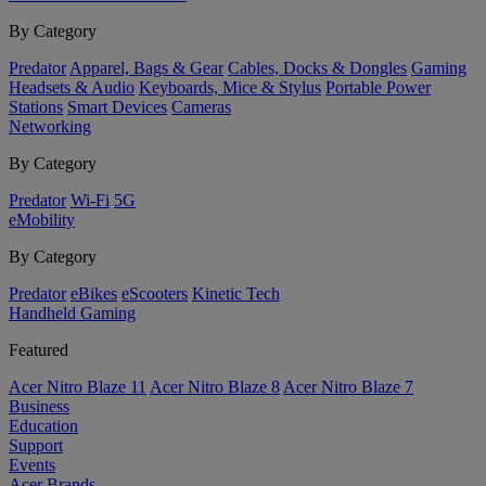
By Category
Predator
Apparel, Bags & Gear
Cables, Docks & Dongles
Gaming
Headsets & Audio
Keyboards, Mice & Stylus
Portable Power
Stations
Smart Devices
Cameras
Networking
By Category
Predator
Wi-Fi
5G
eMobility
By Category
Predator
eBikes
eScooters
Kinetic Tech
Handheld Gaming
Featured
Acer Nitro Blaze 11
Acer Nitro Blaze 8
Acer Nitro Blaze 7
Business
Education
Support
Events
Acer Brands