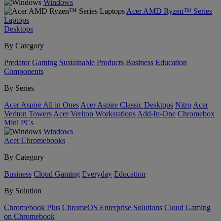
Windows
Acer AMD Ryzen™ Series
Laptops
Desktops
By Category
Predator
Gaming
Sustainable Products
Business
Education
Components
By Series
Acer Aspire All in Ones
Acer Aspire Classic Desktops
Nitro
Acer
Veriton Towers
Acer Veriton Workstations
Add-In-One
Chromebox
Mini PCs
Windows
Acer Chromebooks
By Category
Business
Cloud Gaming
Everyday
Education
By Solution
Chromebook Plus
ChromeOS Enterprise Solutions
Cloud Gaming
on Chromebook