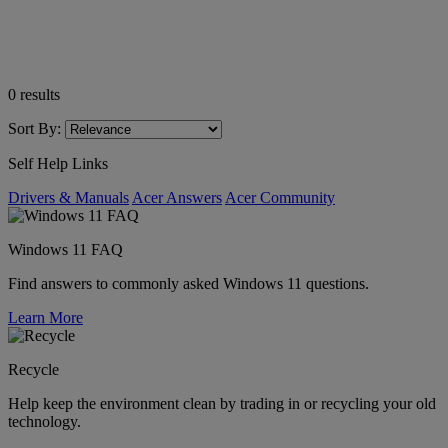
0
results
Sort By:
Self Help Links
Drivers & Manuals
Acer Answers
Acer Community
Windows 11 FAQ
Find answers to commonly asked Windows 11 questions.
Learn More
Recycle
Help keep the environment clean by trading in or recycling your old
technology.