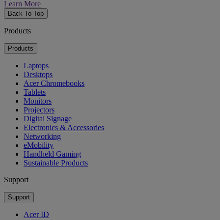
Learn More
Back To Top
Products
Products
Laptops
Desktops
Acer Chromebooks
Tablets
Monitors
Projectors
Digital Signage
Electronics & Accessories
Networking
eMobility
Handheld Gaming
Sustainable Products
Support
Support
Acer ID