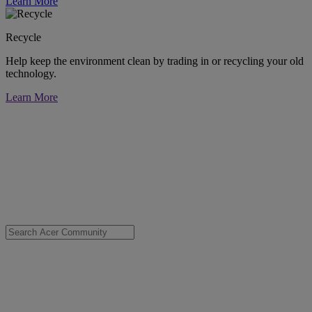
Learn More
Recycle
Help keep the environment clean by trading in or recycling your old
technology.
Learn More