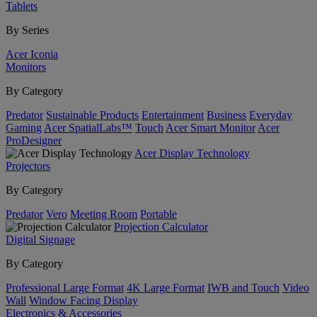
Tablets
By Series
Acer Iconia
Monitors
By Category
Predator
Sustainable Products
Entertainment
Business
Everyday
Gaming
Acer SpatialLabs™
Touch
Acer Smart Monitor
Acer
ProDesigner
Acer Display Technology
Projectors
By Category
Predator
Vero
Meeting Room
Portable
Projection Calculator
Digital Signage
By Category
Professional Large Format
4K Large Format
IWB and Touch
Video
Wall
Window Facing Display
Electronics & Accessories