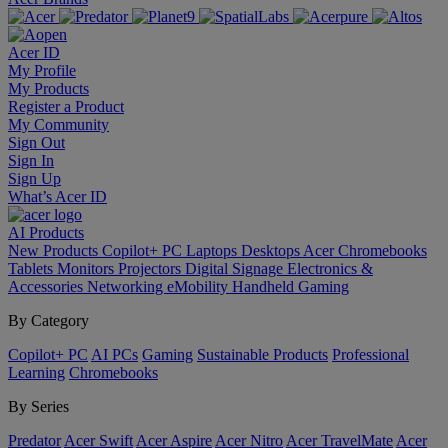
Acer ID
My Profile
My Products
Register a Product
My Community
Sign Out
Sign In
Sign Up
What’s Acer ID
AI
Products
New Products
Copilot+ PC
Laptops
Desktops
Acer Chromebooks
Tablets
Monitors
Projectors
Digital Signage
Electronics &
Accessories
Networking
eMobility
Handheld Gaming
By Category
Copilot+ PC
AI PCs
Gaming
Sustainable Products
Professional
Learning
Chromebooks
By Series
Predator
Acer Swift
Acer Aspire
Acer Nitro
Acer TravelMate
Acer