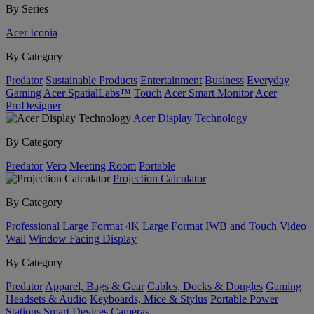
By Series
Acer Iconia
By Category
Predator
Sustainable Products
Entertainment
Business
Everyday
Gaming
Acer SpatialLabs™
Touch
Acer Smart Monitor
Acer
ProDesigner
Acer Display Technology
By Category
Predator
Vero
Meeting Room
Portable
Projection Calculator
By Category
Professional Large Format
4K Large Format
IWB and Touch
Video
Wall
Window Facing Display
By Category
Predator
Apparel, Bags & Gear
Cables, Docks & Dongles
Gaming
Headsets & Audio
Keyboards, Mice & Stylus
Portable Power
Stations
Smart Devices
Cameras