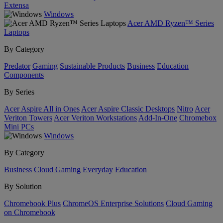
Extensa
Windows
Acer AMD Ryzen™ Series
Laptops
By Category
Predator
Gaming
Sustainable Products
Business
Education
Components
By Series
Acer Aspire All in Ones
Acer Aspire Classic Desktops
Nitro
Acer
Veriton Towers
Acer Veriton Workstations
Add-In-One
Chromebox
Mini PCs
Windows
By Category
Business
Cloud Gaming
Everyday
Education
By Solution
Chromebook Plus
ChromeOS Enterprise Solutions
Cloud Gaming
on Chromebook