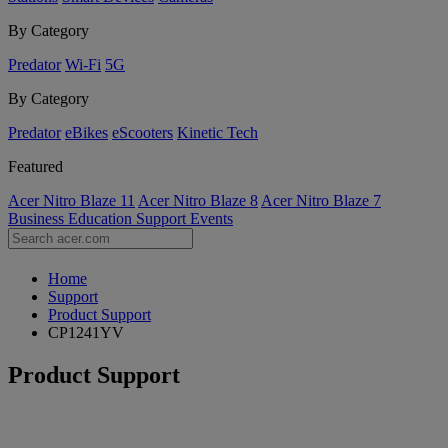
By Category
Predator
Wi-Fi
5G
By Category
Predator
eBikes
eScooters
Kinetic Tech
Featured
Acer Nitro Blaze 11
Acer Nitro Blaze 8
Acer Nitro Blaze 7
Business
Education
Support
Events
Home
Support
Product Support
CP1241YV
Product Support