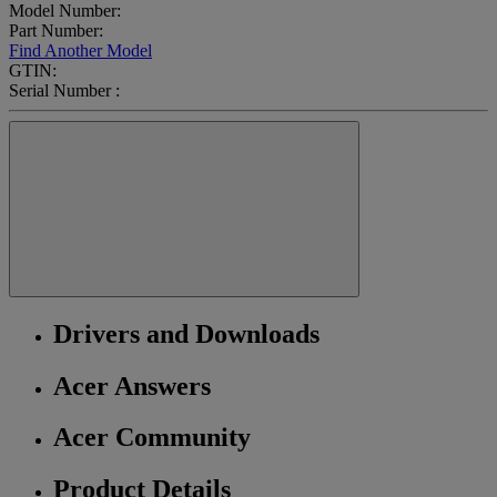
Model Number:
Part Number:
Find Another Model
GTIN:
Serial Number :
Drivers and Downloads
Acer Answers
Acer Community
Product Details