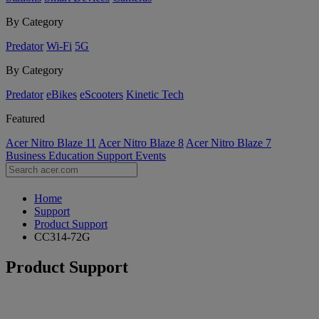
By Category
Predator
Wi-Fi
5G
By Category
Predator
eBikes
eScooters
Kinetic Tech
Featured
Acer Nitro Blaze 11
Acer Nitro Blaze 8
Acer Nitro Blaze 7
Business
Education
Support
Events
Home
Support
Product Support
CC314-72G
Product Support