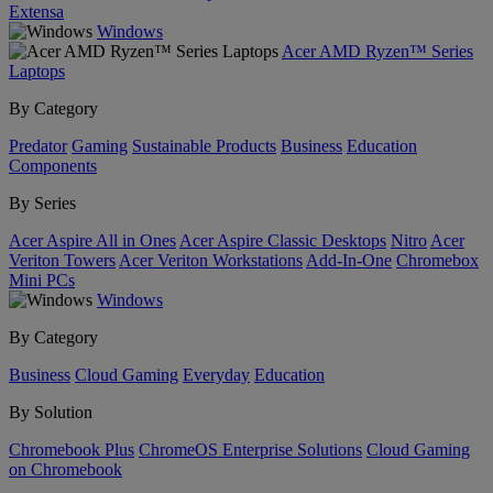
Extensa
Windows
Acer AMD Ryzen™ Series
Laptops
By Category
Predator
Gaming
Sustainable Products
Business
Education
Components
By Series
Acer Aspire All in Ones
Acer Aspire Classic Desktops
Nitro
Acer
Veriton Towers
Acer Veriton Workstations
Add-In-One
Chromebox
Mini PCs
Windows
By Category
Business
Cloud Gaming
Everyday
Education
By Solution
Chromebook Plus
ChromeOS Enterprise Solutions
Cloud Gaming
on Chromebook