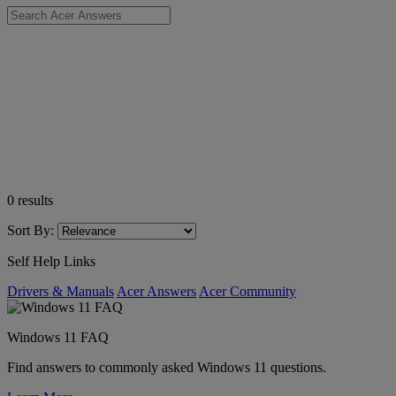
0
results
Sort By:
Self Help Links
Drivers & Manuals
Acer Answers
Acer Community
Windows 11 FAQ
Find answers to commonly asked Windows 11 questions.