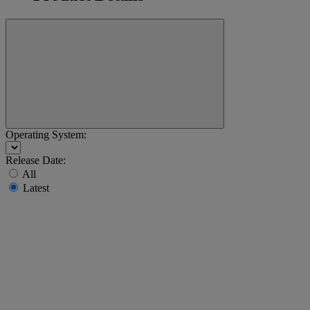
Operating System:
Release Date:
All
Latest