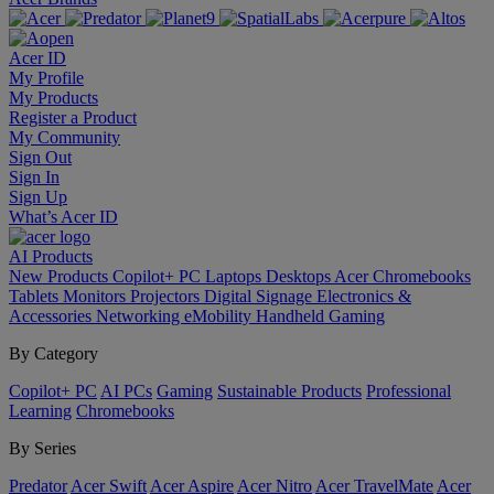
Acer ID
My Profile
My Products
Register a Product
My Community
Sign Out
Sign In
Sign Up
What’s Acer ID
AI
Products
New Products
Copilot+ PC
Laptops
Desktops
Acer Chromebooks
Tablets
Monitors
Projectors
Digital Signage
Electronics &
Accessories
Networking
eMobility
Handheld Gaming
By Category
Copilot+ PC
AI PCs
Gaming
Sustainable Products
Professional
Learning
Chromebooks
By Series
Predator
Acer Swift
Acer Aspire
Acer Nitro
Acer TravelMate
Acer