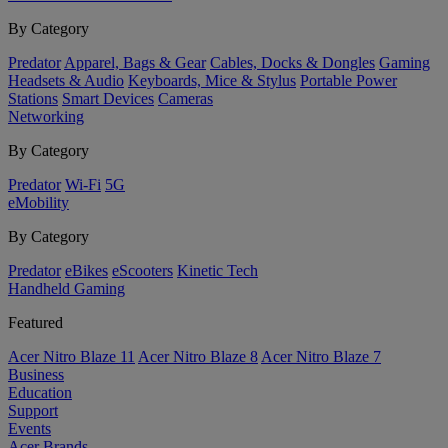
By Category
Predator
Apparel, Bags & Gear
Cables, Docks & Dongles
Gaming
Headsets & Audio
Keyboards, Mice & Stylus
Portable Power
Stations
Smart Devices
Cameras
Networking
By Category
Predator
Wi-Fi
5G
eMobility
By Category
Predator
eBikes
eScooters
Kinetic Tech
Handheld Gaming
Featured
Acer Nitro Blaze 11
Acer Nitro Blaze 8
Acer Nitro Blaze 7
Business
Education
Support
Events
Acer Brands