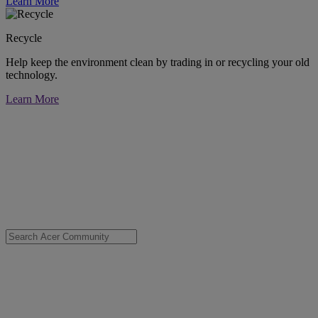
Learn More
Recycle
Help keep the environment clean by trading in or recycling your old
technology.
Learn More