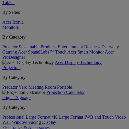
Tablets
By Series
Acer Iconia
Monitors
By Category
Predator
Sustainable Products
Entertainment
Business
Everyday
Gaming
Acer SpatialLabs™
Touch
Acer Smart Monitor
Acer
ProDesigner
Acer Display Technology
Projectors
By Category
Predator
Vero
Meeting Room
Portable
Projection Calculator
Digital Signage
By Category
Professional Large Format
4K Large Format
IWB and Touch
Video
Wall
Window Facing Display
Electronics & Accessories