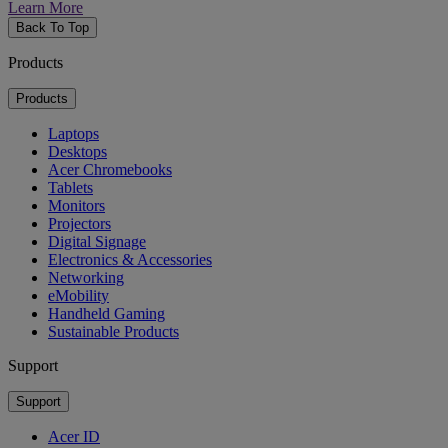
Learn More
Back To Top
Products
Products
Laptops
Desktops
Acer Chromebooks
Tablets
Monitors
Projectors
Digital Signage
Electronics & Accessories
Networking
eMobility
Handheld Gaming
Sustainable Products
Support
Support
Acer ID