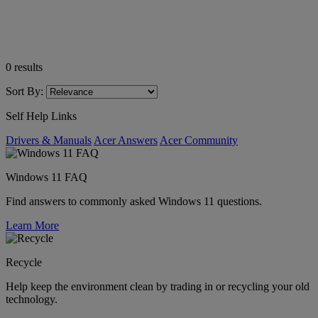
0
results
Sort By:
Self Help Links
Drivers & Manuals
Acer Answers
Acer Community
Windows 11 FAQ
Find answers to commonly asked Windows 11 questions.
Learn More
Recycle
Help keep the environment clean by trading in or recycling your old
technology.