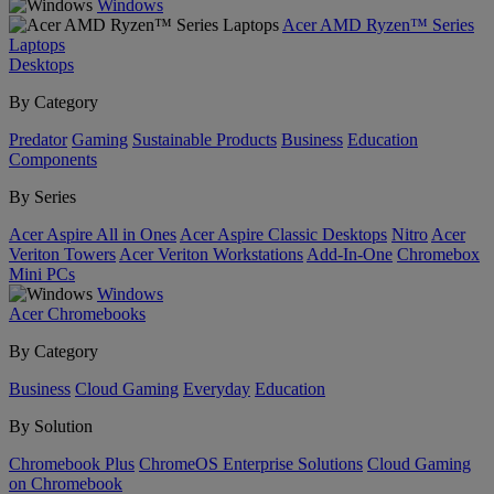
Windows
Acer AMD Ryzen™ Series
Laptops
Desktops
By Category
Predator
Gaming
Sustainable Products
Business
Education
Components
By Series
Acer Aspire All in Ones
Acer Aspire Classic Desktops
Nitro
Acer
Veriton Towers
Acer Veriton Workstations
Add-In-One
Chromebox
Mini PCs
Windows
Acer Chromebooks
By Category
Business
Cloud Gaming
Everyday
Education
By Solution
Chromebook Plus
ChromeOS Enterprise Solutions
Cloud Gaming
on Chromebook