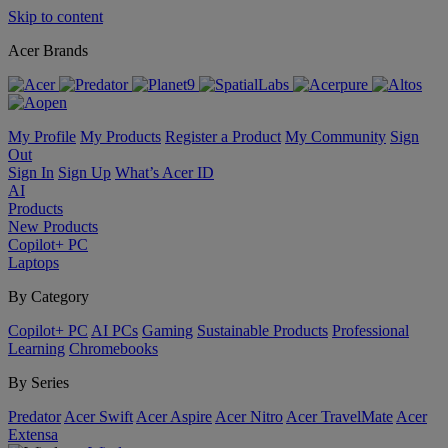
Skip to content
Acer Brands
My Profile
My Products
Register a Product
My Community
Sign
Out
Sign In
Sign Up
What’s Acer ID
AI
Products
New Products
Copilot+ PC
Laptops
By Category
Copilot+ PC
AI PCs
Gaming
Sustainable Products
Professional
Learning
Chromebooks
By Series
Predator
Acer Swift
Acer Aspire
Acer Nitro
Acer TravelMate
Acer
Extensa