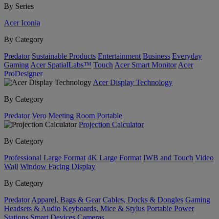
By Series
Acer Iconia
By Category
Predator
Sustainable Products
Entertainment
Business
Everyday
Gaming
Acer SpatialLabs™
Touch
Acer Smart Monitor
Acer
ProDesigner
Acer Display Technology
By Category
Predator
Vero
Meeting Room
Portable
Projection Calculator
By Category
Professional Large Format
4K Large Format
IWB and Touch
Video
Wall
Window Facing Display
By Category
Predator
Apparel, Bags & Gear
Cables, Docks & Dongles
Gaming
Headsets & Audio
Keyboards, Mice & Stylus
Portable Power
Stations
Smart Devices
Cameras