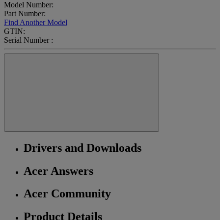
Model Number:
Part Number:
Find Another Model
GTIN:
Serial Number :
Drivers and Downloads
Acer Answers
Acer Community
Product Details