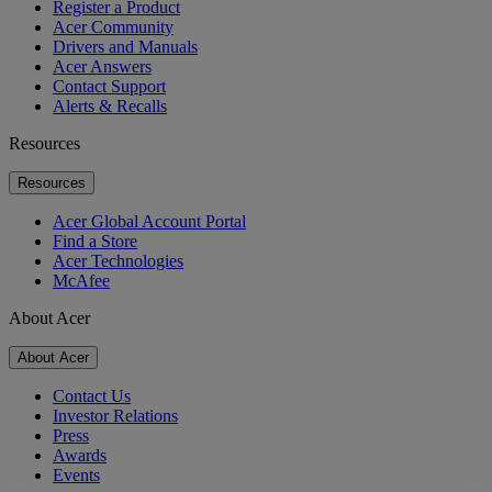
Register a Product
Acer Community
Drivers and Manuals
Acer Answers
Contact Support
Alerts & Recalls
Resources
Resources
Acer Global Account Portal
Find a Store
Acer Technologies
McAfee
About Acer
About Acer
Contact Us
Investor Relations
Press
Awards
Events