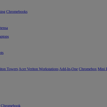
ning
Chromebooks
tensa
ptops
ts
iton Towers
Acer Veriton Workstations
Add-In-One
Chromebox
Mini 
n Chromebook