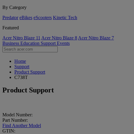
By Category
Predator
eBikes
eScooters
Kinetic Tech
Featured
Acer Nitro Blaze 11
Acer Nitro Blaze 8
Acer Nitro Blaze 7
Business
Education
Support
Events
Home
Support
Product Support
C738T
Product Support
Model Number:
Part Number:
Find Another Model
GTIN: