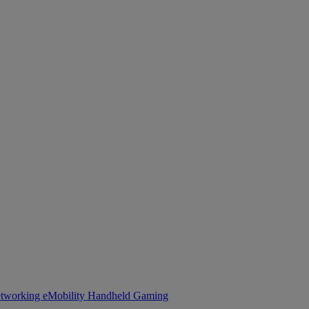
tworking
eMobility
Handheld Gaming