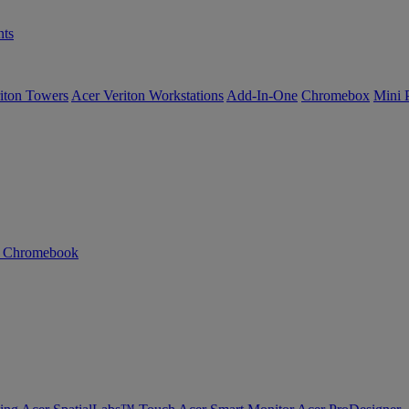
ts
iton Towers
Acer Veriton Workstations
Add-In-One
Chromebox
Mini 
n Chromebook