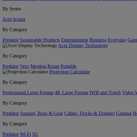
By Series
Acer Iconia
By Category
Predator
Sustainable Products
Entertainment
Business
Everyday
Gam
Acer Display Technology
By Category
Predator
Vero
Meeting Room
Portable
Projection Calculator
By Category
Professional Large Format
4K Large Format
IWB and Touch
Video 
By Category
Predator
Apparel, Bags & Gear
Cables, Docks & Dongles
Gaming
H
By Category
Predator
Wi-Fi
5G