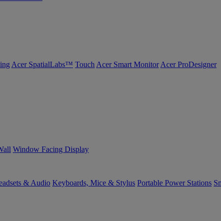
ing
Acer SpatialLabs™
Touch
Acer Smart Monitor
Acer ProDesigner
Wall
Window Facing Display
eadsets & Audio
Keyboards, Mice & Stylus
Portable Power Stations
Sm