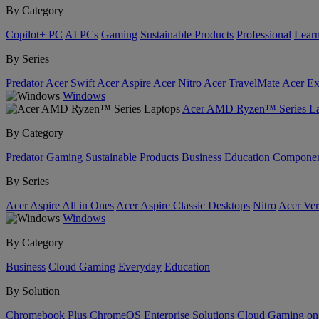
By Category
Copilot+ PC
AI PCs
Gaming
Sustainable Products
Professional
Lear
By Series
Predator
Acer Swift
Acer Aspire
Acer Nitro
Acer TravelMate
Acer Ex
Windows
Acer AMD Ryzen™ Series La
By Category
Predator
Gaming
Sustainable Products
Business
Education
Componen
By Series
Acer Aspire All in Ones
Acer Aspire Classic Desktops
Nitro
Acer Ver
Windows
By Category
Business
Cloud Gaming
Everyday
Education
By Solution
Chromebook Plus
ChromeOS Enterprise Solutions
Cloud Gaming o