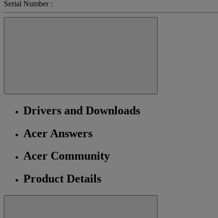
Serial Number :
Drivers and Downloads
Acer Answers
Acer Community
Product Details