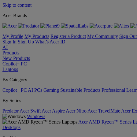
Skip to content
Acer Brands
My Profile
My Products
Register a Product
My Community
Sign Out
Sign In
Sign Up
What’s Acer ID
AI
Products
New Products
Copilot+ PC
Laptops
By Category
Copilot+ PC
AI PCs
Gaming
Sustainable Products
Professional
Lear
By Series
Predator
Acer Swift
Acer Aspire
Acer Nitro
Acer TravelMate
Acer Ex
Windows
Acer AMD Ryzen™ Series La
Desktops