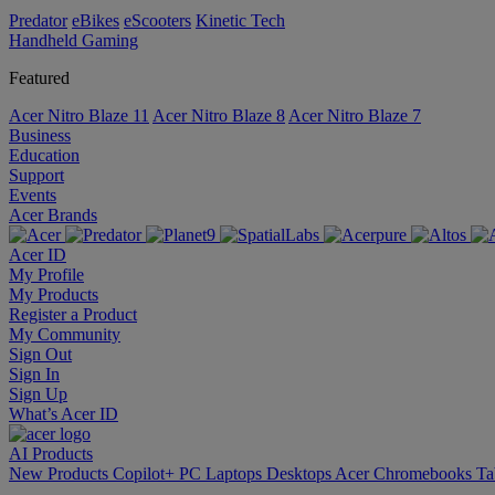
Predator
eBikes
eScooters
Kinetic Tech
Handheld Gaming
Featured
Acer Nitro Blaze 11
Acer Nitro Blaze 8
Acer Nitro Blaze 7
Business
Education
Support
Events
Acer Brands
Acer ID
My Profile
My Products
Register a Product
My Community
Sign Out
Sign In
Sign Up
What’s Acer ID
AI
Products
New Products
Copilot+ PC
Laptops
Desktops
Acer Chromebooks
Ta