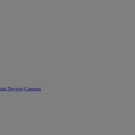
art Devices
Cameras