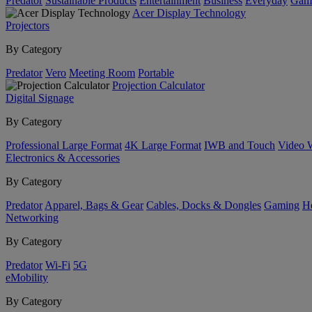
Predator
Sustainable Products
Entertainment
Business
Everyday
Gam
Acer Display Technology
Projectors
By Category
Predator
Vero
Meeting Room
Portable
Projection Calculator
Digital Signage
By Category
Professional Large Format
4K Large Format
IWB and Touch
Video 
Electronics & Accessories
By Category
Predator
Apparel, Bags & Gear
Cables, Docks & Dongles
Gaming
H
Networking
By Category
Predator
Wi-Fi
5G
eMobility
By Category