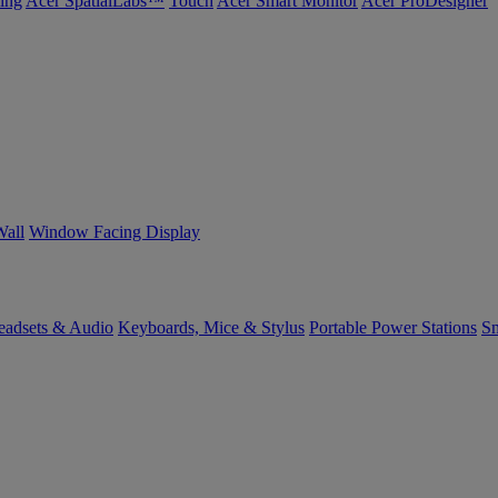
ing
Acer SpatialLabs™
Touch
Acer Smart Monitor
Acer ProDesigner
Wall
Window Facing Display
eadsets & Audio
Keyboards, Mice & Stylus
Portable Power Stations
Sm