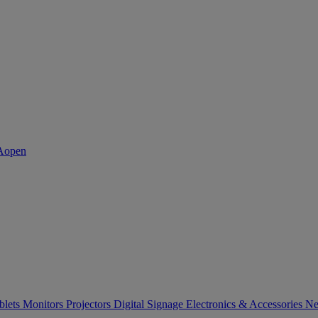
blets
Monitors
Projectors
Digital Signage
Electronics & Accessories
Ne