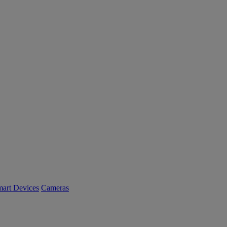
art Devices
Cameras