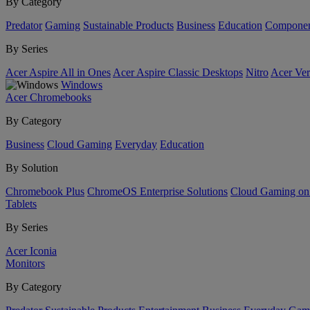
By Category
Predator
Gaming
Sustainable Products
Business
Education
Componen
By Series
Acer Aspire All in Ones
Acer Aspire Classic Desktops
Nitro
Acer Ver
Windows
Acer Chromebooks
By Category
Business
Cloud Gaming
Everyday
Education
By Solution
Chromebook Plus
ChromeOS Enterprise Solutions
Cloud Gaming o
Tablets
By Series
Acer Iconia
Monitors
By Category