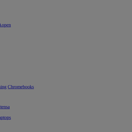
ning
Chromebooks
tensa
ptops