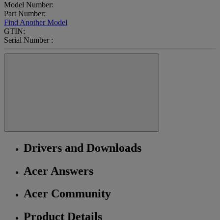
Model Number:
Part Number:
Find Another Model
GTIN:
Serial Number :
Drivers and Downloads
Acer Answers
Acer Community
Product Details