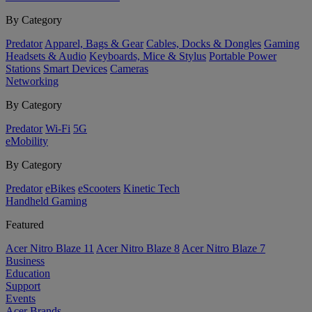
By Category
Predator
Apparel, Bags & Gear
Cables, Docks & Dongles
Gaming
Headsets & Audio
Keyboards, Mice & Stylus
Portable Power
Stations
Smart Devices
Cameras
Networking
By Category
Predator
Wi-Fi
5G
eMobility
By Category
Predator
eBikes
eScooters
Kinetic Tech
Handheld Gaming
Featured
Acer Nitro Blaze 11
Acer Nitro Blaze 8
Acer Nitro Blaze 7
Business
Education
Support
Events
Acer Brands