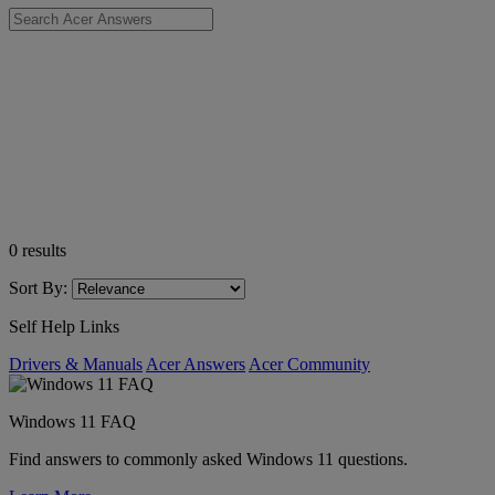
0
results
Sort By:
Self Help Links
Drivers & Manuals
Acer Answers
Acer Community
Windows 11 FAQ
Find answers to commonly asked Windows 11 questions.