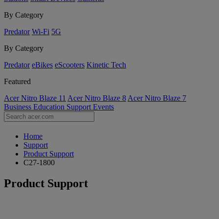
By Category
Predator
Wi-Fi
5G
By Category
Predator
eBikes
eScooters
Kinetic Tech
Featured
Acer Nitro Blaze 11
Acer Nitro Blaze 8
Acer Nitro Blaze 7
Business
Education
Support
Events
Home
Support
Product Support
C27-1800
Product Support