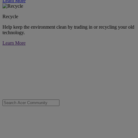
Learn More
Recycle
Help keep the environment clean by trading in or recycling your old
technology.
Learn More