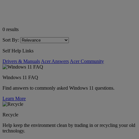
0
results
Sort By:
Self Help Links
Drivers & Manuals
Acer Answers
Acer Community
Windows 11 FAQ
Find answers to commonly asked Windows 11 questions.
Learn More
Recycle
Help keep the environment clean by trading in or recycling your old
technology.