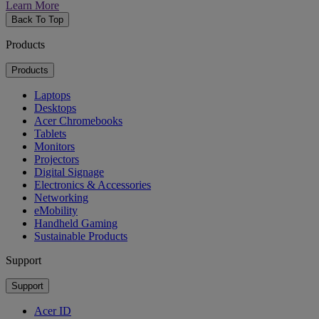
Learn More
Back To Top
Products
Products
Laptops
Desktops
Acer Chromebooks
Tablets
Monitors
Projectors
Digital Signage
Electronics & Accessories
Networking
eMobility
Handheld Gaming
Sustainable Products
Support
Support
Acer ID