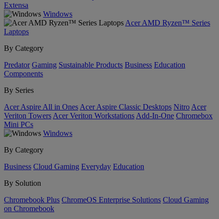
Extensa
Windows
Acer AMD Ryzen™ Series
Laptops
By Category
Predator
Gaming
Sustainable Products
Business
Education
Components
By Series
Acer Aspire All in Ones
Acer Aspire Classic Desktops
Nitro
Acer
Veriton Towers
Acer Veriton Workstations
Add-In-One
Chromebox
Mini PCs
Windows
By Category
Business
Cloud Gaming
Everyday
Education
By Solution
Chromebook Plus
ChromeOS Enterprise Solutions
Cloud Gaming
on Chromebook