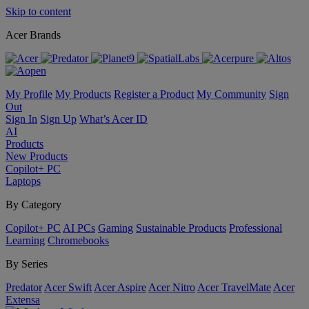
Skip to content
Acer Brands
My Profile
My Products
Register a Product
My Community
Sign
Out
Sign In
Sign Up
What’s Acer ID
AI
Products
New Products
Copilot+ PC
Laptops
By Category
Copilot+ PC
AI PCs
Gaming
Sustainable Products
Professional
Learning
Chromebooks
By Series
Predator
Acer Swift
Acer Aspire
Acer Nitro
Acer TravelMate
Acer
Extensa