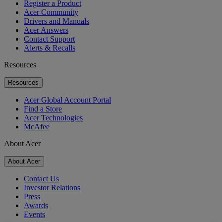
Register a Product
Acer Community
Drivers and Manuals
Acer Answers
Contact Support
Alerts & Recalls
Resources
Resources
Acer Global Account Portal
Find a Store
Acer Technologies
McAfee
About Acer
About Acer
Contact Us
Investor Relations
Press
Awards
Events