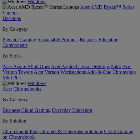
Windows
Acer AMD Ryzen™ Series
Laptops
Desktops
By Category
Predator
Gaming
Sustainable Products
Business
Education
Components
By Series
Acer Aspire All in Ones
Acer Aspire Classic Desktops
Nitro
Acer
Veriton Towers
Acer Veriton Workstations
Add-In-One
Chromebox
Mini PCs
Windows
Acer Chromebooks
By Category
Business
Cloud Gaming
Everyday
Education
By Solution
Chromebook Plus
ChromeOS Enterprise Solutions
Cloud Gaming
on Chromebook