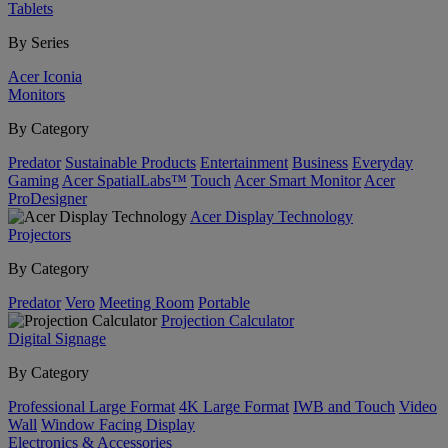
Tablets
By Series
Acer Iconia
Monitors
By Category
Predator
Sustainable Products
Entertainment
Business
Everyday
Gaming
Acer SpatialLabs™
Touch
Acer Smart Monitor
Acer
ProDesigner
Acer Display Technology
Projectors
By Category
Predator
Vero
Meeting Room
Portable
Projection Calculator
Digital Signage
By Category
Professional Large Format
4K Large Format
IWB and Touch
Video
Wall
Window Facing Display
Electronics & Accessories