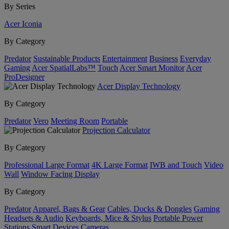
By Series
Acer Iconia
By Category
Predator
Sustainable Products
Entertainment
Business
Everyday
Gaming
Acer SpatialLabs™
Touch
Acer Smart Monitor
Acer
ProDesigner
Acer Display Technology
By Category
Predator
Vero
Meeting Room
Portable
Projection Calculator
By Category
Professional Large Format
4K Large Format
IWB and Touch
Video
Wall
Window Facing Display
By Category
Predator
Apparel, Bags & Gear
Cables, Docks & Dongles
Gaming
Headsets & Audio
Keyboards, Mice & Stylus
Portable Power
Stations
Smart Devices
Cameras