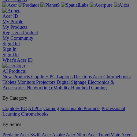
Acer ID
My Profile
My Products
Register a Product
My Community
Sign Out
Sign In
Sign Up
What’s Acer ID
AI
Products
New Products
Copilot+ PC
Laptops
Desktops
Acer Chromebooks
Tablets
Monitors
Projectors
Digital Signage
Electronics &
Accessories
Networking
eMobility
Handheld Gaming
By Category
Copilot+ PC
AI PCs
Gaming
Sustainable Products
Professional
Learning
Chromebooks
By Series
Predator
Acer Swift
Acer Aspire
Acer Nitro
Acer TravelMate
Acer