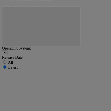
Operating System:
Release Date:
All
Latest