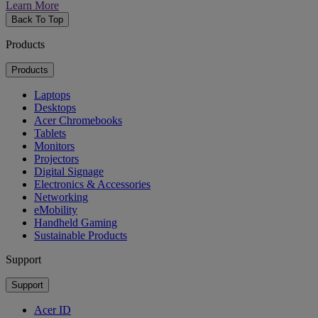
Learn More
Back To Top
Products
Products
Laptops
Desktops
Acer Chromebooks
Tablets
Monitors
Projectors
Digital Signage
Electronics & Accessories
Networking
eMobility
Handheld Gaming
Sustainable Products
Support
Support
Acer ID