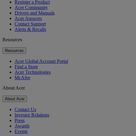
Register a Product
Acer Community
Drivers and Manuals
Acer Answers
Contact Support
Alerts & Recalls
Resources
Resources
Acer Global Account Portal
Find a Store
Acer Technologies
McAfee
About Acer
About Acer
Contact Us
Investor Relations
Press
Awards
Events