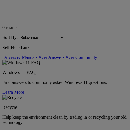
0
results
Sort By:
Self Help Links
Drivers & Manuals
Acer Answers
Acer Community
Windows 11 FAQ
Find answers to commonly asked Windows 11 questions.
Learn More
Recycle
Help keep the environment clean by trading in or recycling your old
technology.