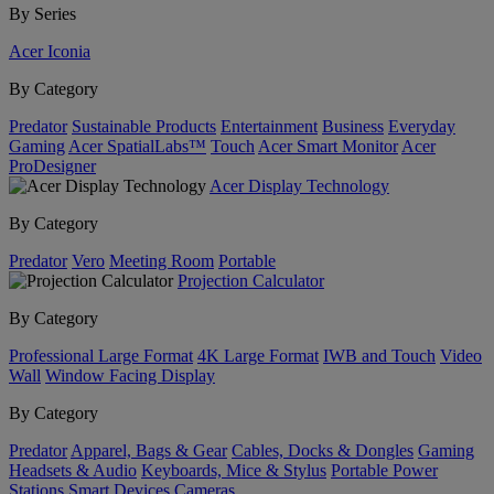
By Series
Acer Iconia
By Category
Predator
Sustainable Products
Entertainment
Business
Everyday
Gaming
Acer SpatialLabs™
Touch
Acer Smart Monitor
Acer
ProDesigner
Acer Display Technology
By Category
Predator
Vero
Meeting Room
Portable
Projection Calculator
By Category
Professional Large Format
4K Large Format
IWB and Touch
Video
Wall
Window Facing Display
By Category
Predator
Apparel, Bags & Gear
Cables, Docks & Dongles
Gaming
Headsets & Audio
Keyboards, Mice & Stylus
Portable Power
Stations
Smart Devices
Cameras