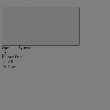
Operating System:
Release Date:
All
Latest