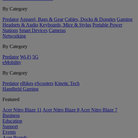
By Category
Predator
Apparel, Bags & Gear
Cables, Docks & Dongles
Gaming
Headsets & Audio
Keyboards, Mice & Stylus
Portable Power
Stations
Smart Devices
Cameras
Networking
By Category
Predator
Wi-Fi
5G
eMobility
By Category
Predator
eBikes
eScooters
Kinetic Tech
Handheld Gaming
Featured
Acer Nitro Blaze 11
Acer Nitro Blaze 8
Acer Nitro Blaze 7
Business
Education
Support
Events
Acer Brands