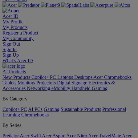
Acer ID
My Profile
My Products
Register a Product
My Community
Sign Out
Sign In
Sign Up
What’s Acer ID
AI
Products
New Products
Copilot+ PC
Laptops
Desktops
Acer Chromebooks
Tablets
Monitors
Projectors
Digital Signage
Electronics &
Accessories
Networking
eMobility
Handheld Gaming
By Category
Copilot+ PC
AI PCs
Gaming
Sustainable Products
Professional
Learning
Chromebooks
By Series
Predator
Acer Swift
Acer Aspire
Acer Nitro
Acer TravelMate
Acer