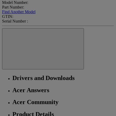
Model Number:
Part Number:
Find Another Model
GTIN:
Serial Number :
Drivers and Downloads
Acer Answers
Acer Community
Product Details