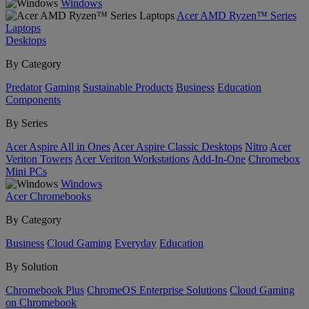
Windows
Acer AMD Ryzen™ Series
Laptops
Desktops
By Category
Predator
Gaming
Sustainable Products
Business
Education
Components
By Series
Acer Aspire All in Ones
Acer Aspire Classic Desktops
Nitro
Acer
Veriton Towers
Acer Veriton Workstations
Add-In-One
Chromebox
Mini PCs
Windows
Acer Chromebooks
By Category
Business
Cloud Gaming
Everyday
Education
By Solution
Chromebook Plus
ChromeOS Enterprise Solutions
Cloud Gaming
on Chromebook