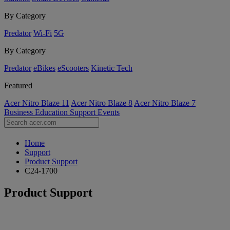
By Category
Predator
Wi-Fi
5G
By Category
Predator
eBikes
eScooters
Kinetic Tech
Featured
Acer Nitro Blaze 11
Acer Nitro Blaze 8
Acer Nitro Blaze 7
Business
Education
Support
Events
Home
Support
Product Support
C24-1700
Product Support