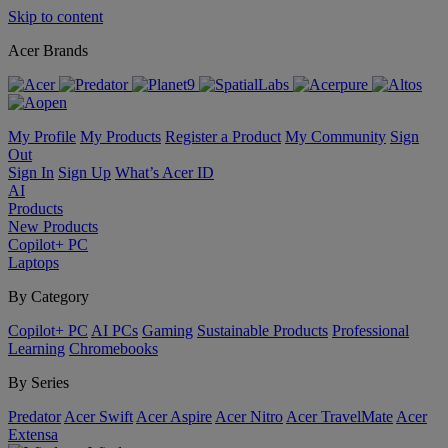
Skip to content
Acer Brands
My Profile
My Products
Register a Product
My Community
Sign
Out
Sign In
Sign Up
What’s Acer ID
AI
Products
New Products
Copilot+ PC
Laptops
By Category
Copilot+ PC
AI PCs
Gaming
Sustainable Products
Professional
Learning
Chromebooks
By Series
Predator
Acer Swift
Acer Aspire
Acer Nitro
Acer TravelMate
Acer
Extensa