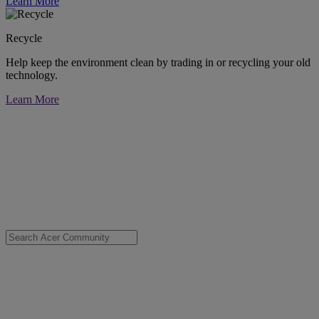
Learn More
Recycle
Help keep the environment clean by trading in or recycling your old
technology.
Learn More