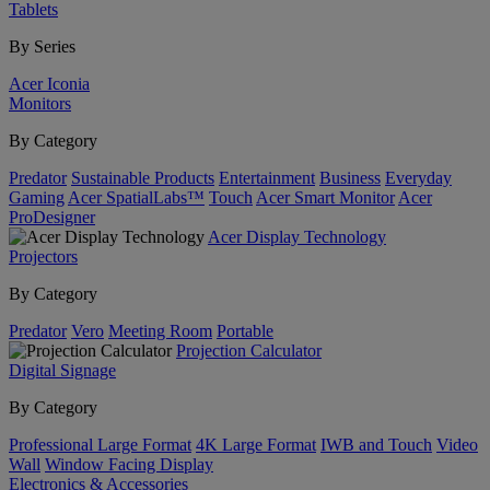
Tablets
By Series
Acer Iconia
Monitors
By Category
Predator
Sustainable Products
Entertainment
Business
Everyday
Gaming
Acer SpatialLabs™
Touch
Acer Smart Monitor
Acer
ProDesigner
Acer Display Technology
Projectors
By Category
Predator
Vero
Meeting Room
Portable
Projection Calculator
Digital Signage
By Category
Professional Large Format
4K Large Format
IWB and Touch
Video
Wall
Window Facing Display
Electronics & Accessories