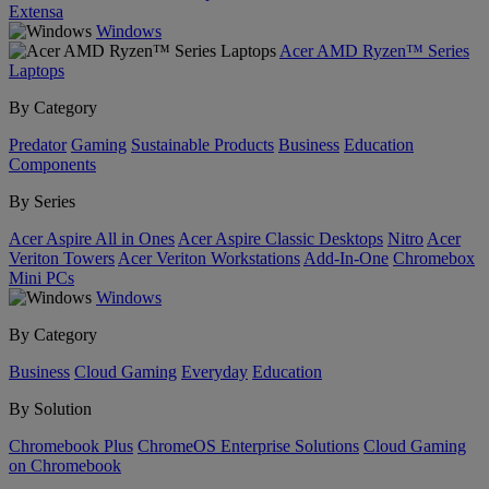
Extensa
Windows
Acer AMD Ryzen™ Series
Laptops
By Category
Predator
Gaming
Sustainable Products
Business
Education
Components
By Series
Acer Aspire All in Ones
Acer Aspire Classic Desktops
Nitro
Acer
Veriton Towers
Acer Veriton Workstations
Add-In-One
Chromebox
Mini PCs
Windows
By Category
Business
Cloud Gaming
Everyday
Education
By Solution
Chromebook Plus
ChromeOS Enterprise Solutions
Cloud Gaming
on Chromebook