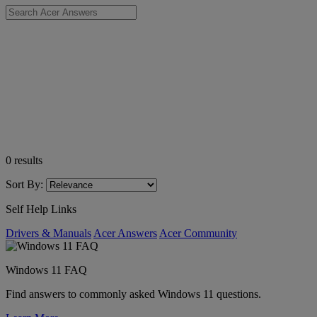
0
results
Sort By:
Self Help Links
Drivers & Manuals
Acer Answers
Acer Community
Windows 11 FAQ
Find answers to commonly asked Windows 11 questions.