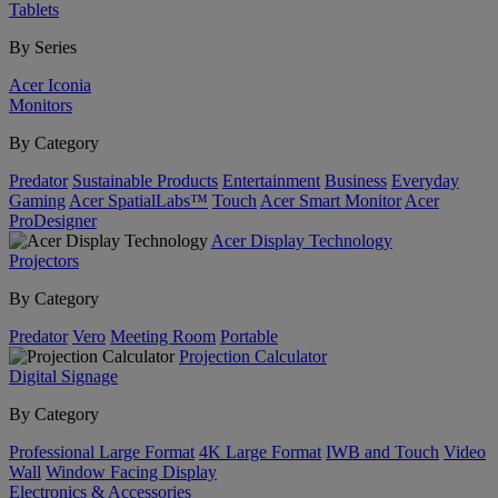
Tablets
By Series
Acer Iconia
Monitors
By Category
Predator
Sustainable Products
Entertainment
Business
Everyday
Gaming
Acer SpatialLabs™
Touch
Acer Smart Monitor
Acer
ProDesigner
Acer Display Technology
Projectors
By Category
Predator
Vero
Meeting Room
Portable
Projection Calculator
Digital Signage
By Category
Professional Large Format
4K Large Format
IWB and Touch
Video
Wall
Window Facing Display
Electronics & Accessories