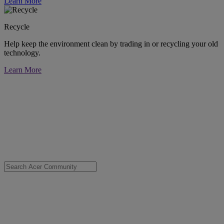
Learn More
Recycle
Help keep the environment clean by trading in or recycling your old
technology.
Learn More