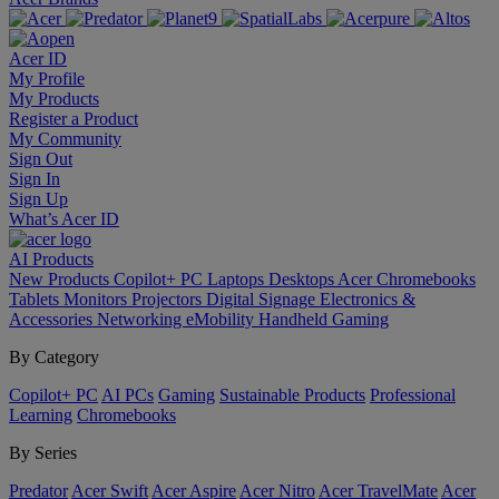
Acer ID
My Profile
My Products
Register a Product
My Community
Sign Out
Sign In
Sign Up
What’s Acer ID
AI
Products
New Products
Copilot+ PC
Laptops
Desktops
Acer Chromebooks
Tablets
Monitors
Projectors
Digital Signage
Electronics &
Accessories
Networking
eMobility
Handheld Gaming
By Category
Copilot+ PC
AI PCs
Gaming
Sustainable Products
Professional
Learning
Chromebooks
By Series
Predator
Acer Swift
Acer Aspire
Acer Nitro
Acer TravelMate
Acer