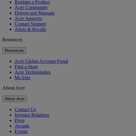
Register a Product
Acer Community
Drivers and Manuals
Acer Answers
Contact Support
Alerts & Recalls
Resources
Resources
Acer Global Account Portal
Find a Store
Acer Technologies
McAfee
About Acer
About Acer
Contact Us
Investor Relations
Press
Awards
Events