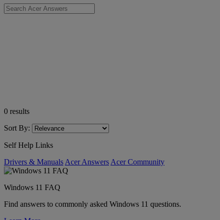
0
results
Sort By:
Self Help Links
Drivers & Manuals
Acer Answers
Acer Community
Windows 11 FAQ
Find answers to commonly asked Windows 11 questions.