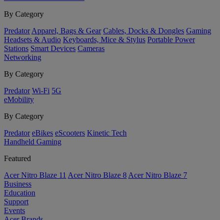
By Category
Predator
Apparel, Bags & Gear
Cables, Docks & Dongles
Gaming
Headsets & Audio
Keyboards, Mice & Stylus
Portable Power
Stations
Smart Devices
Cameras
Networking
By Category
Predator
Wi-Fi
5G
eMobility
By Category
Predator
eBikes
eScooters
Kinetic Tech
Handheld Gaming
Featured
Acer Nitro Blaze 11
Acer Nitro Blaze 8
Acer Nitro Blaze 7
Business
Education
Support
Events
Acer Brands