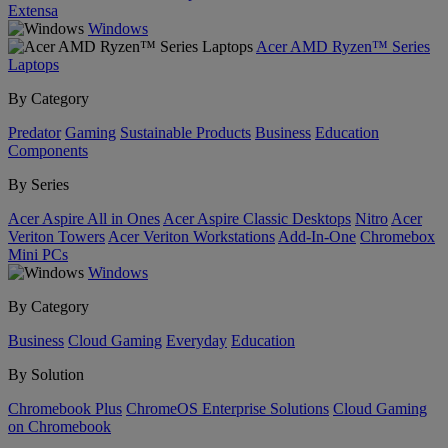
Extensa
Windows
Acer AMD Ryzen™ Series
Laptops
By Category
Predator
Gaming
Sustainable Products
Business
Education
Components
By Series
Acer Aspire All in Ones
Acer Aspire Classic Desktops
Nitro
Acer
Veriton Towers
Acer Veriton Workstations
Add-In-One
Chromebox
Mini PCs
Windows
By Category
Business
Cloud Gaming
Everyday
Education
By Solution
Chromebook Plus
ChromeOS Enterprise Solutions
Cloud Gaming
on Chromebook