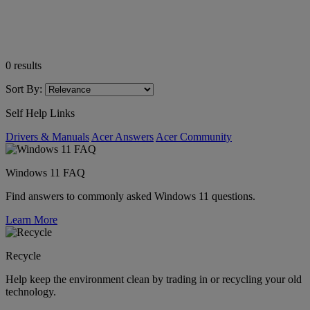
0
results
Sort By:
Self Help Links
Drivers & Manuals
Acer Answers
Acer Community
Windows 11 FAQ
Find answers to commonly asked Windows 11 questions.
Learn More
Recycle
Help keep the environment clean by trading in or recycling your old
technology.