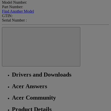
Model Number:
Part Number:
Find Another Model
GTIN:
Serial Number :
Drivers and Downloads
Acer Answers
Acer Community
Product Details