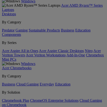
Windows
Acer AMD Ryzen™ Series
Laptops
Desktops
By Category
Predator
Gaming
Sustainable Products
Business
Education
Components
By Series
Acer Aspire All in Ones
Acer Aspire Classic Desktops
Nitro
Acer
Veriton Towers
Acer Veriton Workstations
Add-In-One
Chromebox
Mini PCs
Windows
Acer Chromebooks
By Category
Business
Cloud Gaming
Everyday
Education
By Solution
Chromebook Plus
ChromeOS Enterprise Solutions
Cloud Gaming
on Chromebook