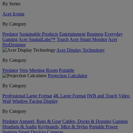
By Series
Acer Iconia
By Category
Predator
Sustainable Products
Entertainment
Business
Everyday
Gaming
Acer SpatialLabs™
Touch
Acer Smart Monitor
Acer
ProDesigner
Acer Display Technology
By Category
Predator
Vero
Meeting Room
Portable
Projection Calculator
By Category
Professional Large Format
4K Large Format
IWB and Touch
Video
Wall
Window Facing Display
By Category
Predator
Apparel, Bags & Gear
Cables, Docks & Dongles
Gaming
Headsets & Audio
Keyboards, Mice & Stylus
Portable Power
Stations
Smart Devices
Cameras