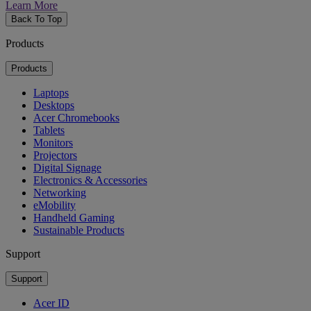
Learn More
Back To Top
Products
Products
Laptops
Desktops
Acer Chromebooks
Tablets
Monitors
Projectors
Digital Signage
Electronics & Accessories
Networking
eMobility
Handheld Gaming
Sustainable Products
Support
Support
Acer ID