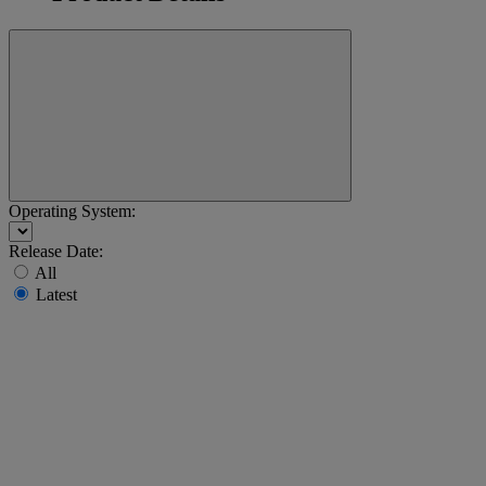
Operating System:
Release Date:
All
Latest