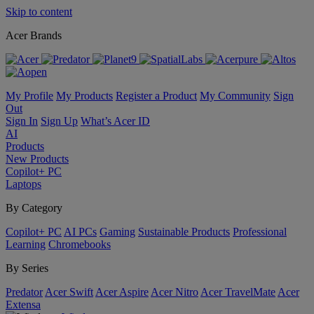
Skip to content
Acer Brands
My Profile
My Products
Register a Product
My Community
Sign
Out
Sign In
Sign Up
What’s Acer ID
AI
Products
New Products
Copilot+ PC
Laptops
By Category
Copilot+ PC
AI PCs
Gaming
Sustainable Products
Professional
Learning
Chromebooks
By Series
Predator
Acer Swift
Acer Aspire
Acer Nitro
Acer TravelMate
Acer
Extensa