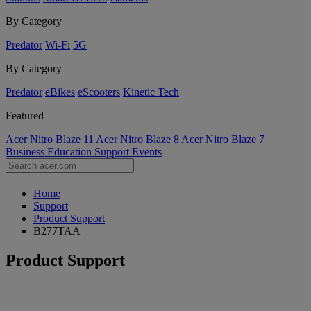
By Category
Predator
Wi-Fi
5G
By Category
Predator
eBikes
eScooters
Kinetic Tech
Featured
Acer Nitro Blaze 11
Acer Nitro Blaze 8
Acer Nitro Blaze 7
Business
Education
Support
Events
Home
Support
Product Support
B277TAA
Product Support