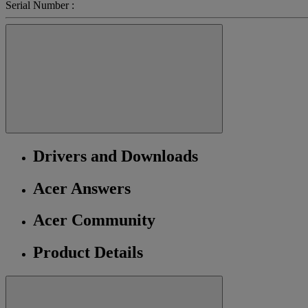
Serial Number :
Drivers and Downloads
Acer Answers
Acer Community
Product Details