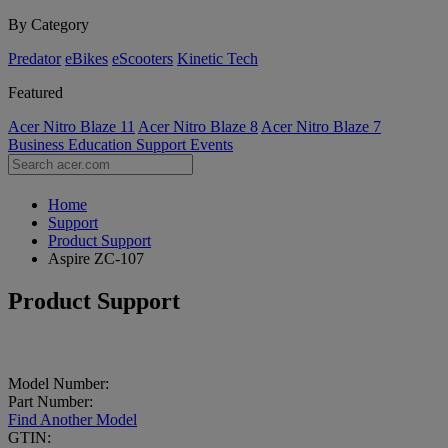
By Category
Predator
eBikes
eScooters
Kinetic Tech
Featured
Acer Nitro Blaze 11
Acer Nitro Blaze 8
Acer Nitro Blaze 7
Business
Education
Support
Events
Home
Support
Product Support
Aspire ZC-107
Product Support
Model Number:
Part Number:
Find Another Model
GTIN: