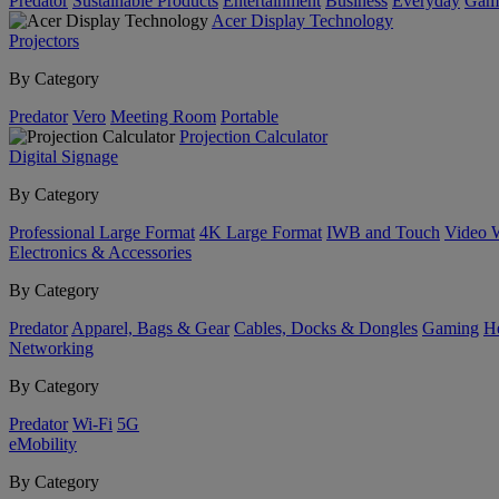
Predator
Sustainable Products
Entertainment
Business
Everyday
Gam
Acer Display Technology
Projectors
By Category
Predator
Vero
Meeting Room
Portable
Projection Calculator
Digital Signage
By Category
Professional Large Format
4K Large Format
IWB and Touch
Video 
Electronics & Accessories
By Category
Predator
Apparel, Bags & Gear
Cables, Docks & Dongles
Gaming
H
Networking
By Category
Predator
Wi-Fi
5G
eMobility
By Category