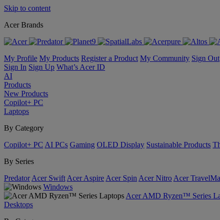
Skip to content
Acer Brands
My Profile
My Products
Register a Product
My Community
Sign Out
Sign In
Sign Up
What’s Acer ID
AI
Products
New Products
Copilot+ PC
Laptops
By Category
Copilot+ PC
AI PCs
Gaming
OLED Display
Sustainable Products
Th
By Series
Predator
Acer Swift
Acer Aspire
Acer Spin
Acer Nitro
Acer TravelMa
Windows
Acer AMD Ryzen™ Series La
Desktops