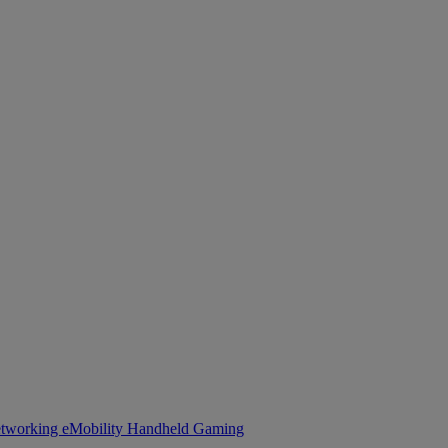
tworking
eMobility
Handheld Gaming