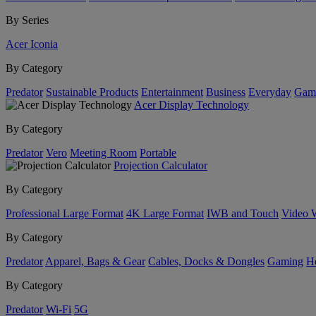
By Series
Acer Iconia
By Category
Predator
Sustainable Products
Entertainment
Business
Everyday
Gam
Acer Display Technology
By Category
Predator
Vero
Meeting Room
Portable
Projection Calculator
By Category
Professional Large Format
4K Large Format
IWB and Touch
Video 
By Category
Predator
Apparel, Bags & Gear
Cables, Docks & Dongles
Gaming
H
By Category
Predator
Wi-Fi
5G