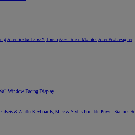
ing
Acer SpatialLabs™
Touch
Acer Smart Monitor
Acer ProDesigner
Wall
Window Facing Display
eadsets & Audio
Keyboards, Mice & Stylus
Portable Power Stations
Sm