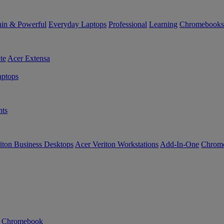
in & Powerful
Everyday Laptops
Professional
Learning
Chromebooks
te
Acer Extensa
ptops
ts
iton Business Desktops
Acer Veriton Workstations
Add-In-One
Chrom
n Chromebook