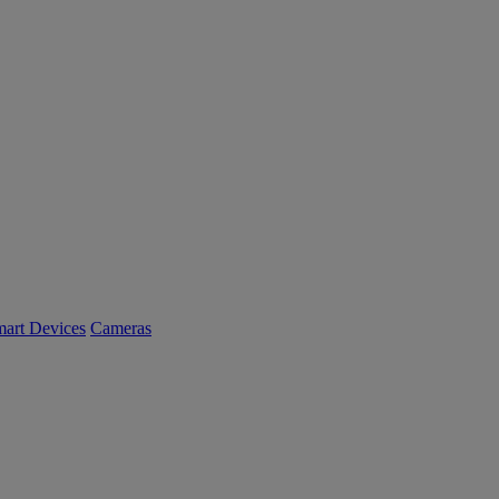
art Devices
Cameras