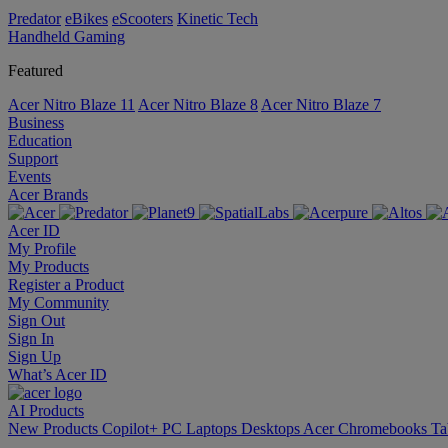
Predator
eBikes
eScooters
Kinetic Tech
Handheld Gaming
Featured
Acer Nitro Blaze 11
Acer Nitro Blaze 8
Acer Nitro Blaze 7
Business
Education
Support
Events
Acer Brands
Acer ID
My Profile
My Products
Register a Product
My Community
Sign Out
Sign In
Sign Up
What’s Acer ID
AI
Products
New Products
Copilot+ PC
Laptops
Desktops
Acer Chromebooks
Ta