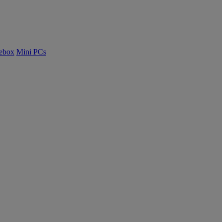
ebox
Mini PCs