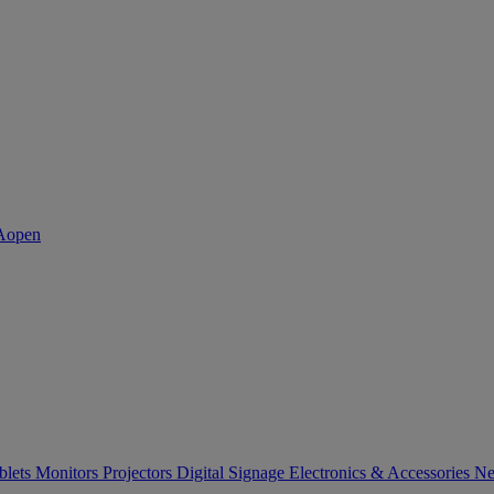
blets
Monitors
Projectors
Digital Signage
Electronics & Accessories
Ne