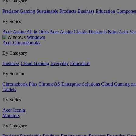
By Category
Predator
Gaming
Sustainable Products
Business
Education
Componen
By Series
Acer Aspire All in Ones
Acer Aspire Classic Desktops
Nitro
Acer Ver
Windows
Acer Chromebooks
By Category
Business
Cloud Gaming
Everyday
Education
By Solution
Chromebook Plus
ChromeOS Enterprise Solutions
Cloud Gaming o
Tablets
By Series
Acer Iconia
Monitors
By Category