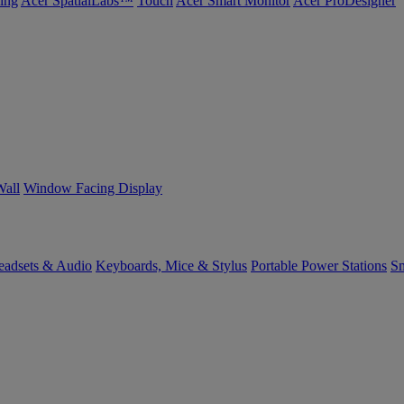
ing
Acer SpatialLabs™
Touch
Acer Smart Monitor
Acer ProDesigner
Wall
Window Facing Display
eadsets & Audio
Keyboards, Mice & Stylus
Portable Power Stations
Sm