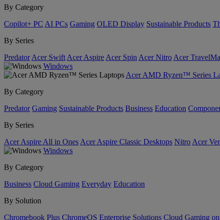
By Category
Copilot+ PC
AI PCs
Gaming
OLED Display
Sustainable Products
Th
By Series
Predator
Acer Swift
Acer Aspire
Acer Spin
Acer Nitro
Acer TravelMa
Windows
Acer AMD Ryzen™ Series La
By Category
Predator
Gaming
Sustainable Products
Business
Education
Componen
By Series
Acer Aspire All in Ones
Acer Aspire Classic Desktops
Nitro
Acer Ver
Windows
By Category
Business
Cloud Gaming
Everyday
Education
By Solution
Chromebook Plus
ChromeOS Enterprise Solutions
Cloud Gaming o