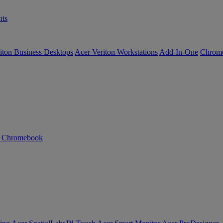
ts
iton Business Desktops
Acer Veriton Workstations
Add-In-One
Chrom
n Chromebook