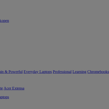
in & Powerful
Everyday Laptops
Professional
Learning
Chromebooks
te
Acer Extensa
ptops