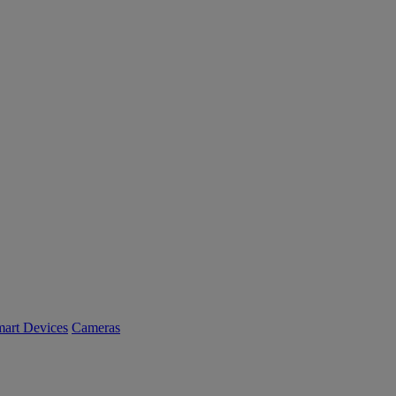
art Devices
Cameras