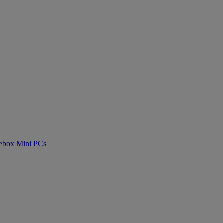
ebox
Mini PCs