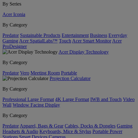
By Series
Acer Iconia
By Category
Predator
Sustainable Products
Entertainment
Business
Everyday
Gaming
Acer SpatialLabs™
Touch
Acer Smart Monitor
Acer
ProDesigner
Acer Display Technology
By Category
Predator
Vero
Meeting Room
Portable
Projection Calculator
By Category
Professional Large Format
4K Large Format
IWB and Touch
Video
Wall
Window Facing Display
By Category
Predator
Apparel, Bags & Gear
Cables, Docks & Dongles
Gaming
Headsets & Audio
Keyboards, Mice & Stylus
Portable Power
Stations
Smart Devices
Cameras