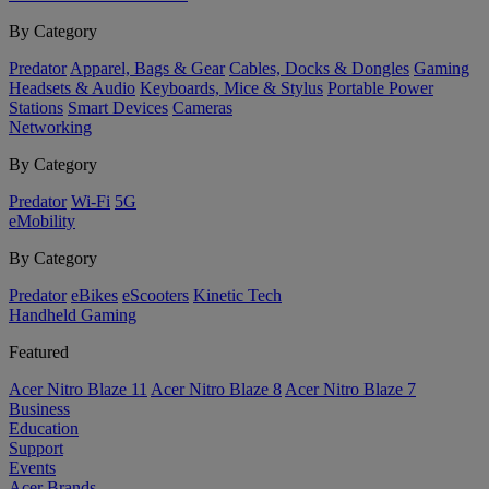
By Category
Predator
Apparel, Bags & Gear
Cables, Docks & Dongles
Gaming
Headsets & Audio
Keyboards, Mice & Stylus
Portable Power
Stations
Smart Devices
Cameras
Networking
By Category
Predator
Wi-Fi
5G
eMobility
By Category
Predator
eBikes
eScooters
Kinetic Tech
Handheld Gaming
Featured
Acer Nitro Blaze 11
Acer Nitro Blaze 8
Acer Nitro Blaze 7
Business
Education
Support
Events
Acer Brands