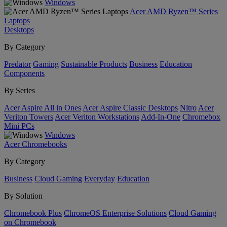
Windows
Acer AMD Ryzen™ Series
Laptops
Desktops
By Category
Predator
Gaming
Sustainable Products
Business
Education
Components
By Series
Acer Aspire All in Ones
Acer Aspire Classic Desktops
Nitro
Acer
Veriton Towers
Acer Veriton Workstations
Add-In-One
Chromebox
Mini PCs
Windows
Acer Chromebooks
By Category
Business
Cloud Gaming
Everyday
Education
By Solution
Chromebook Plus
ChromeOS Enterprise Solutions
Cloud Gaming
on Chromebook