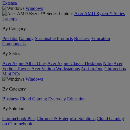
Extensa
Windows
Acer AMD Ryzen™ Series
Laptops
By Category
Predator
Gaming
Sustainable Products
Business
Education
Components
By Series
Acer Aspire All in Ones
Acer Aspire Classic Desktops
Nitro
Acer
Veriton Towers
Acer Veriton Workstations
Add-In-One
Chromebox
Mini PCs
Windows
By Category
Business
Cloud Gaming
Everyday
Education
By Solution
Chromebook Plus
ChromeOS Enterprise Solutions
Cloud Gaming
on Chromebook