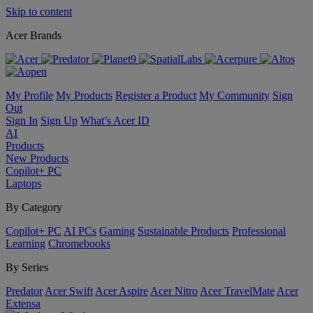
Skip to content
Acer Brands
My Profile
My Products
Register a Product
My Community
Sign
Out
Sign In
Sign Up
What’s Acer ID
AI
Products
New Products
Copilot+ PC
Laptops
By Category
Copilot+ PC
AI PCs
Gaming
Sustainable Products
Professional
Learning
Chromebooks
By Series
Predator
Acer Swift
Acer Aspire
Acer Nitro
Acer TravelMate
Acer
Extensa