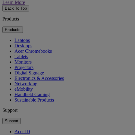
Learn More
Back To Top
Products
Products
Laptops
Desktops
Acer Chromebooks
Tablets
Monitors
Projectors
Digital Signage
Electronics & Accessories
Networking
eMobility
Handheld Gaming
Sustainable Products
Support
Support
Acer ID