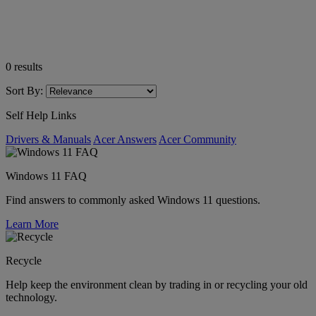
0
results
Sort By:
Self Help Links
Drivers & Manuals
Acer Answers
Acer Community
Windows 11 FAQ
Find answers to commonly asked Windows 11 questions.
Learn More
Recycle
Help keep the environment clean by trading in or recycling your old
technology.