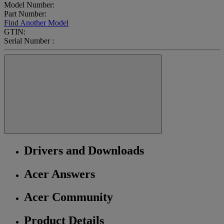
Model Number:
Part Number:
Find Another Model
GTIN:
Serial Number :
Drivers and Downloads
Acer Answers
Acer Community
Product Details