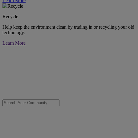
Learn More
Recycle
Help keep the environment clean by trading in or recycling your old
technology.
Learn More