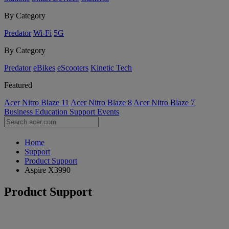
By Category
Predator
Wi-Fi
5G
By Category
Predator
eBikes
eScooters
Kinetic Tech
Featured
Acer Nitro Blaze 11
Acer Nitro Blaze 8
Acer Nitro Blaze 7
Business
Education
Support
Events
Home
Support
Product Support
Aspire X3990
Product Support