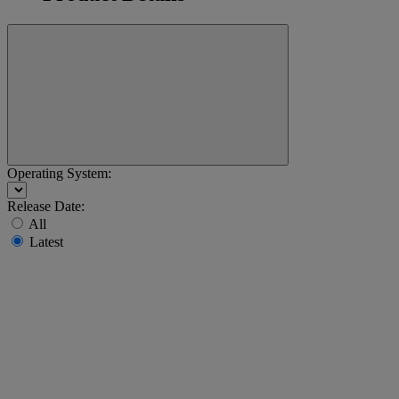
Operating System:
Release Date:
All
Latest