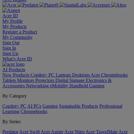
Acer ID
My Profile
My Products
Register a Product
My Community
Sign Out
Sign In
Sign Up
What’s Acer ID
AI
Products
New Products
Copilot+ PC
Laptops
Desktops
Acer Chromebooks
Tablets
Monitors
Projectors
Digital Signage
Electronics &
Accessories
Networking
eMobility
Handheld Gaming
By Category
Copilot+ PC
AI PCs
Gaming
Sustainable Products
Professional
Learning
Chromebooks
By Series
Predator
Acer Swift
Acer Aspire
Acer Nitro
Acer TravelMate
Acer