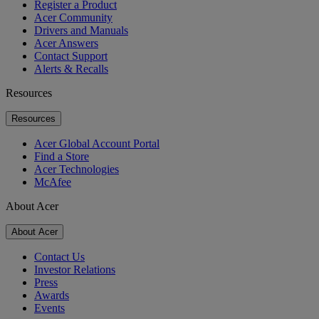
Register a Product
Acer Community
Drivers and Manuals
Acer Answers
Contact Support
Alerts & Recalls
Resources
Resources
Acer Global Account Portal
Find a Store
Acer Technologies
McAfee
About Acer
About Acer
Contact Us
Investor Relations
Press
Awards
Events