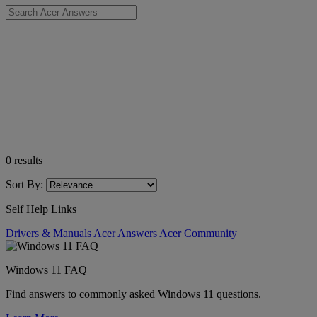
0
results
Sort By:
Self Help Links
Drivers & Manuals
Acer Answers
Acer Community
Windows 11 FAQ
Find answers to commonly asked Windows 11 questions.