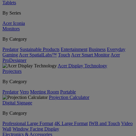
Tablets
By Series
Acer Iconia
Monitors
By Category
Predator
Sustainable Products
Entertainment
Business
Everyday
Gaming
Acer SpatialLabs™
Touch
Acer Smart Monitor
Acer
ProDesigner
Acer Display Technology
Projectors
By Category
Predator
Vero
Meeting Room
Portable
Projection Calculator
Digital Signage
By Category
Professional Large Format
4K Large Format
IWB and Touch
Video
Wall
Window Facing Display
Electronics & Accessories