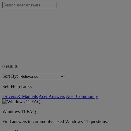
0
results
Sort By:
Self Help Links
Drivers & Manuals
Acer Answers
Acer Community
Windows 11 FAQ
Find answers to commonly asked Windows 11 questions.