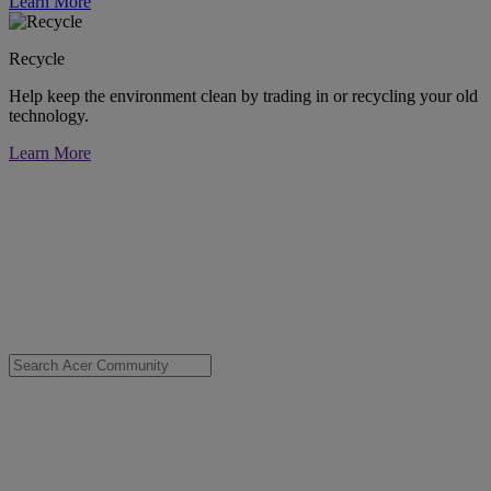
Learn More
Recycle
Help keep the environment clean by trading in or recycling your old
technology.
Learn More