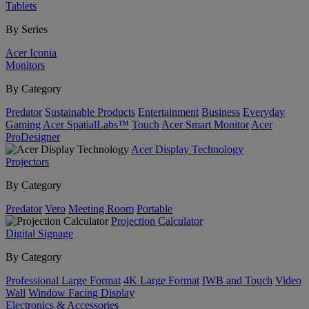
Tablets
By Series
Acer Iconia
Monitors
By Category
Predator
Sustainable Products
Entertainment
Business
Everyday
Gaming
Acer SpatialLabs™
Touch
Acer Smart Monitor
Acer
ProDesigner
Acer Display Technology
Projectors
By Category
Predator
Vero
Meeting Room
Portable
Projection Calculator
Digital Signage
By Category
Professional Large Format
4K Large Format
IWB and Touch
Video
Wall
Window Facing Display
Electronics & Accessories