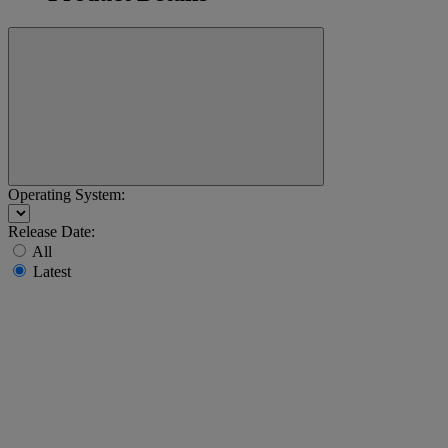
Operating System:
Release Date:
All
Latest