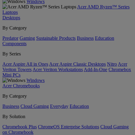
Windows
Acer AMD Ryzen™ Series
Laptops
Desktops
By Category
Predator
Gaming
Sustainable Products
Business
Education
Components
By Series
Acer Aspire All in Ones
Acer Aspire Classic Desktops
Nitro
Acer
Veriton Towers
Acer Veriton Workstations
Add-In-One
Chromebox
Mini PCs
Windows
Acer Chromebooks
By Category
Business
Cloud Gaming
Everyday
Education
By Solution
Chromebook Plus
ChromeOS Enterprise Solutions
Cloud Gaming
on Chromebook