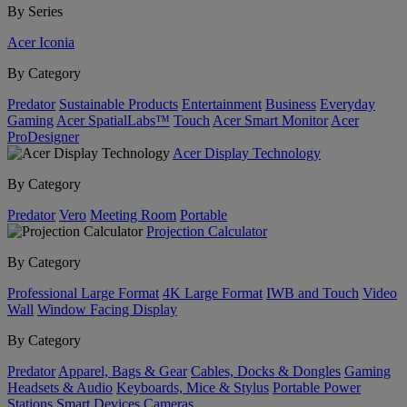
By Series
Acer Iconia
By Category
Predator
Sustainable Products
Entertainment
Business
Everyday
Gaming
Acer SpatialLabs™
Touch
Acer Smart Monitor
Acer
ProDesigner
Acer Display Technology
By Category
Predator
Vero
Meeting Room
Portable
Projection Calculator
By Category
Professional Large Format
4K Large Format
IWB and Touch
Video
Wall
Window Facing Display
By Category
Predator
Apparel, Bags & Gear
Cables, Docks & Dongles
Gaming
Headsets & Audio
Keyboards, Mice & Stylus
Portable Power
Stations
Smart Devices
Cameras