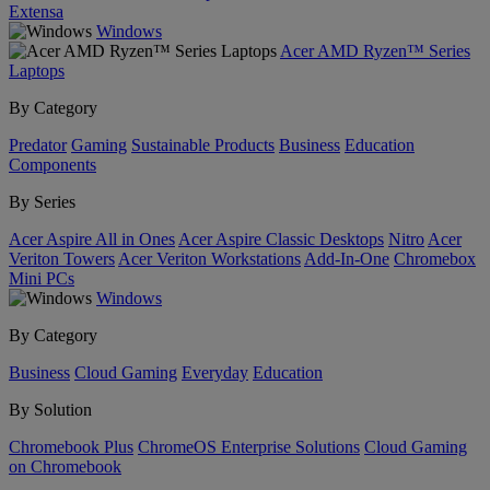
Extensa
Windows
Acer AMD Ryzen™ Series
Laptops
By Category
Predator
Gaming
Sustainable Products
Business
Education
Components
By Series
Acer Aspire All in Ones
Acer Aspire Classic Desktops
Nitro
Acer
Veriton Towers
Acer Veriton Workstations
Add-In-One
Chromebox
Mini PCs
Windows
By Category
Business
Cloud Gaming
Everyday
Education
By Solution
Chromebook Plus
ChromeOS Enterprise Solutions
Cloud Gaming
on Chromebook