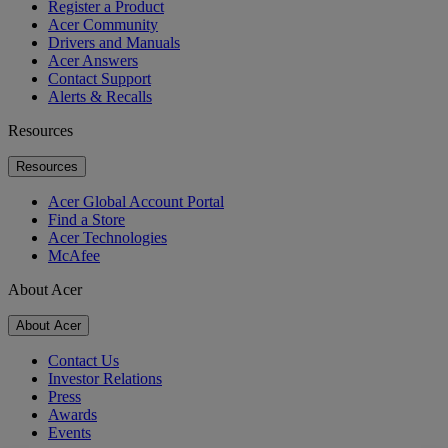
Register a Product
Acer Community
Drivers and Manuals
Acer Answers
Contact Support
Alerts & Recalls
Resources
Resources
Acer Global Account Portal
Find a Store
Acer Technologies
McAfee
About Acer
About Acer
Contact Us
Investor Relations
Press
Awards
Events