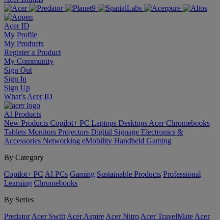
Acer ID
My Profile
My Products
Register a Product
My Community
Sign Out
Sign In
Sign Up
What’s Acer ID
AI
Products
New Products
Copilot+ PC
Laptops
Desktops
Acer Chromebooks
Tablets
Monitors
Projectors
Digital Signage
Electronics &
Accessories
Networking
eMobility
Handheld Gaming
By Category
Copilot+ PC
AI PCs
Gaming
Sustainable Products
Professional
Learning
Chromebooks
By Series
Predator
Acer Swift
Acer Aspire
Acer Nitro
Acer TravelMate
Acer