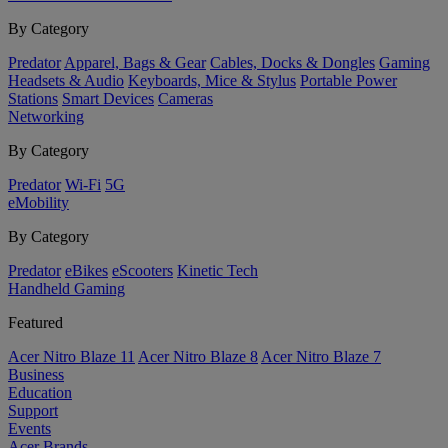
By Category
Predator
Apparel, Bags & Gear
Cables, Docks & Dongles
Gaming
Headsets & Audio
Keyboards, Mice & Stylus
Portable Power
Stations
Smart Devices
Cameras
Networking
By Category
Predator
Wi-Fi
5G
eMobility
By Category
Predator
eBikes
eScooters
Kinetic Tech
Handheld Gaming
Featured
Acer Nitro Blaze 11
Acer Nitro Blaze 8
Acer Nitro Blaze 7
Business
Education
Support
Events
Acer Brands