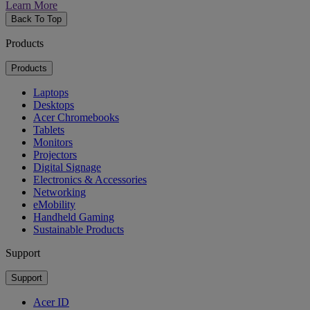
Learn More
Back To Top
Products
Products
Laptops
Desktops
Acer Chromebooks
Tablets
Monitors
Projectors
Digital Signage
Electronics & Accessories
Networking
eMobility
Handheld Gaming
Sustainable Products
Support
Support
Acer ID