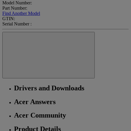
Model Number:
Part Number:
Find Another Model
GTIN:
Serial Number :
Drivers and Downloads
Acer Answers
Acer Community
Product Details