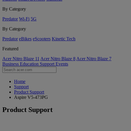
By Category
Predator
Wi-Fi
5G
By Category
Predator
eBikes
eScooters
Kinetic Tech
Featured
Acer Nitro Blaze 11
Acer Nitro Blaze 8
Acer Nitro Blaze 7
Business
Education
Support
Events
Home
Support
Product Support
Aspire V5-473PG
Product Support