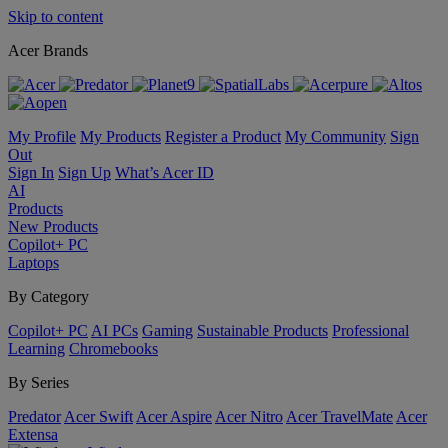
Skip to content
Acer Brands
My Profile
My Products
Register a Product
My Community
Sign
Out
Sign In
Sign Up
What’s Acer ID
AI
Products
New Products
Copilot+ PC
Laptops
By Category
Copilot+ PC
AI PCs
Gaming
Sustainable Products
Professional
Learning
Chromebooks
By Series
Predator
Acer Swift
Acer Aspire
Acer Nitro
Acer TravelMate
Acer
Extensa