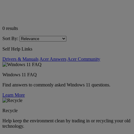
0
results
Sort By:
Self Help Links
Drivers & Manuals
Acer Answers
Acer Community
Windows 11 FAQ
Find answers to commonly asked Windows 11 questions.
Learn More
Recycle
Help keep the environment clean by trading in or recycling your old
technology.