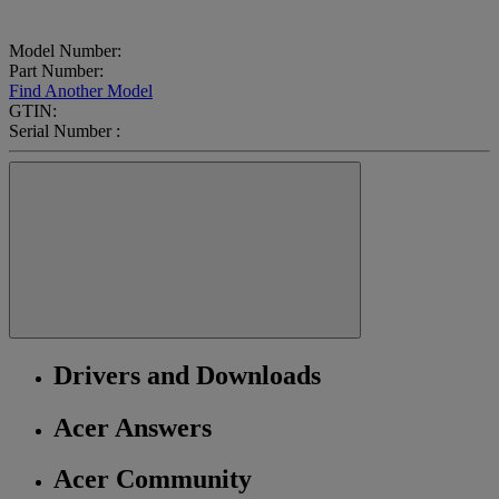
Model Number:
Part Number:
Find Another Model
GTIN:
Serial Number :
Drivers and Downloads
Acer Answers
Acer Community