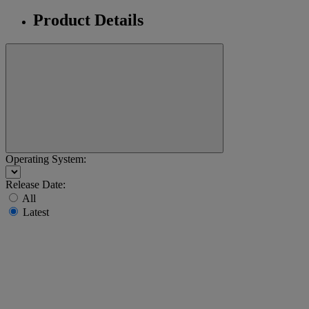
Product Details
Operating System:
Release Date:
All
Latest