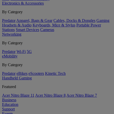
Electronics & Accessories
By Category
Predator
Apparel, Bags & Gear
Cables, Docks & Dongles
Gaming
Headsets & Audio
Keyboards, Mice & Stylus
Portable Power
Stations
Smart Devices
Cameras
Networking
By Category
Predator
Wi-Fi
5G
eMobility
By Category
Predator
eBikes
eScooters
Kinetic Tech
Handheld Gaming
Featured
Acer Nitro Blaze 11
Acer Nitro Blaze 8
Acer Nitro Blaze 7
Business
Education
Support
Events