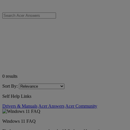
0
results
Sort By:
Self Help Links
Drivers & Manuals
Acer Answers
Acer Community
Windows 11 FAQ