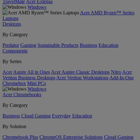
TravelMate
Acer Extensa
Windows
Acer AMD Ryzen™ Series
Laptops
Desktops
By Category
Predator
Gaming
Sustainable Products
Business
Education
Components
By Series
Acer Aspire All in Ones
Acer Aspire Classic Desktops
Nitro
Acer
Veriton Business Desktops
Acer Veriton Workstations
Add-In-One
Chromebox
Mini PCs
Windows
Acer Chromebooks
By Category
Business
Cloud Gaming
Everyday
Education
By Solution
Chromebook Plus
ChromeOS Enterprise Solutions
Cloud Gaming