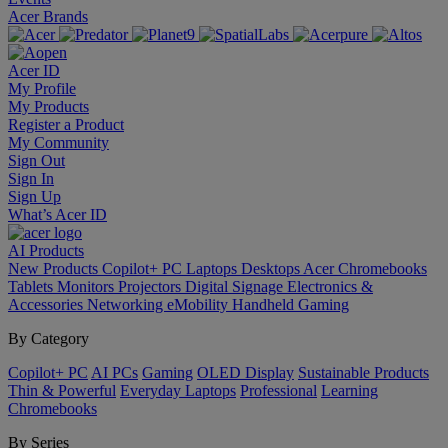
Acer Brands
Acer ID
My Profile
My Products
Register a Product
My Community
Sign Out
Sign In
Sign Up
What’s Acer ID
AI
Products
New Products
Copilot+ PC
Laptops
Desktops
Acer Chromebooks
Tablets
Monitors
Projectors
Digital Signage
Electronics &
Accessories
Networking
eMobility
Handheld Gaming
By Category
Copilot+ PC
AI PCs
Gaming
OLED Display
Sustainable Products
Thin & Powerful
Everyday Laptops
Professional
Learning
Chromebooks
By Series