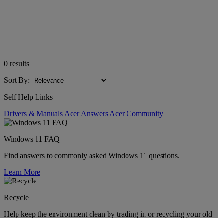
0
results
Sort By:
Self Help Links
Drivers & Manuals
Acer Answers
Acer Community
Windows 11 FAQ
Find answers to commonly asked Windows 11 questions.
Learn More
Recycle
Help keep the environment clean by trading in or recycling your old