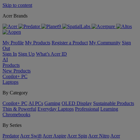
Skip to content
Acer Brands
My Profile
My Products
Register a Product
My Community
Sign
Out
Sign In
Sign Up
What’s Acer ID
AI
Products
New Products
Copilot+ PC
Laptops
By Category
Copilot+ PC
AI PCs
Gaming
OLED Display
Sustainable Products
Thin & Powerful
Everyday Laptops
Professional
Learning
Chromebooks
By Series
Predator
Acer Swift
Acer Aspire
Acer Spin
Acer Nitro
Acer