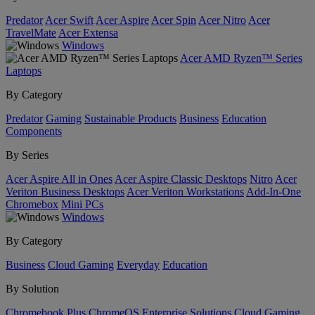
Predator
Acer Swift
Acer Aspire
Acer Spin
Acer Nitro
Acer
TravelMate
Acer Extensa
Windows
Acer AMD Ryzen™ Series
Laptops
By Category
Predator
Gaming
Sustainable Products
Business
Education
Components
By Series
Acer Aspire All in Ones
Acer Aspire Classic Desktops
Nitro
Acer
Veriton Business Desktops
Acer Veriton Workstations
Add-In-One
Chromebox
Mini PCs
Windows
By Category
Business
Cloud Gaming
Everyday
Education
By Solution
Chromebook Plus
ChromeOS Enterprise Solutions
Cloud Gaming