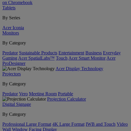
on Chromebook
Tablets
By Series
Acer Iconia
Monitors
By Category
Predator
Sustainable Products
Entertainment
Business
Everyday
Gaming
Acer SpatialLabs™
Touch
Acer Smart Monitor
Acer
ProDesigner
Acer Display Technology
Projectors
By Category
Predator
Vero
Meeting Room
Portable
Projection Calculator
Digital Signage
By Category
Professional Large Format
4K Large Format
IWB and Touch
Video
Wall
Window Facing Display