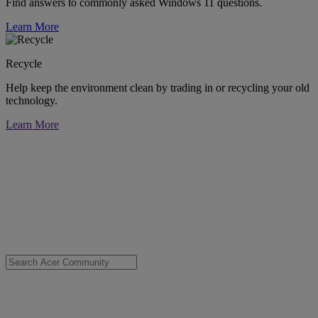
Find answers to commonly asked Windows 11 questions.
Learn More
Recycle
Help keep the environment clean by trading in or recycling your old
technology.
Learn More