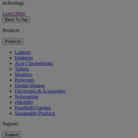
technology.
Learn More
Back To Top
Products
Products
Laptops
Desktops
Acer Chromebooks
Tablets
Monitors
Projectors
Digital Signage
Electronics & Accessories
Networking
eMobility
Handheld Gaming
Sustainable Products
Support
Support