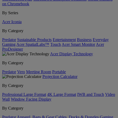
on Chromebook
By Series
Acer Iconia
By Category
Predator
Sustainable Products
Entertainment
Business
Everyday
Gaming
Acer SpatialLabs™
Touch
Acer Smart Monitor
Acer
ProDesigner
Acer Display Technology
By Category
Predator
Vero
Meeting Room
Portable
Projection Calculator
By Category
Professional Large Format
4K Large Format
IWB and Touch
Video
Wall
Window Facing Display
By Category
Predator
Apparel, Bags & Gear
Cables, Docks & Dongles
Gaming