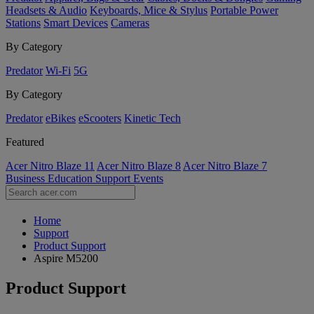
Headsets & Audio
Keyboards, Mice & Stylus
Portable Power
Stations
Smart Devices
Cameras
By Category
Predator
Wi-Fi
5G
By Category
Predator
eBikes
eScooters
Kinetic Tech
Featured
Acer Nitro Blaze 11
Acer Nitro Blaze 8
Acer Nitro Blaze 7
Business
Education
Support
Events
Home
Support
Product Support
Aspire M5200
Product Support