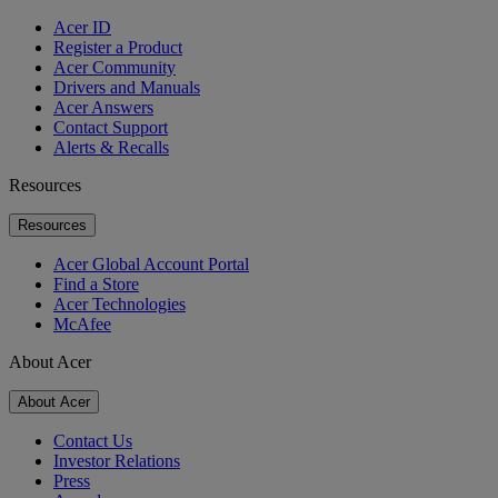
Acer ID
Register a Product
Acer Community
Drivers and Manuals
Acer Answers
Contact Support
Alerts & Recalls
Resources
Resources
Acer Global Account Portal
Find a Store
Acer Technologies
McAfee
About Acer
About Acer
Contact Us
Investor Relations
Press