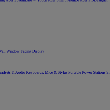
ing
Acer SpatialLabs™
Touch
Acer Smart Monitor
Acer ProDesigner
Wall
Window Facing Display
eadsets & Audio
Keyboards, Mice & Stylus
Portable Power Stations
Sm