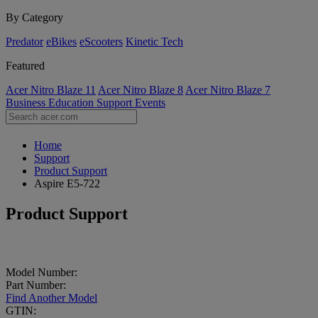
By Category
Predator
eBikes
eScooters
Kinetic Tech
Featured
Acer Nitro Blaze 11
Acer Nitro Blaze 8
Acer Nitro Blaze 7
Business
Education
Support
Events
Home
Support
Product Support
Aspire E5-722
Product Support
Model Number:
Part Number:
Find Another Model
GTIN: