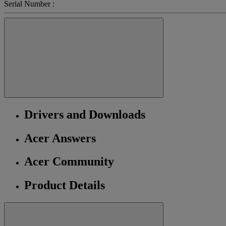
Serial Number :
Drivers and Downloads
Acer Answers
Acer Community
Product Details