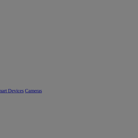
art Devices
Cameras