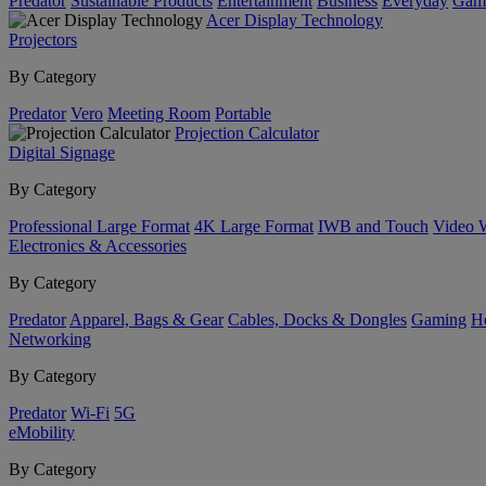
Predator
Sustainable Products
Entertainment
Business
Everyday
Gam
Acer Display Technology
Projectors
By Category
Predator
Vero
Meeting Room
Portable
Projection Calculator
Digital Signage
By Category
Professional Large Format
4K Large Format
IWB and Touch
Video 
Electronics & Accessories
By Category
Predator
Apparel, Bags & Gear
Cables, Docks & Dongles
Gaming
H
Networking
By Category
Predator
Wi-Fi
5G
eMobility
By Category