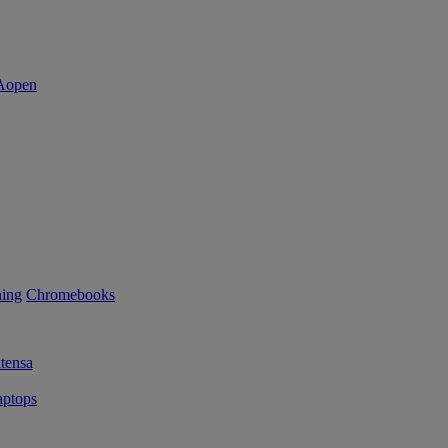
ning
Chromebooks
tensa
ptops