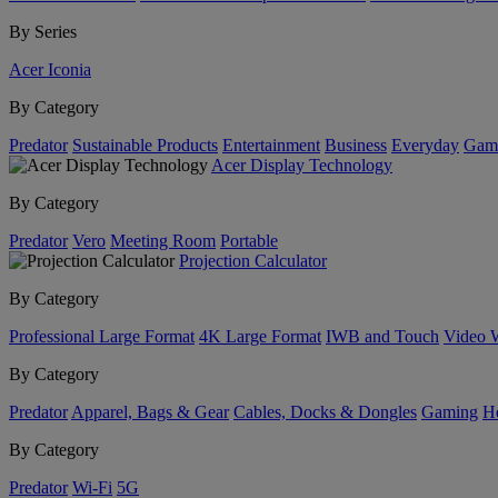
By Series
Acer Iconia
By Category
Predator
Sustainable Products
Entertainment
Business
Everyday
Gam
Acer Display Technology
By Category
Predator
Vero
Meeting Room
Portable
Projection Calculator
By Category
Professional Large Format
4K Large Format
IWB and Touch
Video 
By Category
Predator
Apparel, Bags & Gear
Cables, Docks & Dongles
Gaming
H
By Category
Predator
Wi-Fi
5G