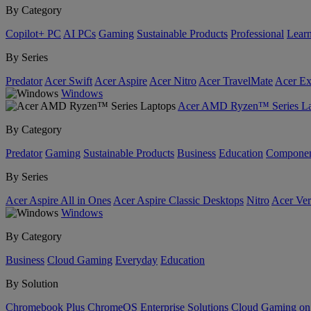
By Category
Copilot+ PC
AI PCs
Gaming
Sustainable Products
Professional
Lear
By Series
Predator
Acer Swift
Acer Aspire
Acer Nitro
Acer TravelMate
Acer Ex
Windows
Acer AMD Ryzen™ Series La
By Category
Predator
Gaming
Sustainable Products
Business
Education
Componen
By Series
Acer Aspire All in Ones
Acer Aspire Classic Desktops
Nitro
Acer Ver
Windows
By Category
Business
Cloud Gaming
Everyday
Education
By Solution
Chromebook Plus
ChromeOS Enterprise Solutions
Cloud Gaming o