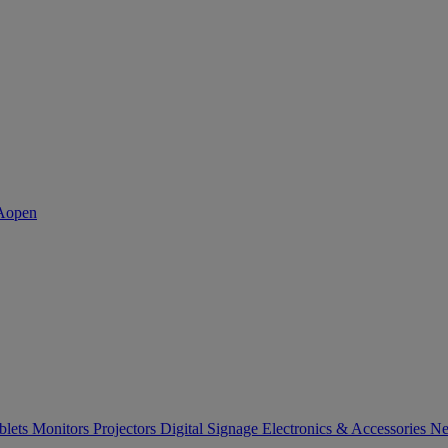
blets
Monitors
Projectors
Digital Signage
Electronics & Accessories
Ne