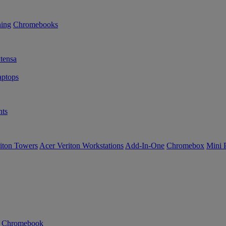
ning
Chromebooks
tensa
ptops
ts
iton Towers
Acer Veriton Workstations
Add-In-One
Chromebox
Mini 
n Chromebook