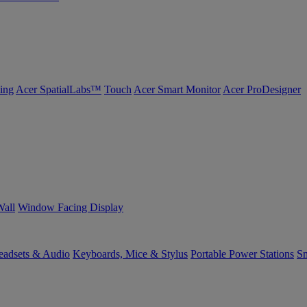
ing
Acer SpatialLabs™
Touch
Acer Smart Monitor
Acer ProDesigner
Wall
Window Facing Display
eadsets & Audio
Keyboards, Mice & Stylus
Portable Power Stations
Sm