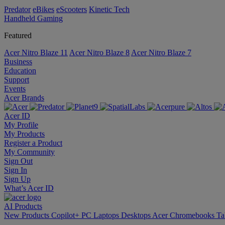
Predator
eBikes
eScooters
Kinetic Tech
Handheld Gaming
Featured
Acer Nitro Blaze 11
Acer Nitro Blaze 8
Acer Nitro Blaze 7
Business
Education
Support
Events
Acer Brands
Acer ID
My Profile
My Products
Register a Product
My Community
Sign Out
Sign In
Sign Up
What’s Acer ID
AI
Products
New Products
Copilot+ PC
Laptops
Desktops
Acer Chromebooks
Ta