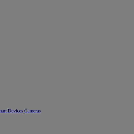
art Devices
Cameras