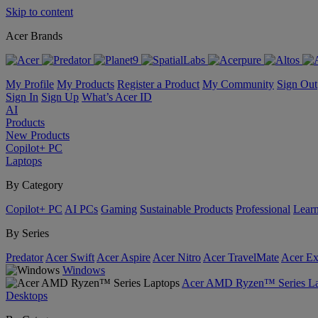
Skip to content
Acer Brands
My Profile
My Products
Register a Product
My Community
Sign Out
Sign In
Sign Up
What’s Acer ID
AI
Products
New Products
Copilot+ PC
Laptops
By Category
Copilot+ PC
AI PCs
Gaming
Sustainable Products
Professional
Lear
By Series
Predator
Acer Swift
Acer Aspire
Acer Nitro
Acer TravelMate
Acer Ex
Windows
Acer AMD Ryzen™ Series La
Desktops