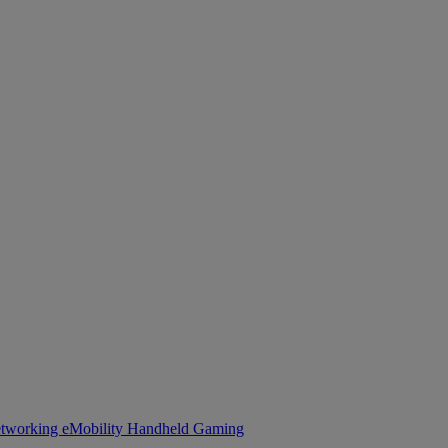
tworking
eMobility
Handheld Gaming