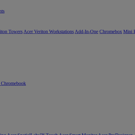
ts
iton Towers
Acer Veriton Workstations
Add-In-One
Chromebox
Mini 
n Chromebook