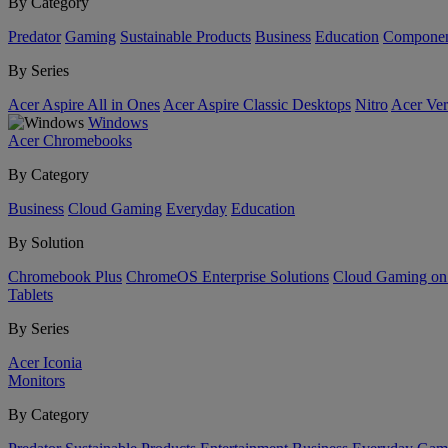
By Category
Predator
Gaming
Sustainable Products
Business
Education
Componen
By Series
Acer Aspire All in Ones
Acer Aspire Classic Desktops
Nitro
Acer Ver
Windows
Acer Chromebooks
By Category
Business
Cloud Gaming
Everyday
Education
By Solution
Chromebook Plus
ChromeOS Enterprise Solutions
Cloud Gaming o
Tablets
By Series
Acer Iconia
Monitors
By Category