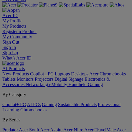
Acer ID
My Profile
My Products
Register a Product
My Community
Sign Out
Sign In
Sign Up
What’s Acer ID
AI
Products
New Products
Copilot+ PC
Laptops
Desktops
Acer Chromebooks
Tablets
Monitors
Projectors
Digital Signage
Electronics &
Accessories
Networking
eMobility
Handheld Gaming
By Category
Copilot+ PC
AI PCs
Gaming
Sustainable Products
Professional
Learning
Chromebooks
By Series
Predator
Acer Swift
Acer Aspire
Acer Nitro
Acer TravelMate
Acer