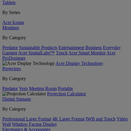
Tablets
By Series
Acer Iconia
Monitors
By Category
Predator
Sustainable Products
Entertainment
Business
Everyday
Gaming
Acer SpatialLabs™
Touch
Acer Smart Monitor
Acer
ProDesigner
Acer Display Technology
Projectors
By Category
Predator
Vero
Meeting Room
Portable
Projection Calculator
Digital Signage
By Category
Professional Large Format
4K Large Format
IWB and Touch
Video
Wall
Window Facing Display
Electronics & Accessories