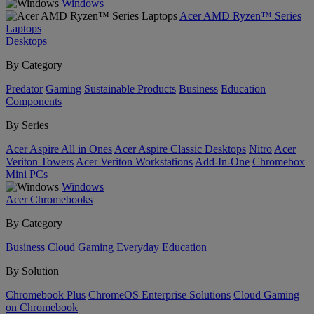
Windows
Acer AMD Ryzen™ Series
Laptops
Desktops
By Category
Predator
Gaming
Sustainable Products
Business
Education
Components
By Series
Acer Aspire All in Ones
Acer Aspire Classic Desktops
Nitro
Acer
Veriton Towers
Acer Veriton Workstations
Add-In-One
Chromebox
Mini PCs
Windows
Acer Chromebooks
By Category
Business
Cloud Gaming
Everyday
Education
By Solution
Chromebook Plus
ChromeOS Enterprise Solutions
Cloud Gaming
on Chromebook