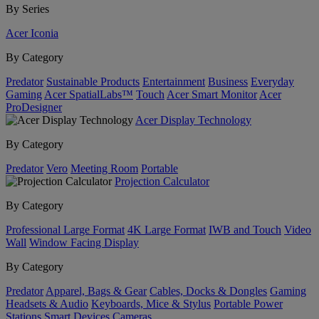
By Series
Acer Iconia
By Category
Predator
Sustainable Products
Entertainment
Business
Everyday
Gaming
Acer SpatialLabs™
Touch
Acer Smart Monitor
Acer
ProDesigner
Acer Display Technology
By Category
Predator
Vero
Meeting Room
Portable
Projection Calculator
By Category
Professional Large Format
4K Large Format
IWB and Touch
Video
Wall
Window Facing Display
By Category
Predator
Apparel, Bags & Gear
Cables, Docks & Dongles
Gaming
Headsets & Audio
Keyboards, Mice & Stylus
Portable Power
Stations
Smart Devices
Cameras