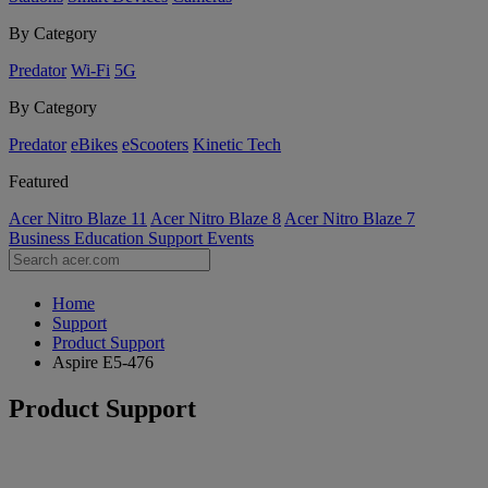
By Category
Predator
Wi-Fi
5G
By Category
Predator
eBikes
eScooters
Kinetic Tech
Featured
Acer Nitro Blaze 11
Acer Nitro Blaze 8
Acer Nitro Blaze 7
Business
Education
Support
Events
Home
Support
Product Support
Aspire E5-476
Product Support