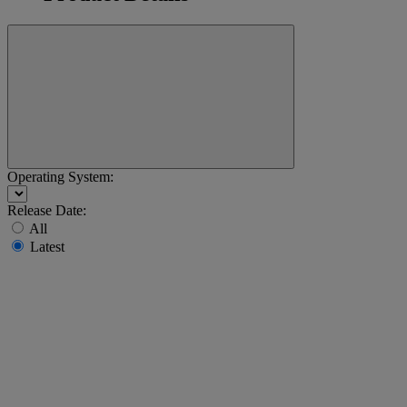
Operating System:
Release Date:
All
Latest