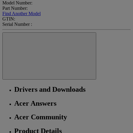
Model Number:
Part Number:
Find Another Model
GTIN:
Serial Number :
Drivers and Downloads
Acer Answers
Acer Community
Product Details