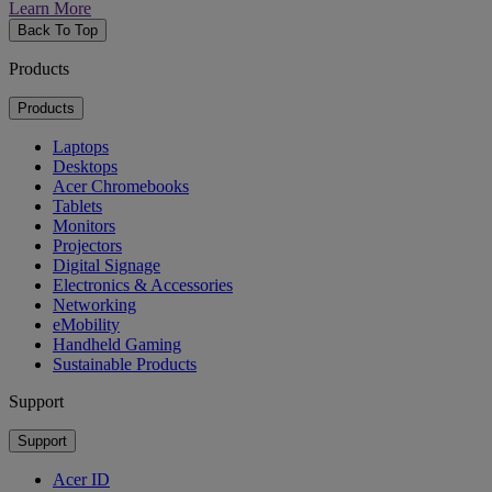
Learn More
Back To Top
Products
Products
Laptops
Desktops
Acer Chromebooks
Tablets
Monitors
Projectors
Digital Signage
Electronics & Accessories
Networking
eMobility
Handheld Gaming
Sustainable Products
Support
Support
Acer ID