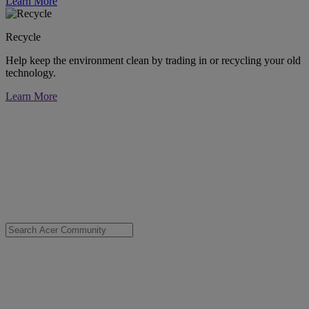
Learn More
Recycle
Help keep the environment clean by trading in or recycling your old
technology.
Learn More