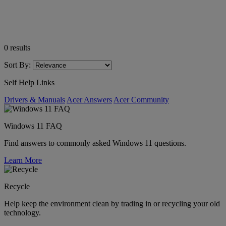
0
results
Sort By:
Self Help Links
Drivers & Manuals
Acer Answers
Acer Community
Windows 11 FAQ
Find answers to commonly asked Windows 11 questions.
Learn More
Recycle
Help keep the environment clean by trading in or recycling your old
technology.