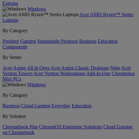
Extensa
Windows
Acer AMD Ryzen™ Series
Laptops
By Category
Predator
Gaming
Sustainable Products
Business
Education
Components
By Series
Acer Aspire All in Ones
Acer Aspire Classic Desktops
Nitro
Acer
Veriton Towers
Acer Veriton Workstations
Add-In-One
Chromebox
Mini PCs
Windows
By Category
Business
Cloud Gaming
Everyday
Education
By Solution
Chromebook Plus
ChromeOS Enterprise Solutions
Cloud Gaming
on Chromebook