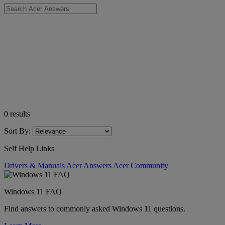
0
results
Sort By:
Self Help Links
Drivers & Manuals
Acer Answers
Acer Community
Windows 11 FAQ
Find answers to commonly asked Windows 11 questions.