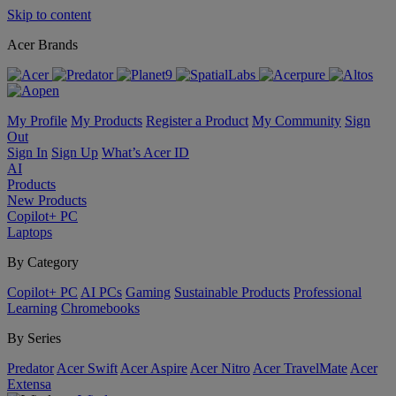
Skip to content
Acer Brands
My Profile
My Products
Register a Product
My Community
Sign
Out
Sign In
Sign Up
What’s Acer ID
AI
Products
New Products
Copilot+ PC
Laptops
By Category
Copilot+ PC
AI PCs
Gaming
Sustainable Products
Professional
Learning
Chromebooks
By Series
Predator
Acer Swift
Acer Aspire
Acer Nitro
Acer TravelMate
Acer
Extensa