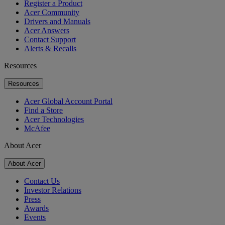
Register a Product
Acer Community
Drivers and Manuals
Acer Answers
Contact Support
Alerts & Recalls
Resources
Resources
Acer Global Account Portal
Find a Store
Acer Technologies
McAfee
About Acer
About Acer
Contact Us
Investor Relations
Press
Awards
Events