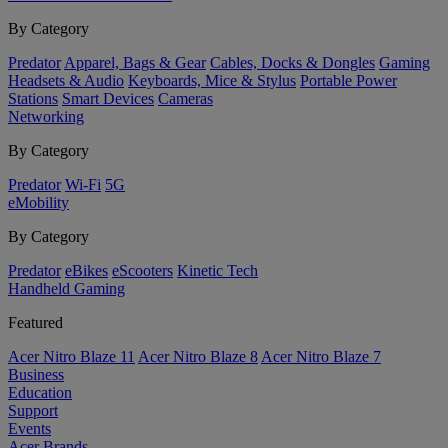
By Category
Predator
Apparel, Bags & Gear
Cables, Docks & Dongles
Gaming
Headsets & Audio
Keyboards, Mice & Stylus
Portable Power
Stations
Smart Devices
Cameras
Networking
By Category
Predator
Wi-Fi
5G
eMobility
By Category
Predator
eBikes
eScooters
Kinetic Tech
Handheld Gaming
Featured
Acer Nitro Blaze 11
Acer Nitro Blaze 8
Acer Nitro Blaze 7
Business
Education
Support
Events
Acer Brands