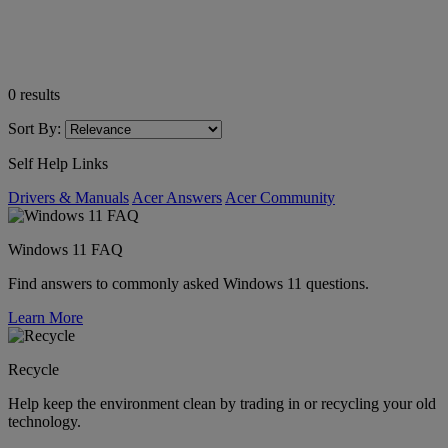
0
results
Sort By:
Self Help Links
Drivers & Manuals
Acer Answers
Acer Community
Windows 11 FAQ
Find answers to commonly asked Windows 11 questions.
Learn More
Recycle
Help keep the environment clean by trading in or recycling your old
technology.