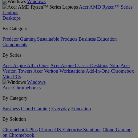
Windows
Acer AMD Ryzen™ Series
Laptops
Desktops
By Category
Predator
Gaming
Sustainable Products
Business
Education
Components
By Series
Acer Aspire All in Ones
Acer Aspire Classic Desktops
Nitro
Acer
Veriton Towers
Acer Veriton Workstations
Add-In-One
Chromebox
Mini PCs
Windows
Acer Chromebooks
By Category
Business
Cloud Gaming
Everyday
Education
By Solution
Chromebook Plus
ChromeOS Enterprise Solutions
Cloud Gaming
on Chromebook