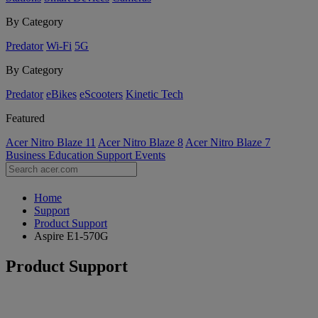
By Category
Predator
Wi-Fi
5G
By Category
Predator
eBikes
eScooters
Kinetic Tech
Featured
Acer Nitro Blaze 11
Acer Nitro Blaze 8
Acer Nitro Blaze 7
Business
Education
Support
Events
Home
Support
Product Support
Aspire E1-570G
Product Support