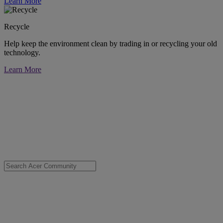
Learn More
Recycle
Help keep the environment clean by trading in or recycling your old
technology.
Learn More