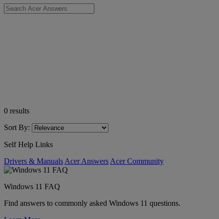
0
results
Sort By:
Self Help Links
Drivers & Manuals
Acer Answers
Acer Community
Windows 11 FAQ
Find answers to commonly asked Windows 11 questions.