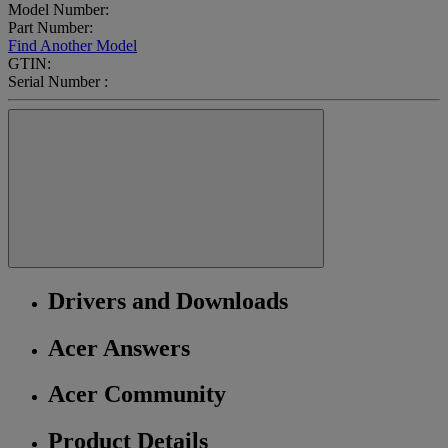
Model Number:
Part Number:
Find Another Model
GTIN:
Serial Number :
Drivers and Downloads
Acer Answers
Acer Community
Product Details