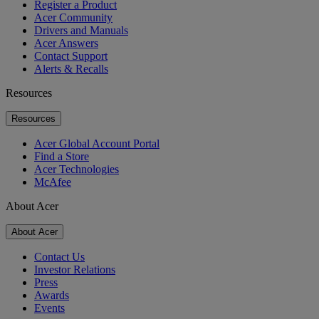
Register a Product
Acer Community
Drivers and Manuals
Acer Answers
Contact Support
Alerts & Recalls
Resources
Resources
Acer Global Account Portal
Find a Store
Acer Technologies
McAfee
About Acer
About Acer
Contact Us
Investor Relations
Press
Awards
Events