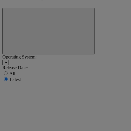
Operating System:
Release Date:
All
Latest