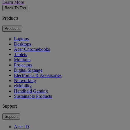
Learn More
Back To Top
Products
Products
Laptops
Desktops
Acer Chromebooks
Tablets
Monitors
Projectors
Digital Signage
Electronics & Accessories
Networking
eMobility
Handheld Gaming
Sustainable Products
Support
Support
Acer ID