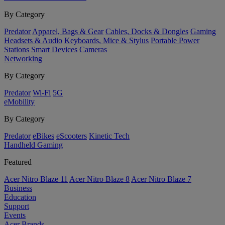
By Category
Predator
Apparel, Bags & Gear
Cables, Docks & Dongles
Gaming
Headsets & Audio
Keyboards, Mice & Stylus
Portable Power
Stations
Smart Devices
Cameras
Networking
By Category
Predator
Wi-Fi
5G
eMobility
By Category
Predator
eBikes
eScooters
Kinetic Tech
Handheld Gaming
Featured
Acer Nitro Blaze 11
Acer Nitro Blaze 8
Acer Nitro Blaze 7
Business
Education
Support
Events
Acer Brands