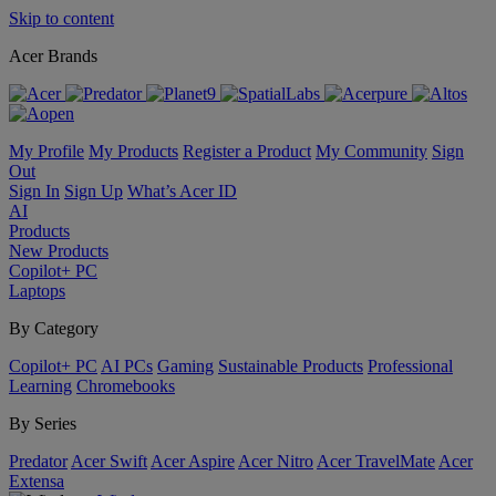
Skip to content
Acer Brands
My Profile
My Products
Register a Product
My Community
Sign
Out
Sign In
Sign Up
What’s Acer ID
AI
Products
New Products
Copilot+ PC
Laptops
By Category
Copilot+ PC
AI PCs
Gaming
Sustainable Products
Professional
Learning
Chromebooks
By Series
Predator
Acer Swift
Acer Aspire
Acer Nitro
Acer TravelMate
Acer
Extensa