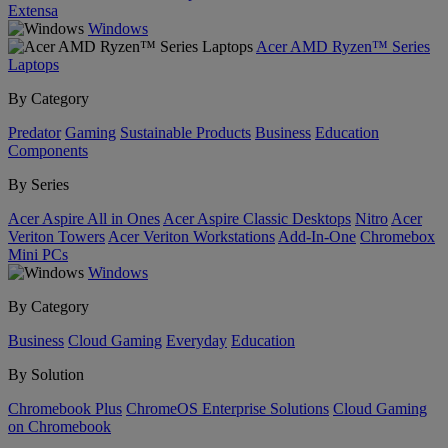
Extensa
Windows
Acer AMD Ryzen™ Series
Laptops
By Category
Predator
Gaming
Sustainable Products
Business
Education
Components
By Series
Acer Aspire All in Ones
Acer Aspire Classic Desktops
Nitro
Acer
Veriton Towers
Acer Veriton Workstations
Add-In-One
Chromebox
Mini PCs
Windows
By Category
Business
Cloud Gaming
Everyday
Education
By Solution
Chromebook Plus
ChromeOS Enterprise Solutions
Cloud Gaming
on Chromebook