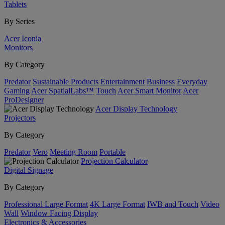
Tablets
By Series
Acer Iconia
Monitors
By Category
Predator
Sustainable Products
Entertainment
Business
Everyday
Gaming
Acer SpatialLabs™
Touch
Acer Smart Monitor
Acer
ProDesigner
Acer Display Technology
Projectors
By Category
Predator
Vero
Meeting Room
Portable
Projection Calculator
Digital Signage
By Category
Professional Large Format
4K Large Format
IWB and Touch
Video
Wall
Window Facing Display
Electronics & Accessories