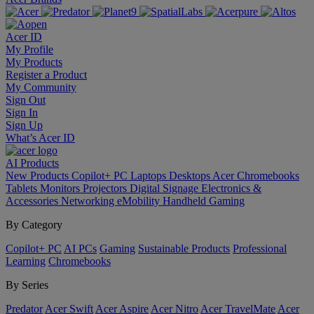
Acer ID
My Profile
My Products
Register a Product
My Community
Sign Out
Sign In
Sign Up
What’s Acer ID
AI
Products
New Products
Copilot+ PC
Laptops
Desktops
Acer Chromebooks
Tablets
Monitors
Projectors
Digital Signage
Electronics &
Accessories
Networking
eMobility
Handheld Gaming
By Category
Copilot+ PC
AI PCs
Gaming
Sustainable Products
Professional
Learning
Chromebooks
By Series
Predator
Acer Swift
Acer Aspire
Acer Nitro
Acer TravelMate
Acer