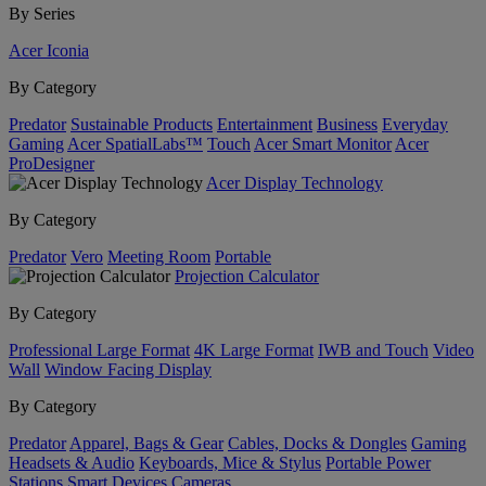
By Series
Acer Iconia
By Category
Predator
Sustainable Products
Entertainment
Business
Everyday
Gaming
Acer SpatialLabs™
Touch
Acer Smart Monitor
Acer
ProDesigner
Acer Display Technology
By Category
Predator
Vero
Meeting Room
Portable
Projection Calculator
By Category
Professional Large Format
4K Large Format
IWB and Touch
Video
Wall
Window Facing Display
By Category
Predator
Apparel, Bags & Gear
Cables, Docks & Dongles
Gaming
Headsets & Audio
Keyboards, Mice & Stylus
Portable Power
Stations
Smart Devices
Cameras