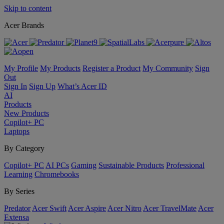
Skip to content
Acer Brands
My Profile
My Products
Register a Product
My Community
Sign
Out
Sign In
Sign Up
What’s Acer ID
AI
Products
New Products
Copilot+ PC
Laptops
By Category
Copilot+ PC
AI PCs
Gaming
Sustainable Products
Professional
Learning
Chromebooks
By Series
Predator
Acer Swift
Acer Aspire
Acer Nitro
Acer TravelMate
Acer
Extensa