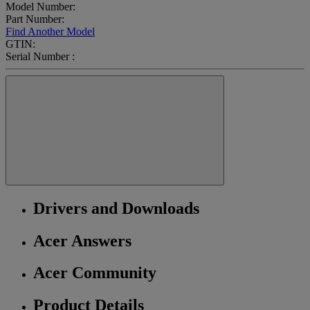
Model Number:
Part Number:
Find Another Model
GTIN:
Serial Number :
Drivers and Downloads
Acer Answers
Acer Community
Product Details