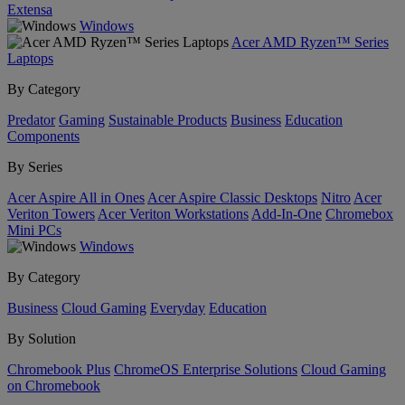
Extensa
Windows
Acer AMD Ryzen™ Series
Laptops
By Category
Predator
Gaming
Sustainable Products
Business
Education
Components
By Series
Acer Aspire All in Ones
Acer Aspire Classic Desktops
Nitro
Acer
Veriton Towers
Acer Veriton Workstations
Add-In-One
Chromebox
Mini PCs
Windows
By Category
Business
Cloud Gaming
Everyday
Education
By Solution
Chromebook Plus
ChromeOS Enterprise Solutions
Cloud Gaming
on Chromebook