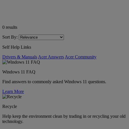
0
results
Sort By:
Self Help Links
Drivers & Manuals
Acer Answers
Acer Community
Windows 11 FAQ
Find answers to commonly asked Windows 11 questions.
Learn More
Recycle
Help keep the environment clean by trading in or recycling your old
technology.