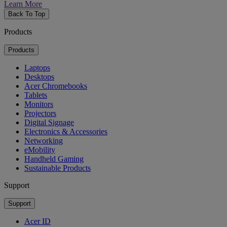
Learn More
Back To Top
Products
Products
Laptops
Desktops
Acer Chromebooks
Tablets
Monitors
Projectors
Digital Signage
Electronics & Accessories
Networking
eMobility
Handheld Gaming
Sustainable Products
Support
Support
Acer ID