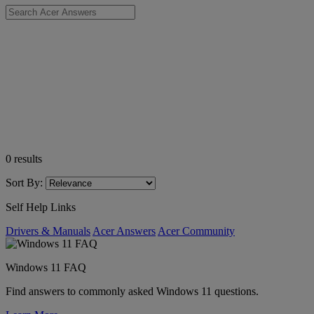
0
results
Sort By:
Self Help Links
Drivers & Manuals
Acer Answers
Acer Community
Windows 11 FAQ
Find answers to commonly asked Windows 11 questions.