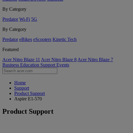
By Category
Predator
Wi-Fi
5G
By Category
Predator
eBikes
eScooters
Kinetic Tech
Featured
Acer Nitro Blaze 11
Acer Nitro Blaze 8
Acer Nitro Blaze 7
Business
Education
Support
Events
Home
Support
Product Support
Aspire E1-570
Product Support