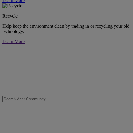
Learn More
Recycle
Help keep the environment clean by trading in or recycling your old
technology.
Learn More