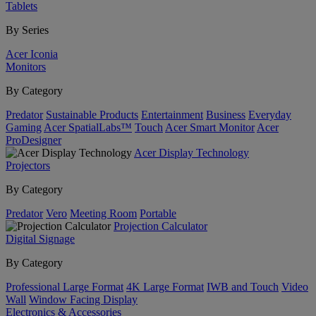
Tablets
By Series
Acer Iconia
Monitors
By Category
Predator
Sustainable Products
Entertainment
Business
Everyday
Gaming
Acer SpatialLabs™
Touch
Acer Smart Monitor
Acer
ProDesigner
Acer Display Technology
Projectors
By Category
Predator
Vero
Meeting Room
Portable
Projection Calculator
Digital Signage
By Category
Professional Large Format
4K Large Format
IWB and Touch
Video
Wall
Window Facing Display
Electronics & Accessories