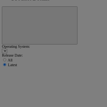
Operating System:
Release Date:
All
Latest