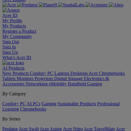
Acer ID
My Profile
My Products
Register a Product
My Community
Sign Out
Sign In
Sign Up
What’s Acer ID
AI
Products
New Products
Copilot+ PC
Laptops
Desktops
Acer Chromebooks
Tablets
Monitors
Projectors
Digital Signage
Electronics &
Accessories
Networking
eMobility
Handheld Gaming
By Category
Copilot+ PC
AI PCs
Gaming
Sustainable Products
Professional
Learning
Chromebooks
By Series
Predator
Acer Swift
Acer Aspire
Acer Nitro
Acer TravelMate
Acer