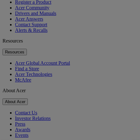
Register a Product
Acer Community
Drivers and Manuals
Acer Answers
Contact Support
Alerts & Recalls
Resources
Resources
Acer Global Account Portal
Find a Store
Acer Technologies
McAfee
About Acer
About Acer
Contact Us
Investor Relations
Press
Awards
Events