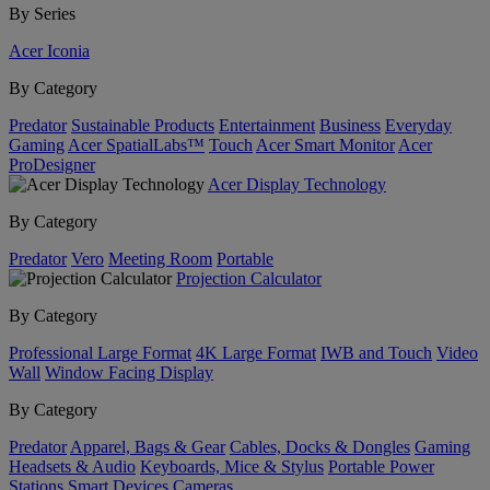
By Series
Acer Iconia
By Category
Predator
Sustainable Products
Entertainment
Business
Everyday
Gaming
Acer SpatialLabs™
Touch
Acer Smart Monitor
Acer
ProDesigner
Acer Display Technology
By Category
Predator
Vero
Meeting Room
Portable
Projection Calculator
By Category
Professional Large Format
4K Large Format
IWB and Touch
Video
Wall
Window Facing Display
By Category
Predator
Apparel, Bags & Gear
Cables, Docks & Dongles
Gaming
Headsets & Audio
Keyboards, Mice & Stylus
Portable Power
Stations
Smart Devices
Cameras