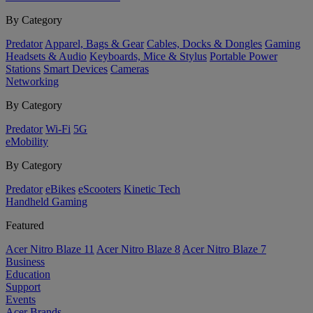
By Category
Predator
Apparel, Bags & Gear
Cables, Docks & Dongles
Gaming
Headsets & Audio
Keyboards, Mice & Stylus
Portable Power
Stations
Smart Devices
Cameras
Networking
By Category
Predator
Wi-Fi
5G
eMobility
By Category
Predator
eBikes
eScooters
Kinetic Tech
Handheld Gaming
Featured
Acer Nitro Blaze 11
Acer Nitro Blaze 8
Acer Nitro Blaze 7
Business
Education
Support
Events
Acer Brands