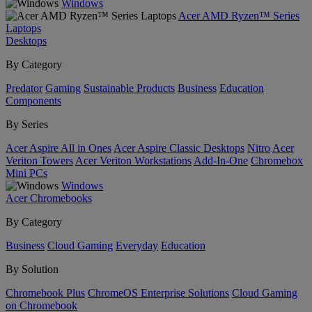
Windows
Acer AMD Ryzen™ Series
Laptops
Desktops
By Category
Predator
Gaming
Sustainable Products
Business
Education
Components
By Series
Acer Aspire All in Ones
Acer Aspire Classic Desktops
Nitro
Acer
Veriton Towers
Acer Veriton Workstations
Add-In-One
Chromebox
Mini PCs
Windows
Acer Chromebooks
By Category
Business
Cloud Gaming
Everyday
Education
By Solution
Chromebook Plus
ChromeOS Enterprise Solutions
Cloud Gaming
on Chromebook