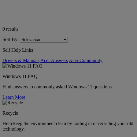
0
results
Sort By:
Self Help Links
Drivers & Manuals
Acer Answers
Acer Community
Windows 11 FAQ
Find answers to commonly asked Windows 11 questions.
Learn More
Recycle
Help keep the environment clean by trading in or recycling your old
technology.