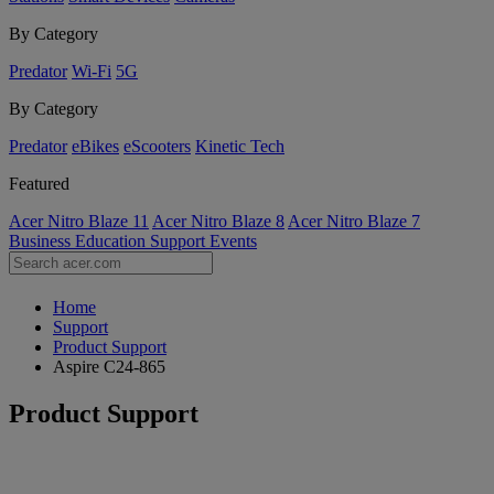
By Category
Predator
Wi-Fi
5G
By Category
Predator
eBikes
eScooters
Kinetic Tech
Featured
Acer Nitro Blaze 11
Acer Nitro Blaze 8
Acer Nitro Blaze 7
Business
Education
Support
Events
Home
Support
Product Support
Aspire C24-865
Product Support