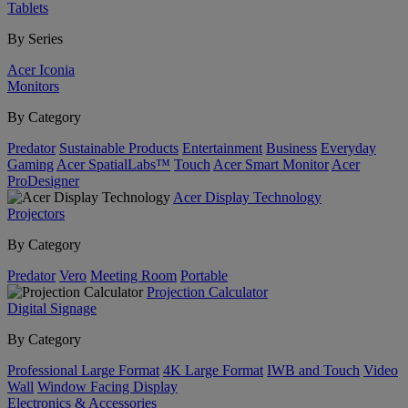
Tablets
By Series
Acer Iconia
Monitors
By Category
Predator
Sustainable Products
Entertainment
Business
Everyday
Gaming
Acer SpatialLabs™
Touch
Acer Smart Monitor
Acer
ProDesigner
Acer Display Technology
Projectors
By Category
Predator
Vero
Meeting Room
Portable
Projection Calculator
Digital Signage
By Category
Professional Large Format
4K Large Format
IWB and Touch
Video
Wall
Window Facing Display
Electronics & Accessories