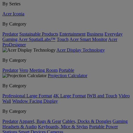
By Series
Acer Iconia
By Category
Predator
Sustainable Products
Entertainment
Business
Everyday
Gaming
Acer SpatialLabs™
Touch
Acer Smart Monitor
Acer
ProDesigner
Acer Display Technology
By Category
Predator
Vero
Meeting Room
Portable
Projection Calculator
By Category
Professional Large Format
4K Large Format
IWB and Touch
Video
Wall
Window Facing Display
By Category
Predator
Apparel, Bags & Gear
Cables, Docks & Dongles
Gaming
Headsets & Audio
Keyboards, Mice & Stylus
Portable Power
Stations
Smart Devices
Cameras