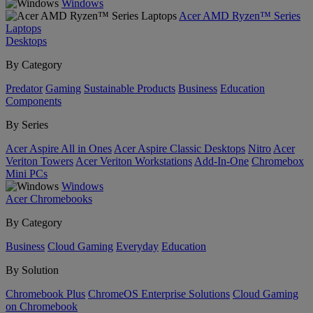
Windows
Acer AMD Ryzen™ Series
Laptops
Desktops
By Category
Predator
Gaming
Sustainable Products
Business
Education
Components
By Series
Acer Aspire All in Ones
Acer Aspire Classic Desktops
Nitro
Acer
Veriton Towers
Acer Veriton Workstations
Add-In-One
Chromebox
Mini PCs
Windows
Acer Chromebooks
By Category
Business
Cloud Gaming
Everyday
Education
By Solution
Chromebook Plus
ChromeOS Enterprise Solutions
Cloud Gaming
on Chromebook