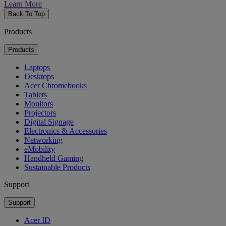
Learn More
Back To Top
Products
Products
Laptops
Desktops
Acer Chromebooks
Tablets
Monitors
Projectors
Digital Signage
Electronics & Accessories
Networking
eMobility
Handheld Gaming
Sustainable Products
Support
Support
Acer ID