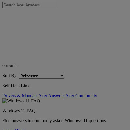
0
results
Sort By:
Self Help Links
Drivers & Manuals
Acer Answers
Acer Community
Windows 11 FAQ
Find answers to commonly asked Windows 11 questions.