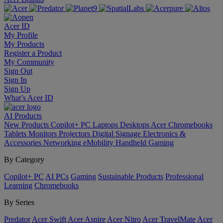
Acer ID
My Profile
My Products
Register a Product
My Community
Sign Out
Sign In
Sign Up
What’s Acer ID
AI
Products
New Products
Copilot+ PC
Laptops
Desktops
Acer Chromebooks
Tablets
Monitors
Projectors
Digital Signage
Electronics &
Accessories
Networking
eMobility
Handheld Gaming
By Category
Copilot+ PC
AI PCs
Gaming
Sustainable Products
Professional
Learning
Chromebooks
By Series
Predator
Acer Swift
Acer Aspire
Acer Nitro
Acer TravelMate
Acer