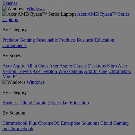
Extensa
Windows
Acer AMD Ryzen™ Series
Laptops
By Category
Predator
Gaming
Sustainable Products
Business
Education
Components
By Series
Acer Aspire All in Ones
Acer Aspire Classic Desktops
Nitro
Acer
Veriton Towers
Acer Veriton Workstations
Add-In-One
Chromebox
Mini PCs
Windows
By Category
Business
Cloud Gaming
Everyday
Education
By Solution
Chromebook Plus
ChromeOS Enterprise Solutions
Cloud Gaming
on Chromebook