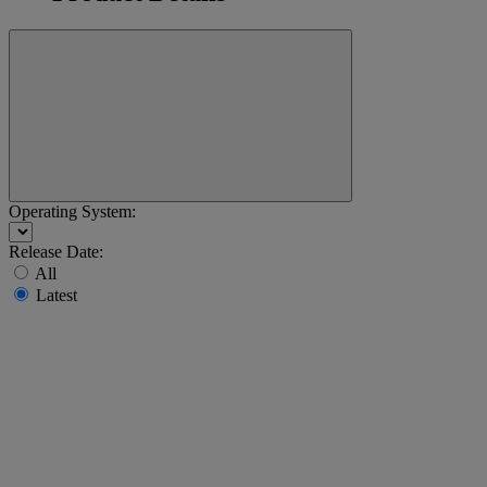
Operating System:
Release Date:
All
Latest