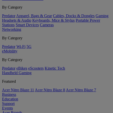
By Category
Predator
Apparel, Bags & Gear
Cables, Docks & Dongles
Gaming
Headsets & Audio
Keyboards, Mice & Stylus
Portable Power
Stations
Smart Devices
Cameras
Networking
By Category
Predator
Wi-Fi
5G
eMobility
By Category
Predator
eBikes
eScooters
Kinetic Tech
Handheld Gaming
Featured
Acer Nitro Blaze 11
Acer Nitro Blaze 8
Acer Nitro Blaze 7
Business
Education
Support
Events
Acer Brands