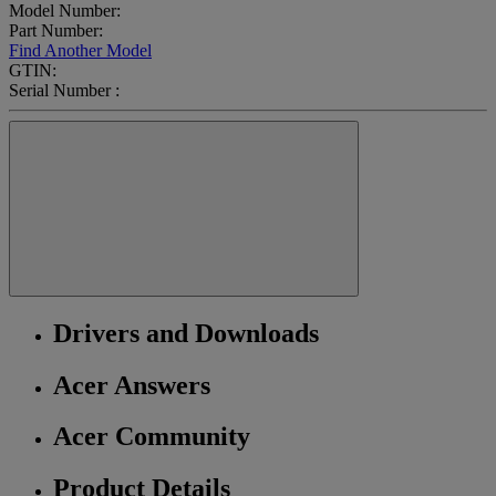
Model Number:
Part Number:
Find Another Model
GTIN:
Serial Number :
Drivers and Downloads
Acer Answers
Acer Community
Product Details