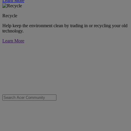
Learn More
Recycle
Help keep the environment clean by trading in or recycling your old
technology.
Learn More