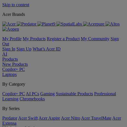
Skip to content
Acer Brands
My Profile
My Products
Register a Product
My Community
Sign
Out
Sign In
Sign Up
What’s Acer ID
AI
Products
New Products
Copilot+ PC
Laptops
By Category
Copilot+ PC
AI PCs
Gaming
Sustainable Products
Professional
Learning
Chromebooks
By Series
Predator
Acer Swift
Acer Aspire
Acer Nitro
Acer TravelMate
Acer
Extensa