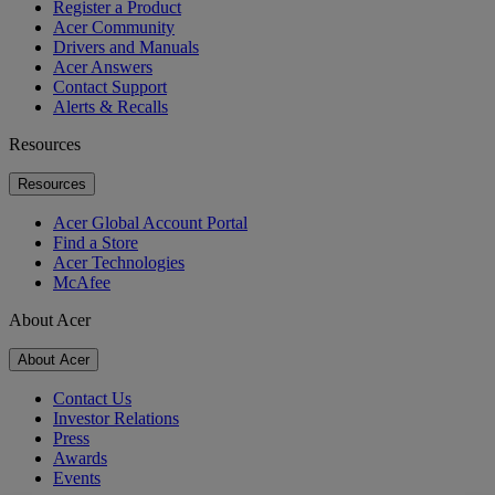
Register a Product
Acer Community
Drivers and Manuals
Acer Answers
Contact Support
Alerts & Recalls
Resources
Resources
Acer Global Account Portal
Find a Store
Acer Technologies
McAfee
About Acer
About Acer
Contact Us
Investor Relations
Press
Awards
Events