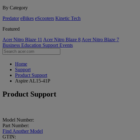
By Category
Predator
eBikes
eScooters
Kinetic Tech
Featured
Acer Nitro Blaze 11
Acer Nitro Blaze 8
Acer Nitro Blaze 7
Business
Education
Support
Events
Home
Support
Product Support
Aspire AL15-41P
Product Support
Model Number:
Part Number:
Find Another Model
GTIN: