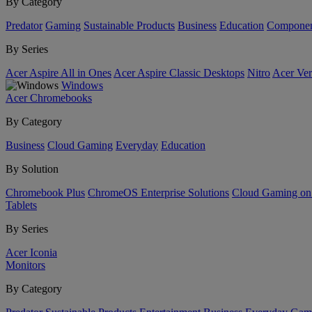
By Category
Predator
Gaming
Sustainable Products
Business
Education
Componen
By Series
Acer Aspire All in Ones
Acer Aspire Classic Desktops
Nitro
Acer Ver
Windows
Acer Chromebooks
By Category
Business
Cloud Gaming
Everyday
Education
By Solution
Chromebook Plus
ChromeOS Enterprise Solutions
Cloud Gaming o
Tablets
By Series
Acer Iconia
Monitors
By Category