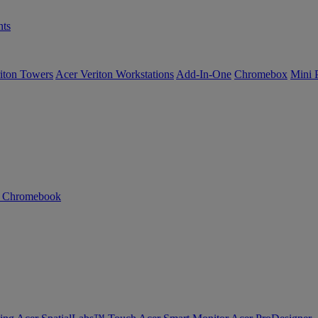
ts
iton Towers
Acer Veriton Workstations
Add-In-One
Chromebox
Mini 
n Chromebook