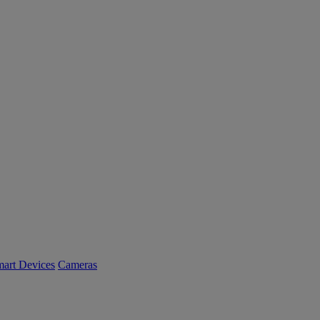
art Devices
Cameras