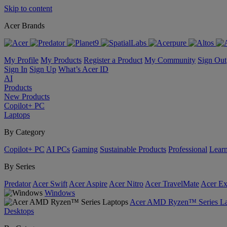
Skip to content
Acer Brands
My Profile
My Products
Register a Product
My Community
Sign Out
Sign In
Sign Up
What’s Acer ID
AI
Products
New Products
Copilot+ PC
Laptops
By Category
Copilot+ PC
AI PCs
Gaming
Sustainable Products
Professional
Lear
By Series
Predator
Acer Swift
Acer Aspire
Acer Nitro
Acer TravelMate
Acer Ex
Windows
Acer AMD Ryzen™ Series La
Desktops