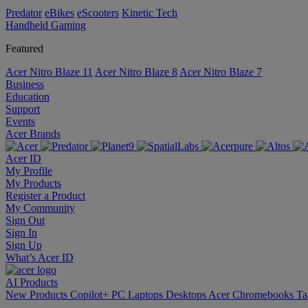
Predator
eBikes
eScooters
Kinetic Tech
Handheld Gaming
Featured
Acer Nitro Blaze 11
Acer Nitro Blaze 8
Acer Nitro Blaze 7
Business
Education
Support
Events
Acer Brands
Acer ID
My Profile
My Products
Register a Product
My Community
Sign Out
Sign In
Sign Up
What’s Acer ID
AI
Products
New Products
Copilot+ PC
Laptops
Desktops
Acer Chromebooks
Ta