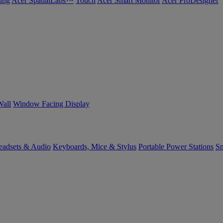
ing
Acer SpatialLabs™
Touch
Acer Smart Monitor
Acer ProDesigner
Wall
Window Facing Display
eadsets & Audio
Keyboards, Mice & Stylus
Portable Power Stations
Sm