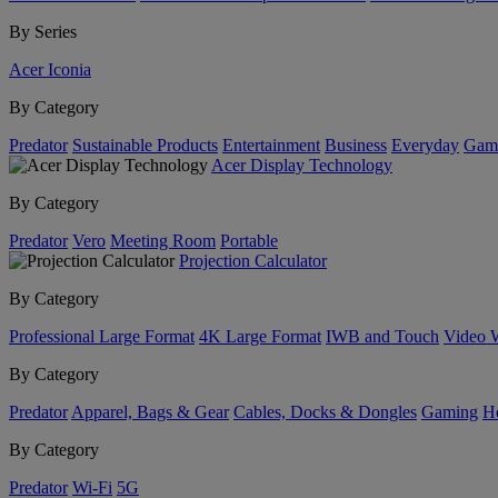
By Series
Acer Iconia
By Category
Predator
Sustainable Products
Entertainment
Business
Everyday
Gam
Acer Display Technology
By Category
Predator
Vero
Meeting Room
Portable
Projection Calculator
By Category
Professional Large Format
4K Large Format
IWB and Touch
Video 
By Category
Predator
Apparel, Bags & Gear
Cables, Docks & Dongles
Gaming
H
By Category
Predator
Wi-Fi
5G