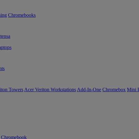
ning
Chromebooks
tensa
ptops
ts
iton Towers
Acer Veriton Workstations
Add-In-One
Chromebox
Mini 
n Chromebook