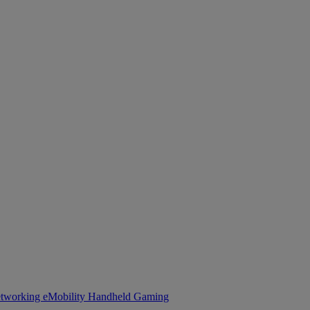
tworking
eMobility
Handheld Gaming