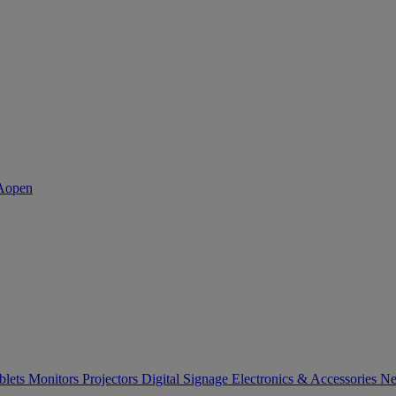
blets
Monitors
Projectors
Digital Signage
Electronics & Accessories
Ne