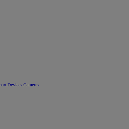
art Devices
Cameras