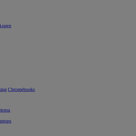
ning
Chromebooks
tensa
ptops