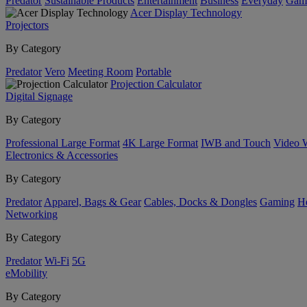
Predator
Sustainable Products
Entertainment
Business
Everyday
Gam
Acer Display Technology
Projectors
By Category
Predator
Vero
Meeting Room
Portable
Projection Calculator
Digital Signage
By Category
Professional Large Format
4K Large Format
IWB and Touch
Video 
Electronics & Accessories
By Category
Predator
Apparel, Bags & Gear
Cables, Docks & Dongles
Gaming
H
Networking
By Category
Predator
Wi-Fi
5G
eMobility
By Category