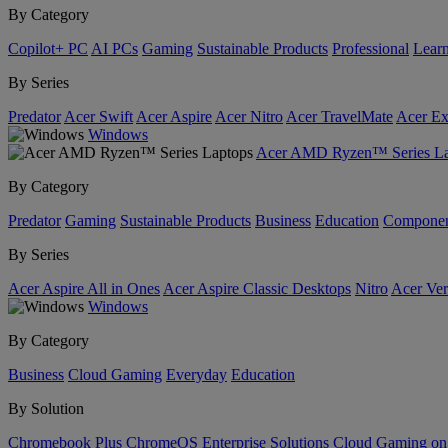
By Category
Copilot+ PC
AI PCs
Gaming
Sustainable Products
Professional
Lear
By Series
Predator
Acer Swift
Acer Aspire
Acer Nitro
Acer TravelMate
Acer Ex
Windows
Acer AMD Ryzen™ Series La
By Category
Predator
Gaming
Sustainable Products
Business
Education
Componen
By Series
Acer Aspire All in Ones
Acer Aspire Classic Desktops
Nitro
Acer Ver
Windows
By Category
Business
Cloud Gaming
Everyday
Education
By Solution
Chromebook Plus
ChromeOS Enterprise Solutions
Cloud Gaming o