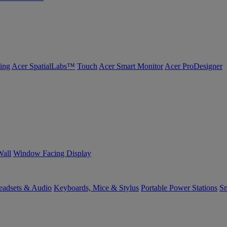
ing
Acer SpatialLabs™
Touch
Acer Smart Monitor
Acer ProDesigner
Wall
Window Facing Display
eadsets & Audio
Keyboards, Mice & Stylus
Portable Power Stations
Sm