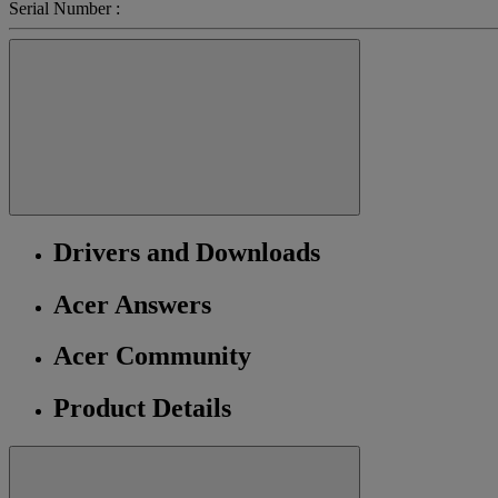
Serial Number :
Drivers and Downloads
Acer Answers
Acer Community
Product Details