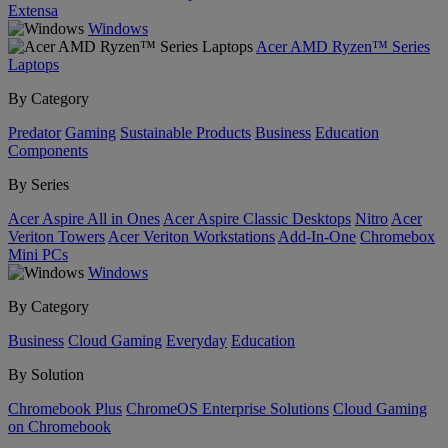
Extensa
Windows
Acer AMD Ryzen™ Series
Laptops
By Category
Predator
Gaming
Sustainable Products
Business
Education
Components
By Series
Acer Aspire All in Ones
Acer Aspire Classic Desktops
Nitro
Acer
Veriton Towers
Acer Veriton Workstations
Add-In-One
Chromebox
Mini PCs
Windows
By Category
Business
Cloud Gaming
Everyday
Education
By Solution
Chromebook Plus
ChromeOS Enterprise Solutions
Cloud Gaming
on Chromebook