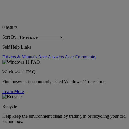
0
results
Sort By:
Self Help Links
Drivers & Manuals
Acer Answers
Acer Community
Windows 11 FAQ
Find answers to commonly asked Windows 11 questions.
Learn More
Recycle
Help keep the environment clean by trading in or recycling your old
technology.