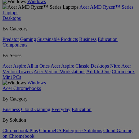
Windows
Acer AMD Ryzen™ Series
Laptops
Desktops
By Category
Predator
Gaming
Sustainable Products
Business
Education
Components
By Series
Acer Aspire All in Ones
Acer Aspire Classic Desktops
Nitro
Acer
Veriton Towers
Acer Veriton Workstations
Add-In-One
Chromebox
Mini PCs
Windows
Acer Chromebooks
By Category
Business
Cloud Gaming
Everyday
Education
By Solution
Chromebook Plus
ChromeOS Enterprise Solutions
Cloud Gaming
on Chromebook