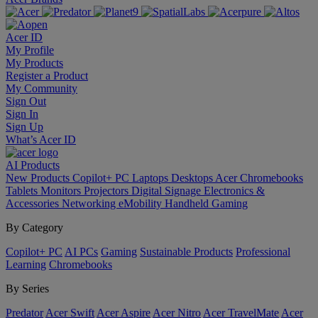
Acer ID
My Profile
My Products
Register a Product
My Community
Sign Out
Sign In
Sign Up
What’s Acer ID
AI
Products
New Products
Copilot+ PC
Laptops
Desktops
Acer Chromebooks
Tablets
Monitors
Projectors
Digital Signage
Electronics &
Accessories
Networking
eMobility
Handheld Gaming
By Category
Copilot+ PC
AI PCs
Gaming
Sustainable Products
Professional
Learning
Chromebooks
By Series
Predator
Acer Swift
Acer Aspire
Acer Nitro
Acer TravelMate
Acer