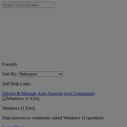
0
results
Sort By:
Self Help Links
Drivers & Manuals
Acer Answers
Acer Community
Windows 11 FAQ
Find answers to commonly asked Windows 11 questions.