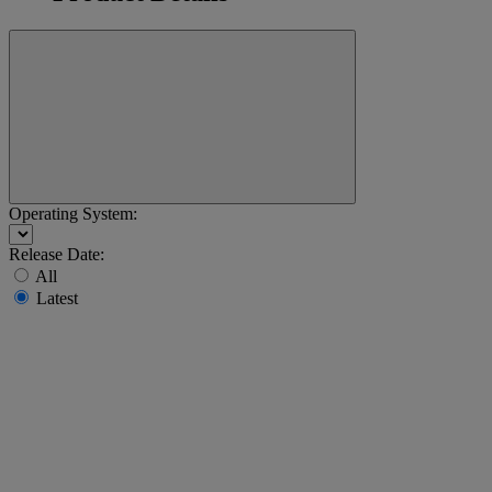
Operating System:
Release Date:
All
Latest