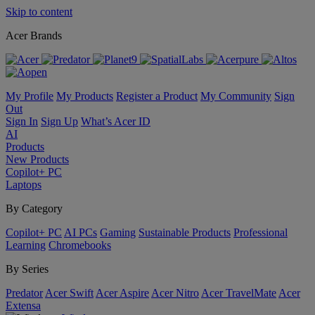
Skip to content
Acer Brands
My Profile
My Products
Register a Product
My Community
Sign
Out
Sign In
Sign Up
What’s Acer ID
AI
Products
New Products
Copilot+ PC
Laptops
By Category
Copilot+ PC
AI PCs
Gaming
Sustainable Products
Professional
Learning
Chromebooks
By Series
Predator
Acer Swift
Acer Aspire
Acer Nitro
Acer TravelMate
Acer
Extensa