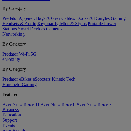
By Category
Predator
Apparel, Bags & Gear
Cables, Docks & Dongles
Gaming
Headsets & Audio
Keyboards, Mice & Stylus
Portable Power
Stations
Smart Devices
Cameras
Networking
By Category
Predator
Wi-Fi
5G
eMobility
By Category
Predator
eBikes
eScooters
Kinetic Tech
Handheld Gaming
Featured
Acer Nitro Blaze 11
Acer Nitro Blaze 8
Acer Nitro Blaze 7
Business
Education
Support
Events
Acer Brands