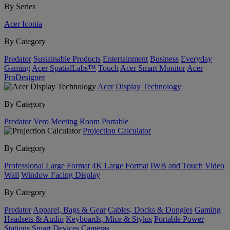
By Series
Acer Iconia
By Category
Predator
Sustainable Products
Entertainment
Business
Everyday
Gaming
Acer SpatialLabs™
Touch
Acer Smart Monitor
Acer
ProDesigner
Acer Display Technology
By Category
Predator
Vero
Meeting Room
Portable
Projection Calculator
By Category
Professional Large Format
4K Large Format
IWB and Touch
Video
Wall
Window Facing Display
By Category
Predator
Apparel, Bags & Gear
Cables, Docks & Dongles
Gaming
Headsets & Audio
Keyboards, Mice & Stylus
Portable Power
Stations
Smart Devices
Cameras