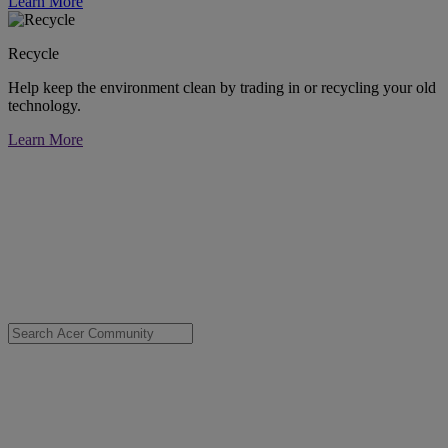
Learn More
Recycle
Help keep the environment clean by trading in or recycling your old
technology.
Learn More