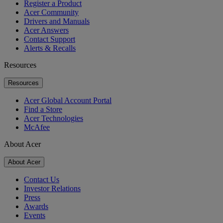
Register a Product
Acer Community
Drivers and Manuals
Acer Answers
Contact Support
Alerts & Recalls
Resources
Resources
Acer Global Account Portal
Find a Store
Acer Technologies
McAfee
About Acer
About Acer
Contact Us
Investor Relations
Press
Awards
Events