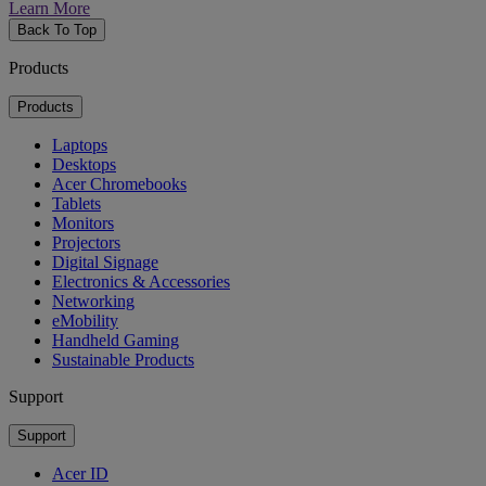
Learn More
Back To Top
Products
Products
Laptops
Desktops
Acer Chromebooks
Tablets
Monitors
Projectors
Digital Signage
Electronics & Accessories
Networking
eMobility
Handheld Gaming
Sustainable Products
Support
Support
Acer ID