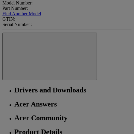
Model Number:
Part Number:
Find Another Model
GTIN:
Serial Number :
Drivers and Downloads
Acer Answers
Acer Community
Product Details