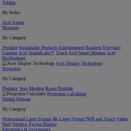
Tablets
By Series
Acer Iconia
Monitors
By Category
Predator
Sustainable Products
Entertainment
Business
Everyday
Gaming
Acer SpatialLabs™
Touch
Acer Smart Monitor
Acer
ProDesigner
Acer Display Technology
Projectors
By Category
Predator
Vero
Meeting Room
Portable
Projection Calculator
Digital Signage
By Category
Professional Large Format
4K Large Format
IWB and Touch
Video
Wall
Window Facing Display
Electronics & Accessories