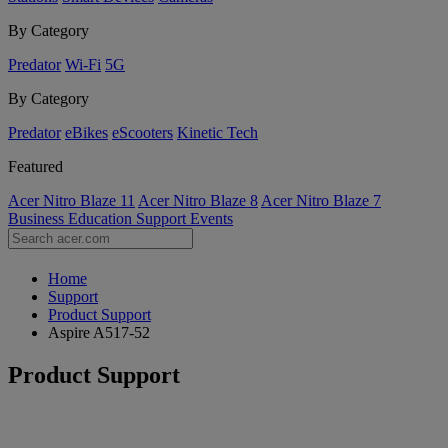
By Category
Predator
Wi-Fi
5G
By Category
Predator
eBikes
eScooters
Kinetic Tech
Featured
Acer Nitro Blaze 11
Acer Nitro Blaze 8
Acer Nitro Blaze 7
Business
Education
Support
Events
Home
Support
Product Support
Aspire A517-52
Product Support