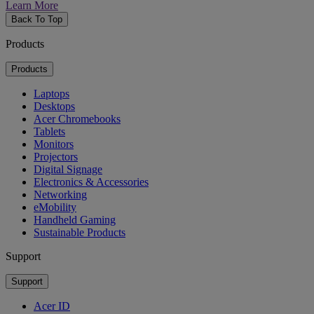
Learn More
Back To Top
Products
Products
Laptops
Desktops
Acer Chromebooks
Tablets
Monitors
Projectors
Digital Signage
Electronics & Accessories
Networking
eMobility
Handheld Gaming
Sustainable Products
Support
Support
Acer ID