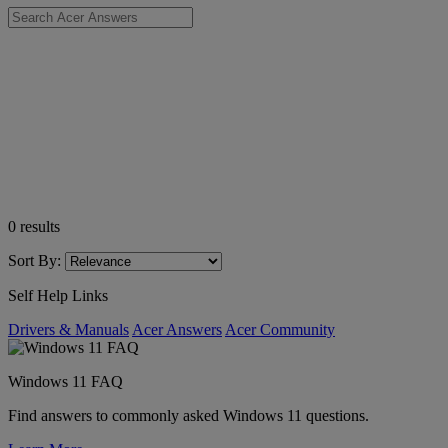
0
results
Sort By:
Self Help Links
Drivers & Manuals
Acer Answers
Acer Community
Windows 11 FAQ
Find answers to commonly asked Windows 11 questions.