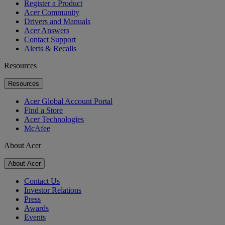
Register a Product
Acer Community
Drivers and Manuals
Acer Answers
Contact Support
Alerts & Recalls
Resources
Resources
Acer Global Account Portal
Find a Store
Acer Technologies
McAfee
About Acer
About Acer
Contact Us
Investor Relations
Press
Awards
Events