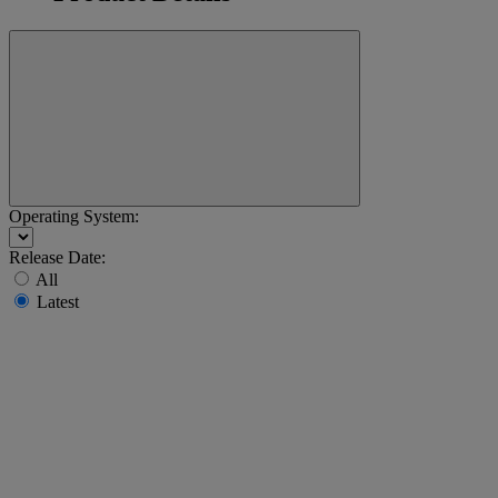
Operating System:
Release Date:
All
Latest