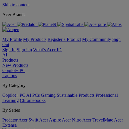
Skip to content
Acer Brands
My Profile
My Products
Register a Product
My Community
Sign
Out
Sign In
Sign Up
What’s Acer ID
AI
Products
New Products
Copilot+ PC
Laptops
By Category
Copilot+ PC
AI PCs
Gaming
Sustainable Products
Professional
Learning
Chromebooks
By Series
Predator
Acer Swift
Acer Aspire
Acer Nitro
Acer TravelMate
Acer
Extensa