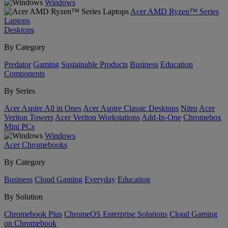
Windows
Acer AMD Ryzen™ Series
Laptops
Desktops
By Category
Predator
Gaming
Sustainable Products
Business
Education
Components
By Series
Acer Aspire All in Ones
Acer Aspire Classic Desktops
Nitro
Acer
Veriton Towers
Acer Veriton Workstations
Add-In-One
Chromebox
Mini PCs
Windows
Acer Chromebooks
By Category
Business
Cloud Gaming
Everyday
Education
By Solution
Chromebook Plus
ChromeOS Enterprise Solutions
Cloud Gaming
on Chromebook