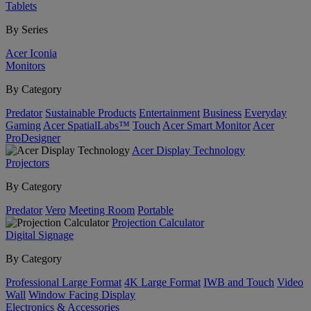
Tablets
By Series
Acer Iconia
Monitors
By Category
Predator
Sustainable Products
Entertainment
Business
Everyday
Gaming
Acer SpatialLabs™
Touch
Acer Smart Monitor
Acer
ProDesigner
Acer Display Technology
Projectors
By Category
Predator
Vero
Meeting Room
Portable
Projection Calculator
Digital Signage
By Category
Professional Large Format
4K Large Format
IWB and Touch
Video
Wall
Window Facing Display
Electronics & Accessories