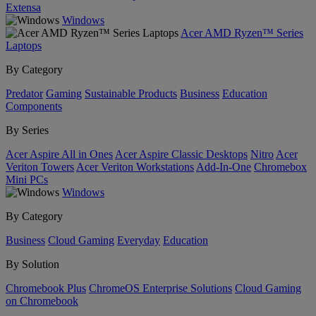
Extensa
Windows
Acer AMD Ryzen™ Series
Laptops
By Category
Predator
Gaming
Sustainable Products
Business
Education
Components
By Series
Acer Aspire All in Ones
Acer Aspire Classic Desktops
Nitro
Acer
Veriton Towers
Acer Veriton Workstations
Add-In-One
Chromebox
Mini PCs
Windows
By Category
Business
Cloud Gaming
Everyday
Education
By Solution
Chromebook Plus
ChromeOS Enterprise Solutions
Cloud Gaming
on Chromebook