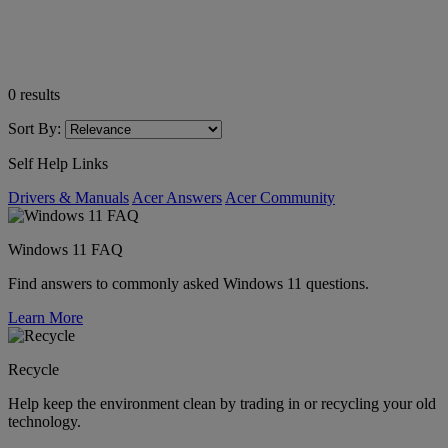
0
results
Sort By:
Self Help Links
Drivers & Manuals
Acer Answers
Acer Community
Windows 11 FAQ
Find answers to commonly asked Windows 11 questions.
Learn More
Recycle
Help keep the environment clean by trading in or recycling your old
technology.