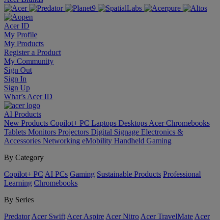
Acer ID
My Profile
My Products
Register a Product
My Community
Sign Out
Sign In
Sign Up
What’s Acer ID
AI
Products
New Products
Copilot+ PC
Laptops
Desktops
Acer Chromebooks
Tablets
Monitors
Projectors
Digital Signage
Electronics &
Accessories
Networking
eMobility
Handheld Gaming
By Category
Copilot+ PC
AI PCs
Gaming
Sustainable Products
Professional
Learning
Chromebooks
By Series
Predator
Acer Swift
Acer Aspire
Acer Nitro
Acer TravelMate
Acer