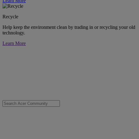
Learn More
Recycle
Help keep the environment clean by trading in or recycling your old
technology.
Learn More