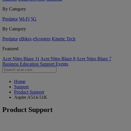
By Category
Predator
Wi-Fi
5G
By Category
Predator
eBikes
eScooters
Kinetic Tech
Featured
Acer Nitro Blaze 11
Acer Nitro Blaze 8
Acer Nitro Blaze 7
Business
Education
Support
Events
Home
Support
Product Support
Aspire A514-51K
Product Support