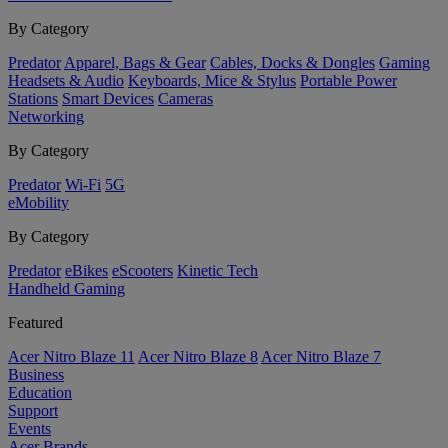
By Category
Predator
Apparel, Bags & Gear
Cables, Docks & Dongles
Gaming
Headsets & Audio
Keyboards, Mice & Stylus
Portable Power
Stations
Smart Devices
Cameras
Networking
By Category
Predator
Wi-Fi
5G
eMobility
By Category
Predator
eBikes
eScooters
Kinetic Tech
Handheld Gaming
Featured
Acer Nitro Blaze 11
Acer Nitro Blaze 8
Acer Nitro Blaze 7
Business
Education
Support
Events
Acer Brands