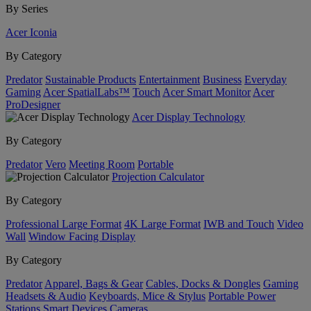
By Series
Acer Iconia
By Category
Predator
Sustainable Products
Entertainment
Business
Everyday
Gaming
Acer SpatialLabs™
Touch
Acer Smart Monitor
Acer
ProDesigner
Acer Display Technology
By Category
Predator
Vero
Meeting Room
Portable
Projection Calculator
By Category
Professional Large Format
4K Large Format
IWB and Touch
Video
Wall
Window Facing Display
By Category
Predator
Apparel, Bags & Gear
Cables, Docks & Dongles
Gaming
Headsets & Audio
Keyboards, Mice & Stylus
Portable Power
Stations
Smart Devices
Cameras