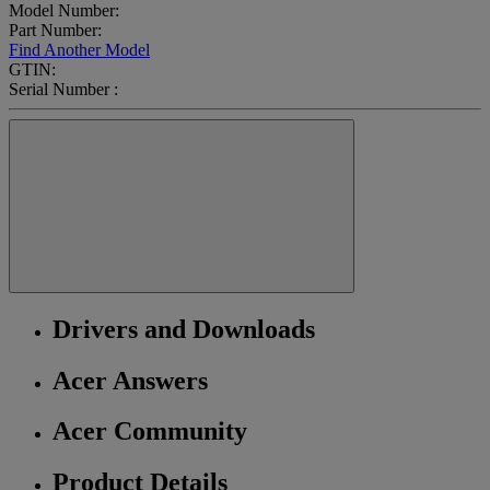
Model Number:
Part Number:
Find Another Model
GTIN:
Serial Number :
Drivers and Downloads
Acer Answers
Acer Community
Product Details