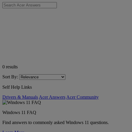
0
results
Sort By:
Self Help Links
Drivers & Manuals
Acer Answers
Acer Community
Windows 11 FAQ
Find answers to commonly asked Windows 11 questions.