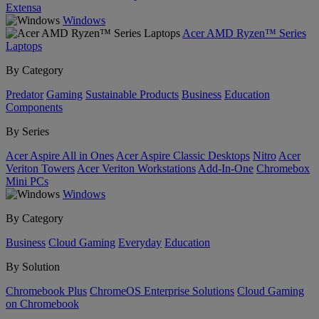
Extensa
Windows
Acer AMD Ryzen™ Series
Laptops
By Category
Predator
Gaming
Sustainable Products
Business
Education
Components
By Series
Acer Aspire All in Ones
Acer Aspire Classic Desktops
Nitro
Acer
Veriton Towers
Acer Veriton Workstations
Add-In-One
Chromebox
Mini PCs
Windows
By Category
Business
Cloud Gaming
Everyday
Education
By Solution
Chromebook Plus
ChromeOS Enterprise Solutions
Cloud Gaming
on Chromebook