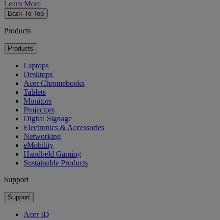
Learn More
Back To Top
Products
Products
Laptops
Desktops
Acer Chromebooks
Tablets
Monitors
Projectors
Digital Signage
Electronics & Accessories
Networking
eMobility
Handheld Gaming
Sustainable Products
Support
Support
Acer ID