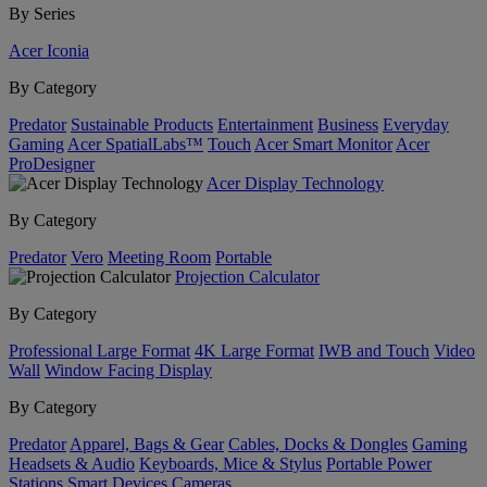
By Series
Acer Iconia
By Category
Predator
Sustainable Products
Entertainment
Business
Everyday
Gaming
Acer SpatialLabs™
Touch
Acer Smart Monitor
Acer
ProDesigner
Acer Display Technology
By Category
Predator
Vero
Meeting Room
Portable
Projection Calculator
By Category
Professional Large Format
4K Large Format
IWB and Touch
Video
Wall
Window Facing Display
By Category
Predator
Apparel, Bags & Gear
Cables, Docks & Dongles
Gaming
Headsets & Audio
Keyboards, Mice & Stylus
Portable Power
Stations
Smart Devices
Cameras