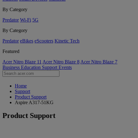
By Category
Predator
Wi-Fi
5G
By Category
Predator
eBikes
eScooters
Kinetic Tech
Featured
Acer Nitro Blaze 11
Acer Nitro Blaze 8
Acer Nitro Blaze 7
Business
Education
Support
Events
Home
Support
Product Support
Aspire A317-51KG
Product Support