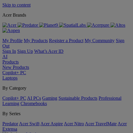
Skip to content
Acer Brands
My Profile
My Products
Register a Product
My Community
Sign
Out
Sign In
Sign Up
What’s Acer ID
AI
Products
New Products
Copilot+ PC
Laptops
By Category
Copilot+ PC
AI PCs
Gaming
Sustainable Products
Professional
Learning
Chromebooks
By Series
Predator
Acer Swift
Acer Aspire
Acer Nitro
Acer TravelMate
Acer
Extensa