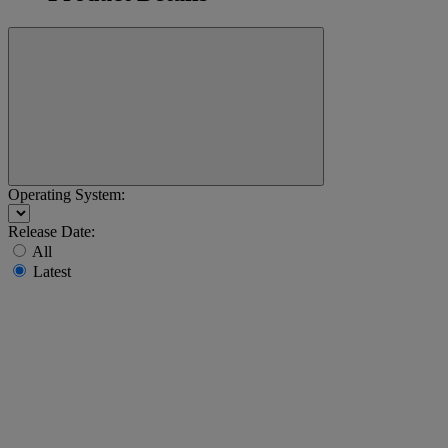
Operating System:
Release Date:
All
Latest