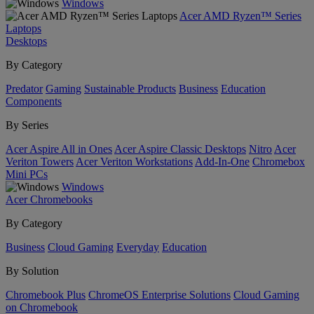
Windows
Acer AMD Ryzen™ Series
Laptops
Desktops
By Category
Predator
Gaming
Sustainable Products
Business
Education
Components
By Series
Acer Aspire All in Ones
Acer Aspire Classic Desktops
Nitro
Acer
Veriton Towers
Acer Veriton Workstations
Add-In-One
Chromebox
Mini PCs
Windows
Acer Chromebooks
By Category
Business
Cloud Gaming
Everyday
Education
By Solution
Chromebook Plus
ChromeOS Enterprise Solutions
Cloud Gaming
on Chromebook