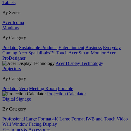
Tablets
By Series
Acer Iconia
Monitors
By Category
Predator
Sustainable Products
Entertainment
Business
Everyday
Gaming
Acer SpatialLabs™
Touch
Acer Smart Monitor
Acer
ProDesigner
Acer Display Technology
Projectors
By Category
Predator
Vero
Meeting Room
Portable
Projection Calculator
Digital Signage
By Category
Professional Large Format
4K Large Format
IWB and Touch
Video
Wall
Window Facing Display
Electronics & Accessories