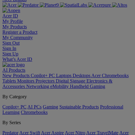
Acer ID
My Profile
My Products
Register a Product
My Community
Sign Out
Sign In
Sign Up
What’s Acer ID
AI
Products
New Products
Copilot+ PC
Laptops
Desktops
Acer Chromebooks
Tablets
Monitors
Projectors
Digital Signage
Electronics &
Accessories
Networking
eMobility
Handheld Gaming
By Category
Copilot+ PC
AI PCs
Gaming
Sustainable Products
Professional
Learning
Chromebooks
By Series
Predator
Acer Swift
Acer Aspire
Acer Nitro
Acer TravelMate
Acer