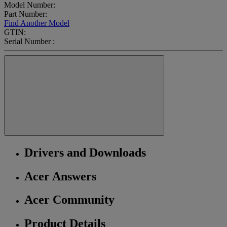
Model Number:
Part Number:
Find Another Model
GTIN:
Serial Number :
Drivers and Downloads
Acer Answers
Acer Community
Product Details