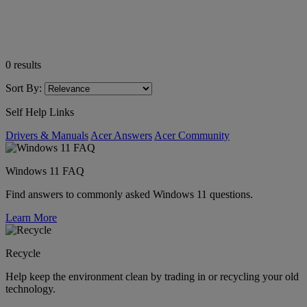
0
results
Sort By:
Self Help Links
Drivers & Manuals
Acer Answers
Acer Community
Windows 11 FAQ
Find answers to commonly asked Windows 11 questions.
Learn More
Recycle
Help keep the environment clean by trading in or recycling your old
technology.