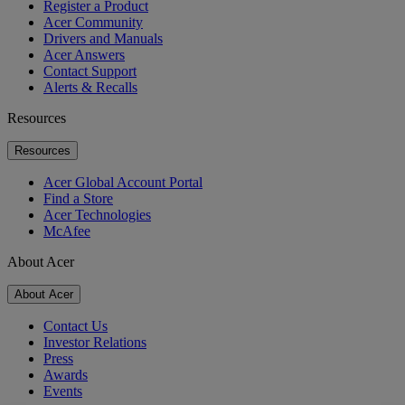
Register a Product
Acer Community
Drivers and Manuals
Acer Answers
Contact Support
Alerts & Recalls
Resources
Resources
Acer Global Account Portal
Find a Store
Acer Technologies
McAfee
About Acer
About Acer
Contact Us
Investor Relations
Press
Awards
Events