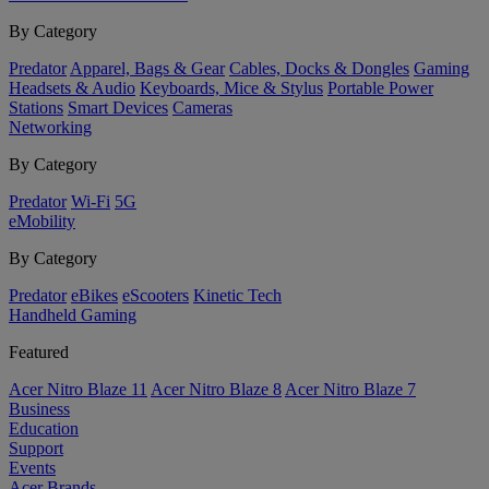
By Category
Predator
Apparel, Bags & Gear
Cables, Docks & Dongles
Gaming
Headsets & Audio
Keyboards, Mice & Stylus
Portable Power
Stations
Smart Devices
Cameras
Networking
By Category
Predator
Wi-Fi
5G
eMobility
By Category
Predator
eBikes
eScooters
Kinetic Tech
Handheld Gaming
Featured
Acer Nitro Blaze 11
Acer Nitro Blaze 8
Acer Nitro Blaze 7
Business
Education
Support
Events
Acer Brands