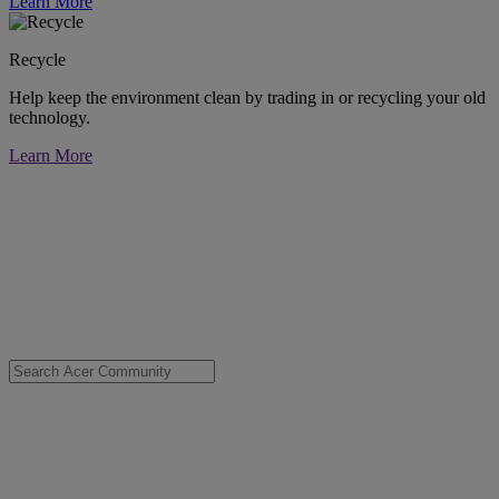
Learn More
Recycle
Help keep the environment clean by trading in or recycling your old
technology.
Learn More