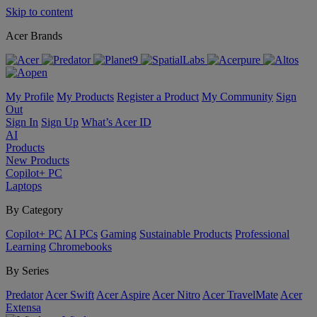
Skip to content
Acer Brands
My Profile
My Products
Register a Product
My Community
Sign
Out
Sign In
Sign Up
What’s Acer ID
AI
Products
New Products
Copilot+ PC
Laptops
By Category
Copilot+ PC
AI PCs
Gaming
Sustainable Products
Professional
Learning
Chromebooks
By Series
Predator
Acer Swift
Acer Aspire
Acer Nitro
Acer TravelMate
Acer
Extensa