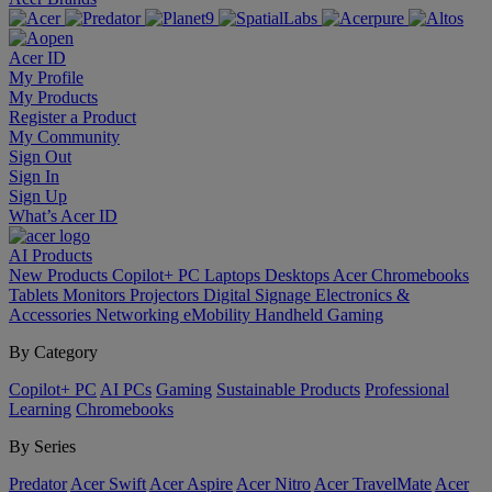
Acer ID
My Profile
My Products
Register a Product
My Community
Sign Out
Sign In
Sign Up
What’s Acer ID
AI
Products
New Products
Copilot+ PC
Laptops
Desktops
Acer Chromebooks
Tablets
Monitors
Projectors
Digital Signage
Electronics &
Accessories
Networking
eMobility
Handheld Gaming
By Category
Copilot+ PC
AI PCs
Gaming
Sustainable Products
Professional
Learning
Chromebooks
By Series
Predator
Acer Swift
Acer Aspire
Acer Nitro
Acer TravelMate
Acer