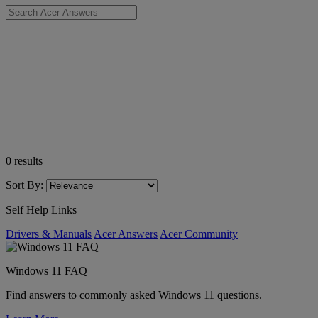
0
results
Sort By:
Self Help Links
Drivers & Manuals
Acer Answers
Acer Community
Windows 11 FAQ
Find answers to commonly asked Windows 11 questions.