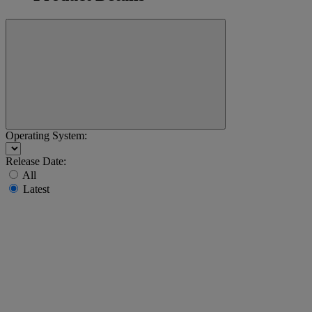
Operating System:
Release Date:
All
Latest