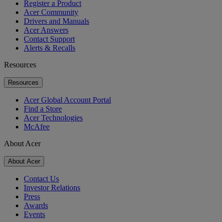
Register a Product
Acer Community
Drivers and Manuals
Acer Answers
Contact Support
Alerts & Recalls
Resources
Resources
Acer Global Account Portal
Find a Store
Acer Technologies
McAfee
About Acer
About Acer
Contact Us
Investor Relations
Press
Awards
Events