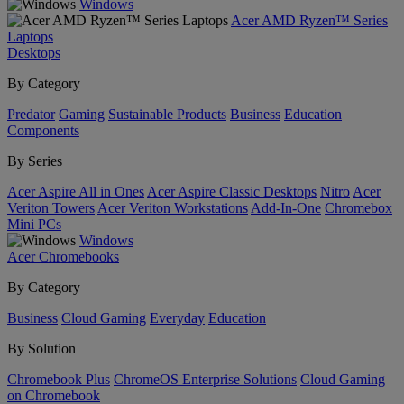
Windows
Acer AMD Ryzen™ Series
Laptops
Desktops
By Category
Predator
Gaming
Sustainable Products
Business
Education
Components
By Series
Acer Aspire All in Ones
Acer Aspire Classic Desktops
Nitro
Acer
Veriton Towers
Acer Veriton Workstations
Add-In-One
Chromebox
Mini PCs
Windows
Acer Chromebooks
By Category
Business
Cloud Gaming
Everyday
Education
By Solution
Chromebook Plus
ChromeOS Enterprise Solutions
Cloud Gaming
on Chromebook