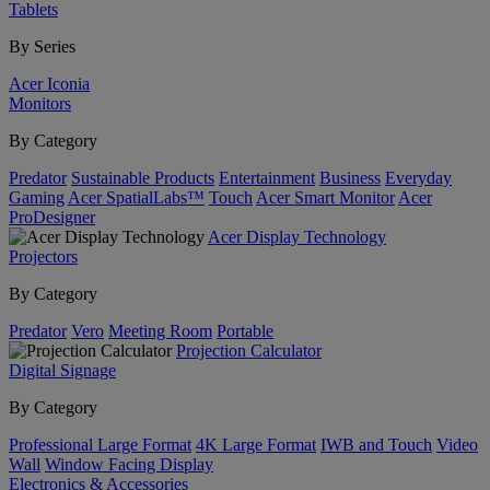
Tablets
By Series
Acer Iconia
Monitors
By Category
Predator
Sustainable Products
Entertainment
Business
Everyday
Gaming
Acer SpatialLabs™
Touch
Acer Smart Monitor
Acer
ProDesigner
Acer Display Technology
Projectors
By Category
Predator
Vero
Meeting Room
Portable
Projection Calculator
Digital Signage
By Category
Professional Large Format
4K Large Format
IWB and Touch
Video
Wall
Window Facing Display
Electronics & Accessories