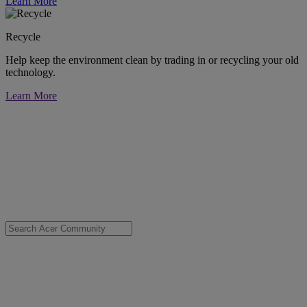
Learn More
Recycle
Help keep the environment clean by trading in or recycling your old
technology.
Learn More