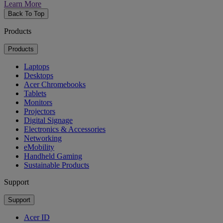
Learn More
Back To Top
Products
Products
Laptops
Desktops
Acer Chromebooks
Tablets
Monitors
Projectors
Digital Signage
Electronics & Accessories
Networking
eMobility
Handheld Gaming
Sustainable Products
Support
Support
Acer ID