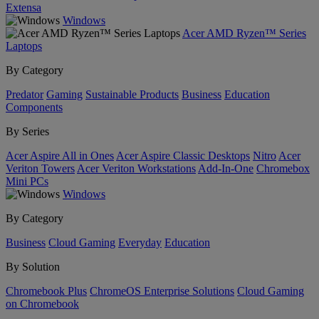
Extensa
Windows
Acer AMD Ryzen™ Series
Laptops
By Category
Predator
Gaming
Sustainable Products
Business
Education
Components
By Series
Acer Aspire All in Ones
Acer Aspire Classic Desktops
Nitro
Acer
Veriton Towers
Acer Veriton Workstations
Add-In-One
Chromebox
Mini PCs
Windows
By Category
Business
Cloud Gaming
Everyday
Education
By Solution
Chromebook Plus
ChromeOS Enterprise Solutions
Cloud Gaming
on Chromebook