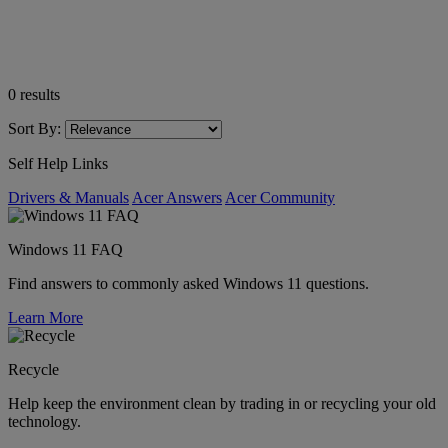
0
results
Sort By:
Self Help Links
Drivers & Manuals
Acer Answers
Acer Community
Windows 11 FAQ
Find answers to commonly asked Windows 11 questions.
Learn More
Recycle
Help keep the environment clean by trading in or recycling your old
technology.