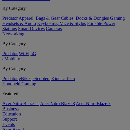
By Category
Predator
Apparel, Bags & Gear
Cables, Docks & Dongles
Gaming
Headsets & Audio
Keyboards, Mice & Stylus
Portable Power
Stations
Smart Devices
Cameras
Networking
By Category
Predator
Wi-Fi
5G
eMobility
By Category
Predator
eBikes
eScooters
Kinetic Tech
Handheld Gaming
Featured
Acer Nitro Blaze 11
Acer Nitro Blaze 8
Acer Nitro Blaze 7
Business
Education
Support
Events
Acer Brands