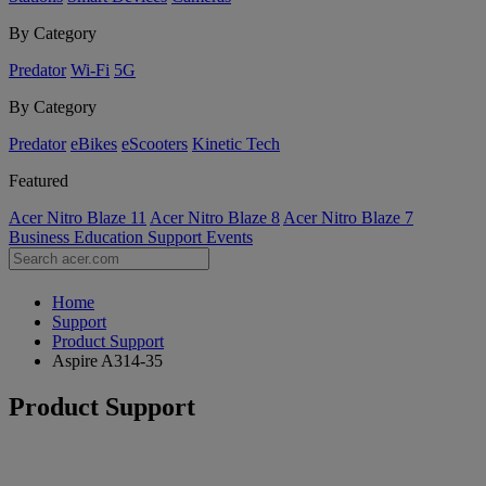
By Category
Predator
Wi-Fi
5G
By Category
Predator
eBikes
eScooters
Kinetic Tech
Featured
Acer Nitro Blaze 11
Acer Nitro Blaze 8
Acer Nitro Blaze 7
Business
Education
Support
Events
Home
Support
Product Support
Aspire A314-35
Product Support