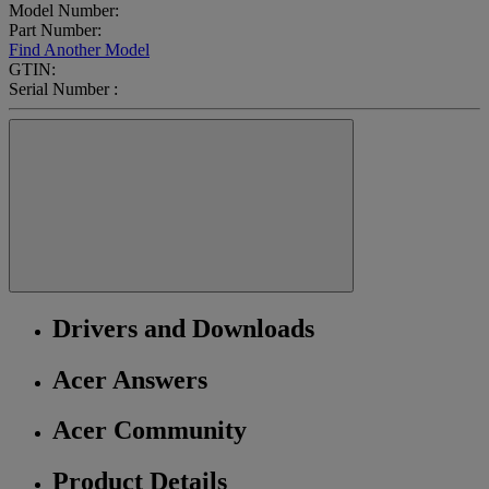
Model Number:
Part Number:
Find Another Model
GTIN:
Serial Number :
Drivers and Downloads
Acer Answers
Acer Community
Product Details