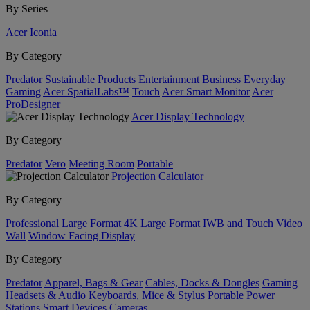
By Series
Acer Iconia
By Category
Predator
Sustainable Products
Entertainment
Business
Everyday
Gaming
Acer SpatialLabs™
Touch
Acer Smart Monitor
Acer
ProDesigner
Acer Display Technology
By Category
Predator
Vero
Meeting Room
Portable
Projection Calculator
By Category
Professional Large Format
4K Large Format
IWB and Touch
Video
Wall
Window Facing Display
By Category
Predator
Apparel, Bags & Gear
Cables, Docks & Dongles
Gaming
Headsets & Audio
Keyboards, Mice & Stylus
Portable Power
Stations
Smart Devices
Cameras