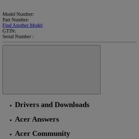
Model Number:
Part Number:
Find Another Model
GTIN:
Serial Number :
Drivers and Downloads
Acer Answers
Acer Community