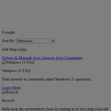
0
results
Sort By:
Self Help Links
Drivers & Manuals
Acer Answers
Acer Community
Windows 11 FAQ
Find answers to commonly asked Windows 11 questions.
Learn More
Recycle
Help keep the environment clean by trading in or recycling your old