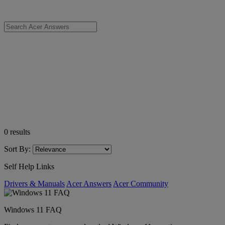
0
results
Sort By:
Self Help Links
Drivers & Manuals
Acer Answers
Acer Community
Windows 11 FAQ