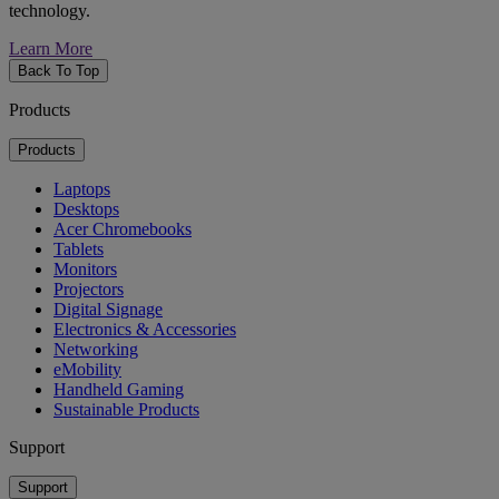
technology.
Learn More
Back To Top
Products
Products
Laptops
Desktops
Acer Chromebooks
Tablets
Monitors
Projectors
Digital Signage
Electronics & Accessories
Networking
eMobility
Handheld Gaming
Sustainable Products
Support
Support