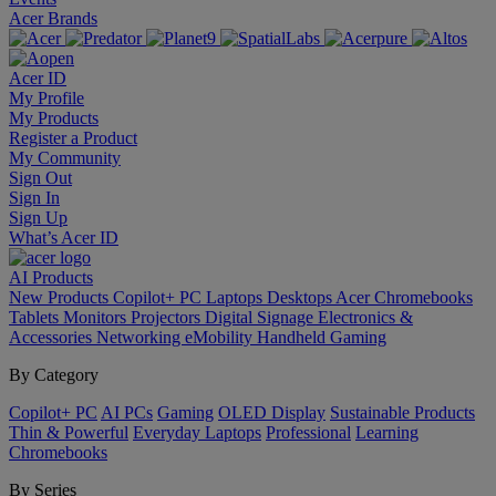
Acer Brands
Acer ID
My Profile
My Products
Register a Product
My Community
Sign Out
Sign In
Sign Up
What’s Acer ID
AI
Products
New Products
Copilot+ PC
Laptops
Desktops
Acer Chromebooks
Tablets
Monitors
Projectors
Digital Signage
Electronics &
Accessories
Networking
eMobility
Handheld Gaming
By Category
Copilot+ PC
AI PCs
Gaming
OLED Display
Sustainable Products
Thin & Powerful
Everyday Laptops
Professional
Learning
Chromebooks
By Series