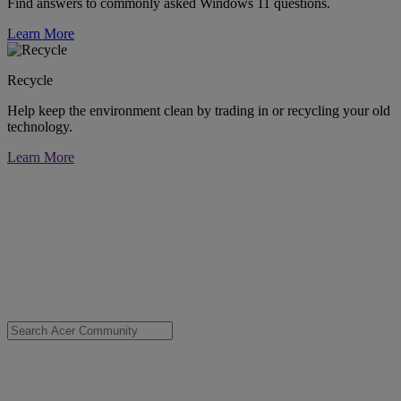
Find answers to commonly asked Windows 11 questions.
Learn More
Recycle
Help keep the environment clean by trading in or recycling your old
technology.
Learn More