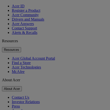
Acer ID
Register a Product
Acer Community
Drivers and Manuals
Acer Answers
Contact Support
Alerts & Recalls
Resources
Resources
Acer Global Account Portal
Find a Store
Acer Technologies
McAfee
About Acer
About Acer
Contact Us
Investor Relations
Press