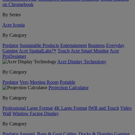
on Chromebook
By Series
Acer Iconia
By Category
Predator
Sustainable Products
Entertainment
Business
Everyday
Gaming
Acer SpatialLabs™
Touch
Acer Smart Monitor
Acer
ProDesigner
Acer Display Technology
By Category
Predator
Vero
Meeting Room
Portable
Projection Calculator
By Category
Professional Large Format
4K Large Format
IWB and Touch
Video
Wall
Window Facing Display
By Category
Predator
Apparel, Bags & Gear
Cables, Docks & Dongles
Gaming