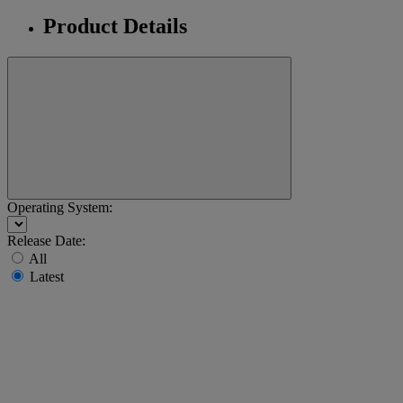
Product Details
Operating System:
Release Date:
All
Latest