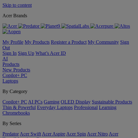
Skip to content
Acer Brands
My Profile
My Products
Register a Product
My Community
Sign
Out
Sign In
Sign Up
What’s Acer ID
AI
Products
New Products
Copilot+ PC
Laptops
By Category
Copilot+ PC
AI PCs
Gaming
OLED Display
Sustainable Products
Thin & Powerful
Everyday Laptops
Professional
Learning
Chromebooks
By Series
Predator
Acer Swift
Acer Aspire
Acer Spin
Acer Nitro
Acer