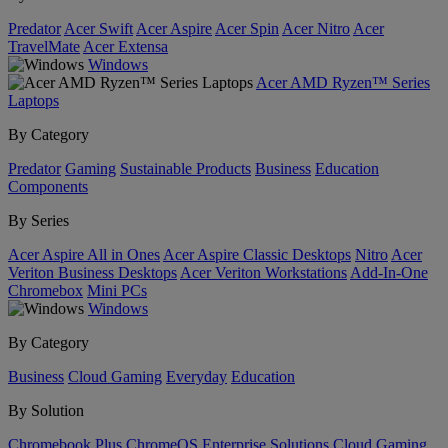
Predator
Acer Swift
Acer Aspire
Acer Spin
Acer Nitro
Acer
TravelMate
Acer Extensa
Windows
Acer AMD Ryzen™ Series
Laptops
By Category
Predator
Gaming
Sustainable Products
Business
Education
Components
By Series
Acer Aspire All in Ones
Acer Aspire Classic Desktops
Nitro
Acer
Veriton Business Desktops
Acer Veriton Workstations
Add-In-One
Chromebox
Mini PCs
Windows
By Category
Business
Cloud Gaming
Everyday
Education
By Solution
Chromebook Plus
ChromeOS Enterprise Solutions
Cloud Gaming