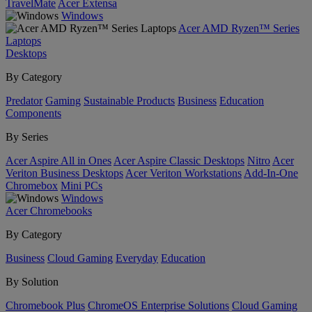
TravelMate
Acer Extensa
Windows
Acer AMD Ryzen™ Series
Laptops
Desktops
By Category
Predator
Gaming
Sustainable Products
Business
Education
Components
By Series
Acer Aspire All in Ones
Acer Aspire Classic Desktops
Nitro
Acer
Veriton Business Desktops
Acer Veriton Workstations
Add-In-One
Chromebox
Mini PCs
Windows
Acer Chromebooks
By Category
Business
Cloud Gaming
Everyday
Education
By Solution
Chromebook Plus
ChromeOS Enterprise Solutions
Cloud Gaming