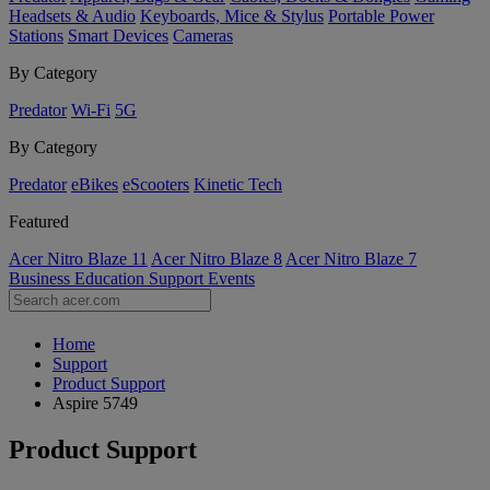
Headsets & Audio
Keyboards, Mice & Stylus
Portable Power
Stations
Smart Devices
Cameras
By Category
Predator
Wi-Fi
5G
By Category
Predator
eBikes
eScooters
Kinetic Tech
Featured
Acer Nitro Blaze 11
Acer Nitro Blaze 8
Acer Nitro Blaze 7
Business
Education
Support
Events
Home
Support
Product Support
Aspire 5749
Product Support