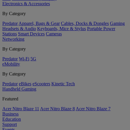
Electronics & Accessories
By Category
Predator
Apparel, Bags & Gear
Cables, Docks & Dongles
Gaming
Headsets & Audio
Keyboards, Mice & Stylus
Portable Power
Stations
Smart Devices
Cameras
Networking
By Category
Predator
Wi-Fi
5G
eMobility
By Category
Predator
eBikes
eScooters
Kinetic Tech
Handheld Gaming
Featured
Acer Nitro Blaze 11
Acer Nitro Blaze 8
Acer Nitro Blaze 7
Business
Education
Support
Events