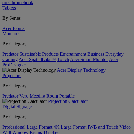
on Chromebook
Tablets
By Series
Acer Iconia
Monitors
By Category
Predator
Sustainable Products
Entertainment
Business
Everyday
Gaming
Acer SpatialLabs™
Touch
Acer Smart Monitor
Acer
ProDesigner
Acer Display Technology
Projectors
By Category
Predator
Vero
Meeting Room
Portable
Projection Calculator
Digital Signage
By Category
Professional Large Format
4K Large Format
IWB and Touch
Video
Wall
Window Facing Display