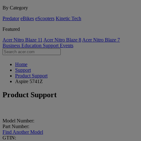
By Category
Predator
eBikes
eScooters
Kinetic Tech
Featured
Acer Nitro Blaze 11
Acer Nitro Blaze 8
Acer Nitro Blaze 7
Business
Education
Support
Events
Home
Support
Product Support
Aspire 5741Z
Product Support
Model Number:
Part Number:
Find Another Model
GTIN: