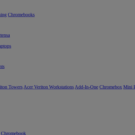
ning
Chromebooks
tensa
ptops
ts
iton Towers
Acer Veriton Workstations
Add-In-One
Chromebox
Mini 
n Chromebook