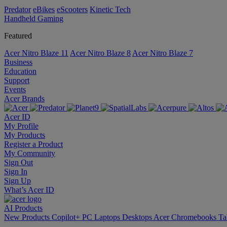
Predator
eBikes
eScooters
Kinetic Tech
Handheld Gaming
Featured
Acer Nitro Blaze 11
Acer Nitro Blaze 8
Acer Nitro Blaze 7
Business
Education
Support
Events
Acer Brands
Acer ID
My Profile
My Products
Register a Product
My Community
Sign Out
Sign In
Sign Up
What’s Acer ID
AI
Products
New Products
Copilot+ PC
Laptops
Desktops
Acer Chromebooks
Ta