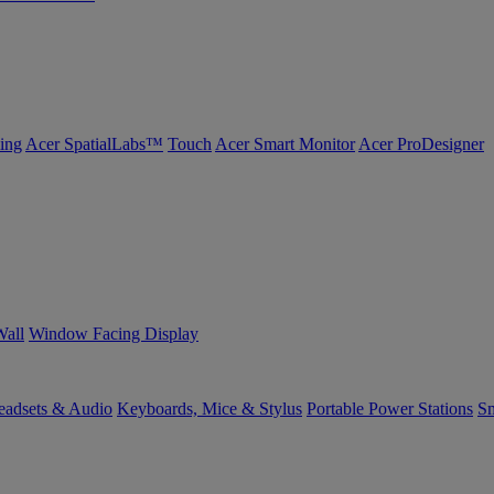
ing
Acer SpatialLabs™
Touch
Acer Smart Monitor
Acer ProDesigner
Wall
Window Facing Display
eadsets & Audio
Keyboards, Mice & Stylus
Portable Power Stations
Sm