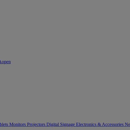
blets
Monitors
Projectors
Digital Signage
Electronics & Accessories
Ne