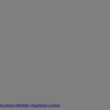
tworking
eMobility
Handheld Gaming