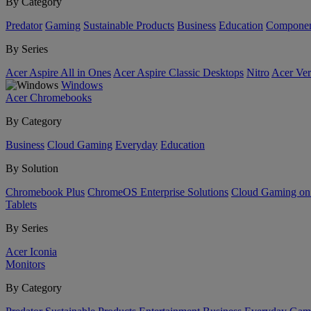
By Category
Predator
Gaming
Sustainable Products
Business
Education
Componen
By Series
Acer Aspire All in Ones
Acer Aspire Classic Desktops
Nitro
Acer Ver
Windows
Acer Chromebooks
By Category
Business
Cloud Gaming
Everyday
Education
By Solution
Chromebook Plus
ChromeOS Enterprise Solutions
Cloud Gaming o
Tablets
By Series
Acer Iconia
Monitors
By Category