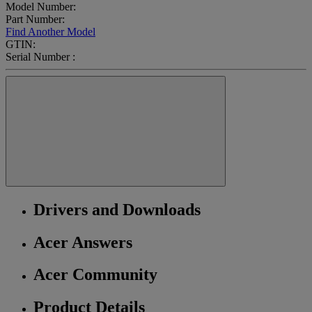
Model Number:
Part Number:
Find Another Model
GTIN:
Serial Number :
Drivers and Downloads
Acer Answers
Acer Community
Product Details