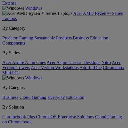
Extensa
Windows
Acer AMD Ryzen™ Series
Laptops
By Category
Predator
Gaming
Sustainable Products
Business
Education
Components
By Series
Acer Aspire All in Ones
Acer Aspire Classic Desktops
Nitro
Acer
Veriton Towers
Acer Veriton Workstations
Add-In-One
Chromebox
Mini PCs
Windows
By Category
Business
Cloud Gaming
Everyday
Education
By Solution
Chromebook Plus
ChromeOS Enterprise Solutions
Cloud Gaming
on Chromebook