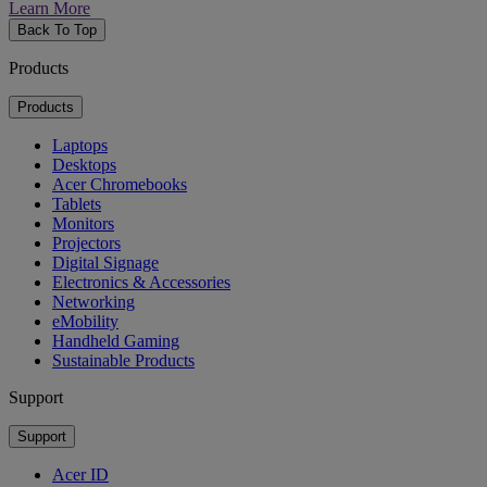
Learn More
Back To Top
Products
Products
Laptops
Desktops
Acer Chromebooks
Tablets
Monitors
Projectors
Digital Signage
Electronics & Accessories
Networking
eMobility
Handheld Gaming
Sustainable Products
Support
Support
Acer ID