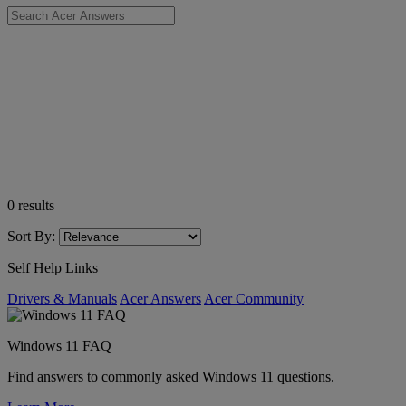
0
results
Sort By:
Self Help Links
Drivers & Manuals
Acer Answers
Acer Community
Windows 11 FAQ
Find answers to commonly asked Windows 11 questions.