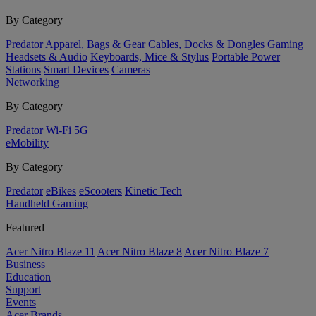
By Category
Predator
Apparel, Bags & Gear
Cables, Docks & Dongles
Gaming
Headsets & Audio
Keyboards, Mice & Stylus
Portable Power
Stations
Smart Devices
Cameras
Networking
By Category
Predator
Wi-Fi
5G
eMobility
By Category
Predator
eBikes
eScooters
Kinetic Tech
Handheld Gaming
Featured
Acer Nitro Blaze 11
Acer Nitro Blaze 8
Acer Nitro Blaze 7
Business
Education
Support
Events
Acer Brands