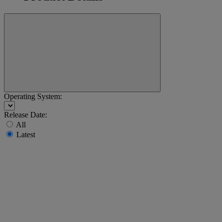
Operating System:
Release Date:
All
Latest