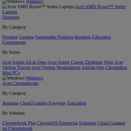
Windows
Acer AMD Ryzen™ Series
Laptops
Desktops
By Category
Predator
Gaming
Sustainable Products
Business
Education
Components
By Series
Acer Aspire All in Ones
Acer Aspire Classic Desktops
Nitro
Acer
Veriton Towers
Acer Veriton Workstations
Add-In-One
Chromebox
Mini PCs
Windows
Acer Chromebooks
By Category
Business
Cloud Gaming
Everyday
Education
By Solution
Chromebook Plus
ChromeOS Enterprise Solutions
Cloud Gaming
on Chromebook