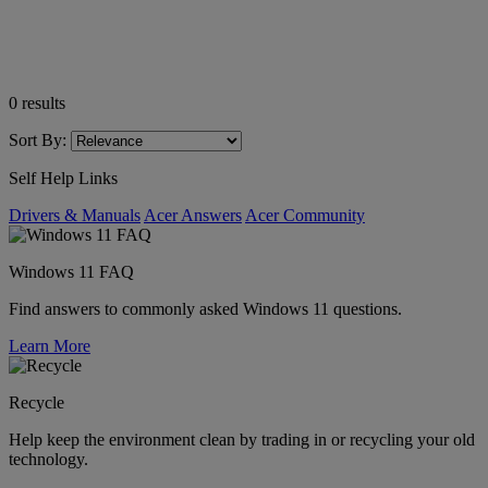
0
results
Sort By:
Self Help Links
Drivers & Manuals
Acer Answers
Acer Community
Windows 11 FAQ
Find answers to commonly asked Windows 11 questions.
Learn More
Recycle
Help keep the environment clean by trading in or recycling your old
technology.