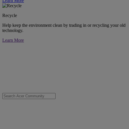
Learn More
Recycle
Help keep the environment clean by trading in or recycling your old
technology.
Learn More