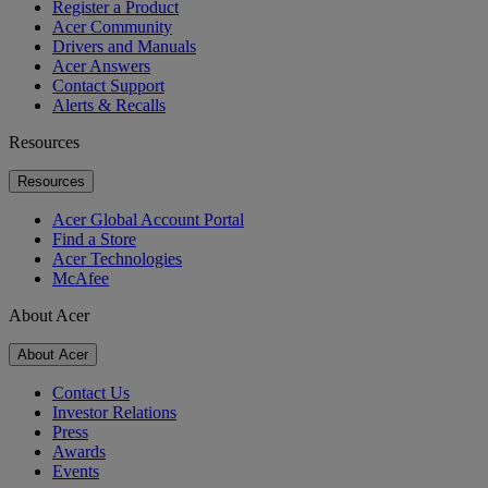
Register a Product
Acer Community
Drivers and Manuals
Acer Answers
Contact Support
Alerts & Recalls
Resources
Resources
Acer Global Account Portal
Find a Store
Acer Technologies
McAfee
About Acer
About Acer
Contact Us
Investor Relations
Press
Awards
Events