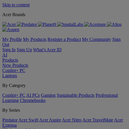
Skip to content
Acer Brands
My Profile
My Products
Register a Product
My Community
Sign
Out
Sign In
Sign Up
What’s Acer ID
AI
Products
New Products
Copilot+ PC
Laptops
By Category
Copilot+ PC
AI PCs
Gaming
Sustainable Products
Professional
Learning
Chromebooks
By Series
Predator
Acer Swift
Acer Aspire
Acer Nitro
Acer TravelMate
Acer
Extensa