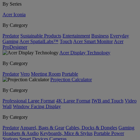
By Series
Acer Iconia
By Category
Predator
Sustainable Products
Entertainment
Business
Everyday
Gaming
Acer SpatialLabs™
Touch
Acer Smart Monitor
Acer
ProDesigner
Acer Display Technology
By Category
Predator
Vero
Meeting Room
Portable
Projection Calculator
By Category
Professional Large Format
4K Large Format
IWB and Touch
Video
Wall
Window Facing Display
By Category
Predator
Apparel, Bags & Gear
Cables, Docks & Dongles
Gaming
Headsets & Audio
Keyboards, Mice & Stylus
Portable Power
Stations
Smart Devices
Cameras