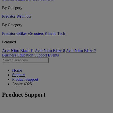
By Category
Predator
Wi-Fi
5G
By Category
Predator
eBikes
eScooters
Kinetic Tech
Featured
Acer Nitro Blaze 11
Acer Nitro Blaze 8
Acer Nitro Blaze 7
Business
Education
Support
Events
Home
Support
Product Support
Aspire 4925
Product Support