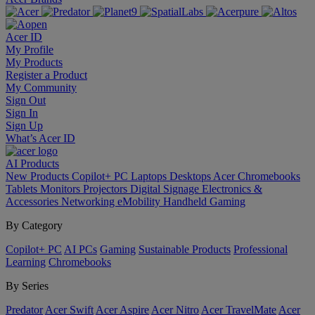
Acer ID
My Profile
My Products
Register a Product
My Community
Sign Out
Sign In
Sign Up
What’s Acer ID
AI
Products
New Products
Copilot+ PC
Laptops
Desktops
Acer Chromebooks
Tablets
Monitors
Projectors
Digital Signage
Electronics &
Accessories
Networking
eMobility
Handheld Gaming
By Category
Copilot+ PC
AI PCs
Gaming
Sustainable Products
Professional
Learning
Chromebooks
By Series
Predator
Acer Swift
Acer Aspire
Acer Nitro
Acer TravelMate
Acer