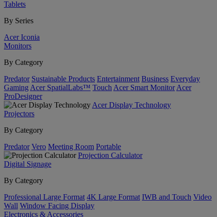
Tablets
By Series
Acer Iconia
Monitors
By Category
Predator
Sustainable Products
Entertainment
Business
Everyday
Gaming
Acer SpatialLabs™
Touch
Acer Smart Monitor
Acer
ProDesigner
Acer Display Technology
Projectors
By Category
Predator
Vero
Meeting Room
Portable
Projection Calculator
Digital Signage
By Category
Professional Large Format
4K Large Format
IWB and Touch
Video
Wall
Window Facing Display
Electronics & Accessories