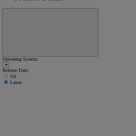
Operating System:
Release Date:
All
Latest