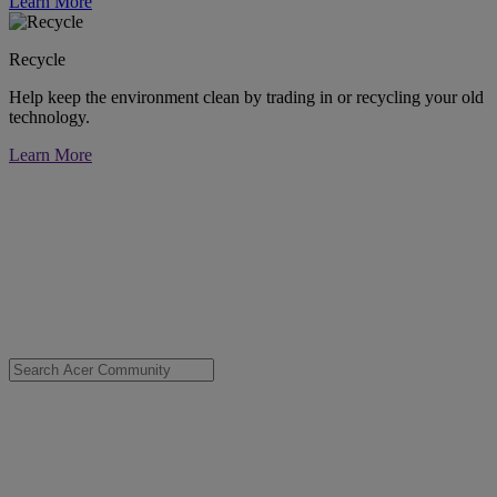
Learn More
Recycle
Help keep the environment clean by trading in or recycling your old
technology.
Learn More