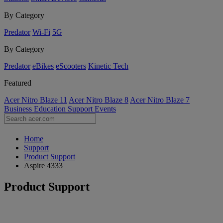
By Category
Predator
Wi-Fi
5G
By Category
Predator
eBikes
eScooters
Kinetic Tech
Featured
Acer Nitro Blaze 11
Acer Nitro Blaze 8
Acer Nitro Blaze 7
Business
Education
Support
Events
Home
Support
Product Support
Aspire 4333
Product Support