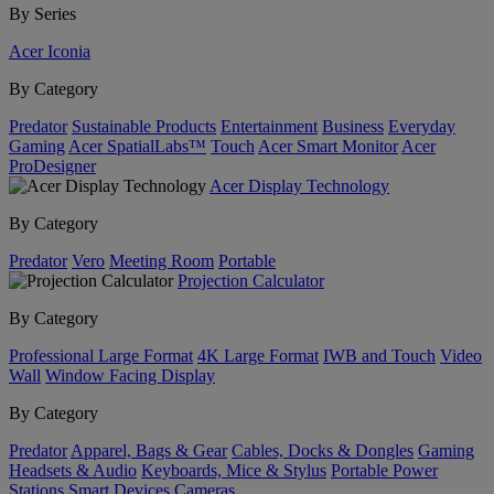
By Series
Acer Iconia
By Category
Predator
Sustainable Products
Entertainment
Business
Everyday
Gaming
Acer SpatialLabs™
Touch
Acer Smart Monitor
Acer
ProDesigner
Acer Display Technology
By Category
Predator
Vero
Meeting Room
Portable
Projection Calculator
By Category
Professional Large Format
4K Large Format
IWB and Touch
Video
Wall
Window Facing Display
By Category
Predator
Apparel, Bags & Gear
Cables, Docks & Dongles
Gaming
Headsets & Audio
Keyboards, Mice & Stylus
Portable Power
Stations
Smart Devices
Cameras