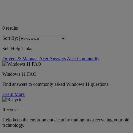
0
results
Sort By:
Self Help Links
Drivers & Manuals
Acer Answers
Acer Community
Windows 11 FAQ
Find answers to commonly asked Windows 11 questions.
Learn More
Recycle
Help keep the environment clean by trading in or recycling your old
technology.