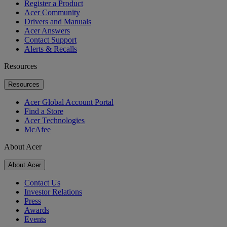
Register a Product
Acer Community
Drivers and Manuals
Acer Answers
Contact Support
Alerts & Recalls
Resources
Resources
Acer Global Account Portal
Find a Store
Acer Technologies
McAfee
About Acer
About Acer
Contact Us
Investor Relations
Press
Awards
Events