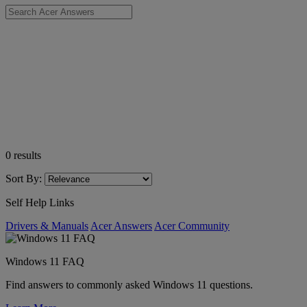
0
results
Sort By:
Self Help Links
Drivers & Manuals
Acer Answers
Acer Community
Windows 11 FAQ
Find answers to commonly asked Windows 11 questions.