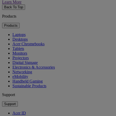
Learn More
Back To Top
Products
Products
Laptops
Desktops
Acer Chromebooks
Tablets
Monitors
Projectors
Digital Signage
Electronics & Accessories
Networking
eMobility
Handheld Gaming
Sustainable Products
Support
Support
Acer ID