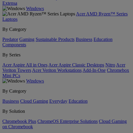
Extensa
Windows
Acer AMD Ryzen™ Series
Laptops
By Category
Predator
Gaming
Sustainable Products
Business
Education
Components
By Series
Acer Aspire All in Ones
Acer Aspire Classic Desktops
Nitro
Acer
Veriton Towers
Acer Veriton Workstations
Add-In-One
Chromebox
Mini PCs
Windows
By Category
Business
Cloud Gaming
Everyday
Education
By Solution
Chromebook Plus
ChromeOS Enterprise Solutions
Cloud Gaming
on Chromebook