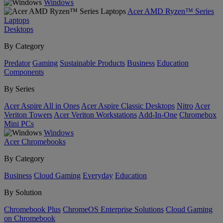
Windows
Acer AMD Ryzen™ Series
Laptops
Desktops
By Category
Predator
Gaming
Sustainable Products
Business
Education
Components
By Series
Acer Aspire All in Ones
Acer Aspire Classic Desktops
Nitro
Acer
Veriton Towers
Acer Veriton Workstations
Add-In-One
Chromebox
Mini PCs
Windows
Acer Chromebooks
By Category
Business
Cloud Gaming
Everyday
Education
By Solution
Chromebook Plus
ChromeOS Enterprise Solutions
Cloud Gaming
on Chromebook