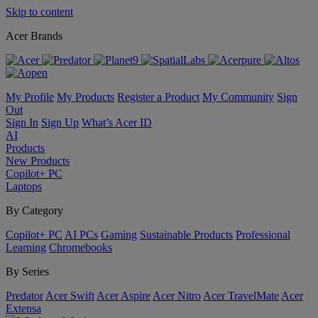
Skip to content
Acer Brands
My Profile
My Products
Register a Product
My Community
Sign
Out
Sign In
Sign Up
What’s Acer ID
AI
Products
New Products
Copilot+ PC
Laptops
By Category
Copilot+ PC
AI PCs
Gaming
Sustainable Products
Professional
Learning
Chromebooks
By Series
Predator
Acer Swift
Acer Aspire
Acer Nitro
Acer TravelMate
Acer
Extensa