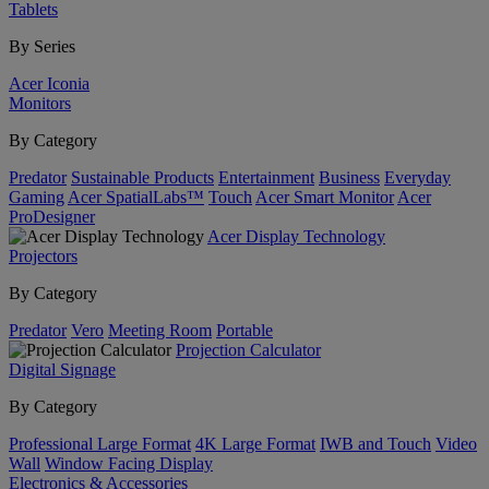
Tablets
By Series
Acer Iconia
Monitors
By Category
Predator
Sustainable Products
Entertainment
Business
Everyday
Gaming
Acer SpatialLabs™
Touch
Acer Smart Monitor
Acer
ProDesigner
Acer Display Technology
Projectors
By Category
Predator
Vero
Meeting Room
Portable
Projection Calculator
Digital Signage
By Category
Professional Large Format
4K Large Format
IWB and Touch
Video
Wall
Window Facing Display
Electronics & Accessories