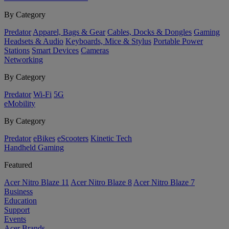
By Category
Predator
Apparel, Bags & Gear
Cables, Docks & Dongles
Gaming
Headsets & Audio
Keyboards, Mice & Stylus
Portable Power
Stations
Smart Devices
Cameras
Networking
By Category
Predator
Wi-Fi
5G
eMobility
By Category
Predator
eBikes
eScooters
Kinetic Tech
Handheld Gaming
Featured
Acer Nitro Blaze 11
Acer Nitro Blaze 8
Acer Nitro Blaze 7
Business
Education
Support
Events
Acer Brands