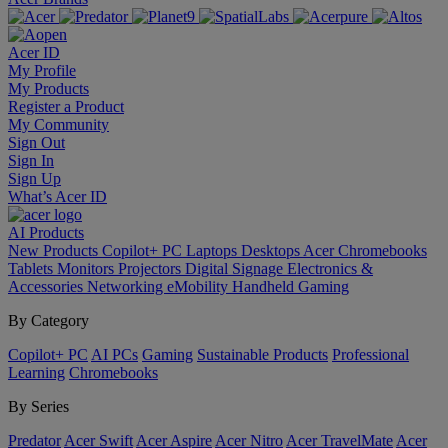
Acer ID
My Profile
My Products
Register a Product
My Community
Sign Out
Sign In
Sign Up
What’s Acer ID
AI
Products
New Products
Copilot+ PC
Laptops
Desktops
Acer Chromebooks
Tablets
Monitors
Projectors
Digital Signage
Electronics &
Accessories
Networking
eMobility
Handheld Gaming
By Category
Copilot+ PC
AI PCs
Gaming
Sustainable Products
Professional
Learning
Chromebooks
By Series
Predator
Acer Swift
Acer Aspire
Acer Nitro
Acer TravelMate
Acer