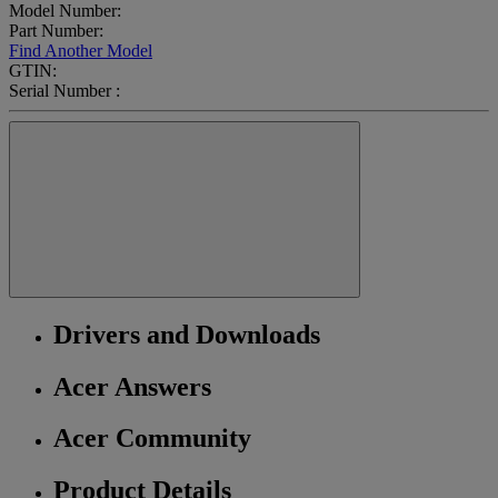
Model Number:
Part Number:
Find Another Model
GTIN:
Serial Number :
Drivers and Downloads
Acer Answers
Acer Community
Product Details