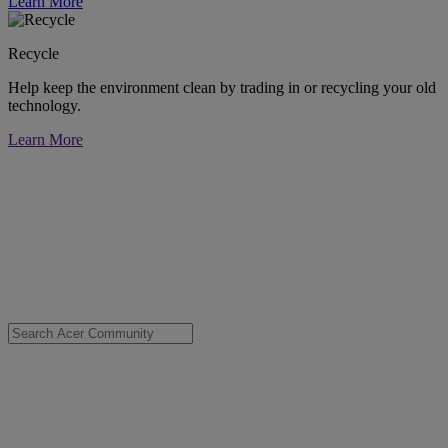
Learn More
Recycle
Help keep the environment clean by trading in or recycling your old
technology.
Learn More