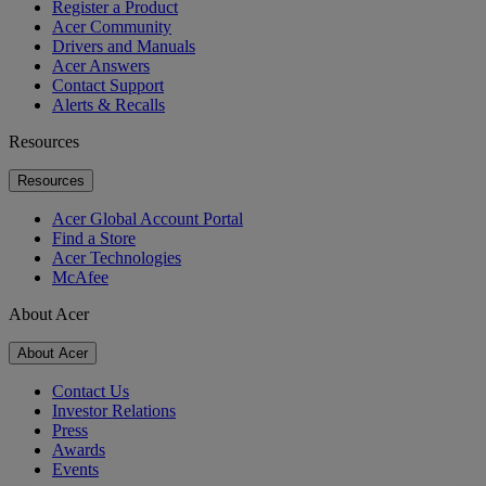
Register a Product
Acer Community
Drivers and Manuals
Acer Answers
Contact Support
Alerts & Recalls
Resources
Resources
Acer Global Account Portal
Find a Store
Acer Technologies
McAfee
About Acer
About Acer
Contact Us
Investor Relations
Press
Awards
Events