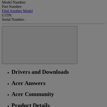
Model Number:
Part Number:
Find Another Model
GTIN:
Serial Number :
Drivers and Downloads
Acer Answers
Acer Community
Product Details