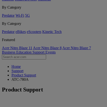
By Category
Predator
Wi-Fi
5G
By Category
Predator
eBikes
eScooters
Kinetic Tech
Featured
Acer Nitro Blaze 11
Acer Nitro Blaze 8
Acer Nitro Blaze 7
Business
Education
Support
Events
Home
Support
Product Support
ATC-780A
Product Support