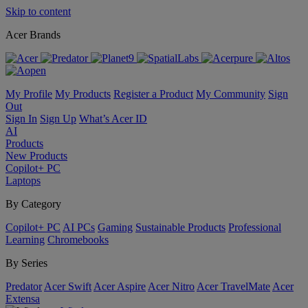
Skip to content
Acer Brands
My Profile
My Products
Register a Product
My Community
Sign
Out
Sign In
Sign Up
What’s Acer ID
AI
Products
New Products
Copilot+ PC
Laptops
By Category
Copilot+ PC
AI PCs
Gaming
Sustainable Products
Professional
Learning
Chromebooks
By Series
Predator
Acer Swift
Acer Aspire
Acer Nitro
Acer TravelMate
Acer
Extensa