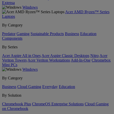
Extensa
Windows
Acer AMD Ryzen™ Series
Laptops
By Category
Predator
Gaming
Sustainable Products
Business
Education
Components
By Series
Acer Aspire All in Ones
Acer Aspire Classic Desktops
Nitro
Acer
Veriton Towers
Acer Veriton Workstations
Add-In-One
Chromebox
Mini PCs
Windows
By Category
Business
Cloud Gaming
Everyday
Education
By Solution
Chromebook Plus
ChromeOS Enterprise Solutions
Cloud Gaming
on Chromebook