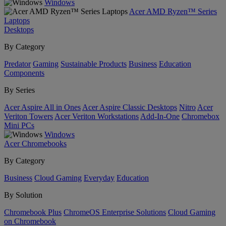
Windows
Acer AMD Ryzen™ Series
Laptops
Desktops
By Category
Predator
Gaming
Sustainable Products
Business
Education
Components
By Series
Acer Aspire All in Ones
Acer Aspire Classic Desktops
Nitro
Acer
Veriton Towers
Acer Veriton Workstations
Add-In-One
Chromebox
Mini PCs
Windows
Acer Chromebooks
By Category
Business
Cloud Gaming
Everyday
Education
By Solution
Chromebook Plus
ChromeOS Enterprise Solutions
Cloud Gaming
on Chromebook