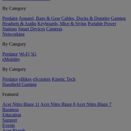
By Category
Predator
Apparel, Bags & Gear
Cables, Docks & Dongles
Gaming
Headsets & Audio
Keyboards, Mice & Stylus
Portable Power
Stations
Smart Devices
Cameras
Networking
By Category
Predator
Wi-Fi
5G
eMobility
By Category
Predator
eBikes
eScooters
Kinetic Tech
Handheld Gaming
Featured
Acer Nitro Blaze 11
Acer Nitro Blaze 8
Acer Nitro Blaze 7
Business
Education
Support
Events
Acer Brands