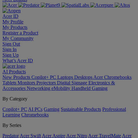
Acer ID
My Profile
My Products
Register a Product
My Community
Sign Out
Sign In
Sign Up
What’s Acer ID
AI
Products
New Products
Copilot+ PC
Laptops
Desktops
Acer Chromebooks
Tablets
Monitors
Projectors
Digital Signage
Electronics &
Accessories
Networking
eMobility
Handheld Gaming
By Category
Copilot+ PC
AI PCs
Gaming
Sustainable Products
Professional
Learning
Chromebooks
By Series
Predator
Acer Swift
Acer Aspire
Acer Nitro
Acer TravelMate
Acer