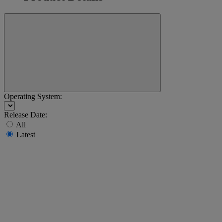
Operating System:
Release Date:
All
Latest