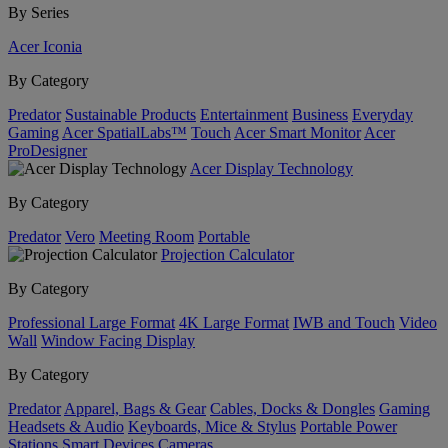
By Series
Acer Iconia
By Category
Predator
Sustainable Products
Entertainment
Business
Everyday
Gaming
Acer SpatialLabs™
Touch
Acer Smart Monitor
Acer
ProDesigner
Acer Display Technology
By Category
Predator
Vero
Meeting Room
Portable
Projection Calculator
By Category
Professional Large Format
4K Large Format
IWB and Touch
Video
Wall
Window Facing Display
By Category
Predator
Apparel, Bags & Gear
Cables, Docks & Dongles
Gaming
Headsets & Audio
Keyboards, Mice & Stylus
Portable Power
Stations
Smart Devices
Cameras