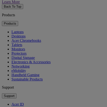
Learn More
Back To Top
Products
Products
Laptops
Desktops
Acer Chromebooks
Tablets
Monitors
Projectors
Digital Signage
Electronics & Accessories
Networking
eMobility
Handheld Gaming
Sustainable Products
Support
Support
Acer ID