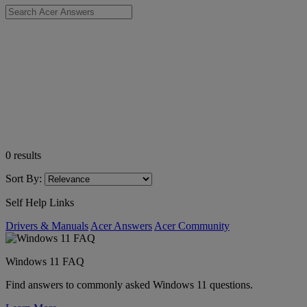
0
results
Sort By:
Self Help Links
Drivers & Manuals
Acer Answers
Acer Community
Windows 11 FAQ
Find answers to commonly asked Windows 11 questions.