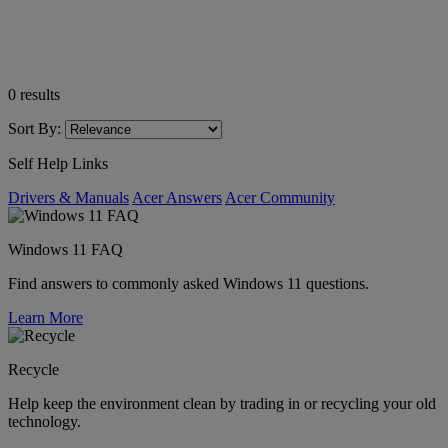
0
results
Sort By:
Self Help Links
Drivers & Manuals
Acer Answers
Acer Community
Windows 11 FAQ
Find answers to commonly asked Windows 11 questions.
Learn More
Recycle
Help keep the environment clean by trading in or recycling your old
technology.