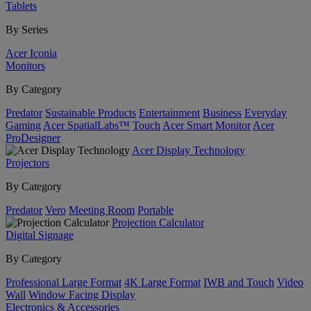
Tablets
By Series
Acer Iconia
Monitors
By Category
Predator
Sustainable Products
Entertainment
Business
Everyday
Gaming
Acer SpatialLabs™
Touch
Acer Smart Monitor
Acer
ProDesigner
Acer Display Technology
Projectors
By Category
Predator
Vero
Meeting Room
Portable
Projection Calculator
Digital Signage
By Category
Professional Large Format
4K Large Format
IWB and Touch
Video
Wall
Window Facing Display
Electronics & Accessories