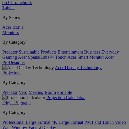
on Chromebook
Tablets
By Series
Acer Iconia
Monitors
By Category
Predator
Sustainable Products
Entertainment
Business
Everyday
Gaming
Acer SpatialLabs™
Touch
Acer Smart Monitor
Acer
ProDesigner
Acer Display Technology
Projectors
By Category
Predator
Vero
Meeting Room
Portable
Projection Calculator
Digital Signage
By Category
Professional Large Format
4K Large Format
IWB and Touch
Video
Wall
Window Facing Display