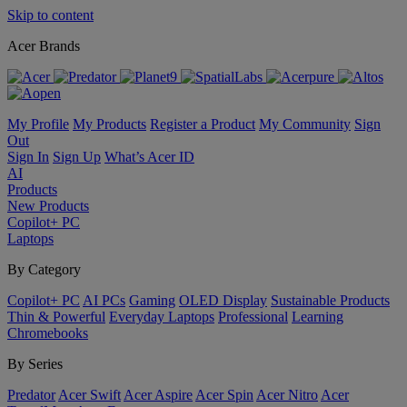
Skip to content
Acer Brands
My Profile
My Products
Register a Product
My Community
Sign
Out
Sign In
Sign Up
What’s Acer ID
AI
Products
New Products
Copilot+ PC
Laptops
By Category
Copilot+ PC
AI PCs
Gaming
OLED Display
Sustainable Products
Thin & Powerful
Everyday Laptops
Professional
Learning
Chromebooks
By Series
Predator
Acer Swift
Acer Aspire
Acer Spin
Acer Nitro
Acer