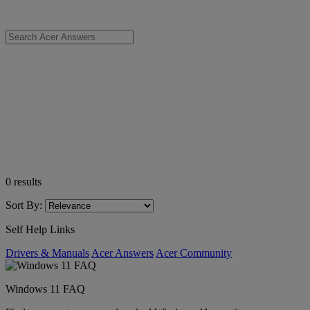
0
results
Sort By:
Self Help Links
Drivers & Manuals
Acer Answers
Acer Community
Windows 11 FAQ