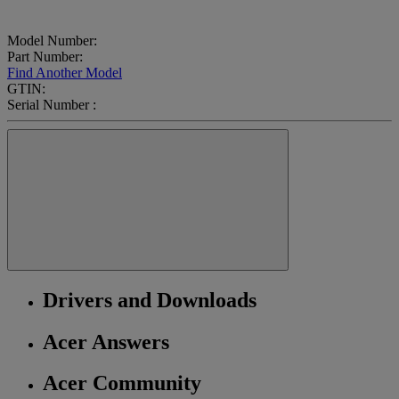
Model Number:
Part Number:
Find Another Model
GTIN:
Serial Number :
Drivers and Downloads
Acer Answers
Acer Community