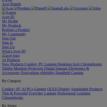
Acer Brands
Acer ID
My Profile
My Products
Register a Product
My Community
Sign Out
Sign In
Sign Up
What’s Acer ID
AI
Products
New Products
Copilot+ PC
Laptops
Desktops
Acer Chromebooks
Tablets
Monitors
Projectors
Digital Signage
Electronics &
Accessories
Networking
eMobility
Handheld Gaming
By Category
Copilot+ PC
AI PCs
Gaming
OLED Display
Sustainable Products
Thin & Powerful
Everyday Laptops
Professional
Learning
Chromebooks
By Series