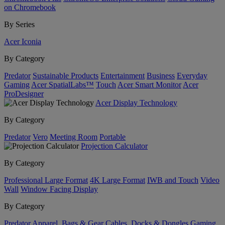
on Chromebook
By Series
Acer Iconia
By Category
Predator
Sustainable Products
Entertainment
Business
Everyday
Gaming
Acer SpatialLabs™
Touch
Acer Smart Monitor
Acer
ProDesigner
Acer Display Technology
By Category
Predator
Vero
Meeting Room
Portable
Projection Calculator
By Category
Professional Large Format
4K Large Format
IWB and Touch
Video
Wall
Window Facing Display
By Category
Predator
Apparel, Bags & Gear
Cables, Docks & Dongles
Gaming