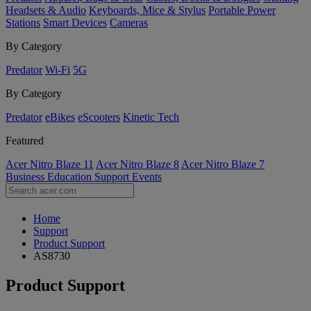
Headsets & Audio
Keyboards, Mice & Stylus
Portable Power
Stations
Smart Devices
Cameras
By Category
Predator
Wi-Fi
5G
By Category
Predator
eBikes
eScooters
Kinetic Tech
Featured
Acer Nitro Blaze 11
Acer Nitro Blaze 8
Acer Nitro Blaze 7
Business
Education
Support
Events
Home
Support
Product Support
AS8730
Product Support