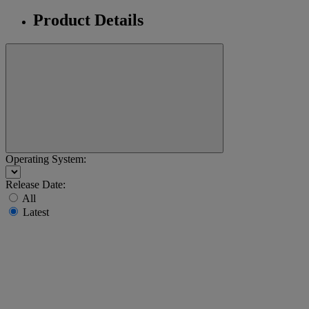
Product Details
Operating System:
Release Date:
All
Latest