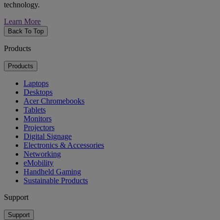
technology.
Learn More
Back To Top
Products
Products
Laptops
Desktops
Acer Chromebooks
Tablets
Monitors
Projectors
Digital Signage
Electronics & Accessories
Networking
eMobility
Handheld Gaming
Sustainable Products
Support
Support