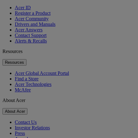
Acer ID
Register a Product
Acer Community
Drivers and Manuals
Acer Answers
Contact Support
Alerts & Recalls
Resources
Resources
Acer Global Account Portal
Find a Store
Acer Technologies
McAfee
About Acer
About Acer
Contact Us
Investor Relations
Press