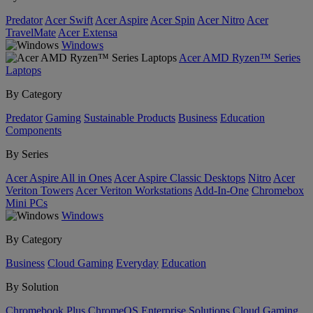
Predator
Acer Swift
Acer Aspire
Acer Spin
Acer Nitro
Acer
TravelMate
Acer Extensa
Windows
Acer AMD Ryzen™ Series
Laptops
By Category
Predator
Gaming
Sustainable Products
Business
Education
Components
By Series
Acer Aspire All in Ones
Acer Aspire Classic Desktops
Nitro
Acer
Veriton Towers
Acer Veriton Workstations
Add-In-One
Chromebox
Mini PCs
Windows
By Category
Business
Cloud Gaming
Everyday
Education
By Solution
Chromebook Plus
ChromeOS Enterprise Solutions
Cloud Gaming