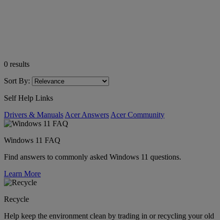
0
results
Sort By:
Self Help Links
Drivers & Manuals
Acer Answers
Acer Community
Windows 11 FAQ
Find answers to commonly asked Windows 11 questions.
Learn More
Recycle
Help keep the environment clean by trading in or recycling your old