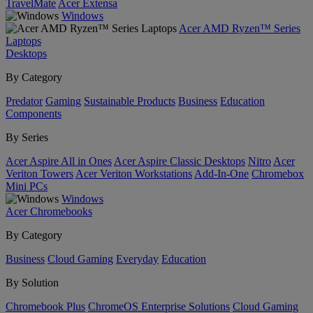
TravelMate
Acer Extensa
Windows
Acer AMD Ryzen™ Series
Laptops
Desktops
By Category
Predator
Gaming
Sustainable Products
Business
Education
Components
By Series
Acer Aspire All in Ones
Acer Aspire Classic Desktops
Nitro
Acer
Veriton Towers
Acer Veriton Workstations
Add-In-One
Chromebox
Mini PCs
Windows
Acer Chromebooks
By Category
Business
Cloud Gaming
Everyday
Education
By Solution
Chromebook Plus
ChromeOS Enterprise Solutions
Cloud Gaming