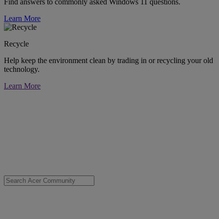
Find answers to commonly asked Windows 11 questions.
Learn More
Recycle
Help keep the environment clean by trading in or recycling your old
technology.
Learn More