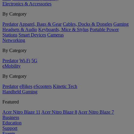
Electronics & Accessories
By Category
Predator
Apparel, Bags & Gear
Cables, Docks & Dongles
Gaming
Headsets & Audio
Keyboards, Mice & Stylus
Portable Power
Stations
Smart Devices
Cameras
Networking
By Category
Predator
Wi-Fi
5G
eMobility
By Category
Predator
eBikes
eScooters
Kinetic Tech
Handheld Gaming
Featured
Acer Nitro Blaze 11
Acer Nitro Blaze 8
Acer Nitro Blaze 7
Business
Education
Support
Events