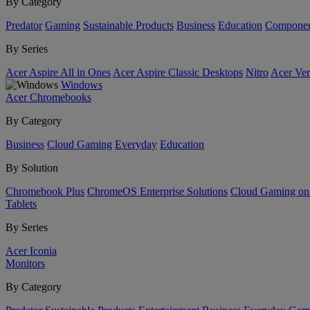
By Category
Predator
Gaming
Sustainable Products
Business
Education
Componen
By Series
Acer Aspire All in Ones
Acer Aspire Classic Desktops
Nitro
Acer Ver
Windows
Acer Chromebooks
By Category
Business
Cloud Gaming
Everyday
Education
By Solution
Chromebook Plus
ChromeOS Enterprise Solutions
Cloud Gaming o
Tablets
By Series
Acer Iconia
Monitors
By Category