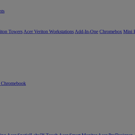
ts
iton Towers
Acer Veriton Workstations
Add-In-One
Chromebox
Mini 
n Chromebook