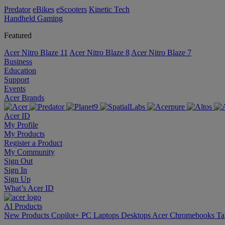
Predator
eBikes
eScooters
Kinetic Tech
Handheld Gaming
Featured
Acer Nitro Blaze 11
Acer Nitro Blaze 8
Acer Nitro Blaze 7
Business
Education
Support
Events
Acer Brands
Acer ID
My Profile
My Products
Register a Product
My Community
Sign Out
Sign In
Sign Up
What’s Acer ID
AI
Products
New Products
Copilot+ PC
Laptops
Desktops
Acer Chromebooks
Ta