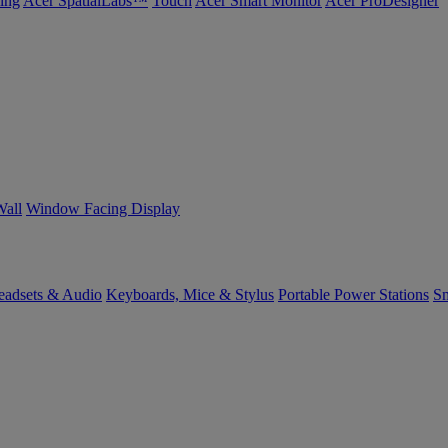
ing
Acer SpatialLabs™
Touch
Acer Smart Monitor
Acer ProDesigner
Wall
Window Facing Display
eadsets & Audio
Keyboards, Mice & Stylus
Portable Power Stations
Sm