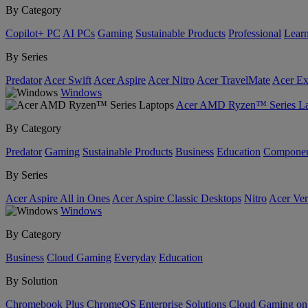
By Category
Copilot+ PC
AI PCs
Gaming
Sustainable Products
Professional
Lear
By Series
Predator
Acer Swift
Acer Aspire
Acer Nitro
Acer TravelMate
Acer Ex
Windows
Acer AMD Ryzen™ Series La
By Category
Predator
Gaming
Sustainable Products
Business
Education
Componen
By Series
Acer Aspire All in Ones
Acer Aspire Classic Desktops
Nitro
Acer Ver
Windows
By Category
Business
Cloud Gaming
Everyday
Education
By Solution
Chromebook Plus
ChromeOS Enterprise Solutions
Cloud Gaming o