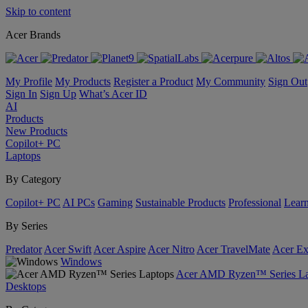
Skip to content
Acer Brands
My Profile
My Products
Register a Product
My Community
Sign Out
Sign In
Sign Up
What’s Acer ID
AI
Products
New Products
Copilot+ PC
Laptops
By Category
Copilot+ PC
AI PCs
Gaming
Sustainable Products
Professional
Lear
By Series
Predator
Acer Swift
Acer Aspire
Acer Nitro
Acer TravelMate
Acer Ex
Windows
Acer AMD Ryzen™ Series La
Desktops