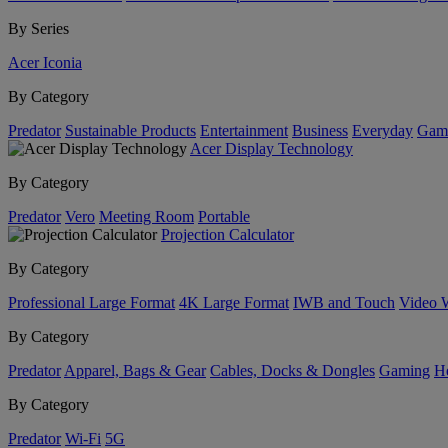
By Series
Acer Iconia
By Category
Predator
Sustainable Products
Entertainment
Business
Everyday
Gam
Acer Display Technology
By Category
Predator
Vero
Meeting Room
Portable
Projection Calculator
By Category
Professional Large Format
4K Large Format
IWB and Touch
Video 
By Category
Predator
Apparel, Bags & Gear
Cables, Docks & Dongles
Gaming
H
By Category
Predator
Wi-Fi
5G