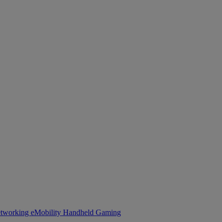
tworking
eMobility
Handheld Gaming