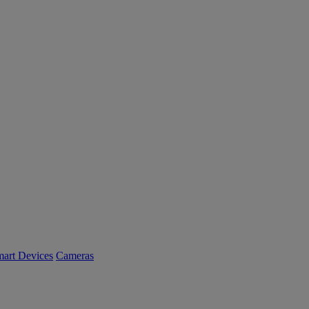
art Devices
Cameras