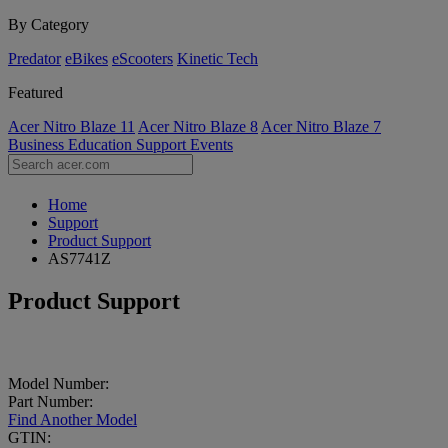
By Category
Predator
eBikes
eScooters
Kinetic Tech
Featured
Acer Nitro Blaze 11
Acer Nitro Blaze 8
Acer Nitro Blaze 7
Business
Education
Support
Events
Home
Support
Product Support
AS7741Z
Product Support
Model Number:
Part Number:
Find Another Model
GTIN: