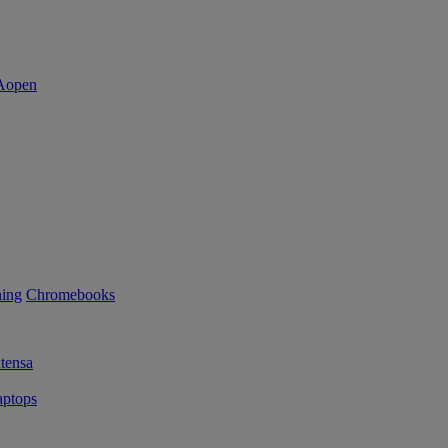
ning
Chromebooks
tensa
ptops