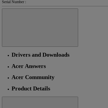
Serial Number :
Drivers and Downloads
Acer Answers
Acer Community
Product Details