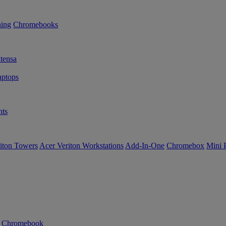
ning
Chromebooks
tensa
ptops
ts
iton Towers
Acer Veriton Workstations
Add-In-One
Chromebox
Mini 
n Chromebook