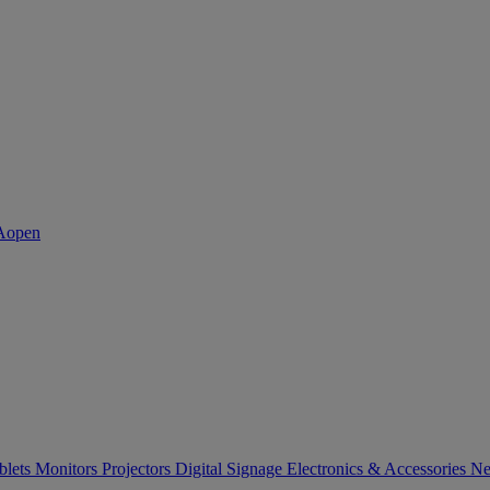
blets
Monitors
Projectors
Digital Signage
Electronics & Accessories
Ne