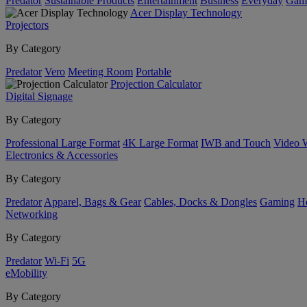
Predator
Sustainable Products
Entertainment
Business
Everyday
Gam
Acer Display Technology
Projectors
By Category
Predator
Vero
Meeting Room
Portable
Projection Calculator
Digital Signage
By Category
Professional Large Format
4K Large Format
IWB and Touch
Video 
Electronics & Accessories
By Category
Predator
Apparel, Bags & Gear
Cables, Docks & Dongles
Gaming
H
Networking
By Category
Predator
Wi-Fi
5G
eMobility
By Category