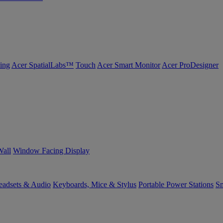
ing
Acer SpatialLabs™
Touch
Acer Smart Monitor
Acer ProDesigner
Wall
Window Facing Display
eadsets & Audio
Keyboards, Mice & Stylus
Portable Power Stations
Sm