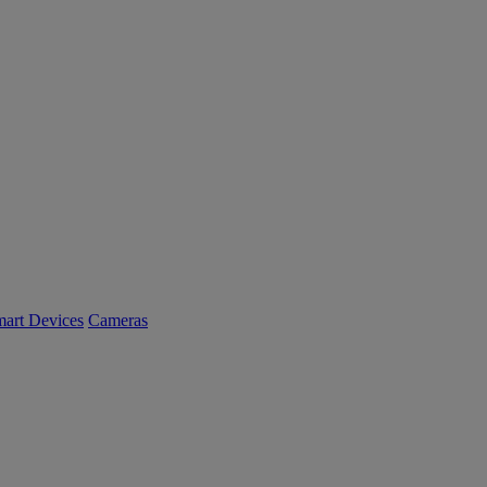
art Devices
Cameras