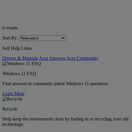
0
results
Sort By:
Self Help Links
Drivers & Manuals
Acer Answers
Acer Community
Windows 11 FAQ
Find answers to commonly asked Windows 11 questions.
Learn More
Recycle
Help keep the environment clean by trading in or recycling your old
technology.