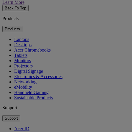
Learn More
Back To Top
Products
Products
Laptops
Desktops
Acer Chromebooks
Tablets
Monitors
Projectors
Digital Signage
Electronics & Accessories
Networking
eMobility
Handheld Gaming
Sustainable Products
Support
Support
Acer ID