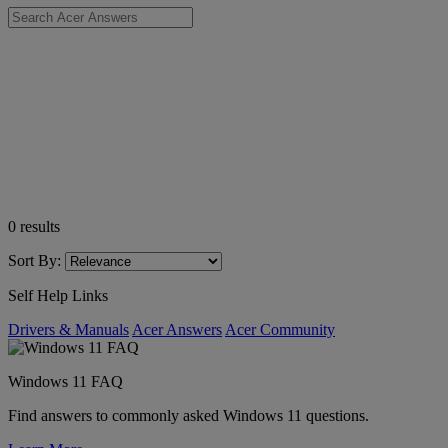
0
results
Sort By:
Self Help Links
Drivers & Manuals
Acer Answers
Acer Community
Windows 11 FAQ
Find answers to commonly asked Windows 11 questions.