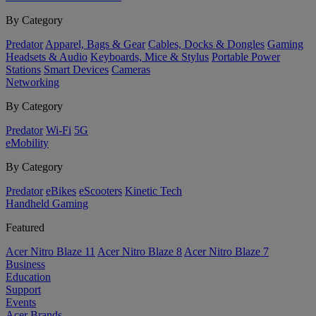
By Category
Predator
Apparel, Bags & Gear
Cables, Docks & Dongles
Gaming
Headsets & Audio
Keyboards, Mice & Stylus
Portable Power
Stations
Smart Devices
Cameras
Networking
By Category
Predator
Wi-Fi
5G
eMobility
By Category
Predator
eBikes
eScooters
Kinetic Tech
Handheld Gaming
Featured
Acer Nitro Blaze 11
Acer Nitro Blaze 8
Acer Nitro Blaze 7
Business
Education
Support
Events
Acer Brands