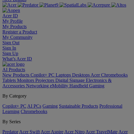
Acer ID
My Profile
My Products
Register a Product
My Community
Sign Out
Sign In
Sign Up
What’s Acer ID
AI
Products
New Products
Copilot+ PC
Laptops
Desktops
Acer Chromebooks
Tablets
Monitors
Projectors
Digital Signage
Electronics &
Accessories
Networking
eMobility
Handheld Gaming
By Category
Copilot+ PC
AI PCs
Gaming
Sustainable Products
Professional
Learning
Chromebooks
By Series
Predator
Acer Swift
Acer Aspire
Acer Nitro
Acer TravelMate
Acer