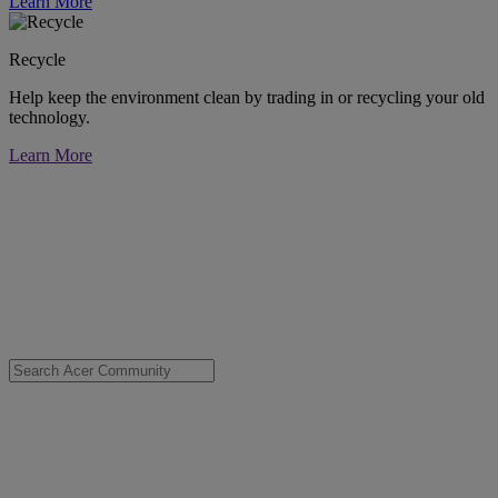
Learn More
Recycle
Help keep the environment clean by trading in or recycling your old
technology.
Learn More