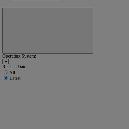
Operating System:
Release Date:
All
Latest