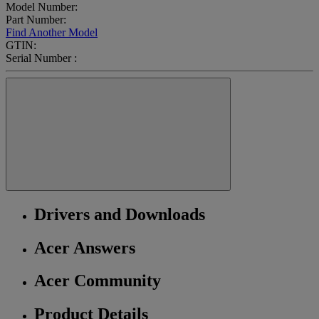
Model Number:
Part Number:
Find Another Model
GTIN:
Serial Number :
Drivers and Downloads
Acer Answers
Acer Community
Product Details