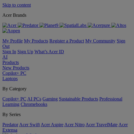
Skip to content
Acer Brands
My Profile
My Products
Register a Product
My Community
Sign
Out
Sign In
Sign Up
What’s Acer ID
AI
Products
New Products
Copilot+ PC
Laptops
By Category
Copilot+ PC
AI PCs
Gaming
Sustainable Products
Professional
Learning
Chromebooks
By Series
Predator
Acer Swift
Acer Aspire
Acer Nitro
Acer TravelMate
Acer
Extensa