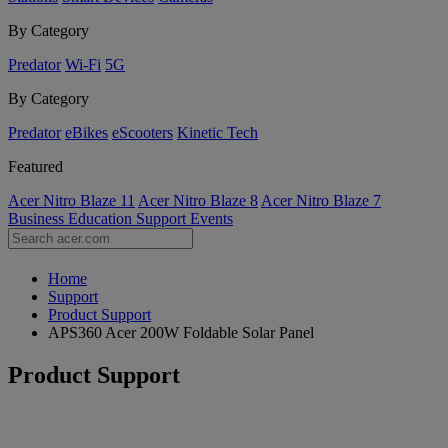
By Category
Predator
Wi-Fi
5G
By Category
Predator
eBikes
eScooters
Kinetic Tech
Featured
Acer Nitro Blaze 11
Acer Nitro Blaze 8
Acer Nitro Blaze 7
Business
Education
Support
Events
Home
Support
Product Support
APS360 Acer 200W Foldable Solar Panel
Product Support