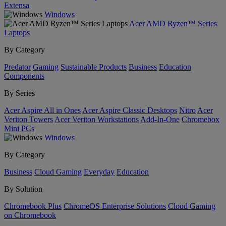
Extensa
Windows
Acer AMD Ryzen™ Series
Laptops
By Category
Predator
Gaming
Sustainable Products
Business
Education
Components
By Series
Acer Aspire All in Ones
Acer Aspire Classic Desktops
Nitro
Acer
Veriton Towers
Acer Veriton Workstations
Add-In-One
Chromebox
Mini PCs
Windows
By Category
Business
Cloud Gaming
Everyday
Education
By Solution
Chromebook Plus
ChromeOS Enterprise Solutions
Cloud Gaming
on Chromebook