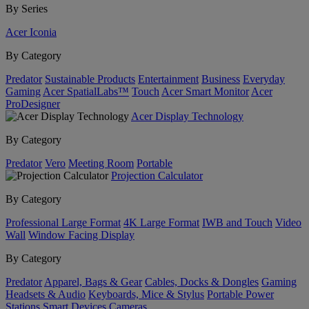
By Series
Acer Iconia
By Category
Predator
Sustainable Products
Entertainment
Business
Everyday
Gaming
Acer SpatialLabs™
Touch
Acer Smart Monitor
Acer
ProDesigner
Acer Display Technology
By Category
Predator
Vero
Meeting Room
Portable
Projection Calculator
By Category
Professional Large Format
4K Large Format
IWB and Touch
Video
Wall
Window Facing Display
By Category
Predator
Apparel, Bags & Gear
Cables, Docks & Dongles
Gaming
Headsets & Audio
Keyboards, Mice & Stylus
Portable Power
Stations
Smart Devices
Cameras