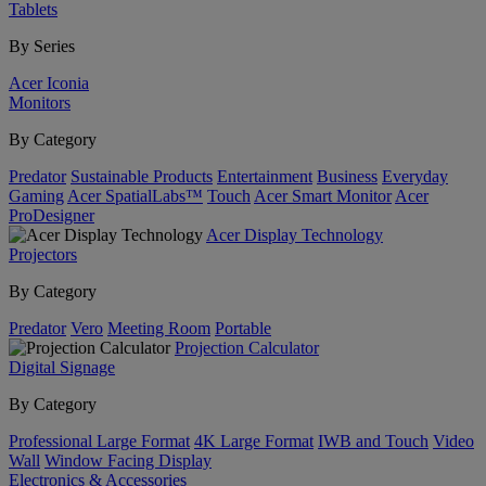
Tablets
By Series
Acer Iconia
Monitors
By Category
Predator
Sustainable Products
Entertainment
Business
Everyday
Gaming
Acer SpatialLabs™
Touch
Acer Smart Monitor
Acer
ProDesigner
Acer Display Technology
Projectors
By Category
Predator
Vero
Meeting Room
Portable
Projection Calculator
Digital Signage
By Category
Professional Large Format
4K Large Format
IWB and Touch
Video
Wall
Window Facing Display
Electronics & Accessories