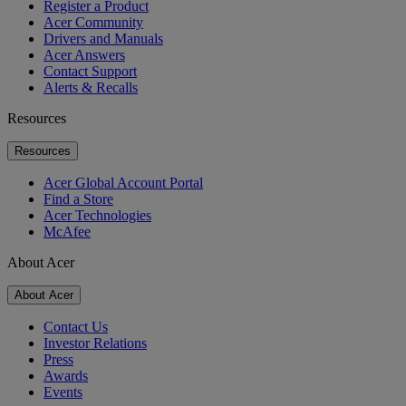
Register a Product
Acer Community
Drivers and Manuals
Acer Answers
Contact Support
Alerts & Recalls
Resources
Resources
Acer Global Account Portal
Find a Store
Acer Technologies
McAfee
About Acer
About Acer
Contact Us
Investor Relations
Press
Awards
Events