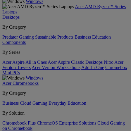
Windows
Acer AMD Ryzen™ Series
Laptops
Desktops
By Category
Predator
Gaming
Sustainable Products
Business
Education
Components
By Series
Acer Aspire All in Ones
Acer Aspire Classic Desktops
Nitro
Acer
Veriton Towers
Acer Veriton Workstations
Add-In-One
Chromebox
Mini PCs
Windows
Acer Chromebooks
By Category
Business
Cloud Gaming
Everyday
Education
By Solution
Chromebook Plus
ChromeOS Enterprise Solutions
Cloud Gaming
on Chromebook